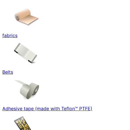
fabrics
Belts
Adhesive tape (made with Teflon™ PTFE)