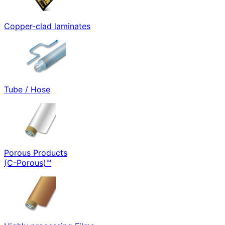
Copper-clad laminates
Tube / Hose
Porous Products
(C-Porous)™