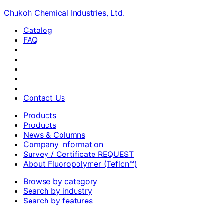
Chukoh Chemical Industries, Ltd.
Catalog
FAQ
Contact Us
Products
Products
News & Columns
Company Information
Survey / Certificate REQUEST
About Fluoropolymer (Teflon™)
Browse by category
Search by industry
Search by features