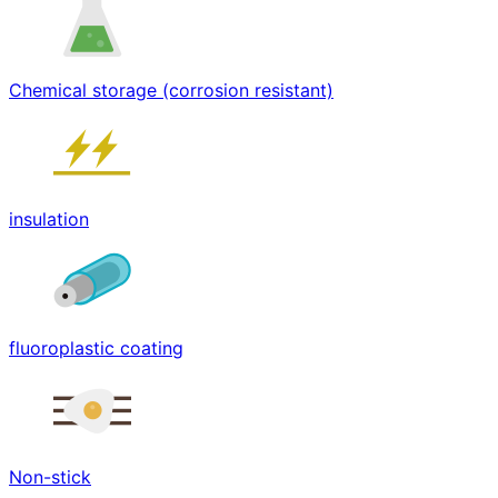
Chemical storage (corrosion resistant)
insulation
fluoroplastic coating
Non-stick