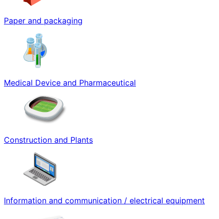
Paper and packaging
Medical Device and Pharmaceutical
Construction and Plants
Information and communication / electrical equipment