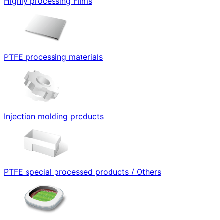
Highly processing Films
PTFE processing materials
Injection molding products
PTFE special processed products / Others