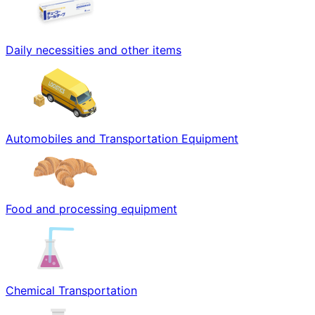
Daily necessities and other items
Automobiles and Transportation Equipment
Food and processing equipment
Chemical Transportation