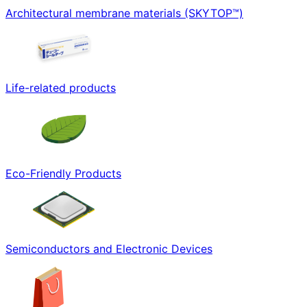
Architectural membrane materials (SKYTOP™)
Life-related products
Eco-Friendly Products
Semiconductors and Electronic Devices