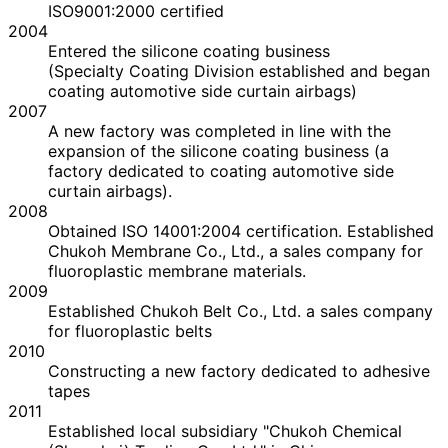
ISO9001:2000 certified
2004
Entered the silicone coating business
(Specialty Coating Division established and began
coating automotive side curtain airbags)
2007
A new factory was completed in line with the
expansion of the silicone coating business (a
factory dedicated to coating automotive side
curtain airbags).
2008
Obtained ISO 14001:2004 certification. Established
Chukoh Membrane Co., Ltd., a sales company for
fluoroplastic membrane materials.
2009
Established Chukoh Belt Co., Ltd. a sales company
for fluoroplastic belts
2010
Constructing a new factory dedicated to adhesive
tapes
2011
Established local subsidiary "Chukoh Chemical