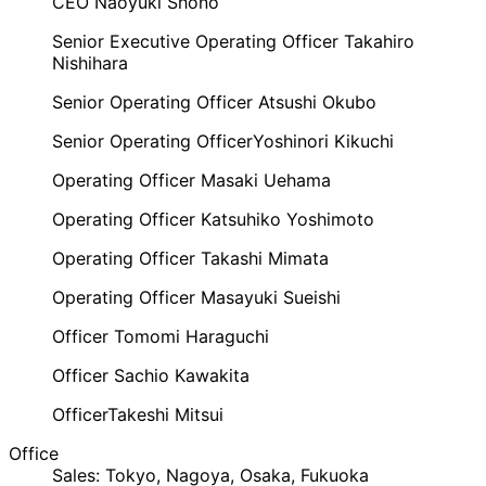
CEO
​ ​
Naoyuki Shono
Senior Executive Operating Officer
​ ​
Takahiro
Nishihara
Senior Operating Officer
​ ​
Atsushi Okubo
Senior Operating Officer
Yoshinori Kikuchi
Operating Officer
​ ​
Masaki Uehama
Operating Officer
​ ​
Katsuhiko Yoshimoto
Operating Officer
​ ​
Takashi Mimata
Operating Officer
​ ​
Masayuki Sueishi
Officer
​ ​
Tomomi Haraguchi
Officer
​ ​
Sachio Kawakita
Officer
Takeshi Mitsui
Office
Sales: Tokyo, Nagoya, Osaka, Fukuoka