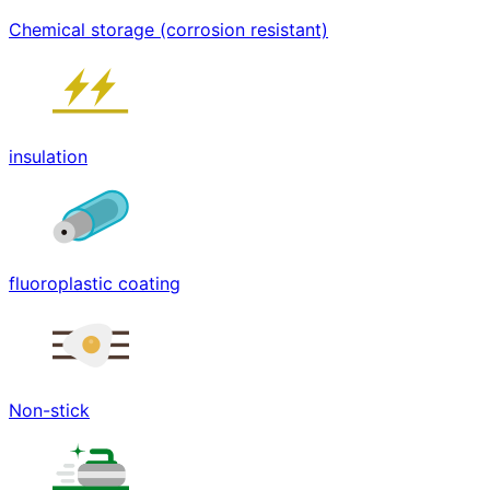
Chemical storage (corrosion resistant)
insulation
fluoroplastic coating
Non-stick