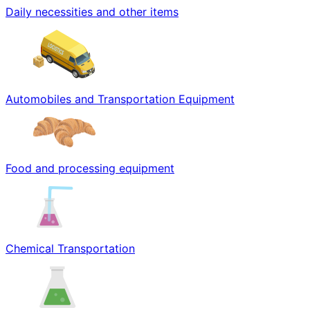
Daily necessities and other items
Automobiles and Transportation Equipment
Food and processing equipment
Chemical Transportation