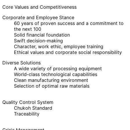
Core Values and Competitiveness
Corporate and Employee Stance
60 years of proven success and a commitment to
the next 100
Solid financial foundation
Swift decision-making
Character, work ethic, employee training
Ethical values and corporate social responsibility
Diverse Solutions
A wide variety of processing equipment
World-class technological capabilities
Clean manufacturing environment
Selection of optimal raw materials
Quality Control System
Chukoh Standard
Traceability