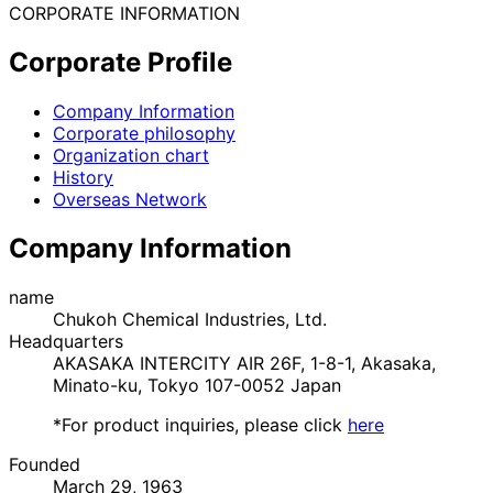
CORPORATE INFORMATION
Corporate Profile
Company Information
Corporate philosophy
Organization chart
History
Overseas Network
Company Information
name
Chukoh Chemical Industries, Ltd.
Headquarters
AKASAKA INTERCITY AIR 26F, 1-8-1, Akasaka,
Minato-ku, Tokyo 107-0052 Japan
*For product inquiries, please click
here
Founded
March 29, 1963