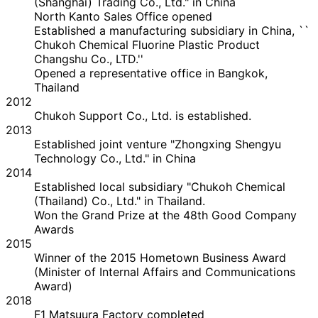
(Shanghai) Trading Co., Ltd." in China
North Kanto Sales Office opened
Established a manufacturing subsidiary in China, ``
Chukoh Chemical Fluorine Plastic Product
Changshu Co., LTD.''
Opened a representative office in Bangkok,
Thailand
2012
Chukoh Support Co., Ltd. is established.
2013
Established joint venture "Zhongxing Shengyu
Technology Co., Ltd." in China
2014
Established local subsidiary "Chukoh Chemical
(Thailand) Co., Ltd." in Thailand.
Won the Grand Prize at the 48th Good Company
Awards
2015
Winner of the 2015 Hometown Business Award
(Minister of Internal Affairs and Communications
Award)
2018
F1 Matsuura Factory completed