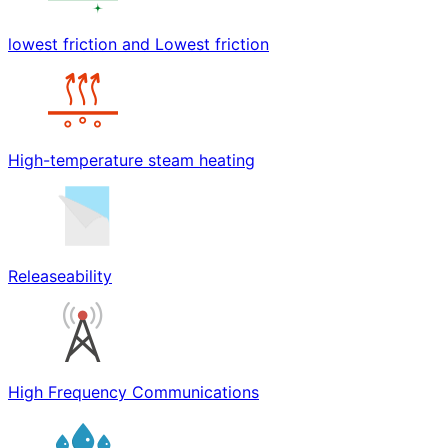
lowest friction and Lowest friction
High-temperature steam heating
Releaseability
High Frequency Communications