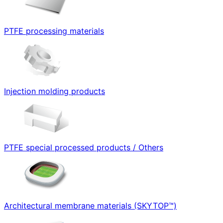
PTFE processing materials
Injection molding products
PTFE special processed products / Others
Architectural membrane materials (SKYTOP™)