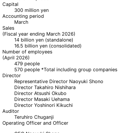
Capital
300 million yen
Accounting period
March
Sales
(Fiscal year ending March 2026)
14 billion yen (standalone)
16.5 billion yen (consolidated)
Number of employees
(April 2026)
479 people
570 people *Total including group companies
Director
Representative Director
Naoyuki Shono
Director
Takahiro Nishihara
Director
Atsushi Okubo
Director
Masaki Uehama
Director
Yoshinori Kikuchi
Auditor
Teruhiro Chuganji
Operating Officer and Officer