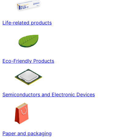
Life-related products
Eco-Friendly Products
Semiconductors and Electronic Devices
Paper and packaging