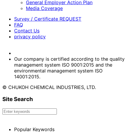
General Employer Action Plan
Media Coverage
Survey / Certificate REQUEST
FAQ
Contact Us
privacy policy
Our company is certified according to the quality
management system ISO 9001:2015 and the
environmental management system ISO
14001:2015.
© CHUKOH CHEMICAL INDUSTRIES, LTD.
Site Search
Popular Keywords