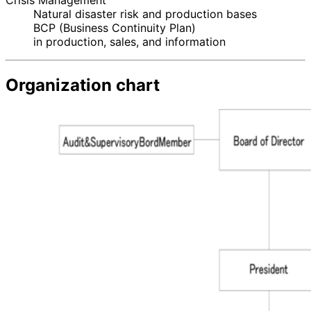
Crisis Management
Natural disaster risk and production bases
BCP (Business Continuity Plan)
in production, sales, and information
Organization chart