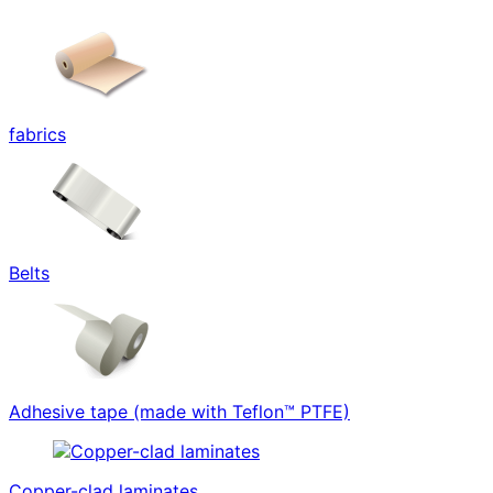
fabrics
Belts
Adhesive tape (made with Teflon™ PTFE)
Copper-clad laminates