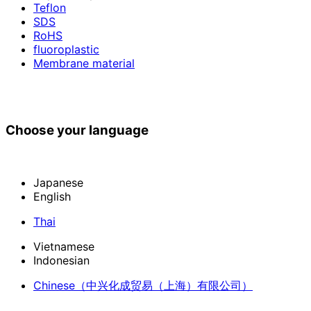
Teflon
SDS
RoHS
fluoroplastic
Membrane material
Choose your language
Japanese
English
Thai
Vietnamese
Indonesian
Chinese
（中兴化成贸易（上海）有限公司）