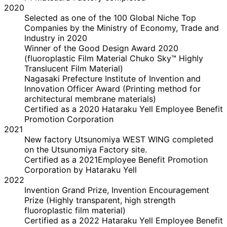
2020
Selected as one of the 100 Global Niche Top
Companies by the Ministry of Economy, Trade and
Industry in 2020
Winner of the Good Design Award 2020
(fluoroplastic Film Material Chuko Sky™ Highly
Translucent Film Material)
Nagasaki Prefecture Institute of Invention and
Innovation Officer Award (Printing method for
architectural membrane materials)
Certified as a 2020 Hataraku Yell Employee Benefit
Promotion Corporation
2021
New factory Utsunomiya WEST WING completed
on the Utsunomiya Factory site.
Certified as a 2021Employee Benefit Promotion
Corporation by Hataraku Yell
2022
Invention Grand Prize, Invention Encouragement
Prize (Highly transparent, high strength
fluoroplastic film material)
Certified as a 2022 Hataraku Yell Employee Benefit