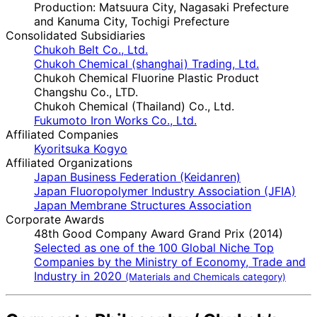
Production: Matsuura City, Nagasaki Prefecture
and Kanuma City, Tochigi Prefecture
Consolidated Subsidiaries
Chukoh Belt Co., Ltd.
Chukoh Chemical (shanghai) Trading, Ltd.
Chukoh Chemical Fluorine Plastic Product
Changshu Co., LTD.
Chukoh Chemical (Thailand) Co., Ltd.
Fukumoto Iron Works Co., Ltd.
Affiliated Companies
Kyoritsuka Kogyo
Affiliated Organizations
Japan Business Federation (Keidanren)
Japan Fluoropolymer Industry Association (JFIA)
Japan Membrane Structures Association
Corporate Awards
48th Good Company Award Grand Prix (2014)
Selected as one of the 100 Global Niche Top
Companies by the Ministry of Economy, Trade and
Industry in 2020
(Materials and Chemicals category)