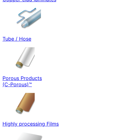
Tube / Hose
Porous Products
(C-Porous)™
Highly processing Films