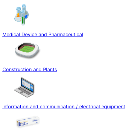
Medical Device and Pharmaceutical
Construction and Plants
Information and communication / electrical equipment