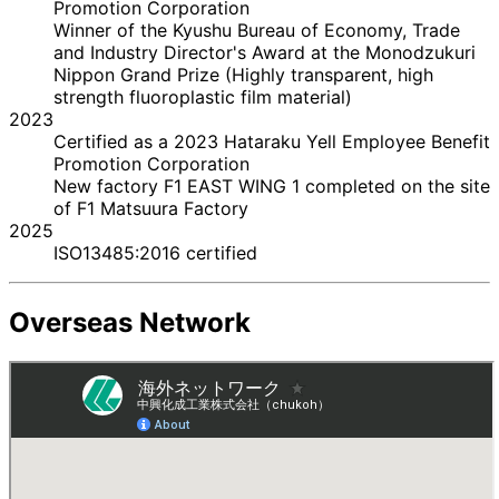
Promotion Corporation
Winner of the Kyushu Bureau of Economy, Trade
and Industry Director's Award at the Monodzukuri
Nippon Grand Prize (Highly transparent, high
strength fluoroplastic film material)
2023
Certified as a 2023 Hataraku Yell Employee Benefit
Promotion Corporation
New factory F1 EAST WING 1 completed on the site
of F1 Matsuura Factory
2025
ISO13485:2016 certified
Overseas Network