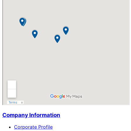
Company Information
Corporate Profile