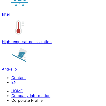
filter
High temperature insulation
Anti-slip
Contact
HOME
Company Information
Corporate Profile