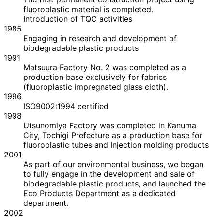
fluoroplastic material is completed.
Introduction of TQC activities
1985
Engaging in research and development of
biodegradable plastic products
1991
Matsuura Factory No. 2 was completed as a
production base exclusively for fabrics
(fluoroplastic impregnated glass cloth).
1996
ISO9002:1994 certified
1998
Utsunomiya Factory was completed in Kanuma
City, Tochigi Prefecture as a production base for
fluoroplastic tubes and Injection molding products
2001
As part of our environmental business, we began
to fully engage in the development and sale of
biodegradable plastic products, and launched the
Eco Products Department as a dedicated
department.
2002