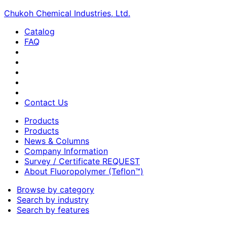
Chukoh Chemical Industries, Ltd.
Catalog
FAQ
Contact Us
Products
Products
News & Columns
Company Information
Survey / Certificate REQUEST
About Fluoropolymer (Teflon™)
Browse by category
Search by industry
Search by features