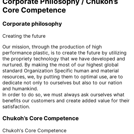
Corporate Philosophy / Chukoh’s
Core Competence
Corporate philosophy
Creating the future
Our mission, through the production of high
performance plastic, is to create the future by utilizing
the propriety technology that we have developed and
nurtured. By making the most of our highest global
standard Organization Specific human and material
resources, we, by putting them to optimal use, are to
dedicate not only to ourselves but also to our nation
and humankind.
In order to do so, we must always ask ourselves what
benefits our customers and create added value for their
satisfaction.
Chukoh’s Core Competence
Chukoh's Core Competence