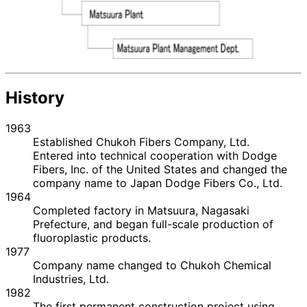
History
1963
Established Chukoh Fibers Company, Ltd.
Entered into technical cooperation with Dodge
Fibers, Inc. of the United States and changed the
company name to Japan Dodge Fibers Co., Ltd.
1964
Completed factory in Matsuura, Nagasaki
Prefecture, and began full-scale production of
fluoroplastic products.
1977
Company name changed to Chukoh Chemical
Industries, Ltd.
1982
The first permanent construction project using