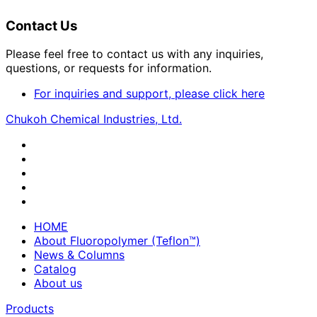
Contact Us
Please feel free to contact us with any inquiries,
questions, or requests for information.
For inquiries and support, please click here
Chukoh Chemical Industries, Ltd.
HOME
About Fluoropolymer (Teflon™)
News & Columns
Catalog
About us
Products