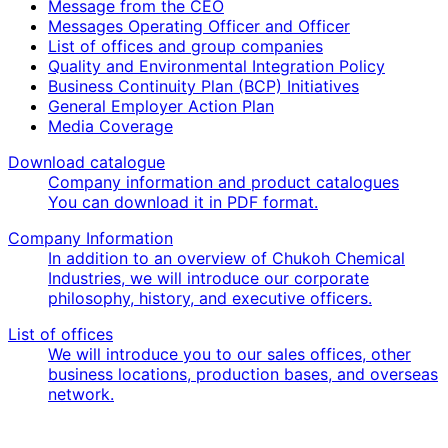
Message from the CEO
Messages Operating Officer and Officer
List of offices and group companies
Quality and Environmental Integration Policy
Business Continuity Plan (BCP) Initiatives
General Employer Action Plan
Media Coverage
Download catalogue
Company information and product catalogues
You can download it in PDF format.
Company Information
In addition to an overview of Chukoh Chemical
Industries, we will introduce our corporate
philosophy, history, and executive officers.
List of offices
We will introduce you to our sales offices, other
business locations, production bases, and overseas
network.