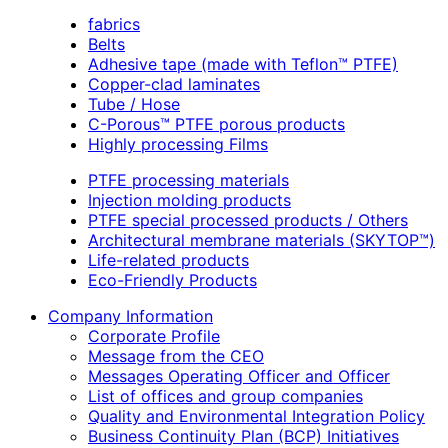
fabrics
Belts
Adhesive tape (made with Teflon™ PTFE)
Copper-clad laminates
Tube / Hose
C-Porous™ PTFE porous products
Highly processing Films
PTFE processing materials
Injection molding products
PTFE special processed products / Others
Architectural membrane materials (SKYTOP™)
Life-related products
Eco-Friendly Products
Company Information
Corporate Profile
Message from the CEO
Messages Operating Officer and Officer
List of offices and group companies
Quality and Environmental Integration Policy
Business Continuity Plan (BCP) Initiatives