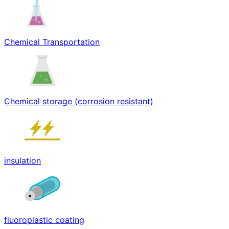
Chemical Transportation
Chemical storage (corrosion resistant)
insulation
fluoroplastic coating