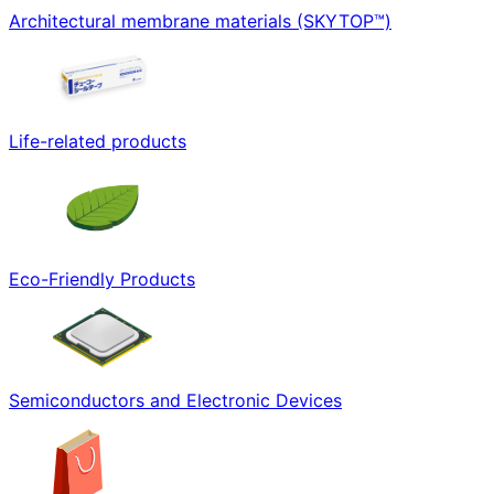
Architectural membrane materials (SKYTOP™)
Life-related products
Eco-Friendly Products
Semiconductors and Electronic Devices