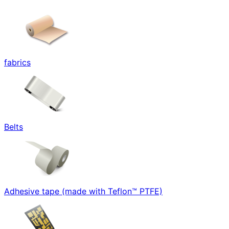
fabrics
Belts
Adhesive tape (made with Teflon™ PTFE)