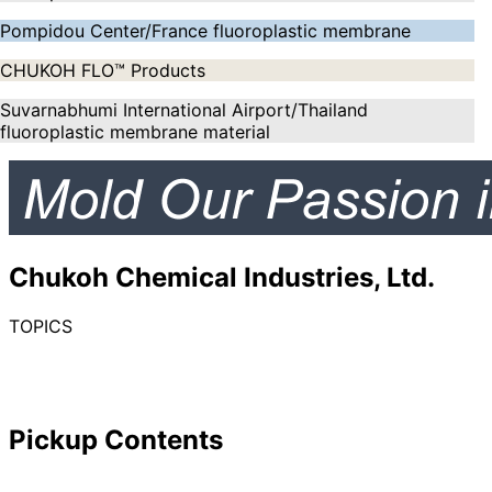
Pompidou Center/France fluoroplastic membrane
CHUKOH FLO™ Products
Suvarnabhumi International Airport/Thailand
fluoroplastic membrane material
Chukoh Chemical Industries, Ltd.
TOPICS
Pickup Contents