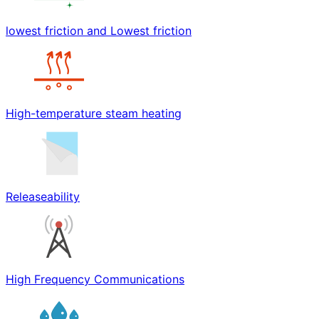
lowest friction and Lowest friction
High-temperature steam heating
Releaseability
High Frequency Communications