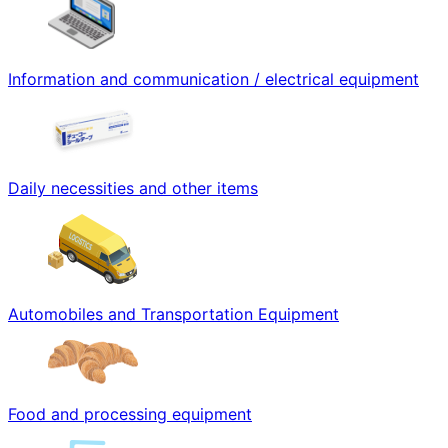
Information and communication / electrical equipment
Daily necessities and other items
Automobiles and Transportation Equipment
Food and processing equipment