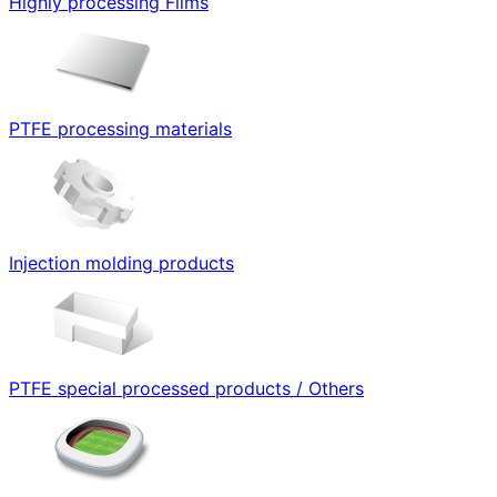
Highly processing Films
PTFE processing materials
Injection molding products
PTFE special processed products / Others