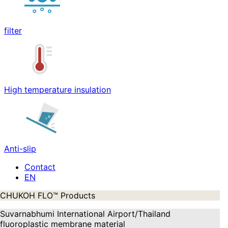
filter
High temperature insulation
Anti-slip
Contact
CHUKOH FLO™ Products
Suvarnabhumi International Airport/Thailand
fluoroplastic membrane material