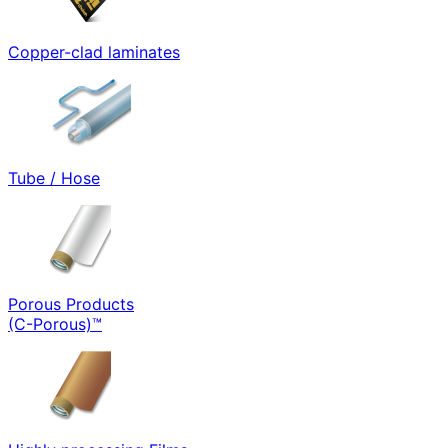
Copper-clad laminates
Tube / Hose
Porous Products
(C-Porous)™