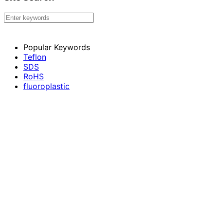
Popular Keywords
Teflon
SDS
RoHS
fluoroplastic
Membrane material
Choose your language
Japanese
English
Thai