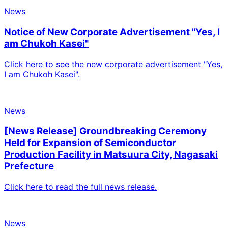
News
Notice of New Corporate Advertisement "Yes, I
am Chukoh Kasei"
Click here to see the new corporate advertisement "Yes,
I am Chukoh Kasei".
News
[News Release] Groundbreaking Ceremony
Held for Expansion of Semiconductor
Production Facility in Matsuura City, Nagasaki
Prefecture
Click here to read the full news release.
News