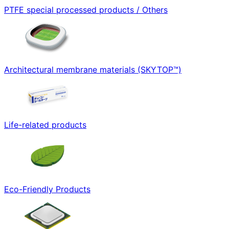
PTFE special processed products / Others
Architectural membrane materials (SKYTOP™)
Life-related products
Eco-Friendly Products