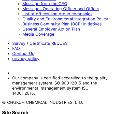
Message from the CEO
Messages Operating Officer and Officer
List of offices and group companies
Quality and Environmental Integration Policy
Business Continuity Plan (BCP) Initiatives
General Employer Action Plan
Media Coverage
Survey / Certificate REQUEST
FAQ
Contact Us
privacy policy
Our company is certified according to the quality
management system ISO 9001:2015 and the
environmental management system ISO
14001:2015.
© CHUKOH CHEMICAL INDUSTRIES, LTD.
Site Search