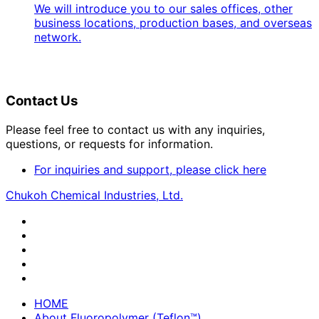
We will introduce you to our sales offices, other
business locations, production bases, and overseas
network.
Contact Us
Please feel free to contact us with any inquiries,
questions, or requests for information.
For inquiries and support, please click here
Chukoh Chemical Industries, Ltd.
HOME
About Fluoropolymer (Teflon™)