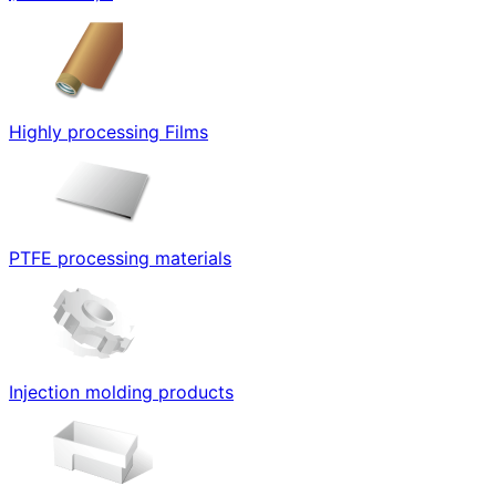
Highly processing Films
PTFE processing materials
Injection molding products