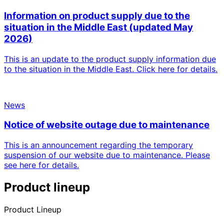
Information on product supply due to the
situation in the Middle East (updated May
2026)
This is an update to the product supply information due
to the situation in the Middle East. Click here for details.
News
Notice of website outage due to maintenance
This is an announcement regarding the temporary
suspension of our website due to maintenance. Please
see here for details.
Product lineup
Product Lineup