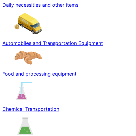
Daily necessities and other items
Automobiles and Transportation Equipment
Food and processing equipment
Chemical Transportation