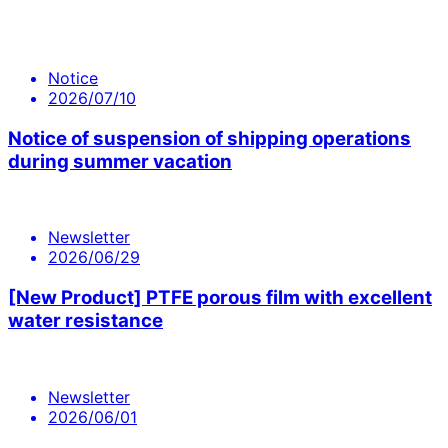
Notice
2026/07/10
Notice of suspension of shipping operations
during summer vacation
Newsletter
2026/06/29
[New Product] PTFE porous film with excellent
water resistance
Newsletter
2026/06/01