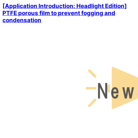
[Application Introduction: Headlight Edition]
PTFE porous film to prevent fogging and
condensation