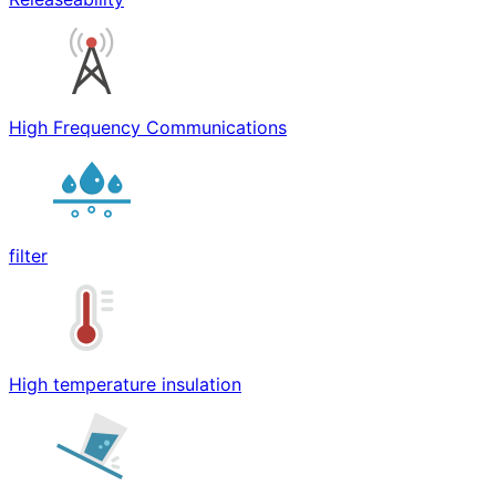
High Frequency Communications
filter
High temperature insulation