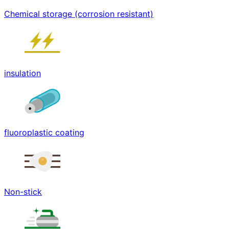
Chemical storage (corrosion resistant)
insulation
fluoroplastic coating
Non-stick