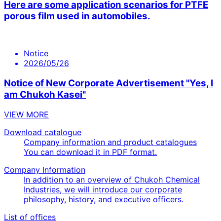
Here are some application scenarios for PTFE
porous film used in automobiles.
Notice
2026/05/26
Notice of New Corporate Advertisement "Yes, I
am Chukoh Kasei"
VIEW MORE
Download catalogue
Company information and product catalogues
You can download it in PDF format.
Company Information
In addition to an overview of Chukoh Chemical
Industries, we will introduce our corporate
philosophy, history, and executive officers.
List of offices