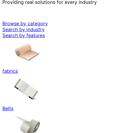
Providing real solutions for every industry
Browse by category
Search by industry
Search by features
fabrics
Belts