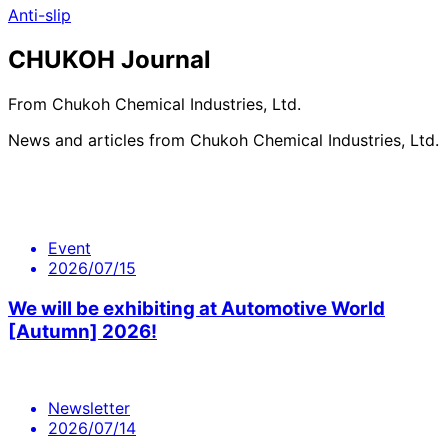
Anti-slip
CHUKOH Journal
From Chukoh Chemical Industries, Ltd.
News and articles from Chukoh Chemical Industries, Ltd.
Event
2026/07/15
We will be exhibiting at Automotive World
[Autumn] 2026!
Newsletter
2026/07/14