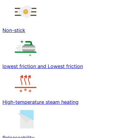
Non-stick
lowest friction and Lowest friction
High-temperature steam heating
Releaseability