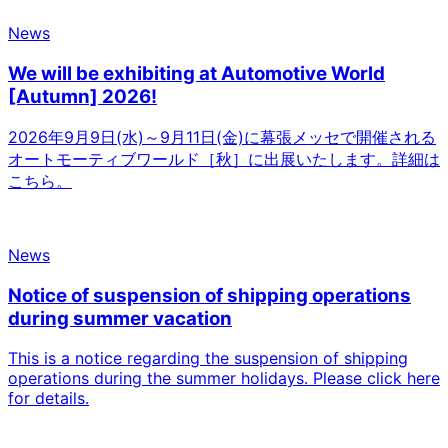
News
We will be exhibiting at Automotive World
[Autumn] 2026!
2026年9月9日(水)～9月11日(金)に幕張メッセで開催される
オートモーティブワールド［秋］に出展いたします。詳細は
こちら。
News
Notice of suspension of shipping operations
during summer vacation
This is a notice regarding the suspension of shipping
operations during the summer holidays. Please click here
for details.