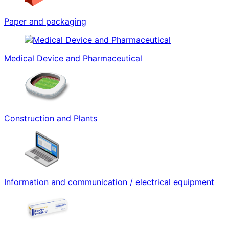
Paper and packaging
Medical Device and Pharmaceutical
Construction and Plants
Information and communication / electrical equipment