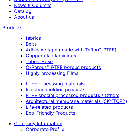
News & Columns
Catalog
About us
Products
fabrics
Belts
Adhesive tape (made with Teflon™ PTFE)
Copper-clad laminates
Tube / Hose
C-Porous™ PTFE porous products
Highly processing Films
PTFE processing materials
Injection molding products
PTFE special processed products / Others
Architectural membrane materials (SKYTOP™)
Life-related products
Eco-Friendly Products
Company Information
Corporate Profile