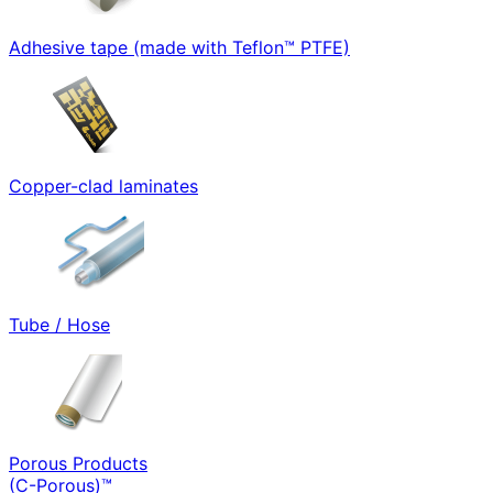
Adhesive tape (made with Teflon™ PTFE)
Copper-clad laminates
Tube / Hose
Porous Products
(C-Porous)™