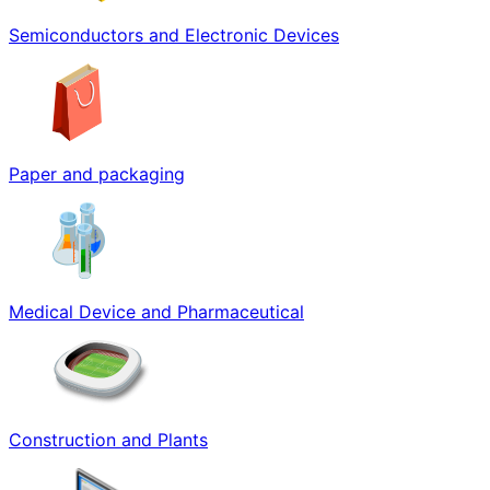
Semiconductors and Electronic Devices
Paper and packaging
Medical Device and Pharmaceutical
Construction and Plants