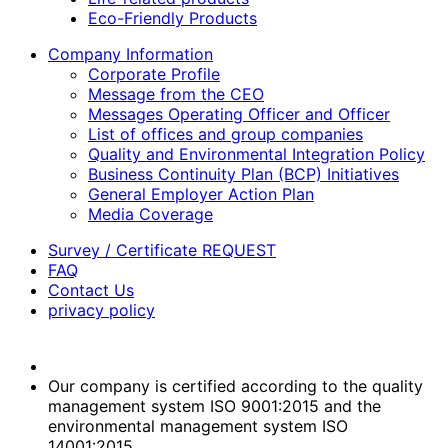
Eco-Friendly Products
Company Information
Corporate Profile
Message from the CEO
Messages Operating Officer and Officer
List of offices and group companies
Quality and Environmental Integration Policy
Business Continuity Plan (BCP) Initiatives
General Employer Action Plan
Media Coverage
Survey / Certificate REQUEST
FAQ
Contact Us
privacy policy
Our company is certified according to the quality
management system ISO 9001:2015 and the
environmental management system ISO
14001:2015.