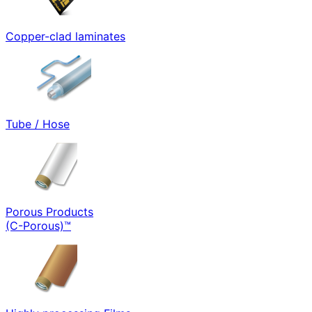
Copper-clad laminates
Tube / Hose
Porous Products
(C-Porous)™