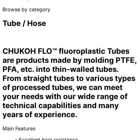
Browse by category
Tube / Hose
CHUKOH FLO™ fluoroplastic Tubes
are products made by molding PTFE,
PFA, etc. into thin-walled tubes.
From straight tubes to various types
of processed tubes, we can meet
your needs with our wide range of
technical capabilities and many
years of experience.
Main Features
- Excellent heat resistance.