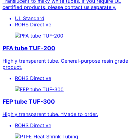
Translucent to milky white tubes. If you require UL
certified products, please contact us separately.
UL Standard
ROHS Directive
PFA tube TUF-200
Highly transparent tube. General-purpose resin grade
product.
ROHS Directive
FEP tube TUF-300
Highly transparent tube. *Made to order.
ROHS Directive