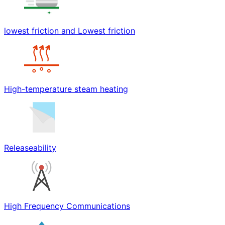
lowest friction and Lowest friction
High-temperature steam heating
Releaseability
High Frequency Communications