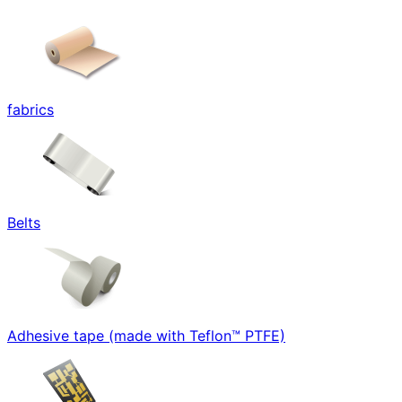
fabrics
Belts
Adhesive tape (made with Teflon™ PTFE)