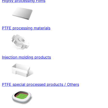
Highly processing Films
PTFE processing materials
Injection molding products
PTFE special processed products / Others