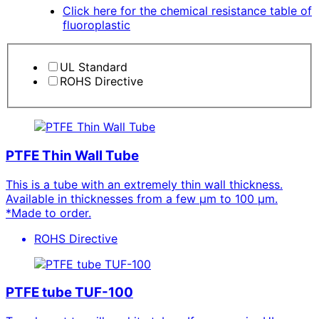
Click here for the chemical resistance table of
fluoroplastic
UL Standard
ROHS Directive
PTFE Thin Wall Tube
This is a tube with an extremely thin wall thickness.
Available in thicknesses from a few μm to 100 μm.
*Made to order.
ROHS Directive
PTFE tube TUF-100