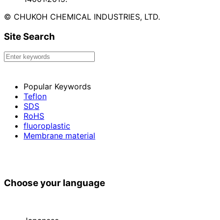
© CHUKOH CHEMICAL INDUSTRIES, LTD.
Site Search
Popular Keywords
Teflon
SDS
RoHS
fluoroplastic
Membrane material
Choose your language