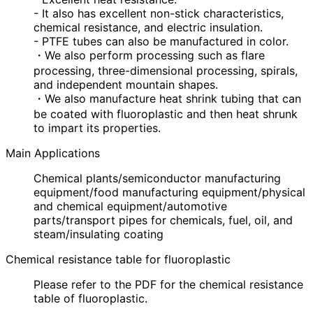
- It also has excellent non-stick characteristics,
chemical resistance, and electric insulation.
- PTFE tubes can also be manufactured in color.
・We also perform processing such as flare
processing, three-dimensional processing, spirals,
and independent mountain shapes.
・We also manufacture heat shrink tubing that can
be coated with fluoroplastic and then heat shrunk
to impart its properties.
Main Applications
Chemical plants/semiconductor manufacturing
equipment/food manufacturing equipment/physical
and chemical equipment/automotive
parts/transport pipes for chemicals, fuel, oil, and
steam/insulating coating
Chemical resistance table for fluoroplastic
Please refer to the PDF for the chemical resistance
table of fluoroplastic.