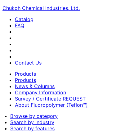
Chukoh Chemical Industries, Ltd.
Catalog
FAQ
Contact Us
Products
Products
News & Columns
Company Information
Survey / Certificate REQUEST
About Fluoropolymer (Teflon™)
Browse by category
Search by industry
Search by features