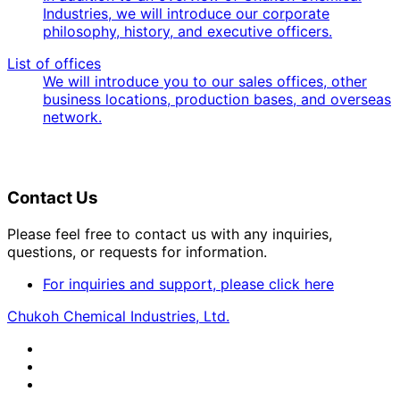
Industries, we will introduce our corporate
philosophy, history, and executive officers.
List of offices
We will introduce you to our sales offices, other
business locations, production bases, and overseas
network.
Contact Us
Please feel free to contact us with any inquiries,
questions, or requests for information.
For inquiries and support, please click here
Chukoh Chemical Industries, Ltd.