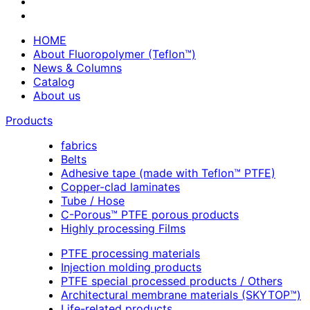
HOME
About Fluoropolymer (Teflon™)
News & Columns
Catalog
About us
Products
fabrics
Belts
Adhesive tape (made with Teflon™ PTFE)
Copper-clad laminates
Tube / Hose
C-Porous™ PTFE porous products
Highly processing Films
PTFE processing materials
Injection molding products
PTFE special processed products / Others
Architectural membrane materials (SKYTOP™)
Life-related products