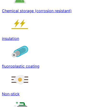
Chemical storage (corrosion resistant)
insulation
fluoroplastic coating
Non-stick