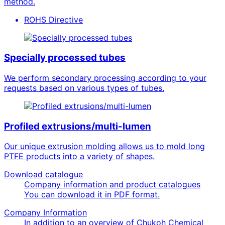
method.
ROHS Directive
Specially processed tubes
We perform secondary processing according to your
requests based on various types of tubes.
Profiled extrusions/multi-lumen
Our unique extrusion molding allows us to mold long
PTFE products into a variety of shapes.
Download catalogue
Company information and product catalogues
You can download it in PDF format.
Company Information
In addition to an overview of Chukoh Chemical