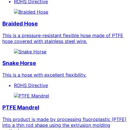
ROHS Directive
Braided Hose
This is a pressure-resistant flexible hose made of PTFE
hose covered with stainless steel wire.
Snake Horse
This is a hose with excellent flexibility.
ROHS Directive
PTFE Mandrel
This product is made by processing fluoroplastic (PTFE)
into a thin rod shape using the extrusion molding