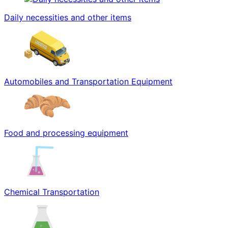
Daily necessities and other items
Automobiles and Transportation Equipment
Food and processing equipment
Chemical Transportation