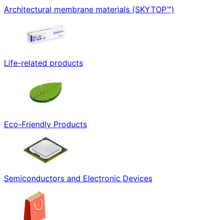
Architectural membrane materials (SKYTOP™)
Life-related products
Eco-Friendly Products
Semiconductors and Electronic Devices