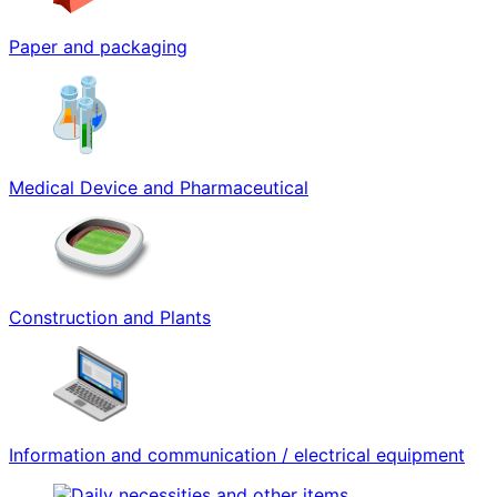
Paper and packaging
Medical Device and Pharmaceutical
Construction and Plants
Information and communication / electrical equipment