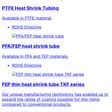
PTFE Heat Shrink Tubing
Available in PTFE material.
ROHS Directive
PFA/FEP heat shrink tube
Available in PFA and FEP materials.
ROHS Directive
FEP thin heat shrink tube TKF series
Our unique manufacturing technology has enabled us to
expand the range of coating possible for thin items
compared to conventional products.