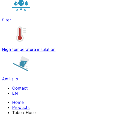
filter
High temperature insulation
Anti-slip
Contact
Home
Products
Tube / Hose