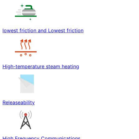
lowest friction and Lowest friction
High-temperature steam heating
Releaseability
High Frequency Communications