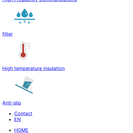
filter
High temperature insulation
Anti-slip
Contact
HOME