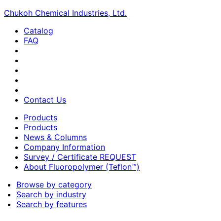
Chukoh Chemical Industries, Ltd.
Catalog
FAQ
Contact Us
Products
Products
News & Columns
Company Information
Survey / Certificate REQUEST
About Fluoropolymer (Teflon™)
Browse by category
Search by industry
Search by features