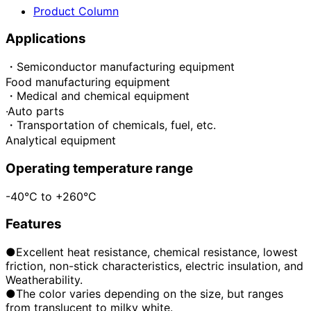
Product Column
Applications
・Semiconductor manufacturing equipment
Food manufacturing equipment
・Medical and chemical equipment
·Auto parts
・Transportation of chemicals, fuel, etc.
Analytical equipment
Operating temperature range
-40°C to +260°C
Features
●Excellent heat resistance, chemical resistance, lowest
friction, non-stick characteristics, electric insulation, and
Weatherability.
●The color varies depending on the size, but ranges
from translucent to milky white.