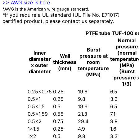
>> AWG size is here
*AWG is the American wire gauge standard.
*If you require a UL standard (UL File No. E71017)
certified product, please contact us separately.
PTFE tube TUF-100 se
Normal
pressure
Burst
Inner
(normal
Wall
pressure at
diameter
temperatur
thickness
room
x outer
(MPa)
(mm)
temperature
diameter
(Burst
(MPa)
pressure 
1/3)
0.25×0.75
0.25
19.6
6.5
0.5×1
0.25
9.8
3.3
0.5×1.5
0.5
19.6
6.5
0.5×1.59
0.55
21.3
7.1
0.5×2
0.75
29.4
9.8
1×1.5
0.25
4.9
1.6
1×2
0.5
9.8
3.3