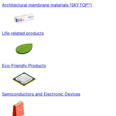
Architectural membrane materials (SKYTOP™)
Life-related products
Eco-Friendly Products
Semiconductors and Electronic Devices