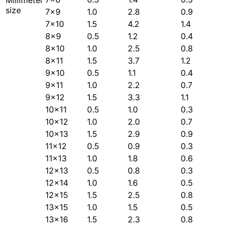
size
7×9
1.0
2.8
0.9
7×10
1.5
4.2
1.4
8×9
0.5
1.2
0.4
8×10
1.0
2.5
0.8
8×11
1.5
3.7
1.2
9×10
0.5
1.1
0.4
9×11
1.0
2.2
0.7
9×12
1.5
3.3
1.1
10×11
0.5
1.0
0.3
10×12
1.0
2.0
0.7
10×13
1.5
2.9
0.9
11×12
0.5
0.9
0.3
11×13
1.0
1.8
0.6
12×13
0.5
0.8
0.3
12×14
1.0
1.6
0.5
12×15
1.5
2.5
0.8
13×15
1.0
1.5
0.5
13×16
1.5
2.3
0.8