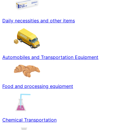
Daily necessities and other items
Automobiles and Transportation Equipment
Food and processing equipment
Chemical Transportation