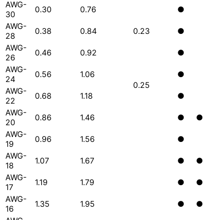
AWG-
0.30
0.76
●
30
AWG-
0.38
0.84
0.23
●
28
AWG-
0.46
0.92
●
26
AWG-
0.56
1.06
●
24
0.25
AWG-
0.68
1.18
●
22
AWG-
0.86
1.46
●
●
20
AWG-
0.96
1.56
●
19
AWG-
1.07
1.67
●
●
18
AWG-
1.19
1.79
●
●
17
AWG-
1.35
1.95
●
●
16