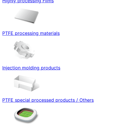
Highly processing Films
PTFE processing materials
Injection molding products
PTFE special processed products / Others