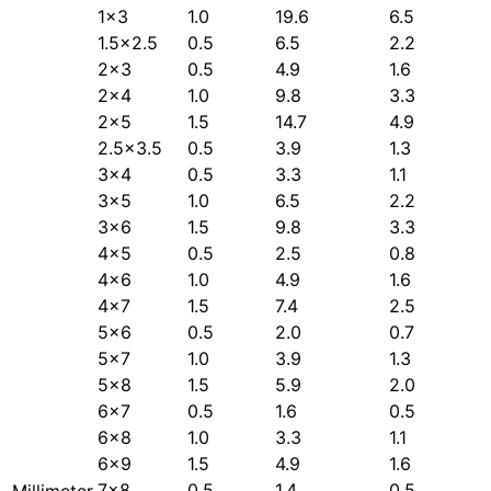
1×3
1.0
19.6
6.5
1.5×2.5
0.5
6.5
2.2
2×3
0.5
4.9
1.6
2×4
1.0
9.8
3.3
2×5
1.5
14.7
4.9
2.5×3.5
0.5
3.9
1.3
3×4
0.5
3.3
1.1
3×5
1.0
6.5
2.2
3×6
1.5
9.8
3.3
4×5
0.5
2.5
0.8
4×6
1.0
4.9
1.6
4×7
1.5
7.4
2.5
5×6
0.5
2.0
0.7
5×7
1.0
3.9
1.3
5×8
1.5
5.9
2.0
6×7
0.5
1.6
0.5
6×8
1.0
3.3
1.1
6×9
1.5
4.9
1.6
7×8
0.5
1.4
0.5
Millimeter