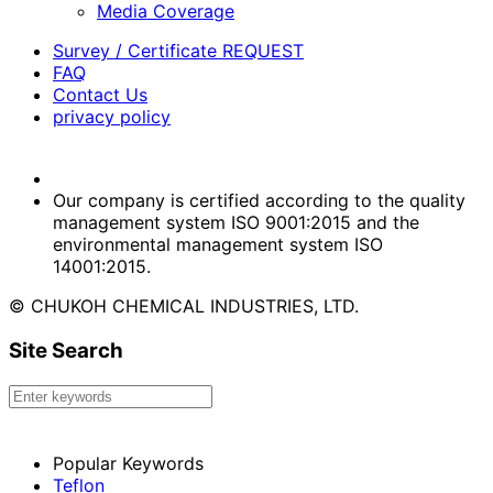
Media Coverage
Survey / Certificate REQUEST
FAQ
Contact Us
privacy policy
Our company is certified according to the quality
management system ISO 9001:2015 and the
environmental management system ISO
14001:2015.
© CHUKOH CHEMICAL INDUSTRIES, LTD.
Site Search
Popular Keywords
Teflon