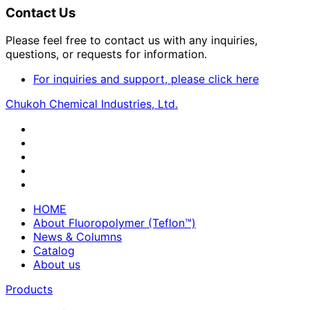
Contact Us
Please feel free to contact us with any inquiries,
questions, or requests for information.
For inquiries and support, please click here
Chukoh Chemical Industries, Ltd.
HOME
About Fluoropolymer (Teflon™)
News & Columns
Catalog
About us
Products