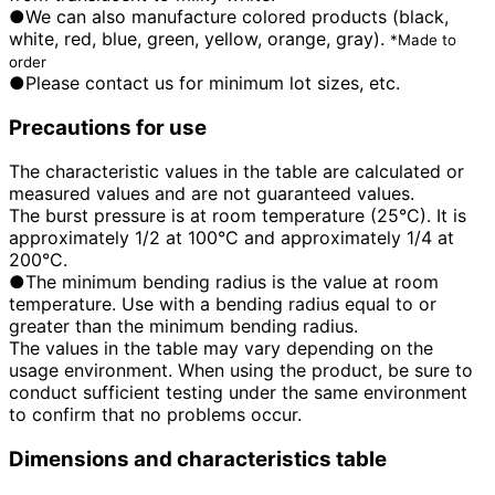
●We can also manufacture colored products (black,
white, red, blue, green, yellow, orange, gray).
*Made to
order
●Please contact us for minimum lot sizes, etc.
Precautions for use
The characteristic values in the table are calculated or
measured values and are not guaranteed values.
The burst pressure is at room temperature (25°C). It is
approximately 1/2 at 100°C and approximately 1/4 at
200°C.
●The minimum bending radius is the value at room
temperature. Use with a bending radius equal to or
greater than the minimum bending radius.
The values in the table may vary depending on the
usage environment. When using the product, be sure to
conduct sufficient testing under the same environment
to confirm that no problems occur.
Dimensions and characteristics table