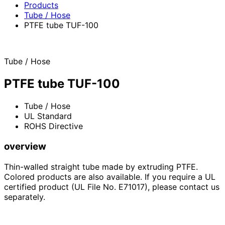
Products
Tube / Hose
PTFE tube TUF-100
Tube / Hose
PTFE tube TUF-100
Tube / Hose
UL Standard
ROHS Directive
overview
Thin-walled straight tube made by extruding PTFE.
Colored products are also available. If you require a UL
certified product (UL File No. E71017), please contact us
separately.