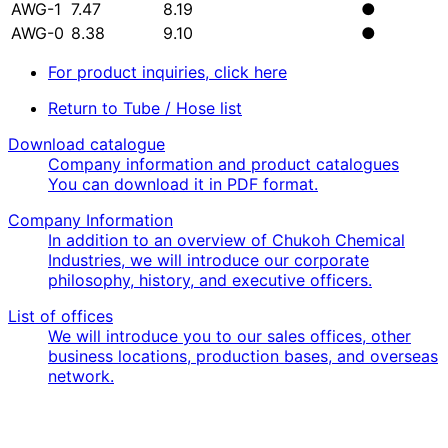
AWG-1
7.47
8.19
●
AWG-0
8.38
9.10
●
For product inquiries, click here
Return to Tube / Hose list
Download catalogue
Company information and product catalogues
You can download it in PDF format.
Company Information
In addition to an overview of Chukoh Chemical
Industries, we will introduce our corporate
philosophy, history, and executive officers.
List of offices
We will introduce you to our sales offices, other
business locations, production bases, and overseas
network.