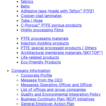
fabrics
Belts
Adhesive tape (made with Teflon™ PTFE)
Copper-clad laminates
Tube / Hose
C-Porous™ PTFE porous products
Highly processing Films
PTFE processing materials
Injection molding products
PTFE special processed products / Others
Architectural membrane materials (SKYTOP™)
Life-related products
Eco-Friendly Products
Company Information
Corporate Profile
Message from the CEO
Messages Operating Officer and Officer
List of offices and group companies
Quality and Environmental Integration Policy
Business Continuity Plan (BCP) Initiatives
General Employer Action Plan