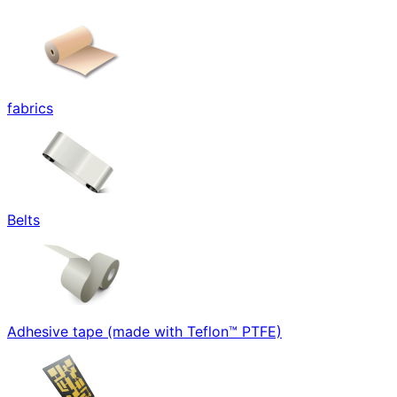
fabrics
Belts
Adhesive tape (made with Teflon™ PTFE)