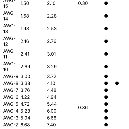
AWG-
1.50
2.10
0.30
●
15
AWG-
1.68
2.28
●
14
AWG-
1.93
2.53
●
13
AWG-
2.16
2.76
●
12
AWG-
2.41
3.01
●
11
AWG-
2.69
3.29
●
10
AWG-9
3.00
3.72
●
AWG-8
3.38
4.10
●
●
AWG-7
3.76
4.48
●
AWG-6
4.22
4.94
●
AWG-5
4.72
5.44
●
0.36
AWG-4
5.28
6.00
●
AWG-3
5.94
6.66
●
AWG-2
6.68
7.40
●