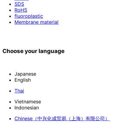
SDS
RoHS
fluoroplastic
Membrane material
Choose your language
Japanese
English
Thai
Vietnamese
Indonesian
Chinese
（中兴化成贸易（上海）有限公司）