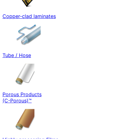
Copper-clad laminates
Tube / Hose
Porous Products
(C-Porous)™