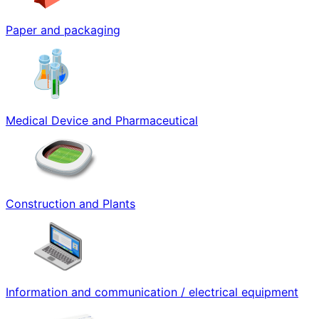
Paper and packaging
Medical Device and Pharmaceutical
Construction and Plants
Information and communication / electrical equipment