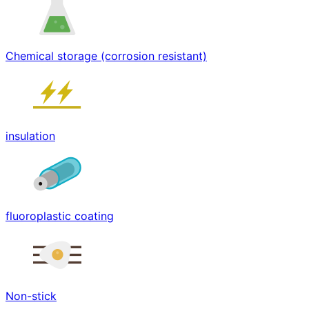
Chemical storage (corrosion resistant)
insulation
fluoroplastic coating
Non-stick