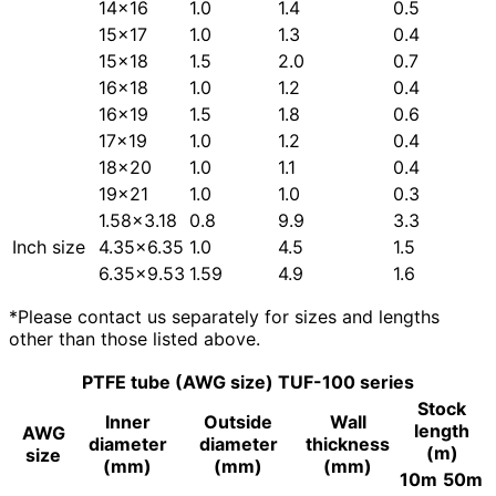
14×16
1.0
1.4
0.5
15×17
1.0
1.3
0.4
15×18
1.5
2.0
0.7
16×18
1.0
1.2
0.4
16×19
1.5
1.8
0.6
17×19
1.0
1.2
0.4
18×20
1.0
1.1
0.4
19×21
1.0
1.0
0.3
1.58×3.18
0.8
9.9
3.3
Inch size
4.35×6.35
1.0
4.5
1.5
6.35×9.53
1.59
4.9
1.6
*Please contact us separately for sizes and lengths
other than those listed above.
PTFE tube (AWG size) TUF-100 series
Stock
Inner
Outside
Wall
length
AWG
diameter
diameter
thickness
(m)
size
(mm)
(mm)
(mm)
10m
50m