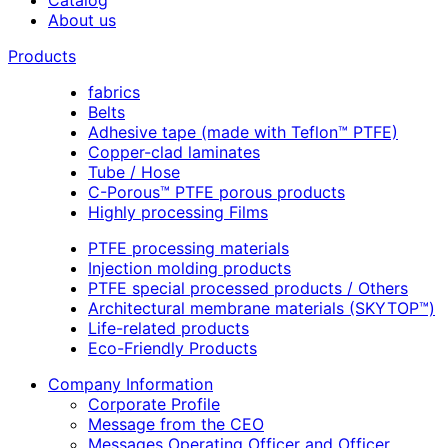
About us
Products
fabrics
Belts
Adhesive tape (made with Teflon™ PTFE)
Copper-clad laminates
Tube / Hose
C-Porous™ PTFE porous products
Highly processing Films
PTFE processing materials
Injection molding products
PTFE special processed products / Others
Architectural membrane materials (SKYTOP™)
Life-related products
Eco-Friendly Products
Company Information
Corporate Profile
Message from the CEO
Messages Operating Officer and Officer