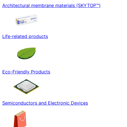
Architectural membrane materials (SKYTOP™)
Life-related products
Eco-Friendly Products
Semiconductors and Electronic Devices