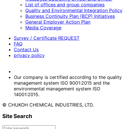
List of offices and group companies
Quality and Environmental Integration Policy
Business Continuity Plan (BCP) Initiatives
General Employer Action Plan
Media Coverage
Survey / Certificate REQUEST
FAQ
Contact Us
privacy policy
Our company is certified according to the quality
management system ISO 9001:2015 and the
environmental management system ISO
14001:2015.
© CHUKOH CHEMICAL INDUSTRIES, LTD.
Site Search