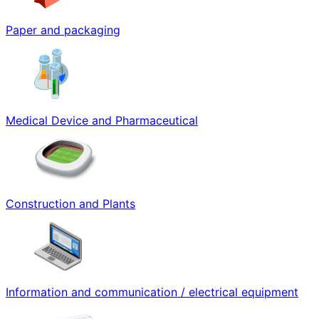
Paper and packaging
Medical Device and Pharmaceutical
Construction and Plants
Information and communication / electrical equipment