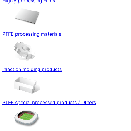
Highly processing Films
PTFE processing materials
Injection molding products
PTFE special processed products / Others