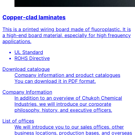
Copper-clad laminates
This is a printed wiring board made of fluoroplastic. It is
a high-end board material, especially for high frequency
applications.
UL Standard
ROHS Directive
Download catalogue
Company information and product catalogues
You can download it in PDF format.
Company Information
In addition to an overview of Chukoh Chemical
Industries, we will introduce our corporate
philosophy, history, and executive officers.
List of offices
We will introduce you to our sales offices, other
business locations, production bases, and overseas