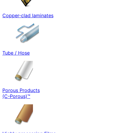
Copper-clad laminates
Tube / Hose
Porous Products
(C-Porous)™