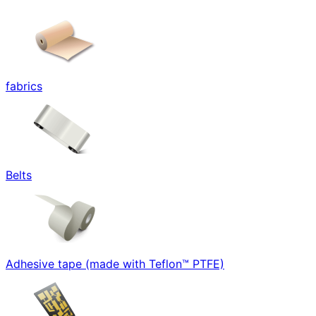
fabrics
Belts
Adhesive tape (made with Teflon™ PTFE)