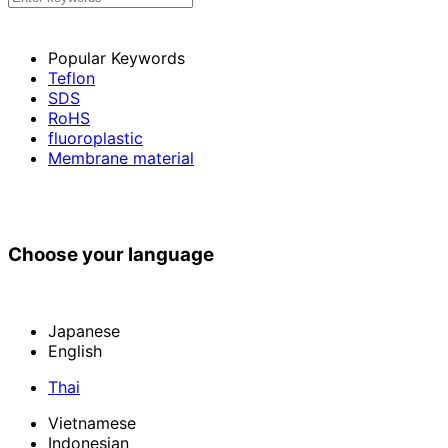
Popular Keywords
Teflon
SDS
RoHS
fluoroplastic
Membrane material
Choose your language
Japanese
English
Thai
Vietnamese
Indonesian