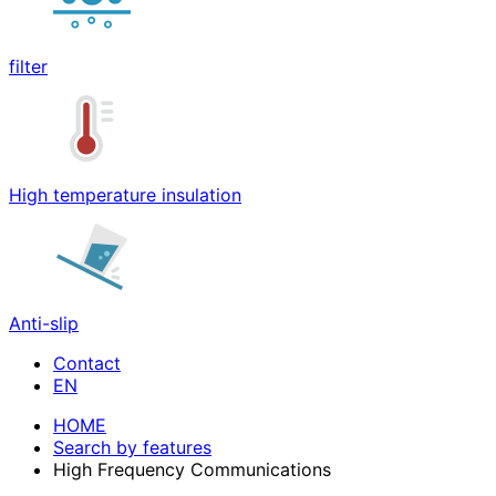
filter
High temperature insulation
Anti-slip
Contact
HOME
Search by features
High Frequency Communications