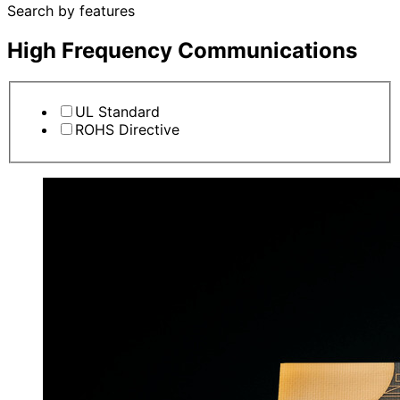
Search by features
High Frequency Communications
UL Standard
ROHS Directive