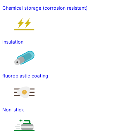
Chemical storage (corrosion resistant)
insulation
fluoroplastic coating
Non-stick