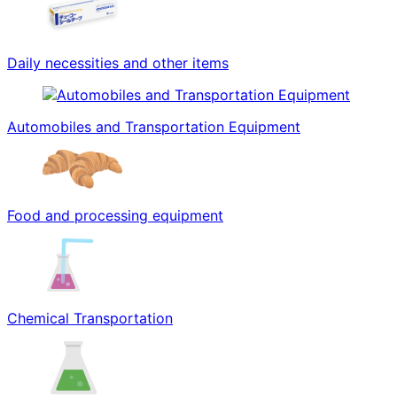
Daily necessities and other items
Automobiles and Transportation Equipment
Food and processing equipment
Chemical Transportation