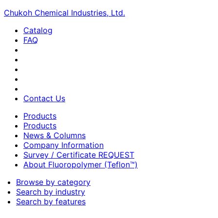
Chukoh Chemical Industries, Ltd.
Catalog
FAQ
Contact Us
Products
Products
News & Columns
Company Information
Survey / Certificate REQUEST
About Fluoropolymer (Teflon™)
Browse by category
Search by industry
Search by features