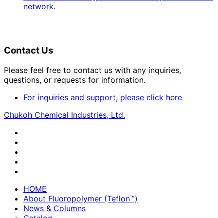
network.
Contact Us
Please feel free to contact us with any inquiries,
questions, or requests for information.
For inquiries and support, please click here
Chukoh Chemical Industries, Ltd.
HOME
About Fluoropolymer (Teflon™)
News & Columns
Catalog