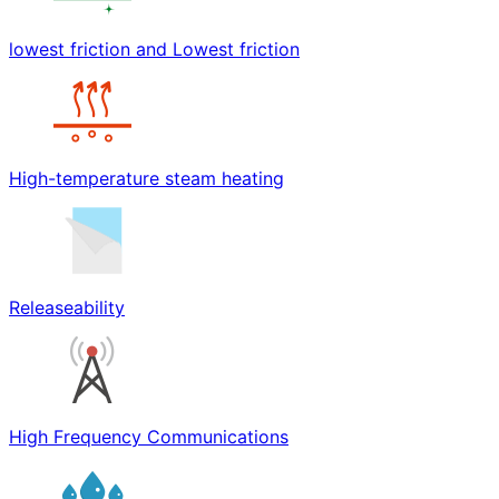
lowest friction and Lowest friction
High-temperature steam heating
Releaseability
High Frequency Communications