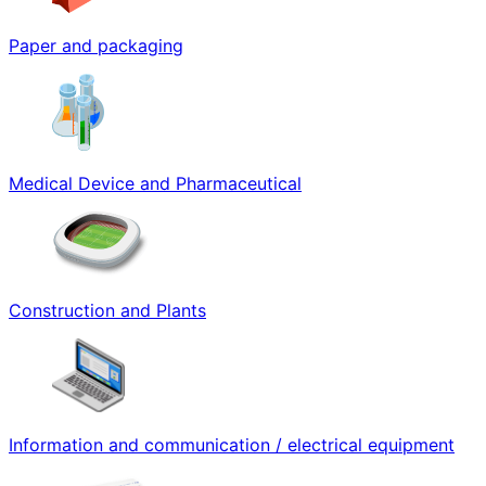
Paper and packaging
Medical Device and Pharmaceutical
Construction and Plants
Information and communication / electrical equipment