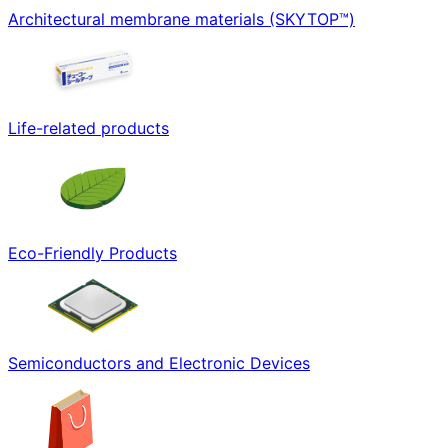
Architectural membrane materials (SKYTOP™)
Life-related products
Eco-Friendly Products
Semiconductors and Electronic Devices