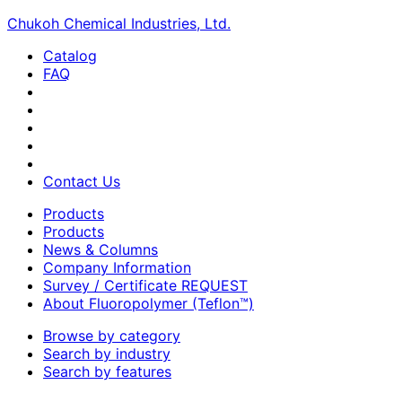
Chukoh Chemical Industries, Ltd.
Catalog
FAQ
Contact Us
Products
Products
News & Columns
Company Information
Survey / Certificate REQUEST
About Fluoropolymer (Teflon™)
Browse by category
Search by industry
Search by features