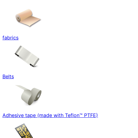
fabrics
Belts
Adhesive tape (made with Teflon™ PTFE)