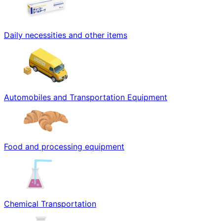
Daily necessities and other items
Automobiles and Transportation Equipment
Food and processing equipment
Chemical Transportation