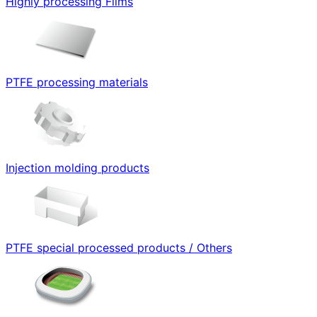
Highly processing Films
PTFE processing materials
Injection molding products
PTFE special processed products / Others