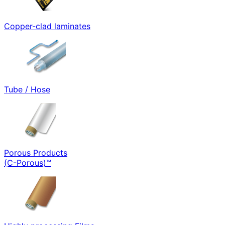
Copper-clad laminates
Tube / Hose
Porous Products
(C-Porous)™