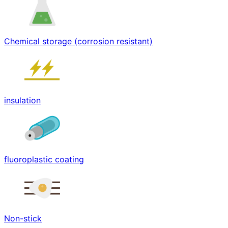
Chemical storage (corrosion resistant)
insulation
fluoroplastic coating
Non-stick