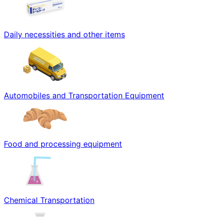
Daily necessities and other items
Automobiles and Transportation Equipment
Food and processing equipment
Chemical Transportation