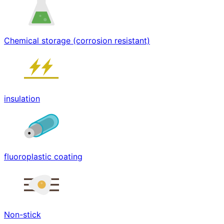
Chemical storage (corrosion resistant)
insulation
fluoroplastic coating
Non-stick