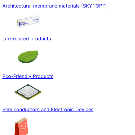
Architectural membrane materials (SKYTOP™)
Life-related products
Eco-Friendly Products
Semiconductors and Electronic Devices