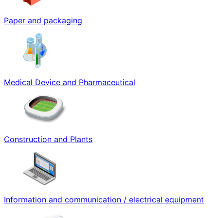
Paper and packaging
Medical Device and Pharmaceutical
Construction and Plants
Information and communication / electrical equipment