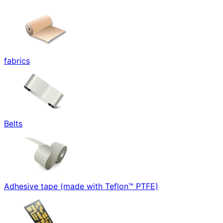
fabrics
Belts
Adhesive tape (made with Teflon™ PTFE)