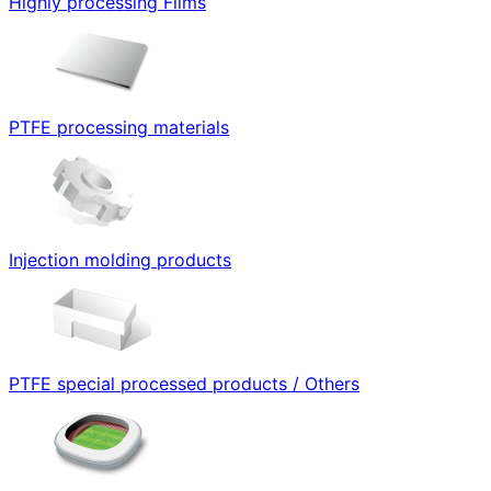
Highly processing Films
PTFE processing materials
Injection molding products
PTFE special processed products / Others