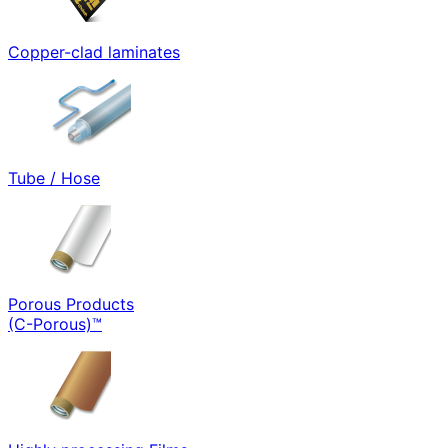
Copper-clad laminates
Tube / Hose
Porous Products
(C-Porous)™