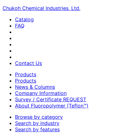
Chukoh Chemical Industries, Ltd.
Catalog
FAQ
Contact Us
Products
Products
News & Columns
Company Information
Survey / Certificate REQUEST
About Fluoropolymer (Teflon™)
Browse by category
Search by industry
Search by features