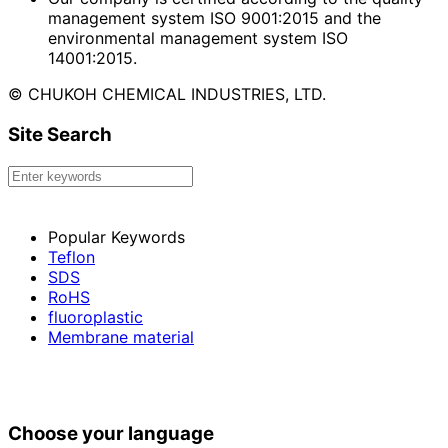
management system ISO 9001:2015 and the
environmental management system ISO
14001:2015.
© CHUKOH CHEMICAL INDUSTRIES, LTD.
Site Search
Popular Keywords
Teflon
SDS
RoHS
fluoroplastic
Membrane material
Choose your language