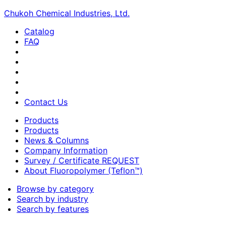
Chukoh Chemical Industries, Ltd.
Catalog
FAQ
Contact Us
Products
Products
News & Columns
Company Information
Survey / Certificate REQUEST
About Fluoropolymer (Teflon™)
Browse by category
Search by industry
Search by features