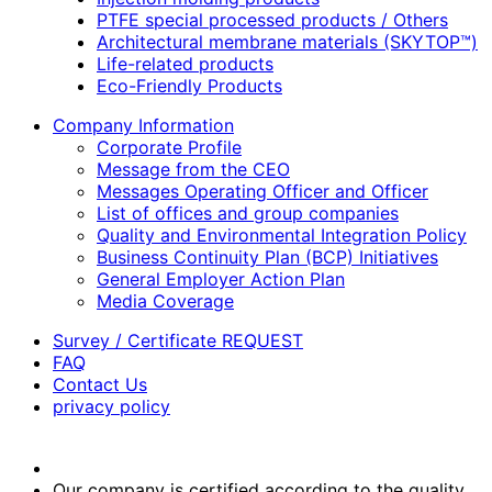
PTFE special processed products / Others
Architectural membrane materials (SKYTOP™)
Life-related products
Eco-Friendly Products
Company Information
Corporate Profile
Message from the CEO
Messages Operating Officer and Officer
List of offices and group companies
Quality and Environmental Integration Policy
Business Continuity Plan (BCP) Initiatives
General Employer Action Plan
Media Coverage
Survey / Certificate REQUEST
FAQ
Contact Us
privacy policy
Our company is certified according to the quality