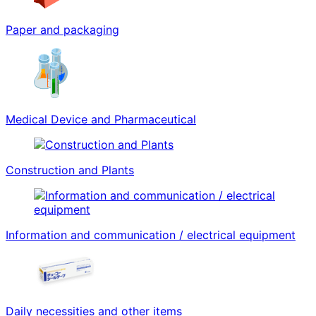
Paper and packaging
Medical Device and Pharmaceutical
Construction and Plants
Information and communication / electrical equipment
Daily necessities and other items