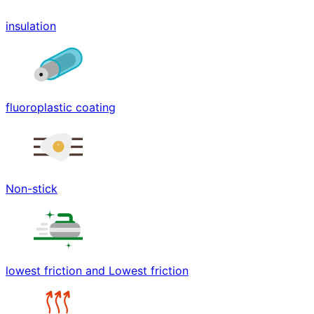
insulation
fluoroplastic coating
Non-stick
lowest friction and Lowest friction