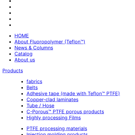
HOME
About Fluoropolymer (Teflon™)
News & Columns
Catalog
About us
Products
fabrics
Belts
Adhesive tape (made with Teflon™ PTFE)
Copper-clad laminates
Tube / Hose
C-Porous™ PTFE porous products
Highly processing Films
PTFE processing materials
Injection molding products