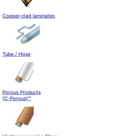
Copper-clad laminates
Tube / Hose
Porous Products
(C-Porous)™