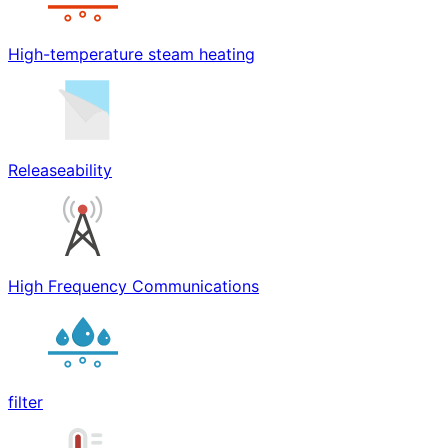
High-temperature steam heating
Releaseability
High Frequency Communications
filter