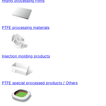
Highly processing Films
PTFE processing materials
Injection molding products
PTFE special processed products / Others