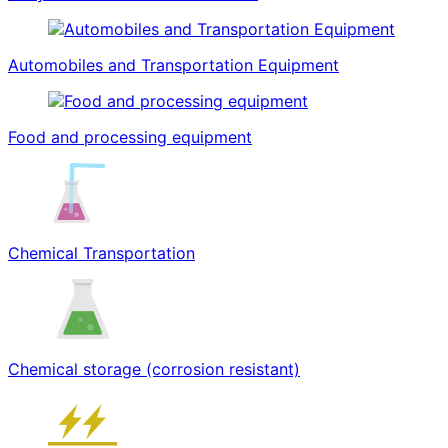
Automobiles and Transportation Equipment
Food and processing equipment
Chemical Transportation
Chemical storage (corrosion resistant)