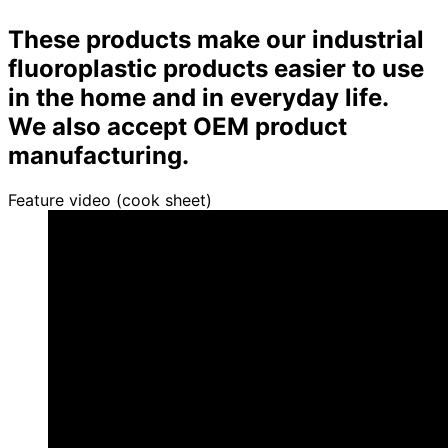
These products make our industrial
fluoroplastic products easier to use
in the home and in everyday life.
We also accept OEM product
manufacturing.
Feature video (cook sheet)