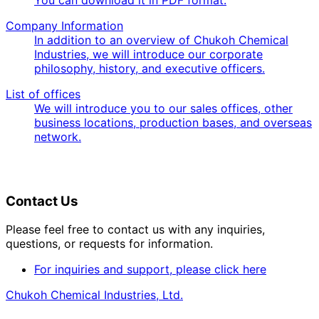
Company Information
In addition to an overview of Chukoh Chemical
Industries, we will introduce our corporate
philosophy, history, and executive officers.
List of offices
We will introduce you to our sales offices, other
business locations, production bases, and overseas
network.
Contact Us
Please feel free to contact us with any inquiries,
questions, or requests for information.
For inquiries and support, please click here
Chukoh Chemical Industries, Ltd.