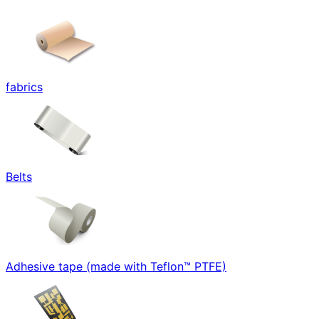
fabrics
Belts
Adhesive tape (made with Teflon™ PTFE)