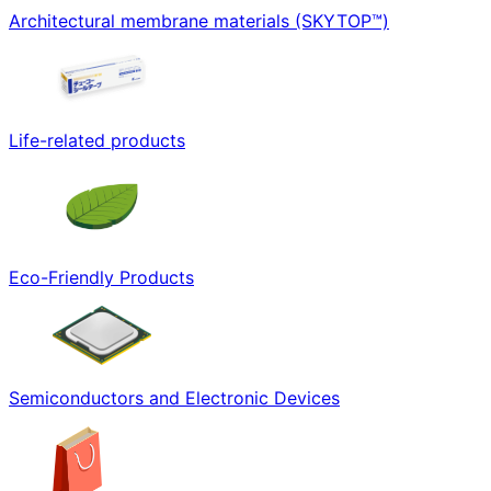
Architectural membrane materials (SKYTOP™)
Life-related products
Eco-Friendly Products
Semiconductors and Electronic Devices