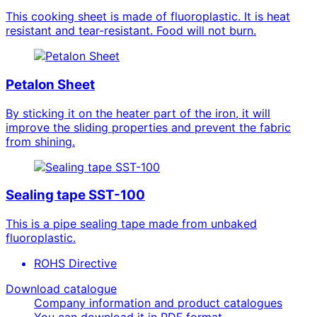
This cooking sheet is made of fluoroplastic. It is heat
resistant and tear-resistant. Food will not burn.
Petalon Sheet
By sticking it on the heater part of the iron, it will
improve the sliding properties and prevent the fabric
from shining.
Sealing tape SST-100
This is a pipe sealing tape made from unbaked
fluoroplastic.
ROHS Directive
Download catalogue
Company information and product catalogues
You can download it in PDF format.