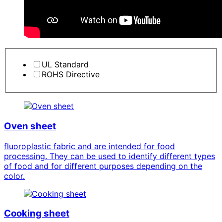
UL Standard
ROHS Directive
Oven sheet
fluoroplastic fabric and are intended for food
processing. They can be used to identify different types
of food and for different purposes depending on the
color.
Cooking sheet