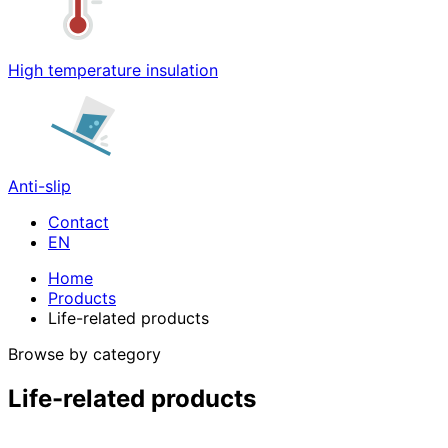
High temperature insulation
Anti-slip
Contact
Home
Products
Life-related products
Browse by category
Life-related products