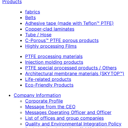
Products
fabrics
Belts
Adhesive tape (made with Teflon™ PTFE)
Copper-clad laminates
Tube / Hose
C-Porous™ PTFE porous products
Highly processing Films
PTFE processing materials
Injection molding products
PTFE special processed products / Others
Architectural membrane materials (SKYTOP™)
Life-related products
Eco-Friendly Products
Company Information
Corporate Profile
Message from the CEO
Messages Operating Officer and Officer
List of offices and group companies
Quality and Environmental Integration Policy