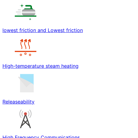
lowest friction and Lowest friction
High-temperature steam heating
Releaseability
High Frequency Communications