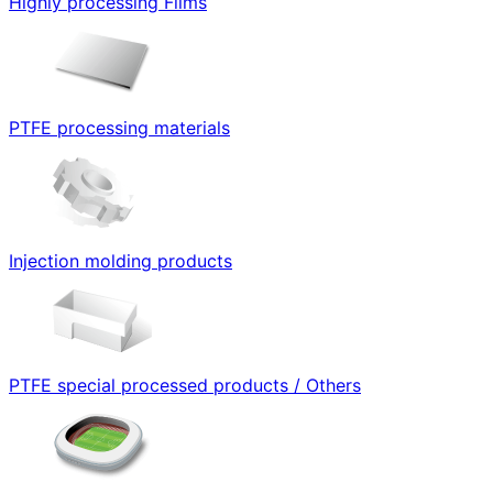
Highly processing Films
PTFE processing materials
Injection molding products
PTFE special processed products / Others