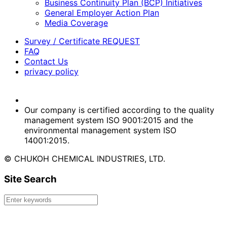
Business Continuity Plan (BCP) Initiatives
General Employer Action Plan
Media Coverage
Survey / Certificate REQUEST
FAQ
Contact Us
privacy policy
Our company is certified according to the quality
management system ISO 9001:2015 and the
environmental management system ISO
14001:2015.
© CHUKOH CHEMICAL INDUSTRIES, LTD.
Site Search