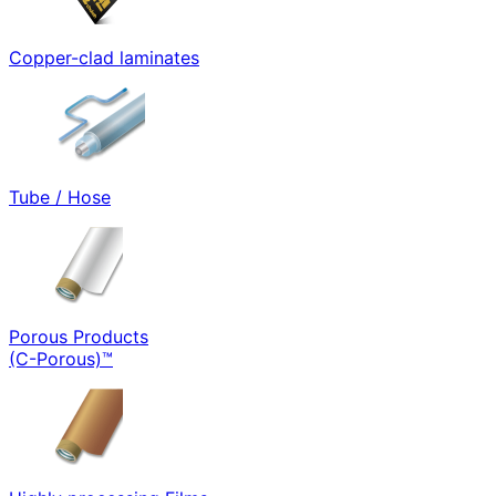
Copper-clad laminates
Tube / Hose
Porous Products
(C-Porous)™