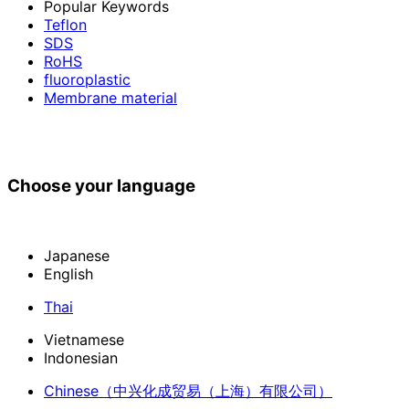
Popular Keywords
Teflon
SDS
RoHS
fluoroplastic
Membrane material
Choose your language
Japanese
English
Thai
Vietnamese
Indonesian
Chinese
（中兴化成贸易（上海）有限公司）