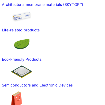
Architectural membrane materials (SKYTOP™)
Life-related products
Eco-Friendly Products
Semiconductors and Electronic Devices