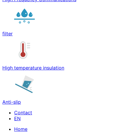
filter
High temperature insulation
Anti-slip
Contact
Home