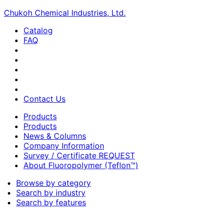
Chukoh Chemical Industries, Ltd.
Catalog
FAQ
Contact Us
Products
Products
News & Columns
Company Information
Survey / Certificate REQUEST
About Fluoropolymer (Teflon™)
Browse by category
Search by industry
Search by features