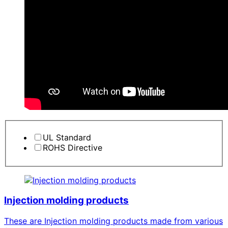
UL Standard
ROHS Directive
Injection molding products
These are Injection molding products made from various