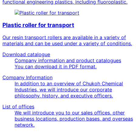
functional engineering plastics, including fluoroplastic.
Plastic roller for transport
Our resin transport rollers are available in a variety of
materials and can be used under a variety of conditions.
Download catalogue
Company information and product catalogues
You can download it in PDF format.
Company Information
In addition to an overview of Chukoh Chemical
Industries, we will introduce our corporate
philosophy, history, and executive officers.
List of offices
We will introduce you to our sales offices, other
business locations, production bases, and overseas
network.