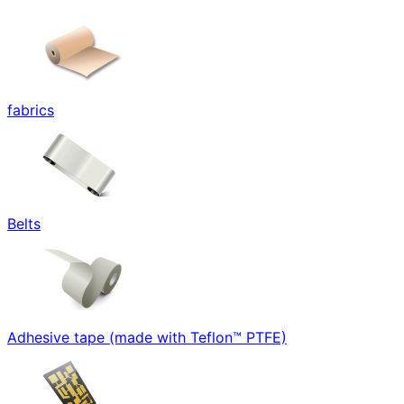
fabrics
Belts
Adhesive tape (made with Teflon™ PTFE)