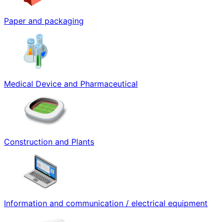
Paper and packaging
Medical Device and Pharmaceutical
Construction and Plants
Information and communication / electrical equipment