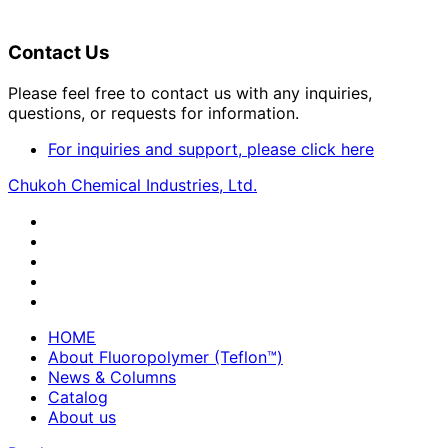
Contact Us
Please feel free to contact us with any inquiries,
questions, or requests for information.
For inquiries and support, please click here
Chukoh Chemical Industries, Ltd.
HOME
About Fluoropolymer (Teflon™)
News & Columns
Catalog
About us