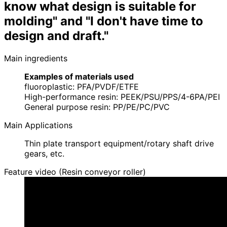
know what design is suitable for
molding" and "I don't have time to
design and draft."
Main ingredients
Examples of materials used
fluoroplastic: PFA/PVDF/ETFE
High-performance resin: PEEK/PSU/PPS/4-6PA/PEI
General purpose resin: PP/PE/PC/PVC
Main Applications
Thin plate transport equipment/rotary shaft drive
gears, etc.
Feature video (Resin conveyor roller)