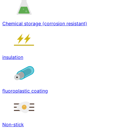
Chemical storage (corrosion resistant)
insulation
fluoroplastic coating
Non-stick