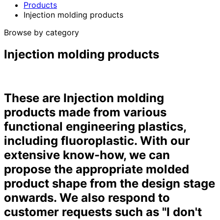
Products
Injection molding products
Browse by category
Injection molding products
These are Injection molding
products made from various
functional engineering plastics,
including fluoroplastic. With our
extensive know-how, we can
propose the appropriate molded
product shape from the design stage
onwards. We also respond to
customer requests such as "I don't