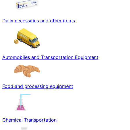
Daily necessities and other items
Automobiles and Transportation Equipment
Food and processing equipment
Chemical Transportation