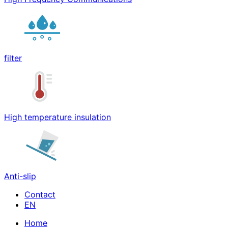
filter
High temperature insulation
Anti-slip
Contact
Home