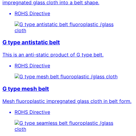
impregnated glass cloth into a belt shape.
ROHS Directive
fluoroplastic /glass
cloth
G type antistatic belt
This is an anti-static product of G type belt.
ROHS Directive
fluoroplastic /glass cloth
G type mesh belt
Mesh fluoroplastic impregnated glass cloth in belt form.
ROHS Directive
fluoroplastic /glass
cloth