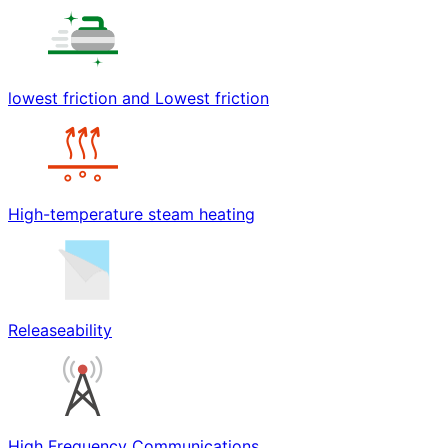
lowest friction and Lowest friction
High-temperature steam heating
Releaseability
High Frequency Communications