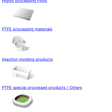
Highly processing Films
PTFE processing materials
Injection molding products
PTFE special processed products / Others