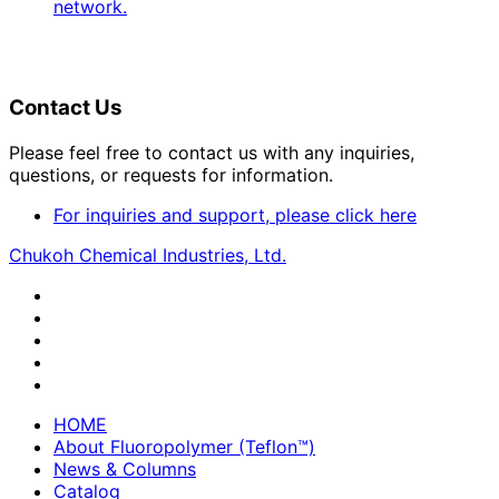
network.
Contact Us
Please feel free to contact us with any inquiries,
questions, or requests for information.
For inquiries and support, please click here
Chukoh Chemical Industries, Ltd.
HOME
About Fluoropolymer (Teflon™)
News & Columns
Catalog