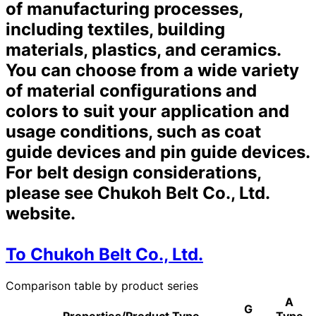
of manufacturing processes,
including textiles, building
materials, plastics, and ceramics.
You can choose from a wide variety
of material configurations and
colors to suit your application and
usage conditions, such as coat
guide devices and pin guide devices.
For belt design considerations,
please see Chukoh Belt Co., Ltd.
website.
To Chukoh Belt Co., Ltd.
Comparison table by product series
A
G