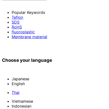
Popular Keywords
Teflon
SDS
RoHS
fluoroplastic
Membrane material
Choose your language
Japanese
English
Thai
Vietnamese
Indonesian