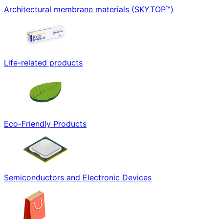
Architectural membrane materials (SKYTOP™)
Life-related products
Eco-Friendly Products
Semiconductors and Electronic Devices