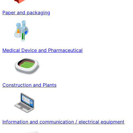
Paper and packaging
Medical Device and Pharmaceutical
Construction and Plants
Information and communication / electrical equipment