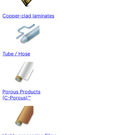
Copper-clad laminates
Tube / Hose
Porous Products
(C-Porous)™