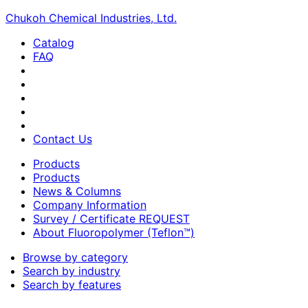
Chukoh Chemical Industries, Ltd.
Catalog
FAQ
Contact Us
Products
Products
News & Columns
Company Information
Survey / Certificate REQUEST
About Fluoropolymer (Teflon™)
Browse by category
Search by industry
Search by features