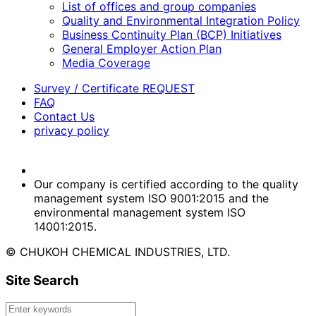
List of offices and group companies
Quality and Environmental Integration Policy
Business Continuity Plan (BCP) Initiatives
General Employer Action Plan
Media Coverage
Survey / Certificate REQUEST
FAQ
Contact Us
privacy policy
Our company is certified according to the quality
management system ISO 9001:2015 and the
environmental management system ISO
14001:2015.
© CHUKOH CHEMICAL INDUSTRIES, LTD.
Site Search