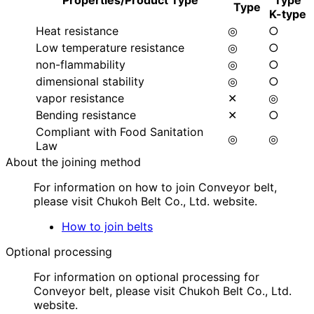
Properties/Product Type
Type
Type
K-type
Heat resistance
◎
○
Low temperature resistance
◎
○
non-flammability
◎
○
dimensional stability
◎
○
vapor resistance
✕
◎
Bending resistance
✕
○
Compliant with Food Sanitation
◎
◎
Law
About the joining method
For information on how to join Conveyor belt,
please visit Chukoh Belt Co., Ltd. website.
How to join belts
Optional processing
For information on optional processing for
Conveyor belt, please visit Chukoh Belt Co., Ltd.
website.