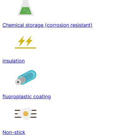
Chemical storage (corrosion resistant)
insulation
fluoroplastic coating
Non-stick