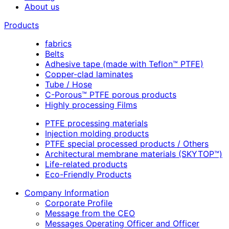
About us
Products
fabrics
Belts
Adhesive tape (made with Teflon™ PTFE)
Copper-clad laminates
Tube / Hose
C-Porous™ PTFE porous products
Highly processing Films
PTFE processing materials
Injection molding products
PTFE special processed products / Others
Architectural membrane materials (SKYTOP™)
Life-related products
Eco-Friendly Products
Company Information
Corporate Profile
Message from the CEO
Messages Operating Officer and Officer