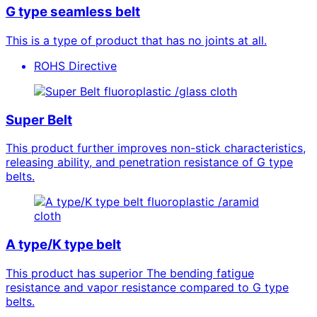
G type seamless belt
This is a type of product that has no joints at all.
ROHS Directive
fluoroplastic /glass cloth
Super Belt
This product further improves non-stick characteristics,
releasing ability, and penetration resistance of G type
belts.
fluoroplastic /aramid
cloth
A type/K type belt
This product has superior The bending fatigue
resistance and vapor resistance compared to G type
belts.