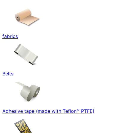
fabrics
Belts
Adhesive tape (made with Teflon™ PTFE)