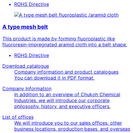
ROHS Directive
fluoroplastic /aramid cloth
A type mesh belt
This product is made by forming fluoroplastic like
fluororesin-impregnated aramid cloth into a belt shape.
ROHS Directive
Download catalogue
Company information and product catalogues
You can download it in PDF format.
Company Information
In addition to an overview of Chukoh Chemical
Industries, we will introduce our corporate
philosophy, history, and executive officers.
List of offices
We will introduce you to our sales offices, other
business locations, production bases, and overseas