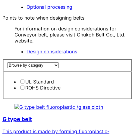
Optional processing
Points to note when designing belts
For information on design considerations for
Conveyor belt, please visit Chukoh Belt Co., Ltd.
website.
Design considerations
UL Standard
ROHS Directive
fluoroplastic /glass cloth
G type belt
This product is made by forming fluoroplastic-