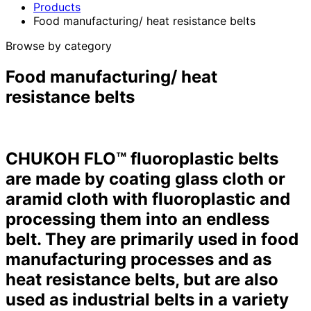
Products
Food manufacturing/ heat resistance belts
Browse by category
Food manufacturing/ heat
resistance belts
CHUKOH FLO™ fluoroplastic belts
are made by coating glass cloth or
aramid cloth with fluoroplastic and
processing them into an endless
belt. They are primarily used in food
manufacturing processes and as
heat resistance belts, but are also
used as industrial belts in a variety