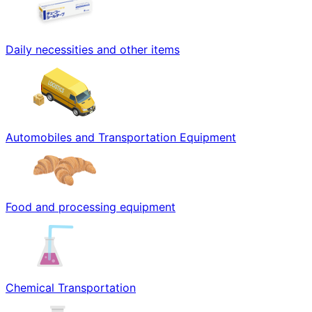
Daily necessities and other items
Automobiles and Transportation Equipment
Food and processing equipment
Chemical Transportation