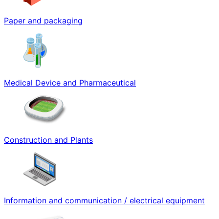
Paper and packaging
Medical Device and Pharmaceutical
Construction and Plants
Information and communication / electrical equipment