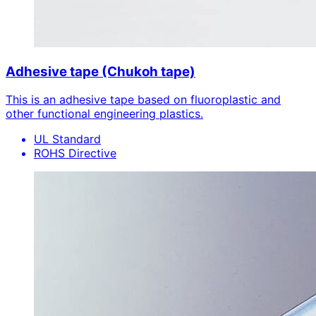
Adhesive tape (Chukoh tape)
This is an adhesive tape based on fluoroplastic and
other functional engineering plastics.
UL Standard
ROHS Directive