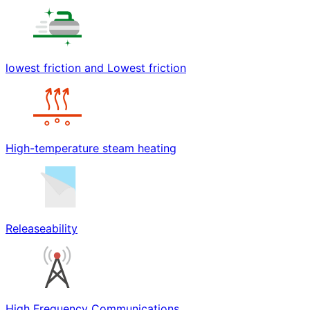
lowest friction and Lowest friction
High-temperature steam heating
Releaseability
High Frequency Communications