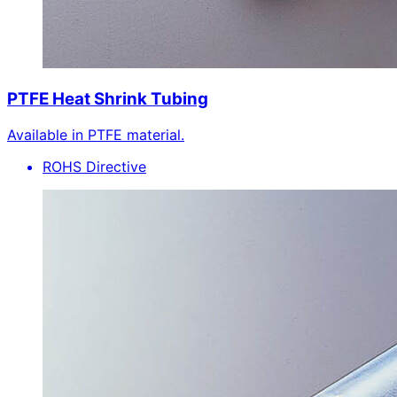
PTFE Heat Shrink Tubing
Available in PTFE material.
ROHS Directive