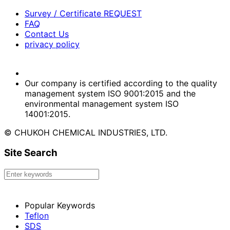
Survey / Certificate REQUEST
FAQ
Contact Us
privacy policy
Our company is certified according to the quality
management system ISO 9001:2015 and the
environmental management system ISO
14001:2015.
© CHUKOH CHEMICAL INDUSTRIES, LTD.
Site Search
Popular Keywords
Teflon
SDS