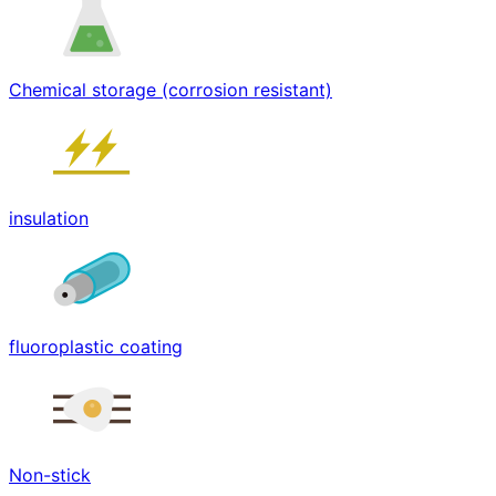
Chemical storage (corrosion resistant)
insulation
fluoroplastic coating
Non-stick