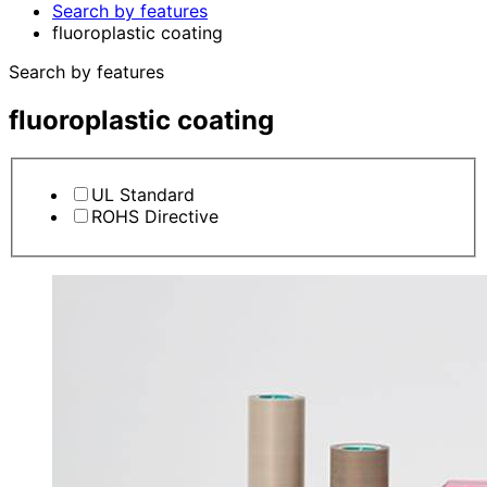
Search by features
fluoroplastic coating
Search by features
fluoroplastic coating
UL Standard
ROHS Directive