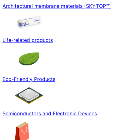
Architectural membrane materials (SKYTOP™)
Life-related products
Eco-Friendly Products
Semiconductors and Electronic Devices