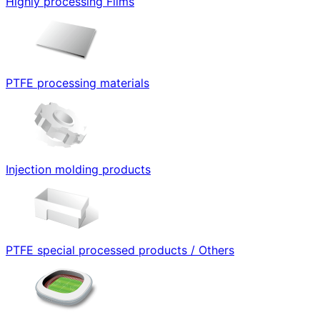
Highly processing Films
PTFE processing materials
Injection molding products
PTFE special processed products / Others