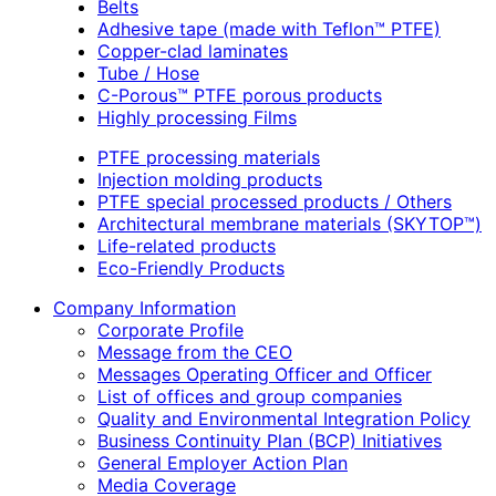
Belts
Adhesive tape (made with Teflon™ PTFE)
Copper-clad laminates
Tube / Hose
C-Porous™ PTFE porous products
Highly processing Films
PTFE processing materials
Injection molding products
PTFE special processed products / Others
Architectural membrane materials (SKYTOP™)
Life-related products
Eco-Friendly Products
Company Information
Corporate Profile
Message from the CEO
Messages Operating Officer and Officer
List of offices and group companies
Quality and Environmental Integration Policy
Business Continuity Plan (BCP) Initiatives
General Employer Action Plan
Media Coverage