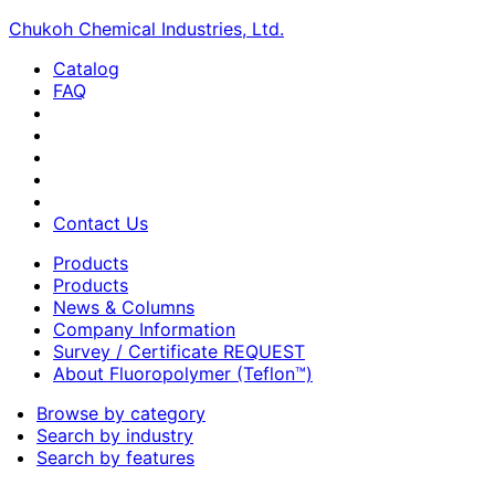
Chukoh Chemical Industries, Ltd.
Catalog
FAQ
Contact Us
Products
Products
News & Columns
Company Information
Survey / Certificate REQUEST
About Fluoropolymer (Teflon™)
Browse by category
Search by industry
Search by features