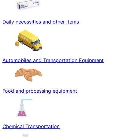
Daily necessities and other items
Automobiles and Transportation Equipment
Food and processing equipment
Chemical Transportation