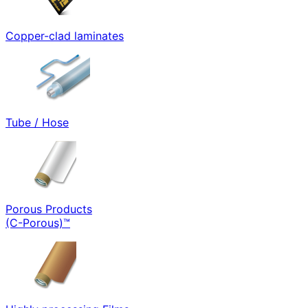
Copper-clad laminates
Tube / Hose
Porous Products
(C-Porous)™