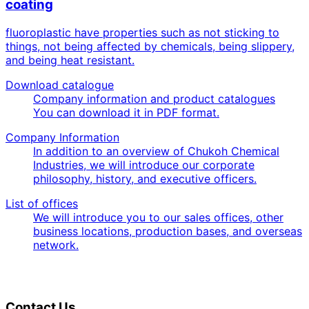
coating
fluoroplastic have properties such as not sticking to
things, not being affected by chemicals, being slippery,
and being heat resistant.
Download catalogue
Company information and product catalogues
You can download it in PDF format.
Company Information
In addition to an overview of Chukoh Chemical
Industries, we will introduce our corporate
philosophy, history, and executive officers.
List of offices
We will introduce you to our sales offices, other
business locations, production bases, and overseas
network.
Contact Us