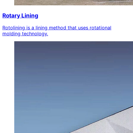
Rotary Lining
Rotolining is a lining method that uses rotational
molding technology.