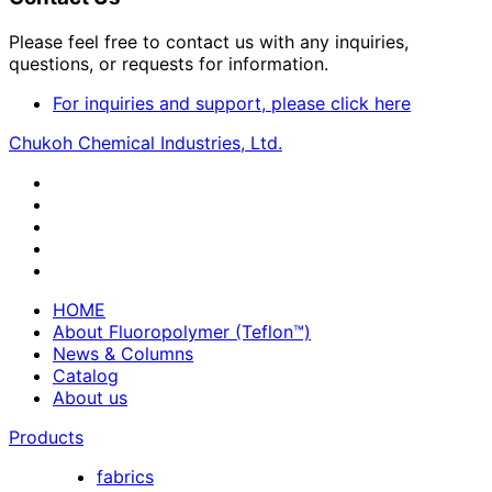
Please feel free to contact us with any inquiries,
questions, or requests for information.
For inquiries and support, please click here
Chukoh Chemical Industries, Ltd.
HOME
About Fluoropolymer (Teflon™)
News & Columns
Catalog
About us
Products
fabrics