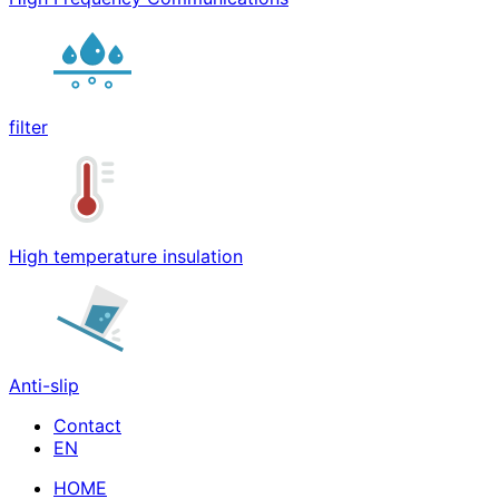
filter
High temperature insulation
Anti-slip
Contact
HOME