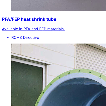
PFA/FEP heat shrink tube
Available in PFA and FEP materials.
ROHS Directive