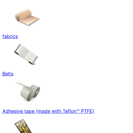
fabrics
Belts
Adhesive tape (made with Teflon™ PTFE)