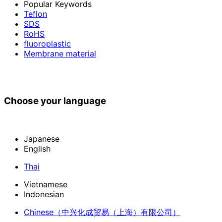
Popular Keywords
Teflon
SDS
RoHS
fluoroplastic
Membrane material
Choose your language
Japanese
English
Thai
Vietnamese
Indonesian
Chinese
（中兴化成贸易（上海）有限公司）