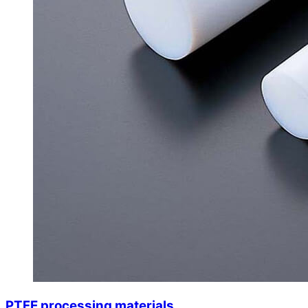
PTFE processing materials