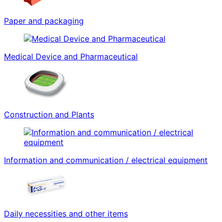
Paper and packaging
Medical Device and Pharmaceutical
Construction and Plants
Information and communication / electrical equipment
Daily necessities and other items