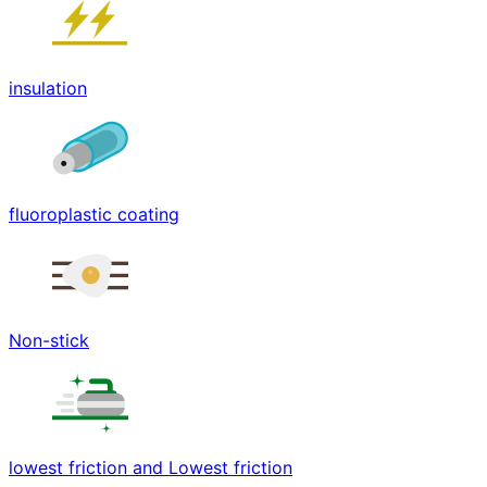
insulation
fluoroplastic coating
Non-stick
lowest friction and Lowest friction