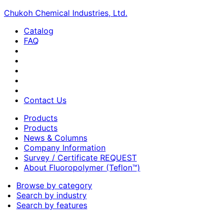
Chukoh Chemical Industries, Ltd.
Catalog
FAQ
Contact Us
Products
Products
News & Columns
Company Information
Survey / Certificate REQUEST
About Fluoropolymer (Teflon™)
Browse by category
Search by industry
Search by features