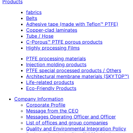
Products
fabrics
Belts
Adhesive tape (made with Teflon™ PTFE)
Copper-clad laminates
Tube / Hose
C-Porous™ PTFE porous products
Highly processing Films
PTFE processing materials
Injection molding products
PTFE special processed products / Others
Architectural membrane materials (SKYTOP™)
Life-related products
Eco-Friendly Products
Company Information
Corporate Profile
Message from the CEO
Messages Operating Officer and Officer
List of offices and group companies
Quality and Environmental Integration Policy