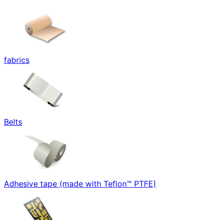
fabrics
Belts
Adhesive tape (made with Teflon™ PTFE)