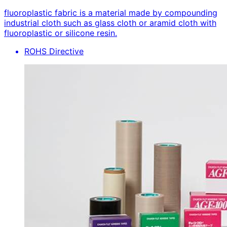
fluoroplastic fabric is a material made by compounding
industrial cloth such as glass cloth or aramid cloth with
fluoroplastic or silicone resin.
ROHS Directive