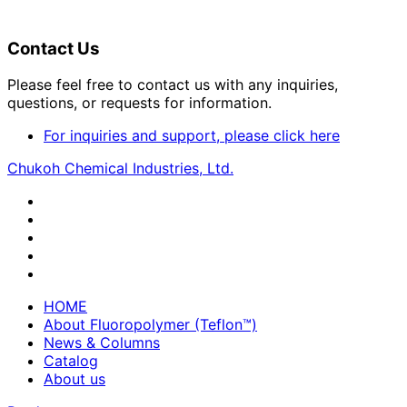
Contact Us
Please feel free to contact us with any inquiries,
questions, or requests for information.
For inquiries and support, please click here
Chukoh Chemical Industries, Ltd.
HOME
About Fluoropolymer (Teflon™)
News & Columns
Catalog
About us