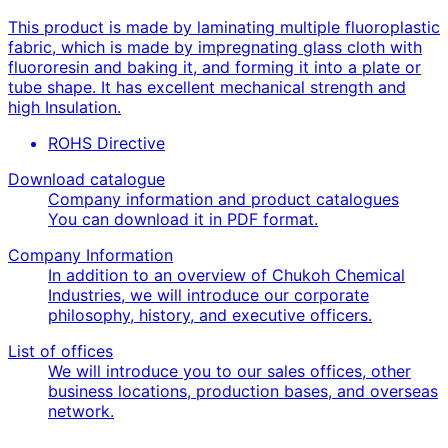
This product is made by laminating multiple fluoroplastic
fabric, which is made by impregnating glass cloth with
fluororesin and baking it, and forming it into a plate or
tube shape. It has excellent mechanical strength and
high Insulation.
ROHS Directive
Download catalogue
Company information and product catalogues
You can download it in PDF format.
Company Information
In addition to an overview of Chukoh Chemical
Industries, we will introduce our corporate
philosophy, history, and executive officers.
List of offices
We will introduce you to our sales offices, other
business locations, production bases, and overseas
network.