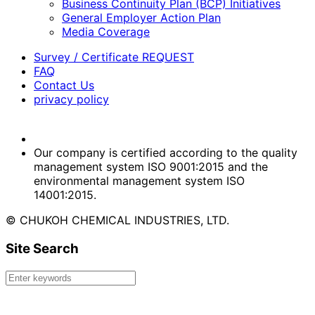
Business Continuity Plan (BCP) Initiatives
General Employer Action Plan
Media Coverage
Survey / Certificate REQUEST
FAQ
Contact Us
privacy policy
Our company is certified according to the quality
management system ISO 9001:2015 and the
environmental management system ISO
14001:2015.
© CHUKOH CHEMICAL INDUSTRIES, LTD.
Site Search