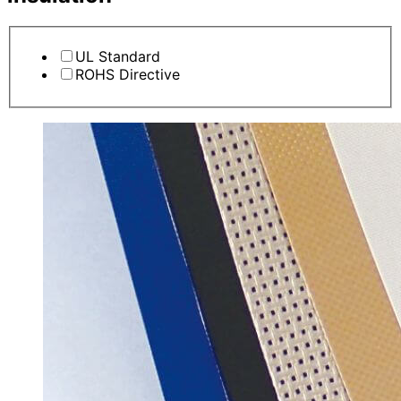
UL Standard
ROHS Directive