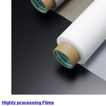
Highly processing Films