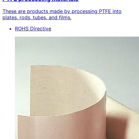
These are products made by processing PTFE into
plates, rods, tubes, and films.
ROHS Directive