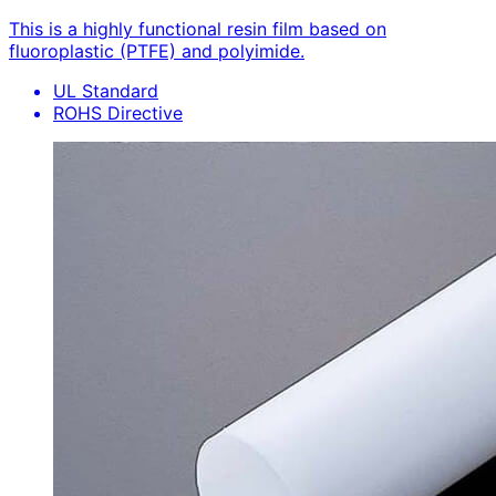
This is a highly functional resin film based on
fluoroplastic (PTFE) and polyimide.
UL Standard
ROHS Directive