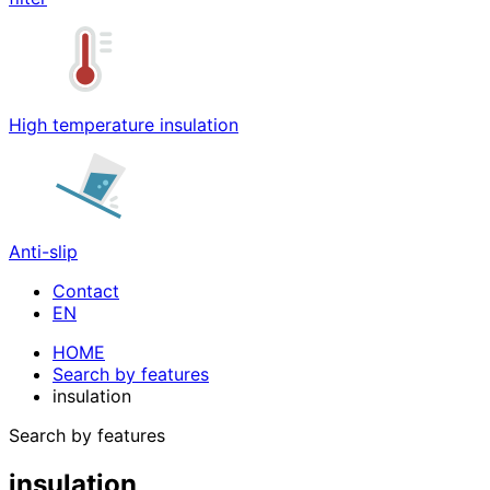
High temperature insulation
Anti-slip
Contact
HOME
Search by features
insulation
Search by features
insulation