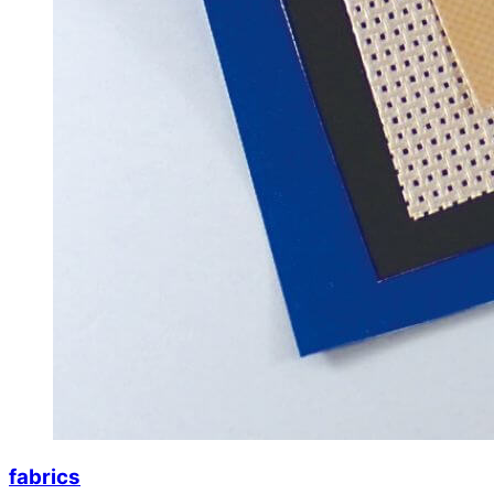
fabrics