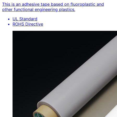
This is an adhesive tape based on fluoroplastic and
other functional engineering plastics.
UL Standard
ROHS Directive