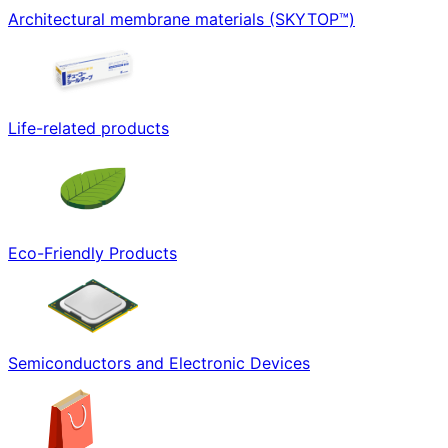
Architectural membrane materials (SKYTOP™)
Life-related products
Eco-Friendly Products
Semiconductors and Electronic Devices