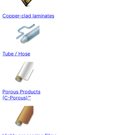
Copper-clad laminates
Tube / Hose
Porous Products
(C-Porous)™