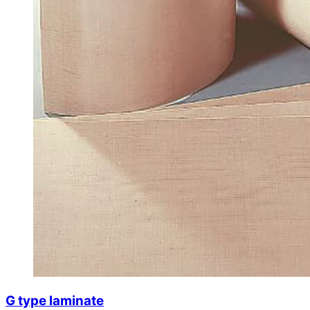
G type laminate