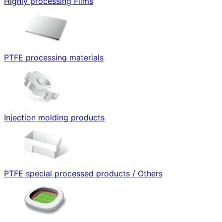
Highly processing Films
PTFE processing materials
Injection molding products
PTFE special processed products / Others