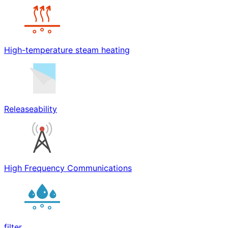
High-temperature steam heating
Releaseability
High Frequency Communications
filter