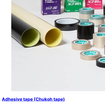
Adhesive tape (Chukoh tape)