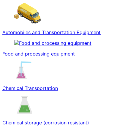
Automobiles and Transportation Equipment
Food and processing equipment
Chemical Transportation
Chemical storage (corrosion resistant)