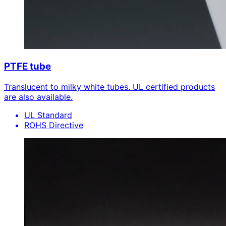
PTFE tube
Translucent to milky white tubes. UL certified products
are also available.
UL Standard
ROHS Directive