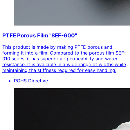
PTFE Porous Film "SEF-600"
This product is made by making PTFE porous and
forming it into a film. Compared to the porous film SEF-
010 series, it has superior air permeability and water
resistance. It is available in a wide range of widths while
maintaining the stiffness required for easy handling.
ROHS Directive