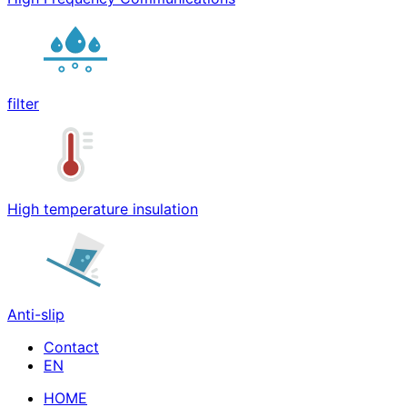
filter
High temperature insulation
Anti-slip
Contact
HOME