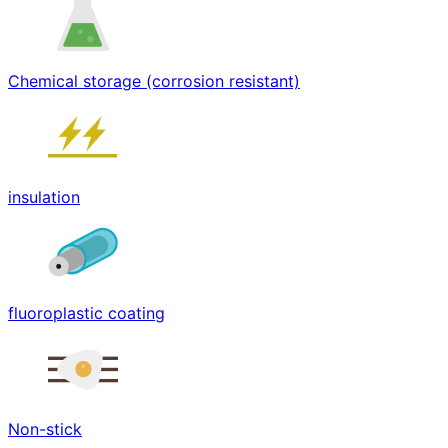
Chemical storage (corrosion resistant)
insulation
fluoroplastic coating
Non-stick