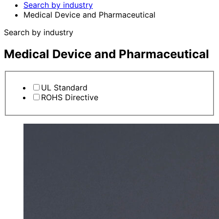
Search by industry
Medical Device and Pharmaceutical
Search by industry
Medical Device and Pharmaceutical
UL Standard
ROHS Directive