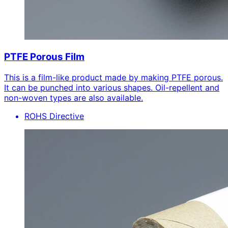
PTFE Porous Film
This is a film-like product made by making PTFE porous.
It can be punched into various shapes. Oil-repellent and
non-woven types are also available.
ROHS Directive