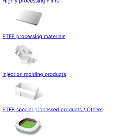
Highly processing Films
PTFE processing materials
Injection molding products
PTFE special processed products / Others