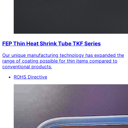
FEP Thin Heat Shrink Tube TKF Series
Our unique manufacturing technology has expanded the
range of coating possible for thin items compared to
conventional products.
ROHS Directive