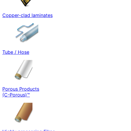
Copper-clad laminates
Tube / Hose
Porous Products
(C-Porous)™