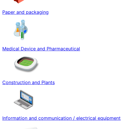
Paper and packaging
Medical Device and Pharmaceutical
Construction and Plants
Information and communication / electrical equipment