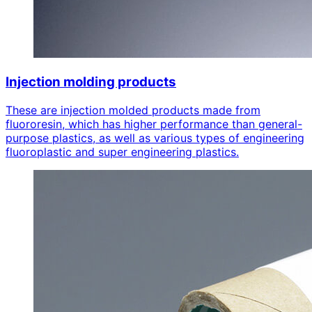
Injection molding products
These are injection molded products made from
fluororesin, which has higher performance than general-
purpose plastics, as well as various types of engineering
fluoroplastic and super engineering plastics.