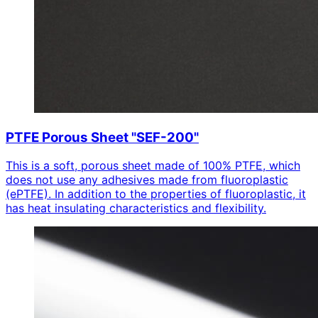
PTFE Porous Sheet "SEF-200"
This is a soft, porous sheet made of 100% PTFE, which
does not use any adhesives made from fluoroplastic
(ePTFE). In addition to the properties of fluoroplastic, it
has heat insulating characteristics and flexibility.