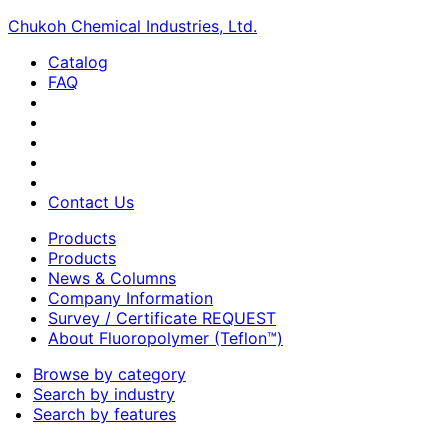
Chukoh Chemical Industries, Ltd.
Catalog
FAQ
Contact Us
Products
Products
News & Columns
Company Information
Survey / Certificate REQUEST
About Fluoropolymer (Teflon™)
Browse by category
Search by industry
Search by features