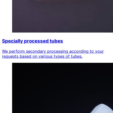
Specially processed tubes
We perform secondary processing according to your
requests based on various types of tubes.