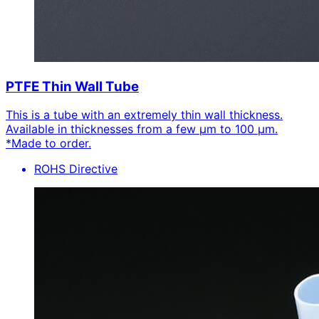
PTFE Thin Wall Tube
This is a tube with an extremely thin wall thickness.
Available in thicknesses from a few μm to 100 μm.
*Made to order.
ROHS Directive