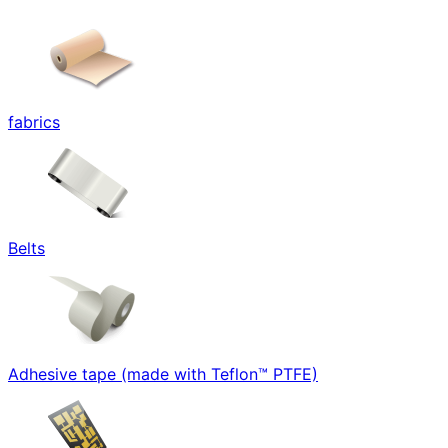
fabrics
Belts
Adhesive tape (made with Teflon™ PTFE)