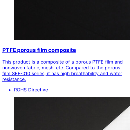
PTFE porous film composite
This product is a composite of a porous PTFE film and
nonwoven fabric, mesh, etc. Compared to the porous
film SEF-010 series, it has high breathability and water
resistance.
ROHS Directive