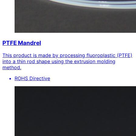
PTFE Mandrel
This product is made by processing fluoroplastic (PTFE)
into a thin rod shape using the extrusion molding
method.
ROHS Directive