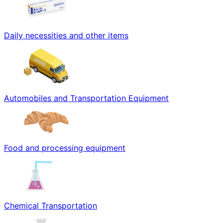
Daily necessities and other items
Automobiles and Transportation Equipment
Food and processing equipment
Chemical Transportation