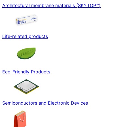
Architectural membrane materials (SKYTOP™)
Life-related products
Eco-Friendly Products
Semiconductors and Electronic Devices