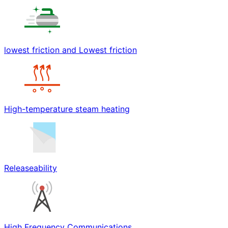
lowest friction and Lowest friction
High-temperature steam heating
Releaseability
High Frequency Communications