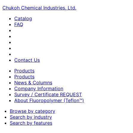
Chukoh Chemical Industries, Ltd.
Catalog
FAQ
Contact Us
Products
Products
News & Columns
Company Information
Survey / Certificate REQUEST
About Fluoropolymer (Teflon™)
Browse by category
Search by industry
Search by features