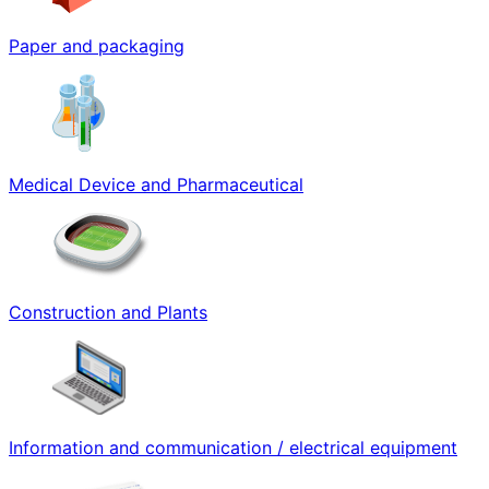
Paper and packaging
Medical Device and Pharmaceutical
Construction and Plants
Information and communication / electrical equipment