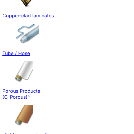
Copper-clad laminates
Tube / Hose
Porous Products
(C-Porous)™