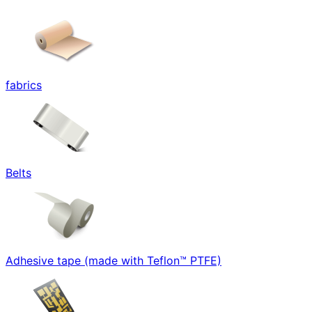
fabrics
Belts
Adhesive tape (made with Teflon™ PTFE)