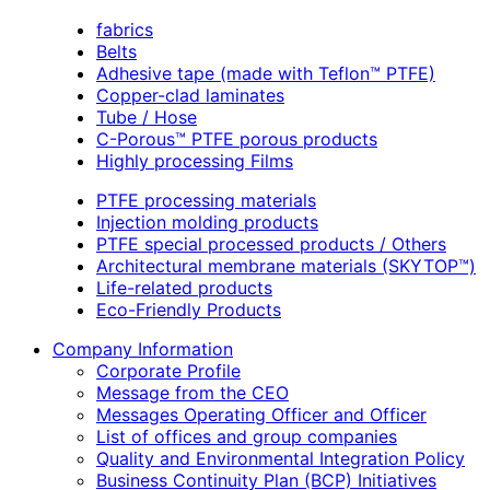
fabrics
Belts
Adhesive tape (made with Teflon™ PTFE)
Copper-clad laminates
Tube / Hose
C-Porous™ PTFE porous products
Highly processing Films
PTFE processing materials
Injection molding products
PTFE special processed products / Others
Architectural membrane materials (SKYTOP™)
Life-related products
Eco-Friendly Products
Company Information
Corporate Profile
Message from the CEO
Messages Operating Officer and Officer
List of offices and group companies
Quality and Environmental Integration Policy
Business Continuity Plan (BCP) Initiatives