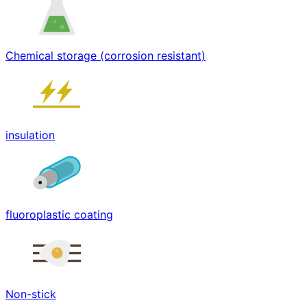
Chemical storage (corrosion resistant)
insulation
fluoroplastic coating
Non-stick