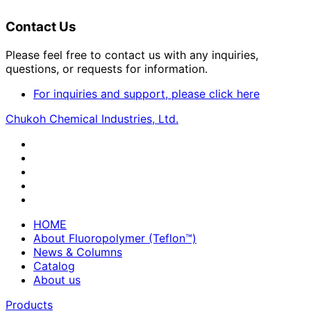
Contact Us
Please feel free to contact us with any inquiries,
questions, or requests for information.
For inquiries and support, please click here
Chukoh Chemical Industries, Ltd.
HOME
About Fluoropolymer (Teflon™)
News & Columns
Catalog
About us
Products