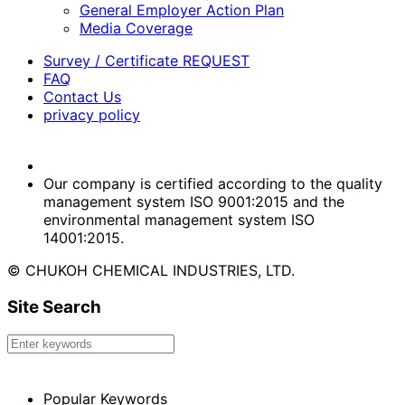
General Employer Action Plan
Media Coverage
Survey / Certificate REQUEST
FAQ
Contact Us
privacy policy
Our company is certified according to the quality
management system ISO 9001:2015 and the
environmental management system ISO
14001:2015.
© CHUKOH CHEMICAL INDUSTRIES, LTD.
Site Search
Popular Keywords