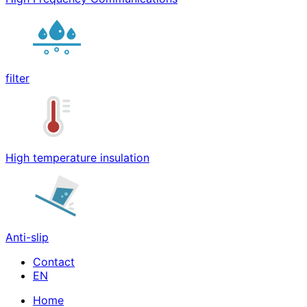
filter
High temperature insulation
Anti-slip
Contact
Home