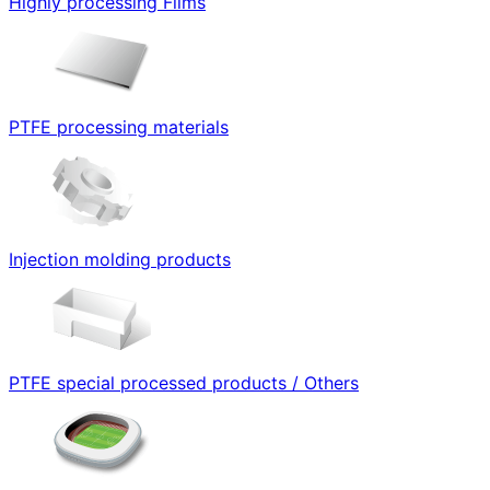
Highly processing Films
PTFE processing materials
Injection molding products
PTFE special processed products / Others