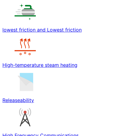
lowest friction and Lowest friction
High-temperature steam heating
Releaseability
High Frequency Communications