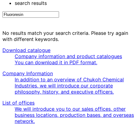
search results
No results match your search criteria. Please try again
with different keywords.
Download catalogue
Company information and product catalogues
You can download it in PDF format.
Company Information
In addition to an overview of Chukoh Chemical
Industries, we will introduce our corporate
philosophy, history, and executive officers.
List of offices
We will introduce you to our sales offices, other
business locations, production bases, and overseas
network.