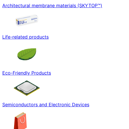
Architectural membrane materials (SKYTOP™)
Life-related products
Eco-Friendly Products
Semiconductors and Electronic Devices