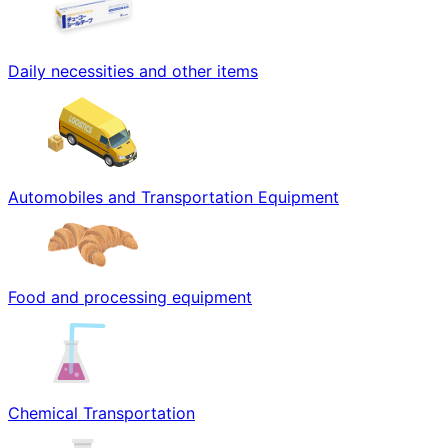
Daily necessities and other items
Automobiles and Transportation Equipment
Food and processing equipment
Chemical Transportation