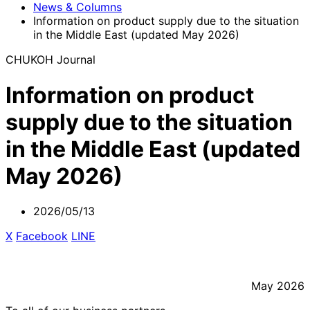
News & Columns
Information on product supply due to the situation
in the Middle East (updated May 2026)
CHUKOH Journal
Information on product
supply due to the situation
in the Middle East (updated
May 2026)
2026/05/13
X
​ ​
Facebook
​ ​
LINE
May 2026