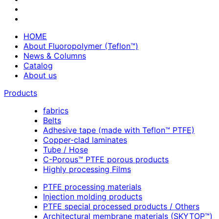
HOME
About Fluoropolymer (Teflon™)
News & Columns
Catalog
About us
Products
fabrics
Belts
Adhesive tape (made with Teflon™ PTFE)
Copper-clad laminates
Tube / Hose
C-Porous™ PTFE porous products
Highly processing Films
PTFE processing materials
Injection molding products
PTFE special processed products / Others
Architectural membrane materials (SKYTOP™)