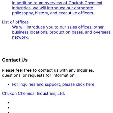
In addition to an overview of Chukoh Chemical
Industries, we will introduce our corporate
philosophy, history, and executive officers.
List of offices
We will introduce you to our sales offices, other
business locations, production bases, and overseas
network.
Contact Us
Please feel free to contact us with any inquiries,
questions, or requests for information.
For inquiries and support, please click here
Chukoh Chemical Industries, Ltd.