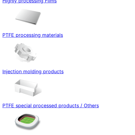
Highly processing Films
PTFE processing materials
Injection molding products
PTFE special processed products / Others