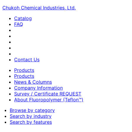
Chukoh Chemical Industries, Ltd.
Catalog
FAQ
Contact Us
Products
Products
News & Columns
Company Information
Survey / Certificate REQUEST
About Fluoropolymer (Teflon™)
Browse by category
Search by industry
Search by features