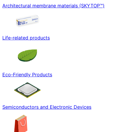
Architectural membrane materials (SKYTOP™)
Life-related products
Eco-Friendly Products
Semiconductors and Electronic Devices