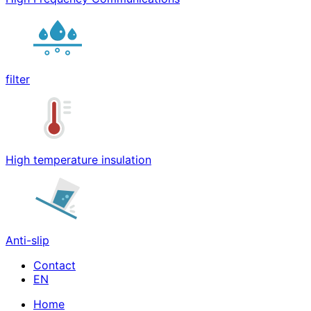
filter
High temperature insulation
Anti-slip
Contact
Home