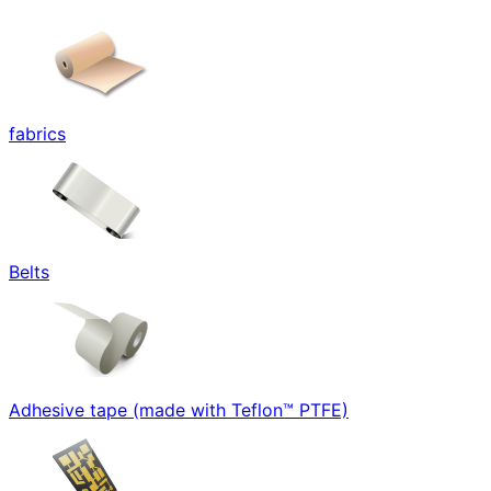
fabrics
Belts
Adhesive tape (made with Teflon™ PTFE)