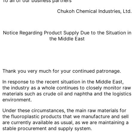
To all of our business partners
Chukoh Chemical Industries, Ltd.
Notice Regarding Product Supply Due to the Situation in
the Middle East
Thank you very much for your continued patronage.
In response to the recent situation in the Middle East,
the industry as a whole continues to closely monitor raw
materials such as crude oil and naphtha and the logistics
environment.
Under these circumstances, the main raw materials for
the fluoroplastic products that we manufacture and sell
are currently available as usual, as we are maintaining a
stable procurement and supply system.