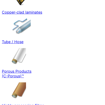
Copper-clad laminates
Tube / Hose
Porous Products
(C-Porous)™