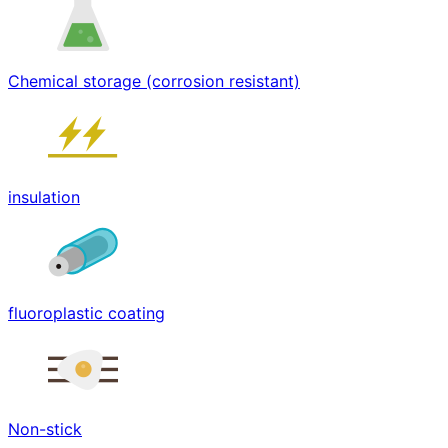
Chemical storage (corrosion resistant)
insulation
fluoroplastic coating
Non-stick