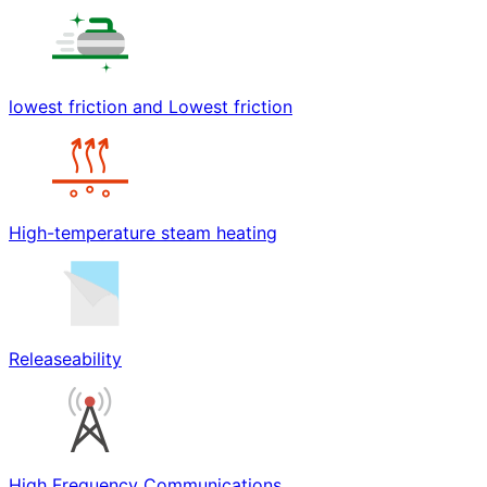
lowest friction and Lowest friction
High-temperature steam heating
Releaseability
High Frequency Communications