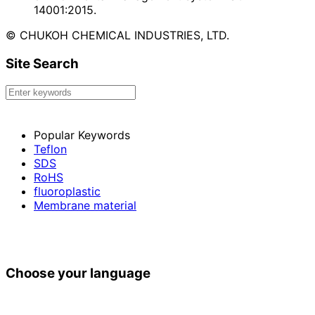
14001:2015.
© CHUKOH CHEMICAL INDUSTRIES, LTD.
Site Search
Popular Keywords
Teflon
SDS
RoHS
fluoroplastic
Membrane material
Choose your language