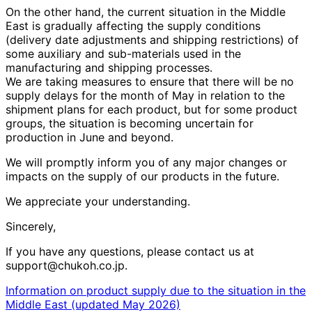
On the other hand, the current situation in the Middle
East is gradually affecting the supply conditions
(delivery date adjustments and shipping restrictions) of
some auxiliary and sub-materials used in the
manufacturing and shipping processes.
We are taking measures to ensure that there will be no
supply delays for the month of
May
in relation to the
shipment plans for each product, but for some product
groups, the situation is becoming uncertain for
production in
June
and beyond.
We will promptly inform you of any major changes or
impacts on the supply of our products in the future.
We appreciate your understanding.
Sincerely,
If you have any questions, please contact us at
support@chukoh.co.jp.
Information on product supply due to the situation in the
Middle East (updated May 2026)