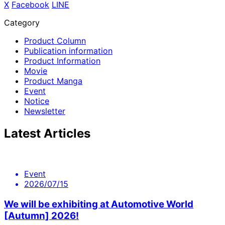
X
​ ​
Facebook
​ ​
LINE
Category
Product Column
Publication information
Product Information
Movie
Product Manga
Event
Notice
Newsletter
Latest Articles
Event
2026/07/15
We will be exhibiting at Automotive World
[Autumn] 2026!