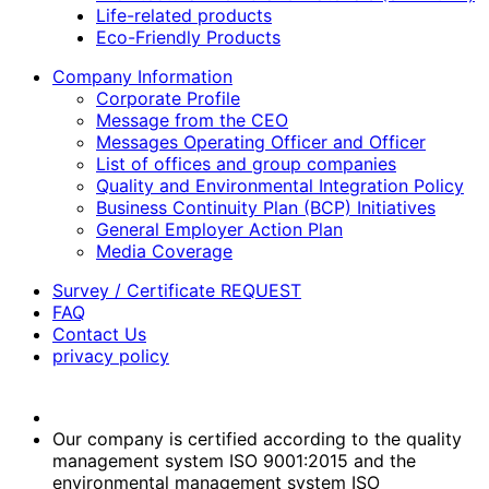
Life-related products
Eco-Friendly Products
Company Information
Corporate Profile
Message from the CEO
Messages Operating Officer and Officer
List of offices and group companies
Quality and Environmental Integration Policy
Business Continuity Plan (BCP) Initiatives
General Employer Action Plan
Media Coverage
Survey / Certificate REQUEST
FAQ
Contact Us
privacy policy
Our company is certified according to the quality
management system ISO 9001:2015 and the
environmental management system ISO