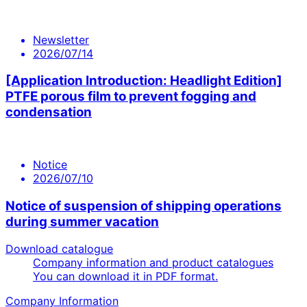
Newsletter
2026/07/14
[Application Introduction: Headlight Edition]
PTFE porous film to prevent fogging and
condensation
Notice
2026/07/10
Notice of suspension of shipping operations
during summer vacation
Download catalogue
Company information and product catalogues
You can download it in PDF format.
Company Information