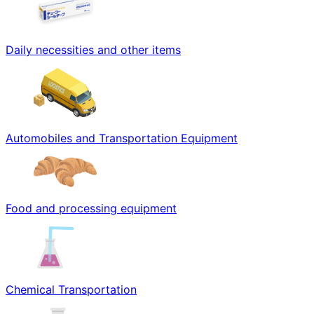
Daily necessities and other items
Automobiles and Transportation Equipment
Food and processing equipment
Chemical Transportation