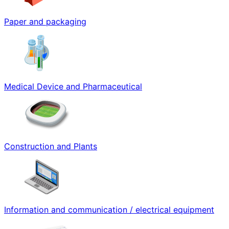
Paper and packaging
Medical Device and Pharmaceutical
Construction and Plants
Information and communication / electrical equipment