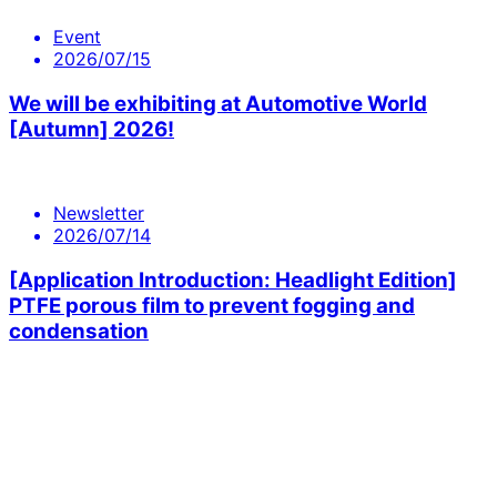
Event
2026/07/15
We will be exhibiting at Automotive World
[Autumn] 2026!
Newsletter
2026/07/14
[Application Introduction: Headlight Edition]
PTFE porous film to prevent fogging and
condensation