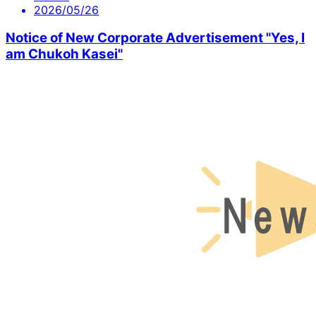
2026/05/26
Notice of New Corporate Advertisement "Yes, I
am Chukoh Kasei"