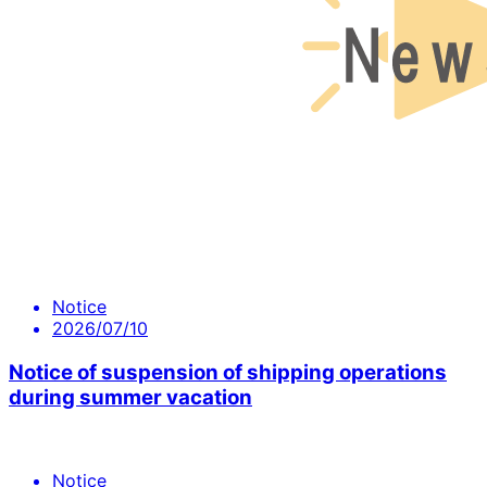
Notice
2026/07/10
Notice of suspension of shipping operations
during summer vacation
Notice