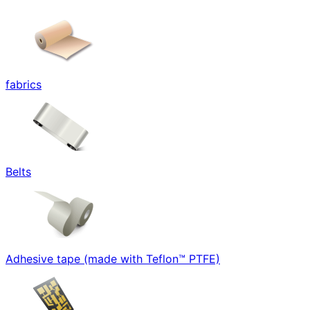
fabrics
Belts
Adhesive tape (made with Teflon™ PTFE)