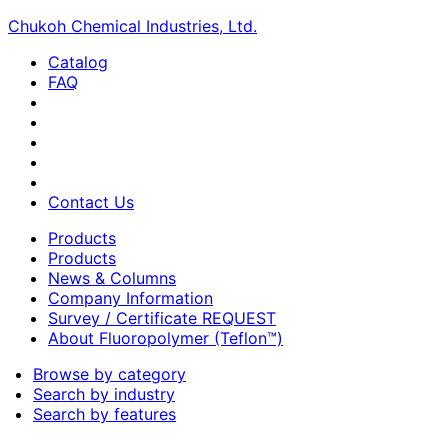
Chukoh Chemical Industries, Ltd.
Catalog
FAQ
Contact Us
Products
Products
News & Columns
Company Information
Survey / Certificate REQUEST
About Fluoropolymer (Teflon™)
Browse by category
Search by industry
Search by features