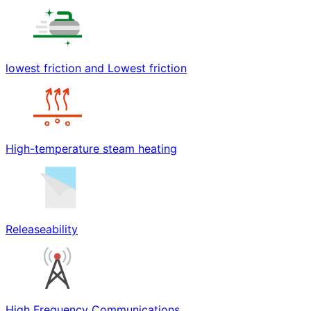
lowest friction and Lowest friction
High-temperature steam heating
Releaseability
High Frequency Communications