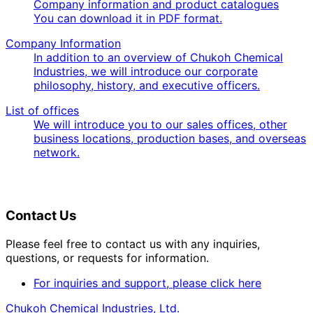
Company information and product catalogues
You can download it in PDF format.
Company Information
In addition to an overview of Chukoh Chemical
Industries, we will introduce our corporate
philosophy, history, and executive officers.
List of offices
We will introduce you to our sales offices, other
business locations, production bases, and overseas
network.
Contact Us
Please feel free to contact us with any inquiries,
questions, or requests for information.
For inquiries and support, please click here
Chukoh Chemical Industries, Ltd.