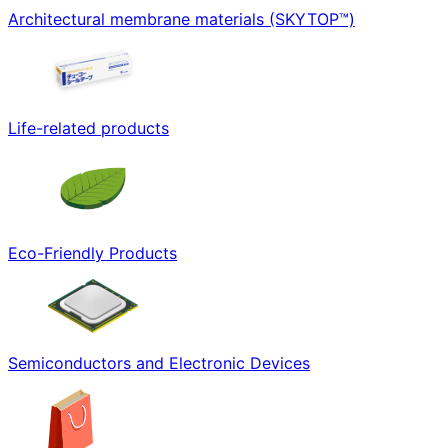
Architectural membrane materials (SKYTOP™)
Life-related products
Eco-Friendly Products
Semiconductors and Electronic Devices