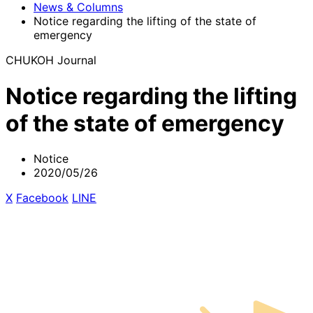
News & Columns
Notice regarding the lifting of the state of
emergency
CHUKOH Journal
Notice regarding the lifting
of the state of emergency
Notice
2020/05/26
X
​ ​
Facebook
​ ​
LINE