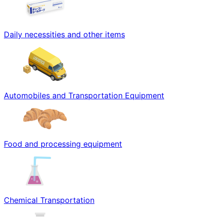
Daily necessities and other items
Automobiles and Transportation Equipment
Food and processing equipment
Chemical Transportation