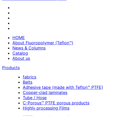
HOME
About Fluoropolymer (Teflon™)
News & Columns
Catalog
About us
Products
fabrics
Belts
Adhesive tape (made with Teflon™ PTFE)
Copper-clad laminates
Tube / Hose
C-Porous™ PTFE porous products
Highly processing Films