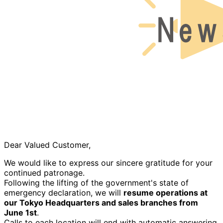
Dear Valued Customer,
We would like to express our sincere gratitude for your
continued patronage.
Following the lifting of the government's state of
emergency declaration, we will
resume operations at
our Tokyo Headquarters and sales branches from
June 1st
.
Calls to each location will end with automatic answering