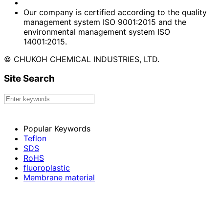
Our company is certified according to the quality
management system ISO 9001:2015 and the
environmental management system ISO
14001:2015.
© CHUKOH CHEMICAL INDUSTRIES, LTD.
Site Search
Popular Keywords
Teflon
SDS
RoHS
fluoroplastic
Membrane material