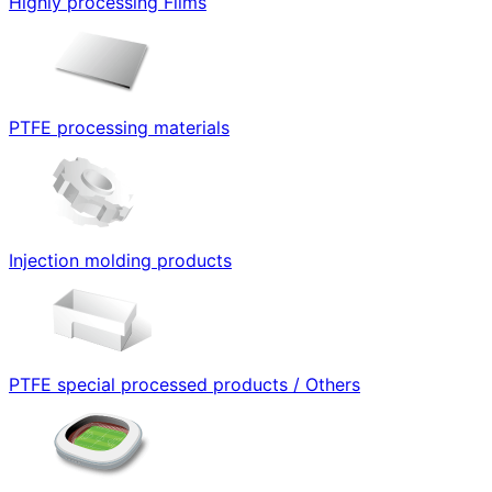
Highly processing Films
PTFE processing materials
Injection molding products
PTFE special processed products / Others