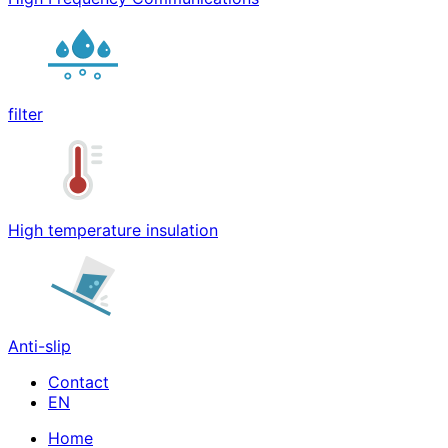
filter
High temperature insulation
Anti-slip
Contact
Home