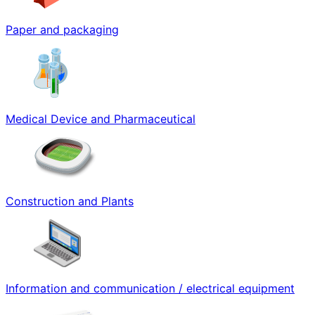
Paper and packaging
Medical Device and Pharmaceutical
Construction and Plants
Information and communication / electrical equipment