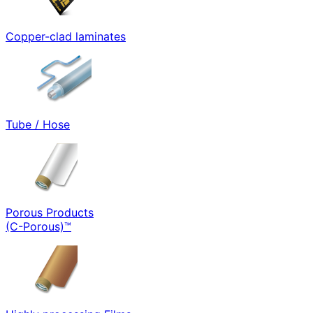
Copper-clad laminates
Tube / Hose
Porous Products
(C-Porous)™