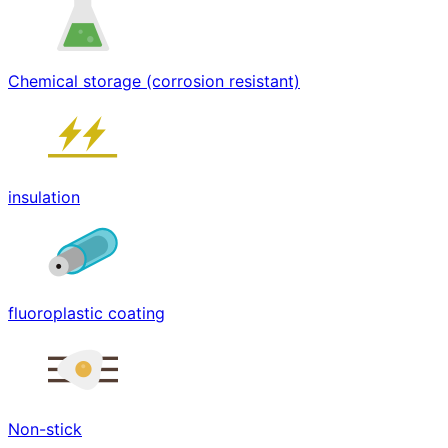
Chemical storage (corrosion resistant)
insulation
fluoroplastic coating
Non-stick