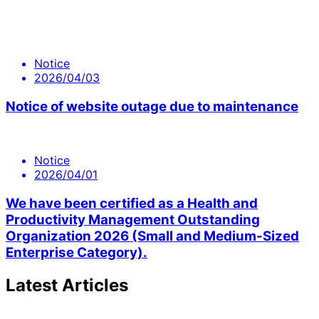
Notice
2026/04/03
Notice of website outage due to maintenance
Notice
2026/04/01
We have been certified as a Health and
Productivity Management Outstanding
Organization 2026 (Small and Medium-Sized
Enterprise Category).
Latest Articles