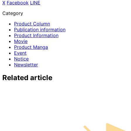
X
​ ​
Facebook
​ ​
LINE
Category
Product Column
Publication information
Product Information
Movie
Product Manga
Event
Notice
Newsletter
Related article