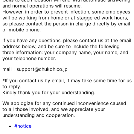
and normal operations will resume.
However, in order to prevent infection, some employees
will be working from home or at staggered work hours,
so please contact the person in charge directly by email
or mobile phone.
If you have any questions, please contact us at the email
address below, and be sure to include the following
three information: your company name, your name, and
your telephone number.
mail：support@chukoh.co.jp
*If you contact us by email, it may take some time for us
to reply.
Kindly thank you for your understanding.
We apologize for any continued inconvenience caused
to all those involved, and we appreciate your
understanding and cooperation.
#notice