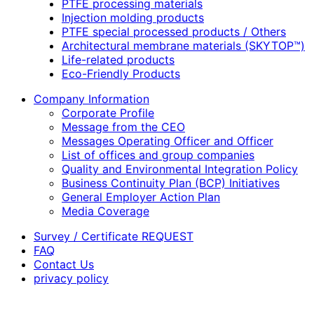
PTFE processing materials
Injection molding products
PTFE special processed products / Others
Architectural membrane materials (SKYTOP™)
Life-related products
Eco-Friendly Products
Company Information
Corporate Profile
Message from the CEO
Messages Operating Officer and Officer
List of offices and group companies
Quality and Environmental Integration Policy
Business Continuity Plan (BCP) Initiatives
General Employer Action Plan
Media Coverage
Survey / Certificate REQUEST
FAQ
Contact Us
privacy policy