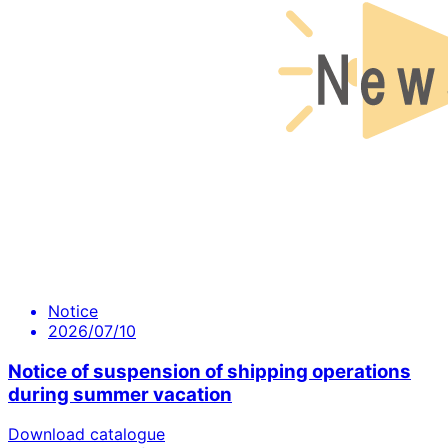
Notice
2026/07/10
Notice of suspension of shipping operations
during summer vacation
Download catalogue