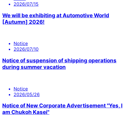
2026/07/15
We will be exhibiting at Automotive World
[Autumn] 2026!
Notice
2026/07/10
Notice of suspension of shipping operations
during summer vacation
Notice
2026/05/26
Notice of New Corporate Advertisement "Yes, I
am Chukoh Kasei"