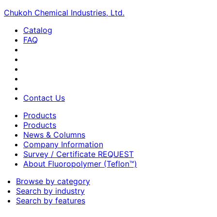
Chukoh Chemical Industries, Ltd.
Catalog
FAQ
Contact Us
Products
Products
News & Columns
Company Information
Survey / Certificate REQUEST
About Fluoropolymer (Teflon™)
Browse by category
Search by industry
Search by features