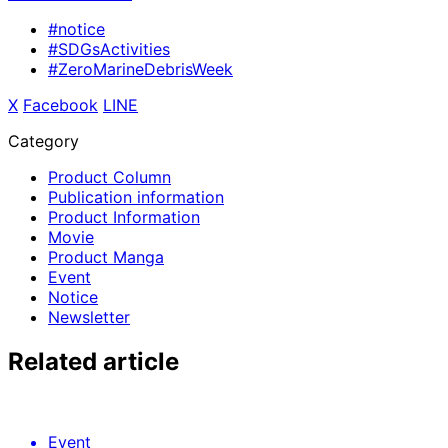
#notice
#SDGsActivities
#ZeroMarineDebrisWeek
X
​ ​
Facebook
​ ​
LINE
Category
Product Column
Publication information
Product Information
Movie
Product Manga
Event
Notice
Newsletter
Related article
Event