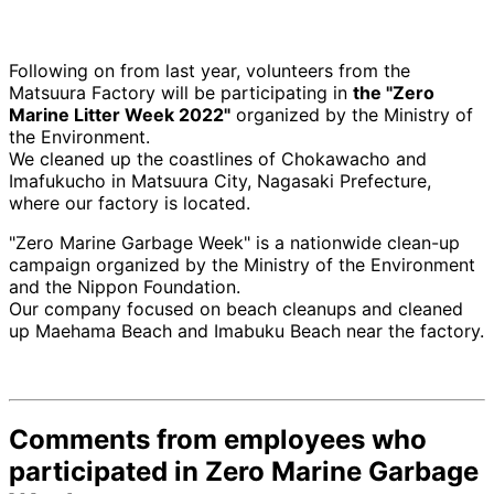
Following on from last year, volunteers from the
Matsuura Factory will be participating in
the "Zero
Marine Litter Week 2022"
organized by the Ministry of
the Environment.
We cleaned up the coastlines of Chokawacho and
Imafukucho in Matsuura City, Nagasaki Prefecture,
where our factory is located.
"Zero Marine Garbage Week" is a nationwide clean-up
campaign organized by the Ministry of the Environment
and the Nippon Foundation.
Our company focused on beach cleanups and cleaned
up Maehama Beach and Imabuku Beach near the factory.
Comments from employees who
participated in Zero Marine Garbage