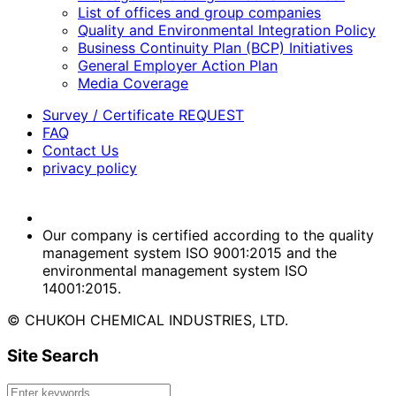
List of offices and group companies
Quality and Environmental Integration Policy
Business Continuity Plan (BCP) Initiatives
General Employer Action Plan
Media Coverage
Survey / Certificate REQUEST
FAQ
Contact Us
privacy policy
Our company is certified according to the quality
management system ISO 9001:2015 and the
environmental management system ISO
14001:2015.
© CHUKOH CHEMICAL INDUSTRIES, LTD.
Site Search