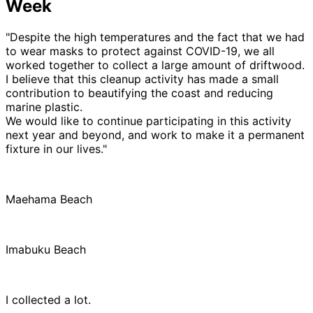
Week
"Despite the high temperatures and the fact that we had
to wear masks to protect against COVID-19, we all
worked together to collect a large amount of driftwood.
I believe that this cleanup activity has made a small
contribution to beautifying the coast and reducing
marine plastic.
We would like to continue participating in this activity
next year and beyond, and work to make it a permanent
fixture in our lives."
Maehama Beach
Imabuku Beach
I collected a lot.