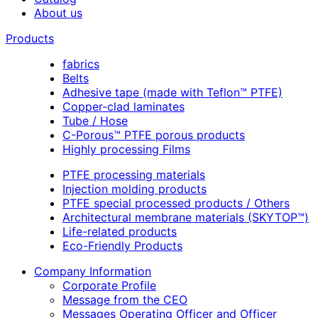
About us
Products
fabrics
Belts
Adhesive tape (made with Teflon™ PTFE)
Copper-clad laminates
Tube / Hose
C-Porous™ PTFE porous products
Highly processing Films
PTFE processing materials
Injection molding products
PTFE special processed products / Others
Architectural membrane materials (SKYTOP™)
Life-related products
Eco-Friendly Products
Company Information
Corporate Profile
Message from the CEO
Messages Operating Officer and Officer