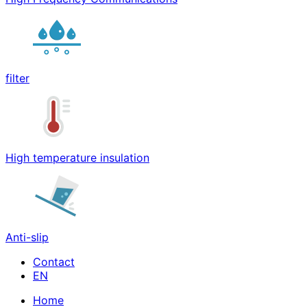
filter
High temperature insulation
Anti-slip
Contact
Home