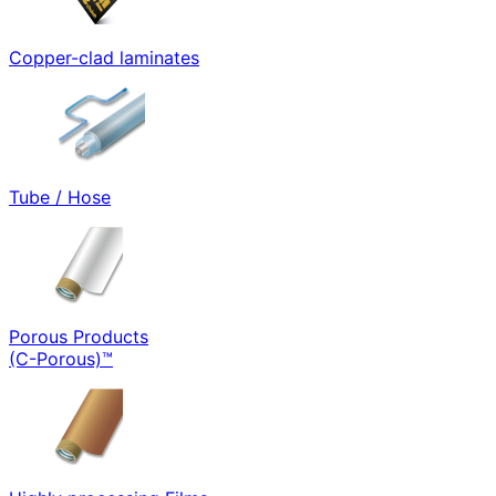
Copper-clad laminates
Tube / Hose
Porous Products
(C-Porous)™