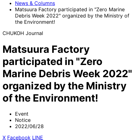
News & Columns
Matsuura Factory participated in "Zero Marine
Debris Week 2022" organized by the Ministry of
the Environment!
CHUKOH Journal
Matsuura Factory
participated in "Zero
Marine Debris Week 2022"
organized by the Ministry
of the Environment!
Event
Notice
2022/06/28
X
​ ​
Facebook
​ ​
LINE