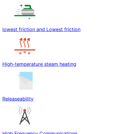
lowest friction and Lowest friction
High-temperature steam heating
Releaseability
High Frequency Communications