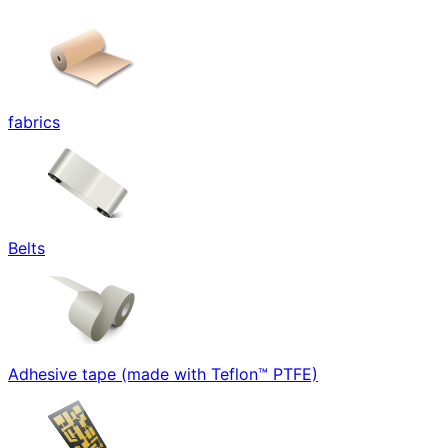
fabrics
Belts
Adhesive tape (made with Teflon™ PTFE)