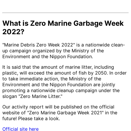
What is Zero Marine Garbage Week
2022?
"Marine Debris Zero Week 2022" is a nationwide clean-
up campaign organized by the Ministry of the
Environment and the Nippon Foundation.
It is said that the amount of marine litter, including
plastic, will exceed the amount of fish by 2050. In order
to take immediate action, the Ministry of the
Environment and the Nippon Foundation are jointly
promoting a nationwide cleanup campaign under the
slogan "Zero Marine Litter."
Our activity report will be published on the official
website of "Zero Marine Garbage Week 2021" in the
future! Please take a look.
Official site here