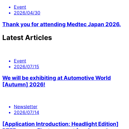
Event
2026/04/30
Thank you for attending Medtec Japan 2026.
Latest Articles
Event
2026/07/15
We will be exhibiting at Automotive World
[Autumn] 2026!
Newsletter
2026/07/14
[Application Introduction: Headlight Edition]