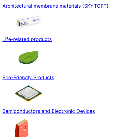
Architectural membrane materials (SKYTOP™)
Life-related products
Eco-Friendly Products
Semiconductors and Electronic Devices