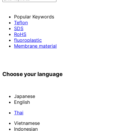
Popular Keywords
Teflon
SDS
RoHS
fluoroplastic
Membrane material
Choose your language
Japanese
English
Thai
Vietnamese
Indonesian