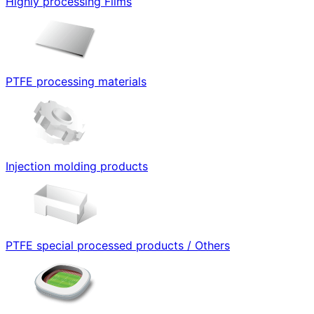
Highly processing Films
PTFE processing materials
Injection molding products
PTFE special processed products / Others