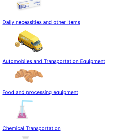
Daily necessities and other items
Automobiles and Transportation Equipment
Food and processing equipment
Chemical Transportation