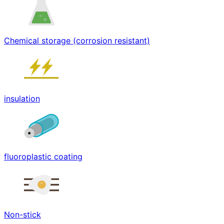
Chemical storage (corrosion resistant)
insulation
fluoroplastic coating
Non-stick