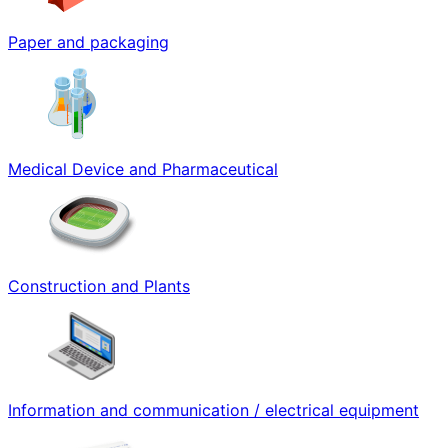
Paper and packaging
Medical Device and Pharmaceutical
Construction and Plants
Information and communication / electrical equipment