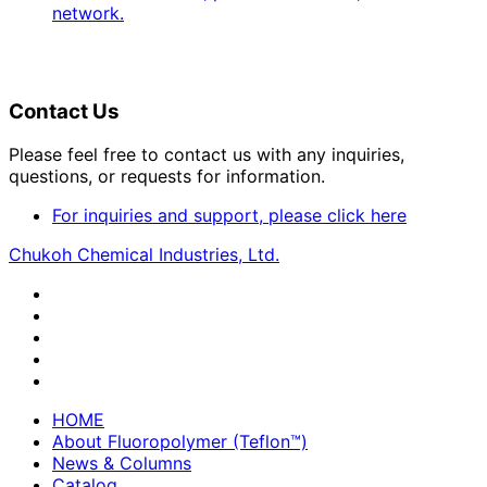
network.
Contact Us
Please feel free to contact us with any inquiries,
questions, or requests for information.
For inquiries and support, please click here
Chukoh Chemical Industries, Ltd.
HOME
About Fluoropolymer (Teflon™)
News & Columns
Catalog