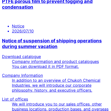
PTFE porous film to prevent fogging and
condensation
Notice
2026/07/10
Notice of suspension of shipping operations
during summer vacation
Download catalogue
Company information and product catalogues
You can download it in PDF format.
Company Information
In addition to an overview of Chukoh Chemical
Industries, we will introduce our corporate
philosophy, history, and executive officers.
List of offices
We will introduce you to our sales offices, other
business locations, production bases, and overseas