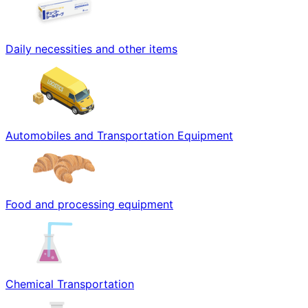
Daily necessities and other items
Automobiles and Transportation Equipment
Food and processing equipment
Chemical Transportation