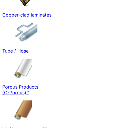
Copper-clad laminates
Tube / Hose
Porous Products
(C-Porous)™