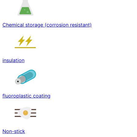
Chemical storage (corrosion resistant)
insulation
fluoroplastic coating
Non-stick