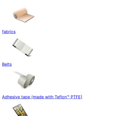
fabrics
Belts
Adhesive tape (made with Teflon™ PTFE)