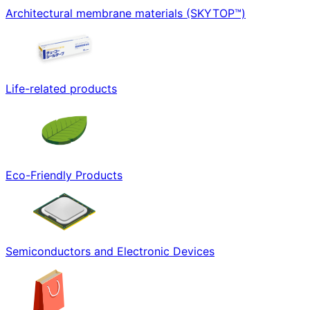
Architectural membrane materials (SKYTOP™)
Life-related products
Eco-Friendly Products
Semiconductors and Electronic Devices