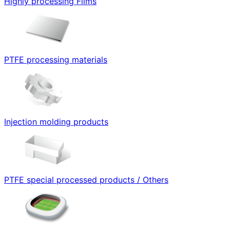
Highly processing Films
PTFE processing materials
Injection molding products
PTFE special processed products / Others