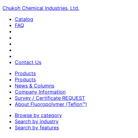
Chukoh Chemical Industries, Ltd.
Catalog
FAQ
Contact Us
Products
Products
News & Columns
Company Information
Survey / Certificate REQUEST
About Fluoropolymer (Teflon™)
Browse by category
Search by industry
Search by features