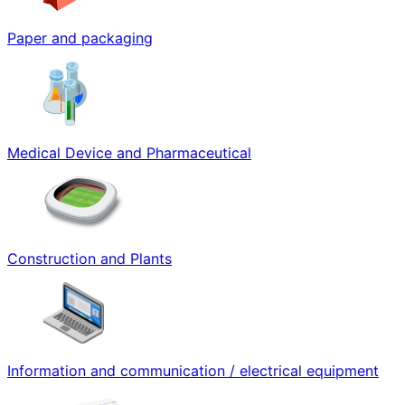
Paper and packaging
Medical Device and Pharmaceutical
Construction and Plants
Information and communication / electrical equipment