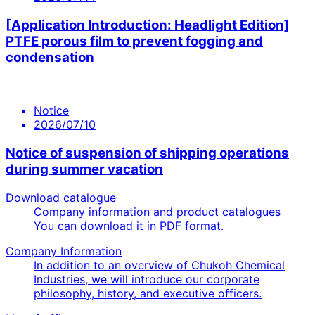
[Application Introduction: Headlight Edition]
PTFE porous film to prevent fogging and
condensation
Notice
2026/07/10
Notice of suspension of shipping operations
during summer vacation
Download catalogue
Company information and product catalogues
You can download it in PDF format.
Company Information
In addition to an overview of Chukoh Chemical
Industries, we will introduce our corporate
philosophy, history, and executive officers.