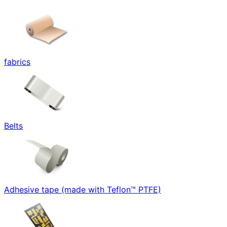
fabrics
Belts
Adhesive tape (made with Teflon™ PTFE)