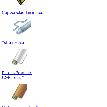
Copper-clad laminates
Tube / Hose
Porous Products
(C-Porous)™