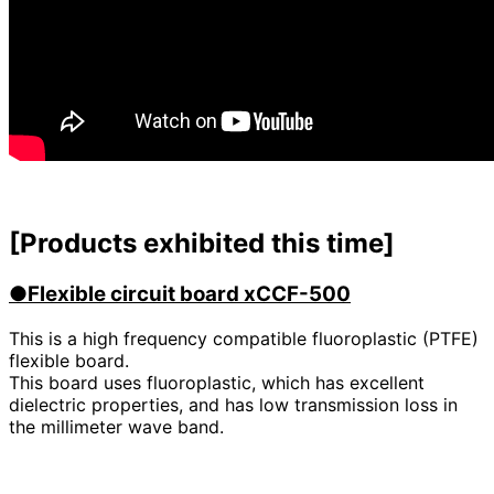
[Products exhibited this time]
●Flexible circuit board xCCF-500
This is a high frequency compatible fluoroplastic (PTFE)
flexible board.
This board uses fluoroplastic, which has excellent
dielectric properties, and has low transmission loss in
the millimeter wave band.