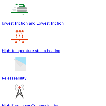
lowest friction and Lowest friction
High-temperature steam heating
Releaseability
High Frequency Communications