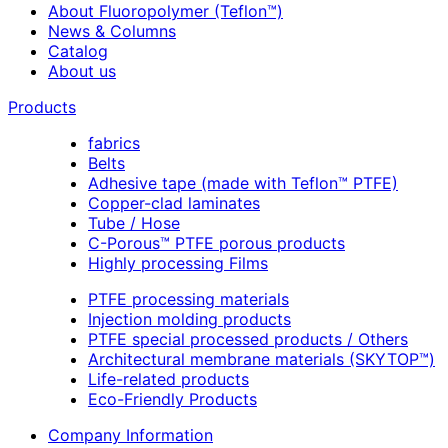
About Fluoropolymer (Teflon™)
News & Columns
Catalog
About us
Products
fabrics
Belts
Adhesive tape (made with Teflon™ PTFE)
Copper-clad laminates
Tube / Hose
C-Porous™ PTFE porous products
Highly processing Films
PTFE processing materials
Injection molding products
PTFE special processed products / Others
Architectural membrane materials (SKYTOP™)
Life-related products
Eco-Friendly Products
Company Information