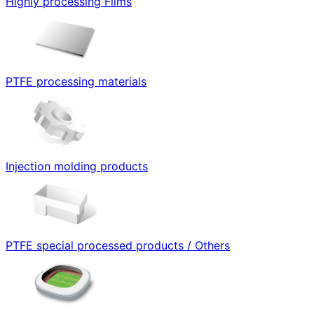
Highly processing Films
PTFE processing materials
Injection molding products
PTFE special processed products / Others