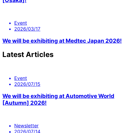
[Osaka]!
Event
2026/03/17
We will be exhibiting at Medtec Japan 2026!
Latest Articles
Event
2026/07/15
We will be exhibiting at Automotive World
[Autumn] 2026!
Newsletter
2026/07/14