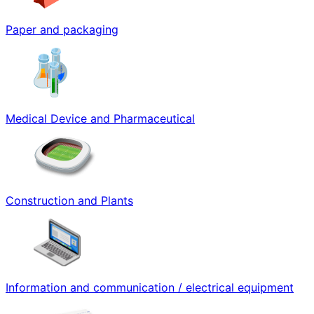
Paper and packaging
Medical Device and Pharmaceutical
Construction and Plants
Information and communication / electrical equipment