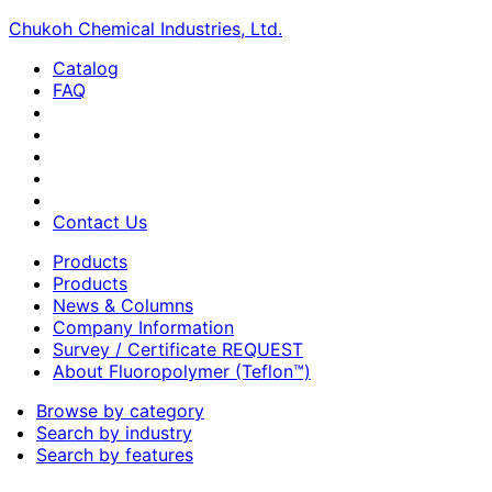
Chukoh Chemical Industries, Ltd.
Catalog
FAQ
Contact Us
Products
Products
News & Columns
Company Information
Survey / Certificate REQUEST
About Fluoropolymer (Teflon™)
Browse by category
Search by industry
Search by features