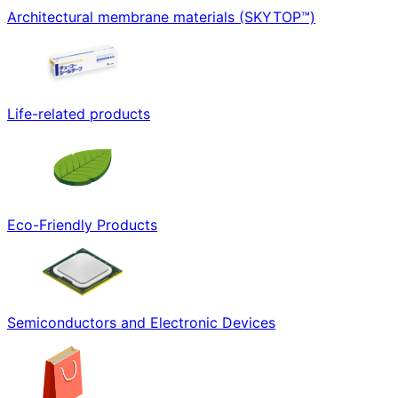
Architectural membrane materials (SKYTOP™)
Life-related products
Eco-Friendly Products
Semiconductors and Electronic Devices