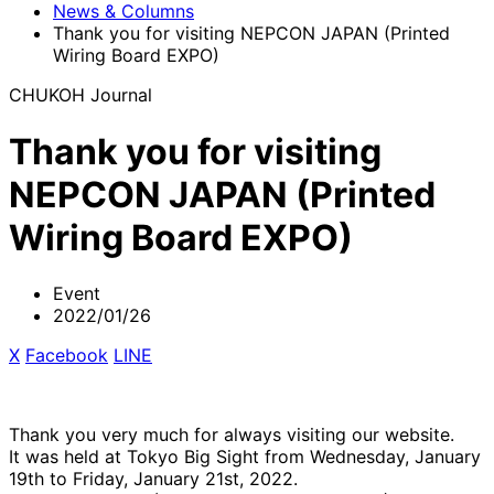
News & Columns
Thank you for visiting NEPCON JAPAN (Printed
Wiring Board EXPO)
CHUKOH Journal
Thank you for visiting
NEPCON JAPAN (Printed
Wiring Board EXPO)
Event
2022/01/26
X
​ ​
Facebook
​ ​
LINE
Thank you very much for always visiting our website.
It was held at Tokyo Big Sight from Wednesday, January
19th to Friday, January 21st, 2022.