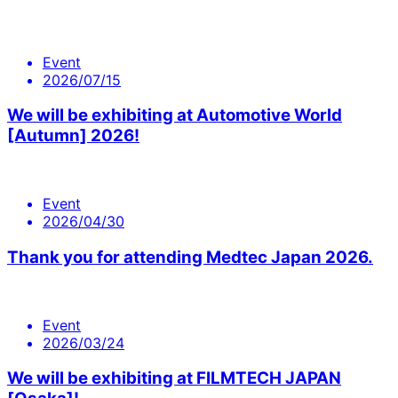
Event
2026/07/15
We will be exhibiting at Automotive World
[Autumn] 2026!
Event
2026/04/30
Thank you for attending Medtec Japan 2026.
Event
2026/03/24
We will be exhibiting at FILMTECH JAPAN