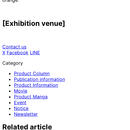
orange.
[Exhibition venue]
Contact us
X
​ ​
Facebook
​ ​
LINE
Category
Product Column
Publication information
Product Information
Movie
Product Manga
Event
Notice
Newsletter
Related article