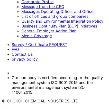
Corporate Profile
Message from the CEO
Messages Operating Officer and Officer
List of offices and group companies
Quality and Environmental Integration Policy
Business Continuity Plan (BCP) Initiatives
General Employer Action Plan
Media Coverage
Survey / Certificate REQUEST
FAQ
Contact Us
privacy policy
Our company is certified according to the quality
management system ISO 9001:2015 and the
environmental management system ISO
14001:2015.
© CHUKOH CHEMICAL INDUSTRIES, LTD.