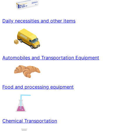
Daily necessities and other items
Automobiles and Transportation Equipment
Food and processing equipment
Chemical Transportation