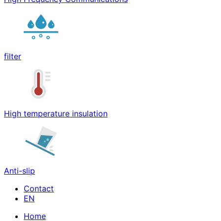
filter
High temperature insulation
Anti-slip
Contact
Home