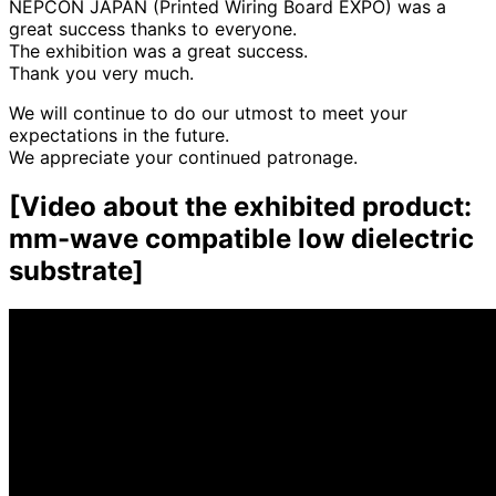
NEPCON JAPAN (Printed Wiring Board EXPO) was a
great success thanks to everyone.
The exhibition was a great success.
Thank you very much.
We will continue to do our utmost to meet your
expectations in the future.
We appreciate your continued patronage.
[
Video about
​ ​
the exhibited product:
mm-wave compatible low dielectric
substrate
]