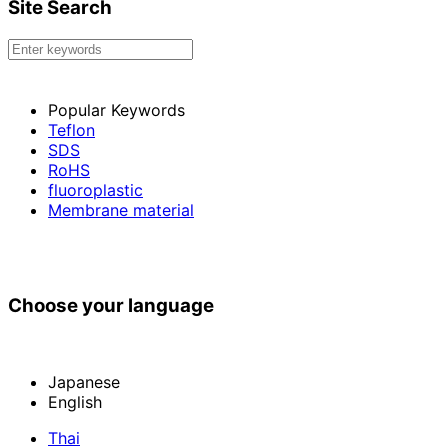
Site Search
Popular Keywords
Teflon
SDS
RoHS
fluoroplastic
Membrane material
Choose your language
Japanese
English
Thai