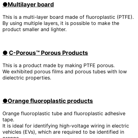
●Multilayer board
This is a multi-layer board made of fluoroplastic (PTFE).
By using multiple layers, it is possible to make the
product smaller and lighter.
●
​ ​
C-Porous™ Porous Products
This is a product made by making PTFE porous.
We exhibited porous films and porous tubes with low
dielectric properties.
●Orange fluoroplastic products
Orange fluoroplastic tube and fluoroplastic adhesive
tape.
It is ideal for identifying high-voltage wiring in electric
vehicles (
EVs
), which are required to be identified in