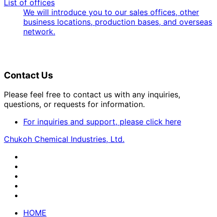
List of offices
We will introduce you to our sales offices, other
business locations, production bases, and overseas
network.
Contact Us
Please feel free to contact us with any inquiries,
questions, or requests for information.
For inquiries and support, please click here
Chukoh Chemical Industries, Ltd.
HOME