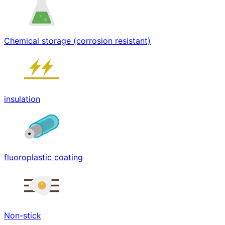
Chemical storage (corrosion resistant)
insulation
fluoroplastic coating
Non-stick