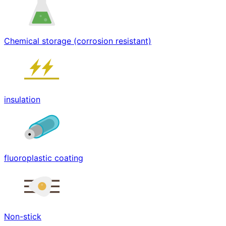
Chemical storage (corrosion resistant)
insulation
fluoroplastic coating
Non-stick