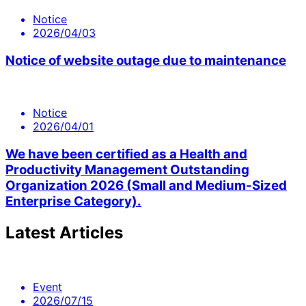
Notice
2026/04/03
Notice of website outage due to maintenance
Notice
2026/04/01
We have been certified as a Health and
Productivity Management Outstanding
Organization 2026 (Small and Medium-Sized
Enterprise Category).
Latest Articles
Event
2026/07/15