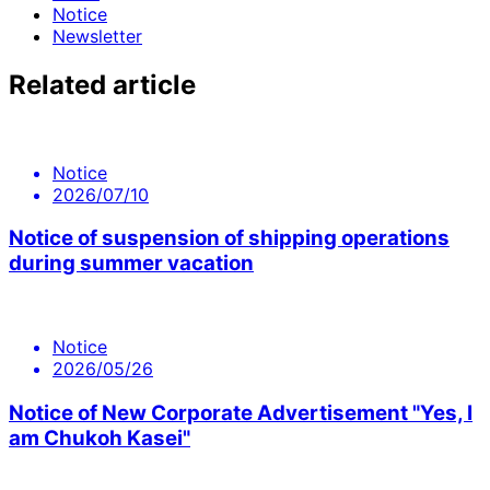
Notice
Newsletter
Related article
Notice
2026/07/10
Notice of suspension of shipping operations
during summer vacation
Notice
2026/05/26
Notice of New Corporate Advertisement "Yes, I
am Chukoh Kasei"