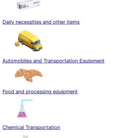
Daily necessities and other items
Automobiles and Transportation Equipment
Food and processing equipment
Chemical Transportation