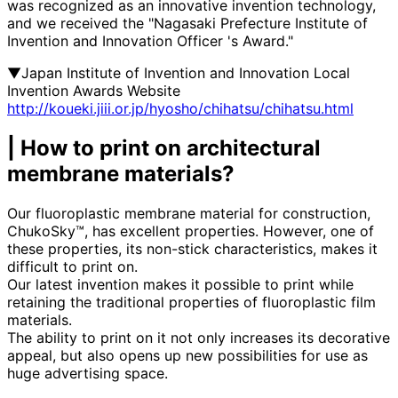
was recognized as an innovative invention technology,
and we received the "Nagasaki Prefecture Institute of
Invention and Innovation Officer 's Award."
▼Japan Institute of Invention and Innovation Local
Invention Awards Website
http://koueki.jiii.or.jp/hyosho/chihatsu/chihatsu.html
| How to print on architectural
membrane materials?
Our fluoroplastic membrane material for construction,
ChukoSky™, has excellent properties. However, one of
these properties, its non-stick characteristics, makes it
difficult to print on.
Our latest invention makes it possible to print while
retaining the traditional properties of fluoroplastic film
materials.
The ability to print on it not only increases its decorative
appeal, but also opens up new possibilities for use as
huge advertising space.