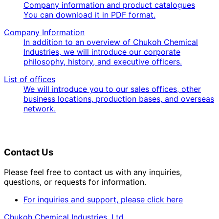
Company information and product catalogues
You can download it in PDF format.
Company Information
In addition to an overview of Chukoh Chemical
Industries, we will introduce our corporate
philosophy, history, and executive officers.
List of offices
We will introduce you to our sales offices, other
business locations, production bases, and overseas
network.
Contact Us
Please feel free to contact us with any inquiries,
questions, or requests for information.
For inquiries and support, please click here
Chukoh Chemical Industries, Ltd.