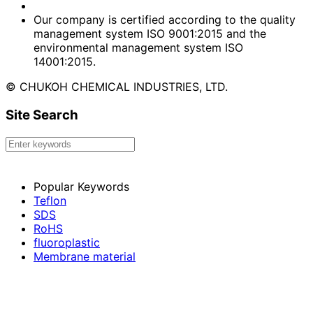
Our company is certified according to the quality
management system ISO 9001:2015 and the
environmental management system ISO
14001:2015.
© CHUKOH CHEMICAL INDUSTRIES, LTD.
Site Search
Popular Keywords
Teflon
SDS
RoHS
fluoroplastic
Membrane material