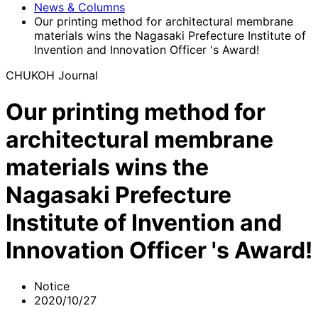
News & Columns
Our printing method for architectural membrane
materials wins the Nagasaki Prefecture Institute of
Invention and Innovation Officer 's Award!
CHUKOH Journal
Our printing method for
architectural membrane
materials wins the
Nagasaki Prefecture
Institute of Invention and
Innovation Officer 's Award!
Notice
2020/10/27