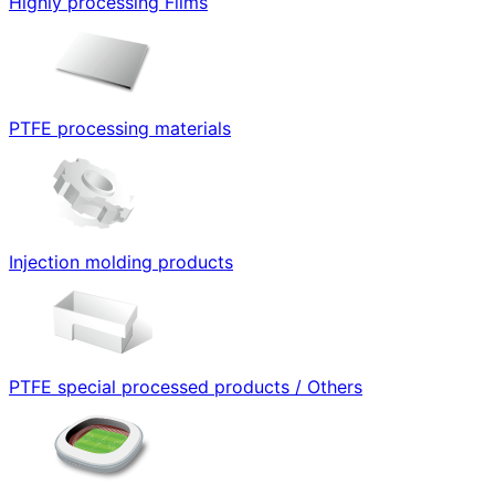
Highly processing Films
PTFE processing materials
Injection molding products
PTFE special processed products / Others