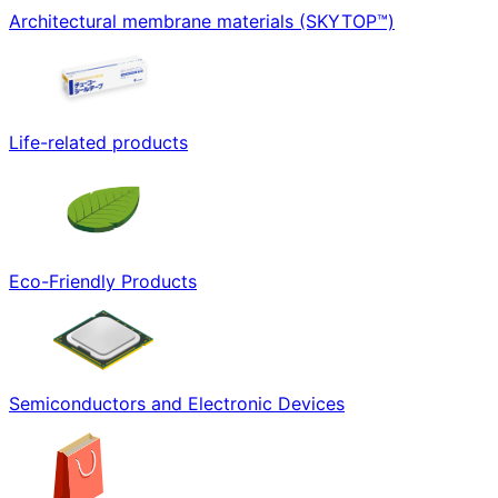
Architectural membrane materials (SKYTOP™)
Life-related products
Eco-Friendly Products
Semiconductors and Electronic Devices