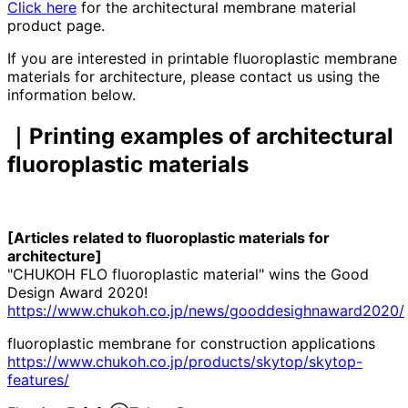
Click here
for the architectural membrane material
product page.
If you are interested in printable fluoroplastic membrane
materials for architecture, please contact us using the
information below.
｜Printing examples of architectural
fluoroplastic materials
[Articles related to fluoroplastic materials for
architecture]
"CHUKOH FLO fluoroplastic material" wins the Good
Design Award 2020!
https://www.chukoh.co.jp/news/gooddesighnaward2020/
fluoroplastic membrane for construction applications
https://www.chukoh.co.jp/products/skytop/skytop-
features/