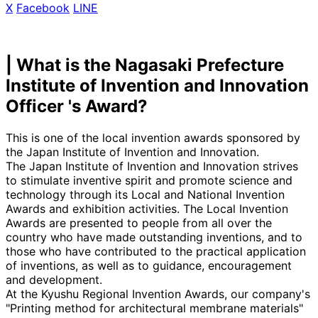
X
​ ​
Facebook
​ ​
LINE
| What is the Nagasaki Prefecture
Institute of Invention and Innovation
Officer 's Award?
This is one of the local invention awards sponsored by
the Japan Institute of Invention and Innovation.
The Japan Institute of Invention and Innovation strives
to stimulate inventive spirit and promote science and
technology through its Local and National Invention
Awards and exhibition activities. The Local Invention
Awards are presented to people from all over the
country who have made outstanding inventions, and to
those who have contributed to the practical application
of inventions, as well as to guidance, encouragement
and development.
At the Kyushu Regional Invention Awards, our company's
"Printing method for architectural membrane materials"