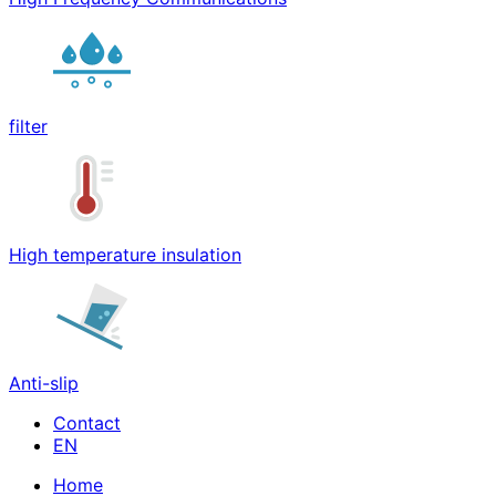
filter
High temperature insulation
Anti-slip
Contact
Home