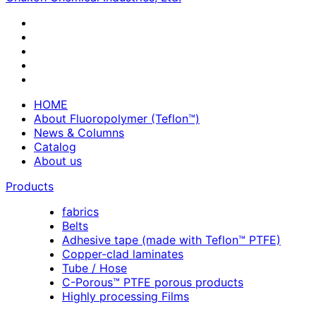
HOME
About Fluoropolymer (Teflon™)
News & Columns
Catalog
About us
Products
fabrics
Belts
Adhesive tape (made with Teflon™ PTFE)
Copper-clad laminates
Tube / Hose
C-Porous™ PTFE porous products
Highly processing Films