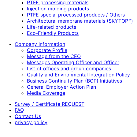
PTFE processing materials
Injection molding products
PTFE special processed products / Others
Architectural membrane materials (SKYTOP™)
Life-related products
Eco-Friendly Products
Company Information
Corporate Profile
Message from the CEO
Messages Operating Officer and Officer
List of offices and group companies
Quality and Environmental Integration Policy
Business Continuity Plan (BCP) Initiatives
General Employer Action Plan
Media Coverage
Survey / Certificate REQUEST
FAQ
Contact Us
privacy policy