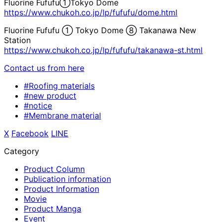
Fluorine Fufufu①Tokyo Dome
https://www.chukoh.co.jp/lp/fufufu/dome.html
Fluorine Fufufu ① Tokyo Dome ⑧ Takanawa New
Station
https://www.chukoh.co.jp/lp/fufufu/takanawa-st.html
Contact us from here
#Roofing materials
#new product
#notice
#Membrane material
X
​ ​
Facebook
​ ​
LINE
Category
Product Column
Publication information
Product Information
Movie
Product Manga
Event