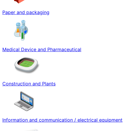
Paper and packaging
Medical Device and Pharmaceutical
Construction and Plants
Information and communication / electrical equipment