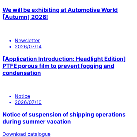
We will be exhibiting at Automotive World
[Autumn] 2026!
Newsletter
2026/07/14
[Application Introduction: Headlight Edition]
PTFE porous film to prevent fogging and
condensation
Notice
2026/07/10
Notice of suspension of shipping operations
during summer vacation
Download catalogue