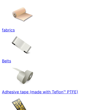
fabrics
Belts
Adhesive tape (made with Teflon™ PTFE)