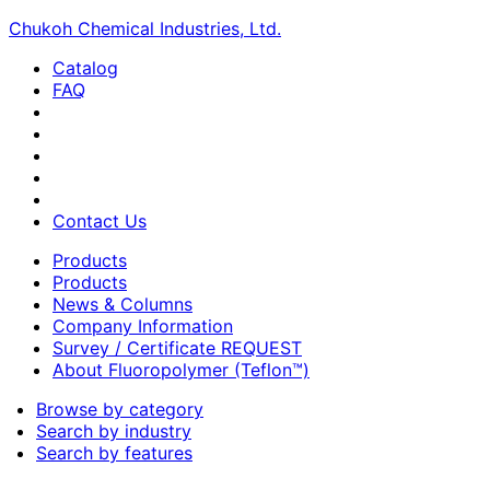
Chukoh Chemical Industries, Ltd.
Catalog
FAQ
Contact Us
Products
Products
News & Columns
Company Information
Survey / Certificate REQUEST
About Fluoropolymer (Teflon™)
Browse by category
Search by industry
Search by features