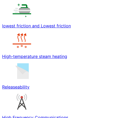
lowest friction and Lowest friction
High-temperature steam heating
Releaseability
High Frequency Communications