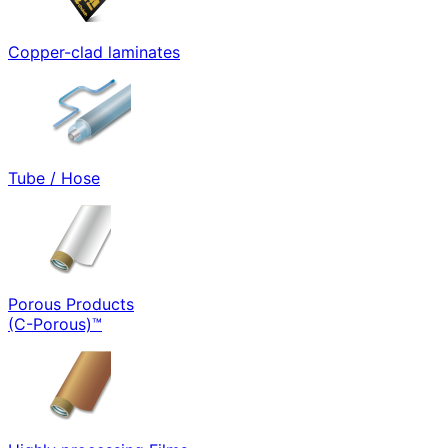
Copper-clad laminates
Tube / Hose
Porous Products
(C-Porous)™