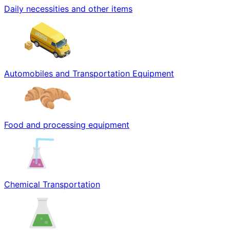
Daily necessities and other items
Automobiles and Transportation Equipment
Food and processing equipment
Chemical Transportation