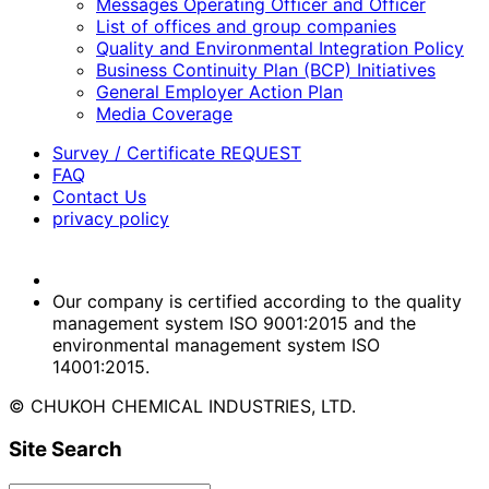
Messages Operating Officer and Officer
List of offices and group companies
Quality and Environmental Integration Policy
Business Continuity Plan (BCP) Initiatives
General Employer Action Plan
Media Coverage
Survey / Certificate REQUEST
FAQ
Contact Us
privacy policy
Our company is certified according to the quality
management system ISO 9001:2015 and the
environmental management system ISO
14001:2015.
© CHUKOH CHEMICAL INDUSTRIES, LTD.
Site Search