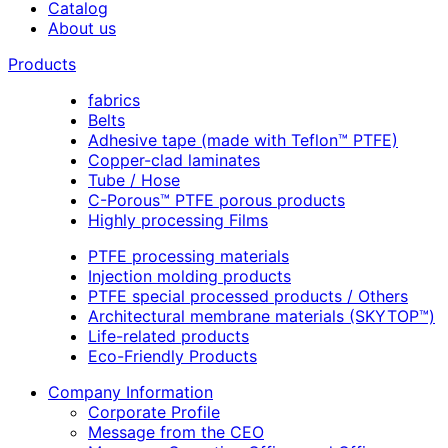
Catalog
About us
Products
fabrics
Belts
Adhesive tape (made with Teflon™ PTFE)
Copper-clad laminates
Tube / Hose
C-Porous™ PTFE porous products
Highly processing Films
PTFE processing materials
Injection molding products
PTFE special processed products / Others
Architectural membrane materials (SKYTOP™)
Life-related products
Eco-Friendly Products
Company Information
Corporate Profile
Message from the CEO