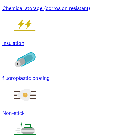
Chemical storage (corrosion resistant)
insulation
fluoroplastic coating
Non-stick