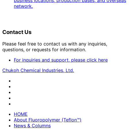
business locations, production bases, and overseas
network.
Contact Us
Please feel free to contact us with any inquiries,
questions, or requests for information.
For inquiries and support, please click here
Chukoh Chemical Industries, Ltd.
HOME
About Fluoropolymer (Teflon™)
News & Columns