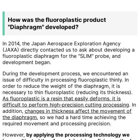
How was the fluoroplastic product
"Diaphragm" developed?
In 2014, the Japan Aerospace Exploration Agency
(JAXA) directly contacted us to ask about developing a
fluoroplastic diaphragm for the "SLIM" probe, and
development began.
During the development process, we encountered an
issue of difficulty in processing fluoroplastic thinly. In
order to reduce the weight of the diaphragm, it is
necessary to thin fluoroplastic (reducing its thickness).
As fluoroplastic is a resin that easily deforms, it is
difficult to perform high-precision cutting processing
. In
addition,
changes in thickness affect the movement of
the diaphragm
, so we had a hard time achieving the
required movement and processing precision.
However,
by applying the processing technology we