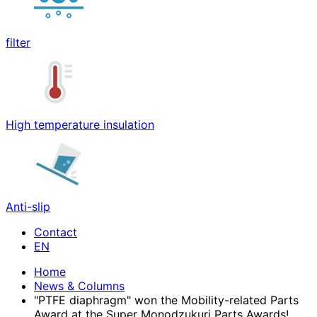
filter
High temperature insulation
Anti-slip
Contact
Home
News & Columns
"PTFE diaphragm" won the Mobility-related Parts
Award at the Super Monodzukuri Parts Awards!