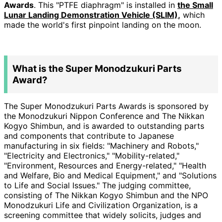
Awards
. This "PTFE diaphragm" is installed in
the Small
Lunar Landing Demonstration Vehicle (SLIM),
which
made the world's first pinpoint landing on the moon.
What is the Super Monodzukuri Parts
Award?
The Super Monodzukuri Parts Awards is sponsored by
the Monodzukuri Nippon Conference and The
Nikkan
Kogyo Shimbun, and is awarded to outstanding parts
and components that contribute to Japanese
manufacturing in six fields: "Machinery and Robots,"
"Electricity and Electronics," "Mobility-related,"
"Environment, Resources and Energy-related," "Health
and Welfare, Bio and Medical Equipment," and "Solutions
to Life and Social Issues." The judging committee,
consisting of The Nikkan Kogyo Shimbun and the NPO
Monodzukuri Life and Civilization Organization, is a
screening committee that widely solicits, judges and