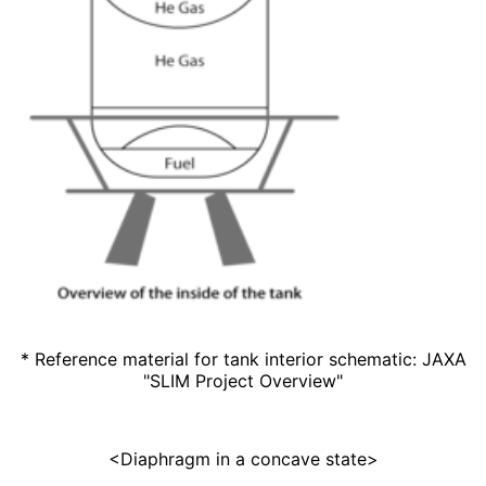
* Reference material for tank interior schematic: JAXA
"
SLIM Project
Overview"
<Diaphragm in a concave state>