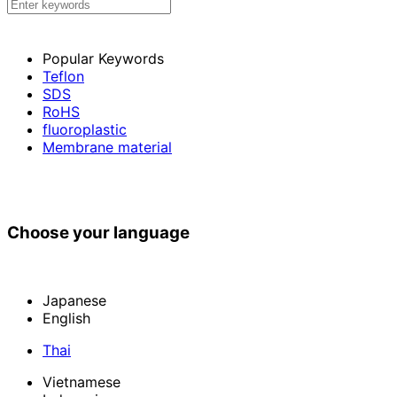
Popular Keywords
Teflon
SDS
RoHS
fluoroplastic
Membrane material
Choose your language
Japanese
English
Thai
Vietnamese