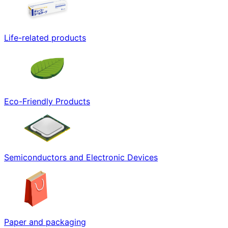
Life-related products
Eco-Friendly Products
Semiconductors and Electronic Devices
Paper and packaging