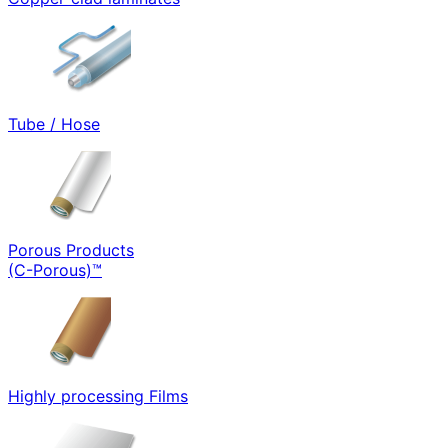
Tube / Hose
Porous Products
(C-Porous)™
Highly processing Films