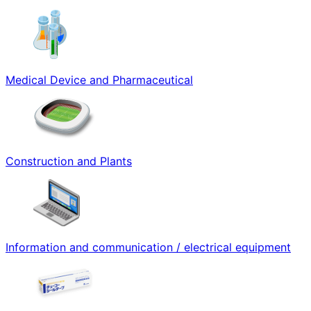
Medical Device and Pharmaceutical
Construction and Plants
Information and communication / electrical equipment