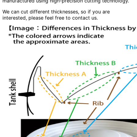
manufactured using high-precision cutting technology.
We can cut different thicknesses, so if you are
interested, please feel free to contact us.