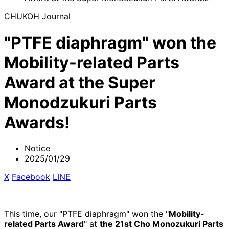
CHUKOH Journal
"PTFE diaphragm" won the
Mobility-related Parts
Award at the Super
Monodzukuri Parts
Awards!
Notice
2025/01/29
X
​ ​
Facebook
​ ​
LINE
This time, our "PTFE diaphragm" won the "
Mobility-
related Parts Award
" at
the 21st Cho Monozukuri Parts