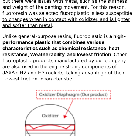
but there were issues with metal, such as the stiffness
and weight of the denting movement. For this reason,
fluororesin was selected
fluoroplastic is less susceptible
to changes when in contact with oxidizer, and is lighter
and softer than metal
.
Unlike general-purpose resins, fluoroplastic is
a high-
performance plastic that combines various
characteristics such as chemical resistance, heat
resistance, Weatherability, and lowest friction
. Other
fluoroplastic products manufactured by our company
are also used in the engine sliding components of
JAXA's H2 and H3 rockets, taking advantage of their
"lowest friction" characteristic.