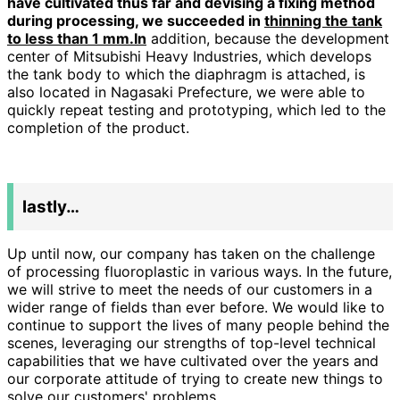
have cultivated thus far and devising a fixing method
during processing, we succeeded in
thinning the tank
to less than 1 mm.In
addition, because the development
center of Mitsubishi Heavy Industries, which develops
the tank body to which the diaphragm is attached, is
also located in Nagasaki Prefecture, we were able to
quickly repeat testing and prototyping, which led to the
completion of the product.
lastly…
Up until now, our company has taken on the challenge
of processing fluoroplastic in various ways. In the future,
we will strive to meet the needs of our customers in a
wider range of fields than ever before. We would like to
continue to support the lives of many people behind the
scenes, leveraging our strengths of top-level technical
capabilities that we have cultivated over the years and
our corporate attitude of trying to create new things to
solve our customers' problems.