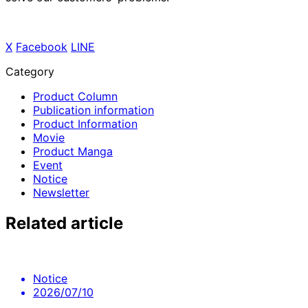
X
​ ​
Facebook
​ ​
LINE
Category
Product Column
Publication information
Product Information
Movie
Product Manga
Event
Notice
Newsletter
Related article
Notice
2026/07/10