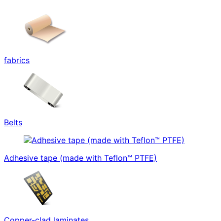
fabrics
Belts
Adhesive tape (made with Teflon™ PTFE)
Copper-clad laminates