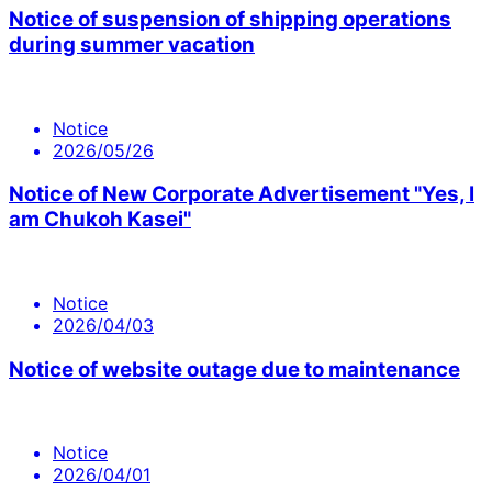
Notice of suspension of shipping operations
during summer vacation
Notice
2026/05/26
Notice of New Corporate Advertisement "Yes, I
am Chukoh Kasei"
Notice
2026/04/03
Notice of website outage due to maintenance
Notice
2026/04/01