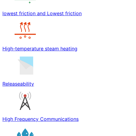
lowest friction and Lowest friction
High-temperature steam heating
Releaseability
High Frequency Communications