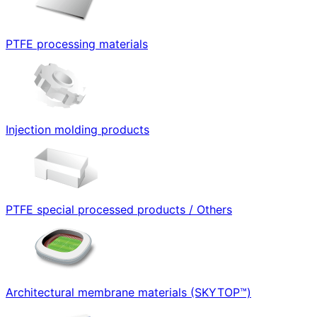
PTFE processing materials
Injection molding products
PTFE special processed products / Others
Architectural membrane materials (SKYTOP™)