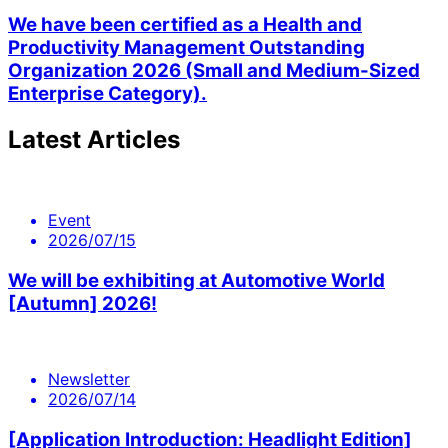
We have been certified as a Health and
Productivity Management Outstanding
Organization 2026 (Small and Medium-Sized
Enterprise Category).
Latest Articles
Event
2026/07/15
We will be exhibiting at Automotive World
[Autumn] 2026!
Newsletter
2026/07/14
[Application Introduction: Headlight Edition]