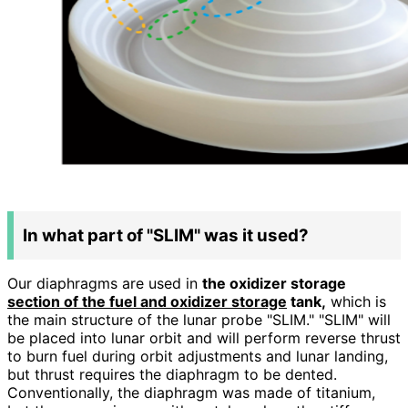
In what part of "SLIM" was it used?
Our diaphragms are used in
the oxidizer storage
section of the fuel and oxidizer storage
tank,
which is
the main structure of the lunar probe "SLIM." "SLIM" will
be placed into lunar orbit and will perform reverse thrust
to burn fuel during orbit adjustments and lunar landing,
but thrust requires the diaphragm to be dented.
Conventionally, the diaphragm was made of titanium,