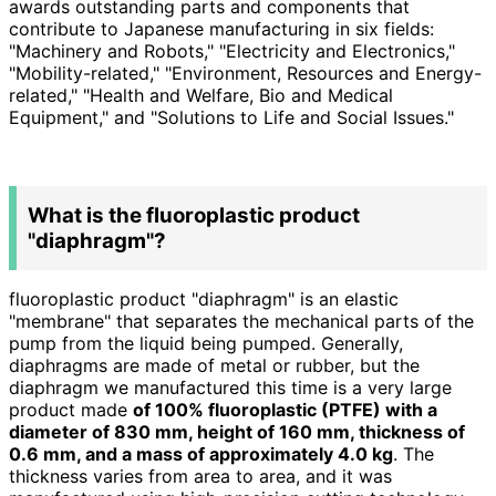
awards outstanding parts and components that
contribute to Japanese manufacturing in
six
fields:
"Machinery and Robots," "Electricity and Electronics,"
"Mobility-related," "Environment, Resources and Energy-
related," "Health and Welfare, Bio and Medical
Equipment," and "Solutions to Life and Social Issues."
What is the fluoroplastic product
"diaphragm"?
fluoroplastic product "diaphragm" is an elastic
"membrane" that separates the mechanical parts of the
pump from the liquid being pumped. Generally,
diaphragms are made of metal or rubber, but the
diaphragm we manufactured this time is a very large
product made
of 100% fluoroplastic (PTFE) with a
diameter of 830 mm, height of 160 mm, thickness of
0.6 mm, and a mass of approximately 4.0 kg
. The
thickness varies from area to area, and it was