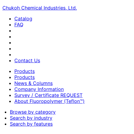
Chukoh Chemical Industries, Ltd.
Catalog
FAQ
Contact Us
Products
Products
News & Columns
Company Information
Survey / Certificate REQUEST
About Fluoropolymer (Teflon™)
Browse by category
Search by industry
Search by features