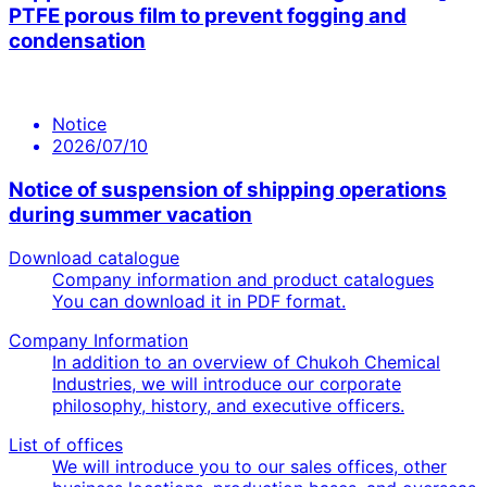
PTFE porous film to prevent fogging and
condensation
Notice
2026/07/10
Notice of suspension of shipping operations
during summer vacation
Download catalogue
Company information and product catalogues
You can download it in PDF format.
Company Information
In addition to an overview of Chukoh Chemical
Industries, we will introduce our corporate
philosophy, history, and executive officers.
List of offices
We will introduce you to our sales offices, other