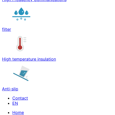
filter
High temperature insulation
Anti-slip
Contact
Home