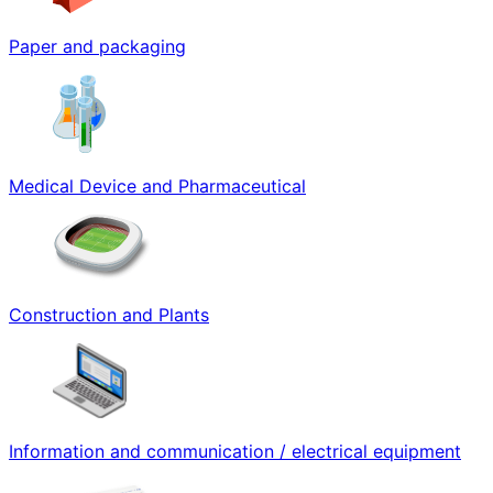
Paper and packaging
Medical Device and Pharmaceutical
Construction and Plants
Information and communication / electrical equipment