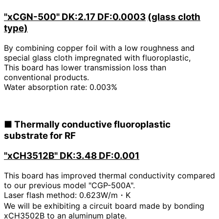
"xCGN-500"
DK:2.17 DF:0.0003
​ ​
(glass cloth
type)
By combining copper foil with a low roughness and
special glass cloth impregnated with fluoroplastic,
This board has lower transmission loss than
conventional products.
Water absorption rate: 0.003%
■
Thermally conductive fluoroplastic
substrate for RF
"xCH3512B" DK:3.48 DF:0.001
This board has improved thermal conductivity compared
to our previous model "CGP-500A".
Laser flash method:
​ ​
0.623W/m・K
We will be exhibiting a circuit board made by bonding
xCH3502B to an aluminum plate.