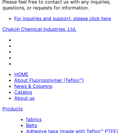
Please feel free to contact us with any inquiries,
questions, or requests for information.
For inquiries and support, please click here
Chukoh Chemical Industries, Ltd.
HOME
About Fluoropolymer (Teflon™)
News & Columns
Catalog
About us
Products
fabrics
Belts
Adhesive tape (made with Teflon™ PTFE)