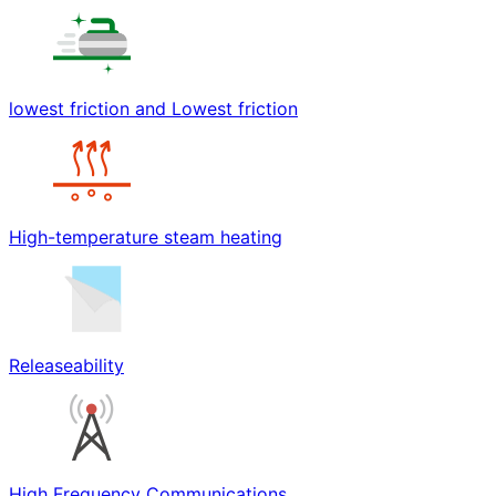
lowest friction and Lowest friction
High-temperature steam heating
Releaseability
High Frequency Communications