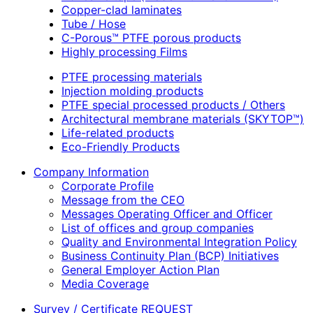
Copper-clad laminates
Tube / Hose
C-Porous™ PTFE porous products
Highly processing Films
PTFE processing materials
Injection molding products
PTFE special processed products / Others
Architectural membrane materials (SKYTOP™)
Life-related products
Eco-Friendly Products
Company Information
Corporate Profile
Message from the CEO
Messages Operating Officer and Officer
List of offices and group companies
Quality and Environmental Integration Policy
Business Continuity Plan (BCP) Initiatives
General Employer Action Plan
Media Coverage
Survey / Certificate REQUEST