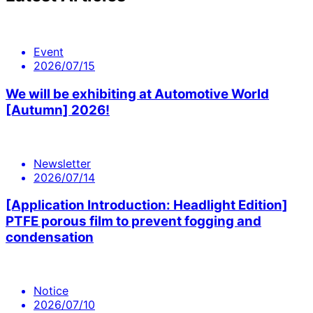
Event
2026/07/15
We will be exhibiting at Automotive World
[Autumn] 2026!
Newsletter
2026/07/14
[Application Introduction: Headlight Edition]
PTFE porous film to prevent fogging and
condensation
Notice
2026/07/10