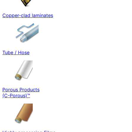
Copper-clad laminates
Tube / Hose
Porous Products
(C-Porous)™