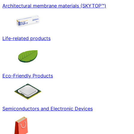
Architectural membrane materials (SKYTOP™)
Life-related products
Eco-Friendly Products
Semiconductors and Electronic Devices