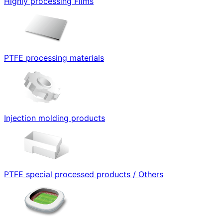
Highly processing Films
PTFE processing materials
Injection molding products
PTFE special processed products / Others