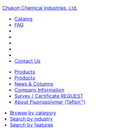
Chukoh Chemical Industries, Ltd.
Catalog
FAQ
Contact Us
Products
Products
News & Columns
Company Information
Survey / Certificate REQUEST
About Fluoropolymer (Teflon™)
Browse by category
Search by industry
Search by features