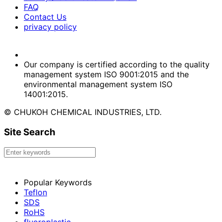
FAQ
Contact Us
privacy policy
Our company is certified according to the quality
management system ISO 9001:2015 and the
environmental management system ISO
14001:2015.
© CHUKOH CHEMICAL INDUSTRIES, LTD.
Site Search
Popular Keywords
Teflon
SDS
RoHS