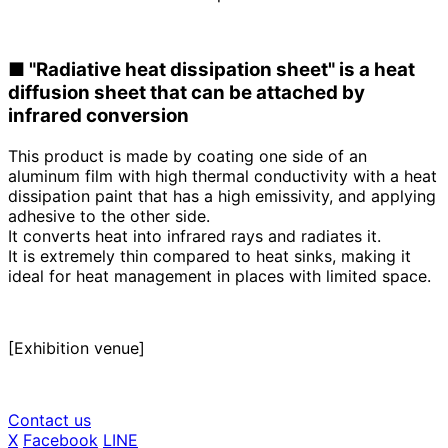
■
​ ​
"Radiative heat dissipation sheet" is a heat
diffusion sheet that can be attached by
infrared conversion
This product is made by coating one side of an
aluminum film with high thermal conductivity with a heat
dissipation paint that has a high emissivity, and applying
adhesive to the other side.
It converts heat into infrared rays and radiates it
.
It is extremely thin compared to heat sinks, making it
ideal for heat management in places with limited space.
[Exhibition venue]
Contact us
X
​ ​
Facebook
​ ​
LINE