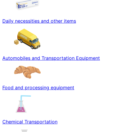
Daily necessities and other items
Automobiles and Transportation Equipment
Food and processing equipment
Chemical Transportation