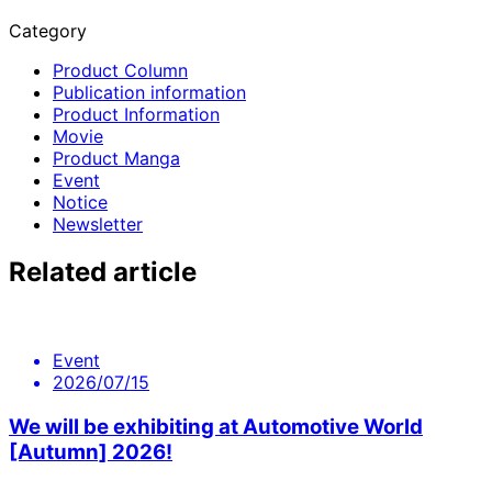
Category
Product Column
Publication information
Product Information
Movie
Product Manga
Event
Notice
Newsletter
Related article
Event
2026/07/15
We will be exhibiting at Automotive World
[Autumn] 2026!