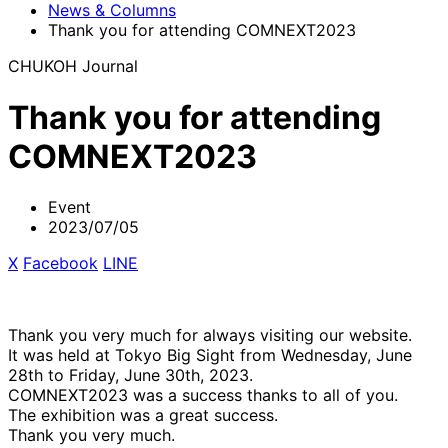
News & Columns
Thank you for attending COMNEXT2023
CHUKOH Journal
Thank you for attending
COMNEXT2023
Event
2023/07/05
X
​ ​
Facebook
​ ​
LINE
Thank you very much for always visiting our website.
It was held at Tokyo Big Sight from Wednesday, June
28th to Friday, June 30th, 2023.
COMNEXT2023 was a success thanks to all of you.
The exhibition was a great success.
Thank you very much.