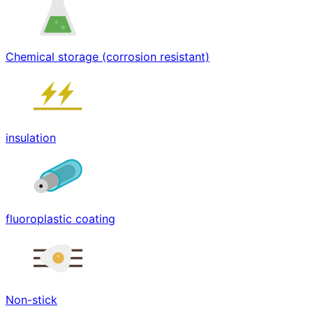
Chemical storage (corrosion resistant)
insulation
fluoroplastic coating
Non-stick