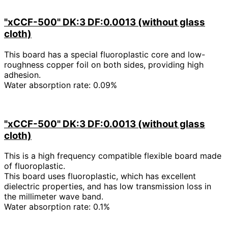
"xCCF-500" DK:3 DF:0.0013 (without glass
cloth)
This board has a special fluoroplastic core and low-
roughness copper foil on both sides, providing high
adhesion.
Water absorption rate: 0.09%
"xCCF-500" DK:3 DF:0.0013 (without glass
cloth)
This is a high frequency compatible flexible board made
of fluoroplastic.
This board uses fluoroplastic, which has excellent
dielectric properties, and has low transmission loss in
the millimeter wave band.
Water absorption rate: 0.1%