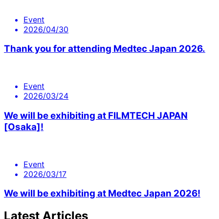
Event
2026/04/30
Thank you for attending Medtec Japan 2026.
Event
2026/03/24
We will be exhibiting at FILMTECH JAPAN
[Osaka]!
Event
2026/03/17
We will be exhibiting at Medtec Japan 2026!
Latest Articles