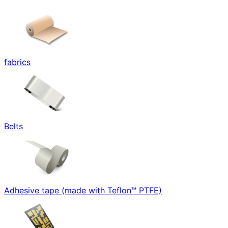
fabrics
Belts
Adhesive tape (made with Teflon™ PTFE)