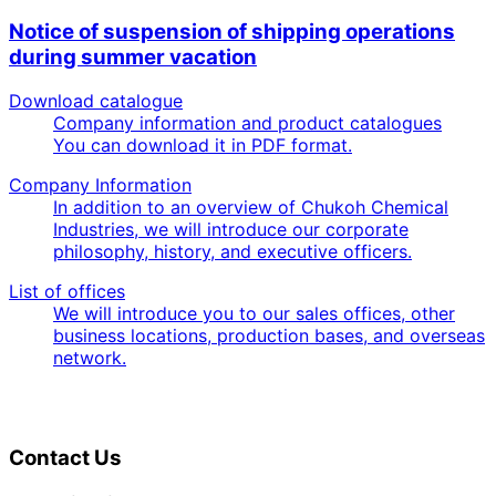
Notice of suspension of shipping operations
during summer vacation
Download catalogue
Company information and product catalogues
You can download it in PDF format.
Company Information
In addition to an overview of Chukoh Chemical
Industries, we will introduce our corporate
philosophy, history, and executive officers.
List of offices
We will introduce you to our sales offices, other
business locations, production bases, and overseas
network.
Contact Us