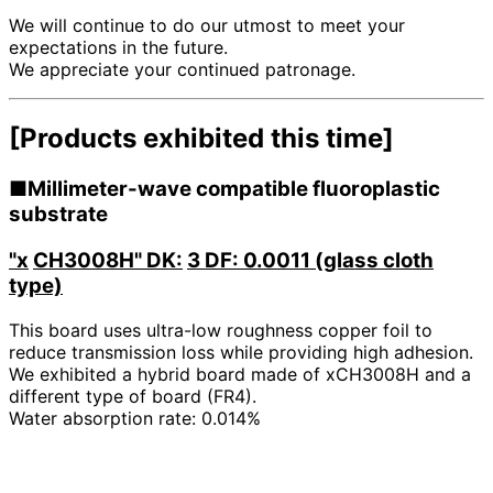
We will continue to do our utmost to meet your
expectations in the future.
We appreciate your continued patronage.
[Products exhibited this time]
■Millimeter-wave compatible fluoroplastic
substrate
"x
​ ​
CH3008H" DK:
​ ​
3 DF: 0.0011 (glass cloth
type)
This board uses ultra-low roughness copper foil to
reduce transmission loss while providing high adhesion.
We exhibited a hybrid board made of xCH3008H and a
different type of board (FR4).
Water absorption rate: 0.014%