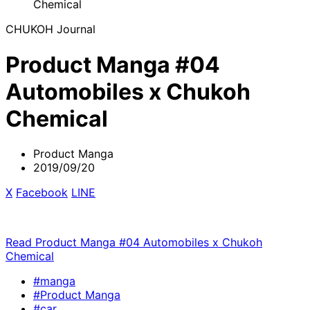
Chemical
CHUKOH Journal
Product Manga #04
Automobiles x Chukoh
Chemical
Product Manga
2019/09/20
X
​ ​
Facebook
​ ​
LINE
Read Product Manga #04 Automobiles x Chukoh
Chemical
#manga
#Product Manga
#car