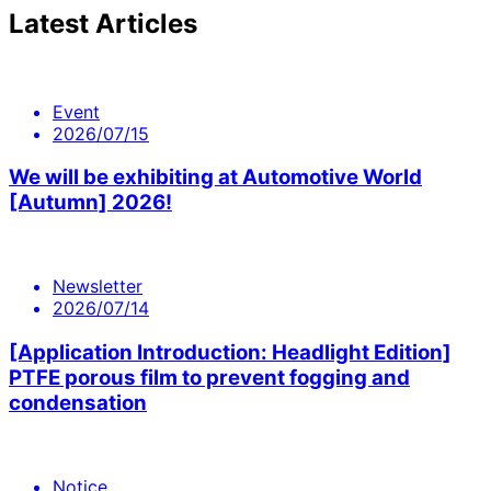
Latest Articles
Event
2026/07/15
We will be exhibiting at Automotive World
[Autumn] 2026!
Newsletter
2026/07/14
[Application Introduction: Headlight Edition]
PTFE porous film to prevent fogging and
condensation
Notice