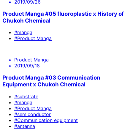
2019/09/26
Product Manga #05 fluoroplastic x History of
Chukoh Chemical
#manga
#Product Manga
Product Manga
2019/09/18
Product Manga #03 Communication
Equipment x Chukoh Chemical
#substrate
#manga
#Product Manga
#semiconductor
#Communication equipment
#antenna