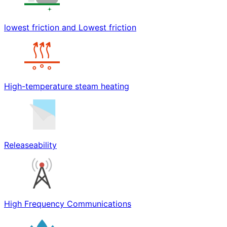
lowest friction and Lowest friction
High-temperature steam heating
Releaseability
High Frequency Communications