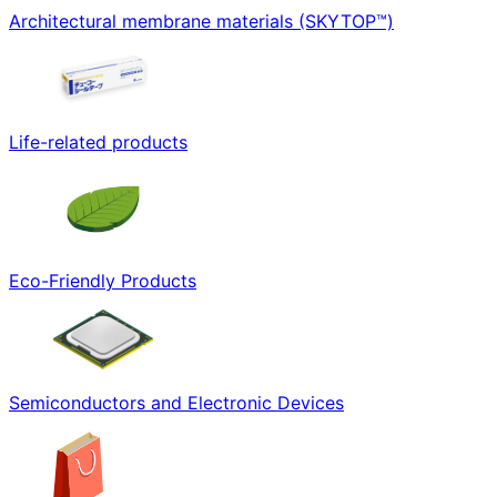
Architectural membrane materials (SKYTOP™)
Life-related products
Eco-Friendly Products
Semiconductors and Electronic Devices