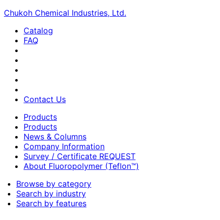
Chukoh Chemical Industries, Ltd.
Catalog
FAQ
Contact Us
Products
Products
News & Columns
Company Information
Survey / Certificate REQUEST
About Fluoropolymer (Teflon™)
Browse by category
Search by industry
Search by features