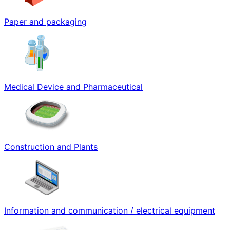
Paper and packaging
Medical Device and Pharmaceutical
Construction and Plants
Information and communication / electrical equipment