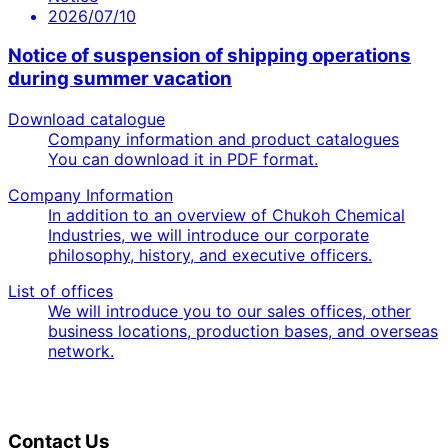
2026/07/10
Notice of suspension of shipping operations
during summer vacation
Download catalogue
Company information and product catalogues
You can download it in PDF format.
Company Information
In addition to an overview of Chukoh Chemical
Industries, we will introduce our corporate
philosophy, history, and executive officers.
List of offices
We will introduce you to our sales offices, other
business locations, production bases, and overseas
network.
Contact Us