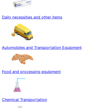
Daily necessities and other items
Automobiles and Transportation Equipment
Food and processing equipment
Chemical Transportation