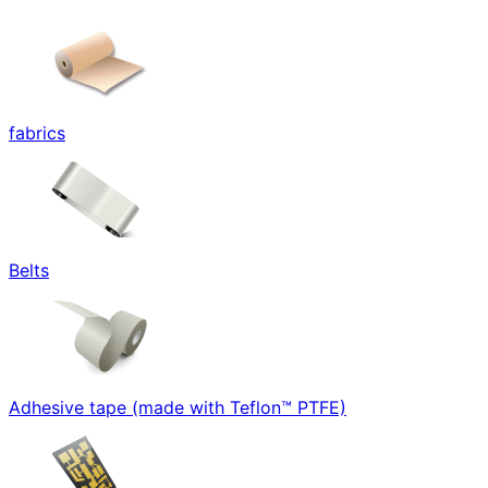
fabrics
Belts
Adhesive tape (made with Teflon™ PTFE)