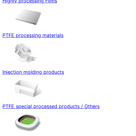
Highly processing Films
PTFE processing materials
Injection molding products
PTFE special processed products / Others