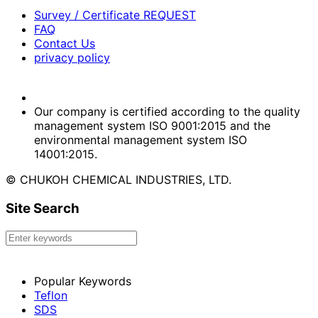
Survey / Certificate REQUEST
FAQ
Contact Us
privacy policy
Our company is certified according to the quality
management system ISO 9001:2015 and the
environmental management system ISO
14001:2015.
© CHUKOH CHEMICAL INDUSTRIES, LTD.
Site Search
Popular Keywords
Teflon
SDS