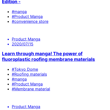
Edition -
#manga
#Product Manga
#convenience store
Product Manga
2020/07/15
Learn through manga! The power of
fluoroplastic roofing membrane materials
#Tokyo Dome
#Roofing materials
#manga
#Product Manga
#Membrane material
Product Manga