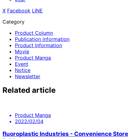
X
​ ​
Facebook
​ ​
LINE
Category
Product Column
Publication information
Product Information
Movie
Product Manga
Event
Notice
Newsletter
Related article
Product Manga
2022/02/04
fluoroplastic Industries - Convenience Store