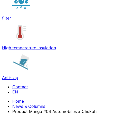
filter
High temperature insulation
Anti-slip
Contact
Home
News & Columns
Product Manga #04 Automobiles x Chukoh