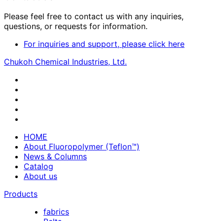
Please feel free to contact us with any inquiries,
questions, or requests for information.
For inquiries and support, please click here
Chukoh Chemical Industries, Ltd.
HOME
About Fluoropolymer (Teflon™)
News & Columns
Catalog
About us
Products
fabrics