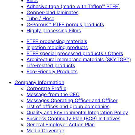
Belts
Adhesive tape (made with Teflon™ PTFE)
Copper-clad laminates
Tube / Hose
C-Porous™ PTFE porous products
Highly processing Films
PTFE processing materials
Injection molding products
PTFE special processed products / Others
Architectural membrane materials (SKYTOP™)
Life-related products
Eco-Friendly Products
Company Information
Corporate Profile
Message from the CEO
Messages Operating Officer and Officer
List of offices and group companies
Quality and Environmental Integration Policy
Business Continuity Plan (BCP) Initiatives
General Employer Action Plan
Media Coverage