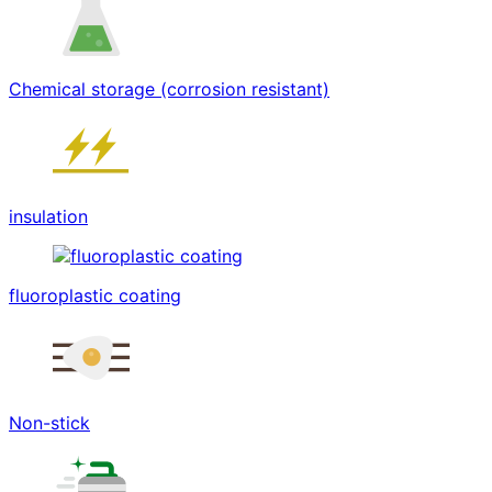
Chemical storage (corrosion resistant)
insulation
fluoroplastic coating
Non-stick