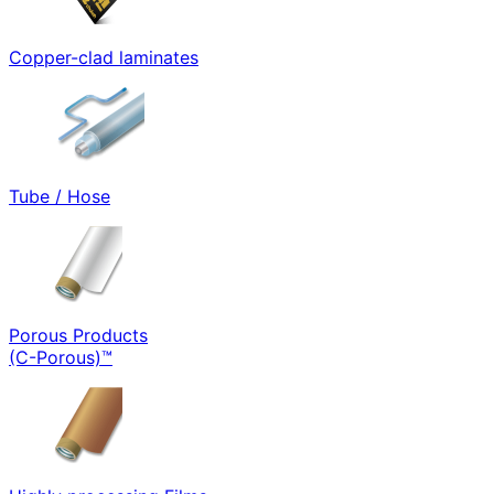
Copper-clad laminates
Tube / Hose
Porous Products
(C-Porous)™