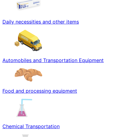
Daily necessities and other items
Automobiles and Transportation Equipment
Food and processing equipment
Chemical Transportation