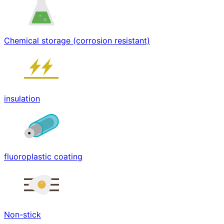
Chemical storage (corrosion resistant)
insulation
fluoroplastic coating
Non-stick