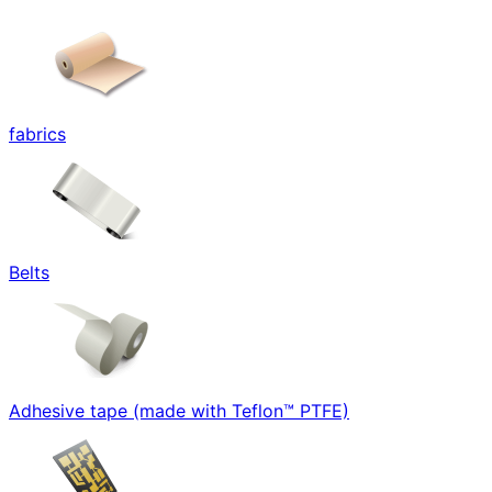
fabrics
Belts
Adhesive tape (made with Teflon™ PTFE)