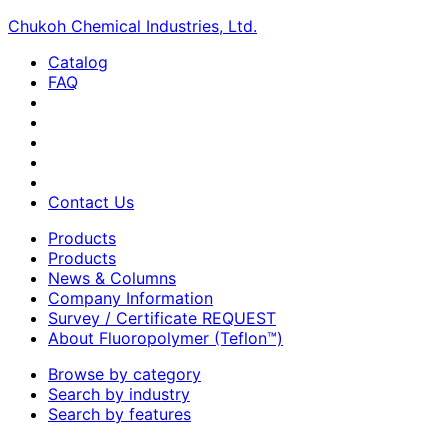
Chukoh Chemical Industries, Ltd.
Catalog
FAQ
Contact Us
Products
Products
News & Columns
Company Information
Survey / Certificate REQUEST
About Fluoropolymer (Teflon™)
Browse by category
Search by industry
Search by features