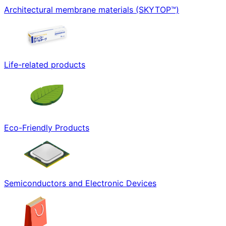
Architectural membrane materials (SKYTOP™)
Life-related products
Eco-Friendly Products
Semiconductors and Electronic Devices