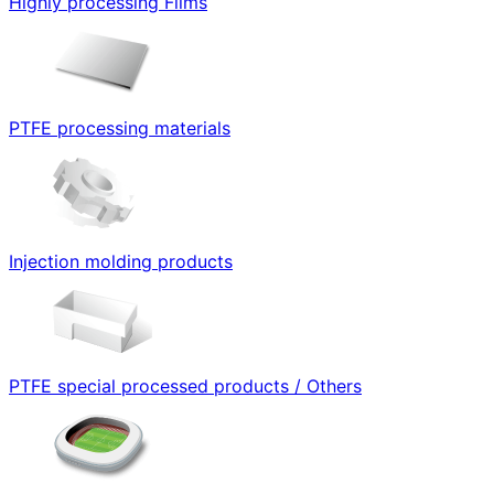
Highly processing Films
PTFE processing materials
Injection molding products
PTFE special processed products / Others