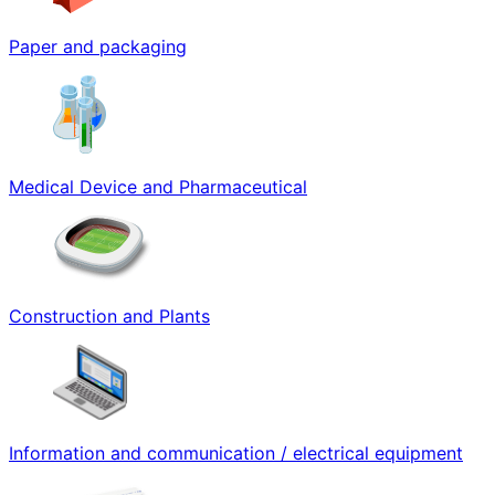
Paper and packaging
Medical Device and Pharmaceutical
Construction and Plants
Information and communication / electrical equipment