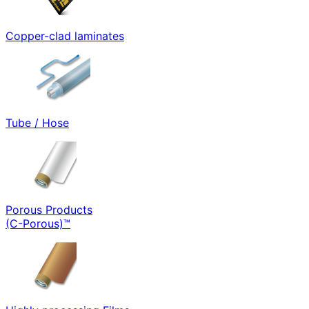
Copper-clad laminates
Tube / Hose
Porous Products
(C-Porous)™