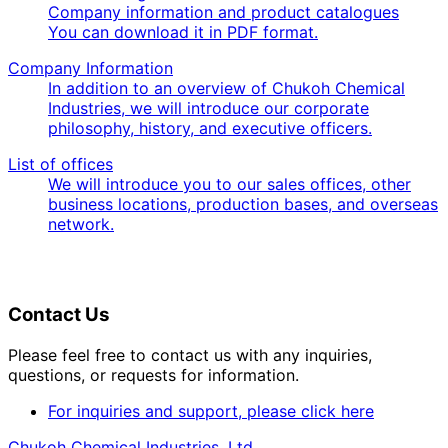
Company information and product catalogues
You can download it in PDF format.
Company Information
In addition to an overview of Chukoh Chemical
Industries, we will introduce our corporate
philosophy, history, and executive officers.
List of offices
We will introduce you to our sales offices, other
business locations, production bases, and overseas
network.
Contact Us
Please feel free to contact us with any inquiries,
questions, or requests for information.
For inquiries and support, please click here
Chukoh Chemical Industries, Ltd.