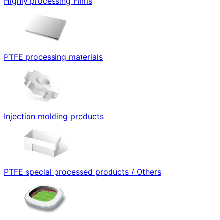
Highly processing Films
PTFE processing materials
Injection molding products
PTFE special processed products / Others