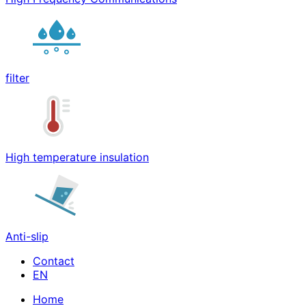
filter
High temperature insulation
Anti-slip
Contact
Home