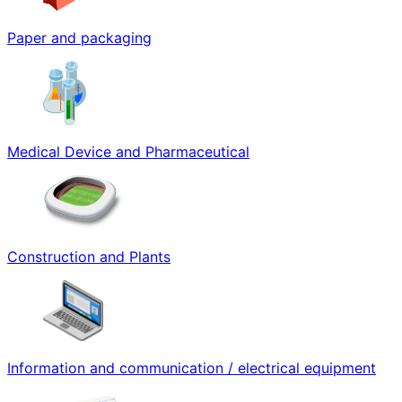
Paper and packaging
Medical Device and Pharmaceutical
Construction and Plants
Information and communication / electrical equipment