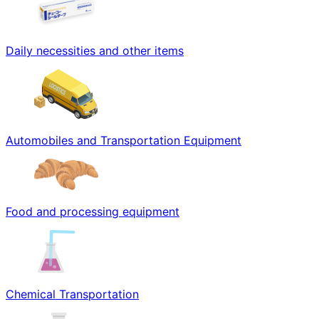
Daily necessities and other items
Automobiles and Transportation Equipment
Food and processing equipment
Chemical Transportation