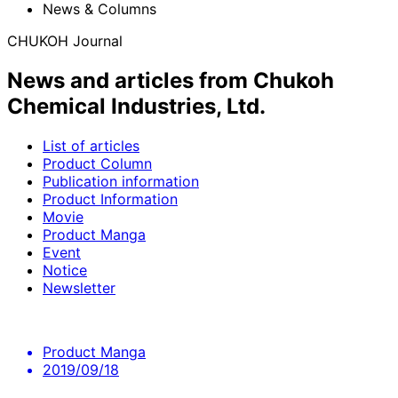
News & Columns
CHUKOH Journal
News and articles from Chukoh
Chemical Industries, Ltd.
List of articles
Product Column
Publication information
Product Information
Movie
Product Manga
Event
Notice
Newsletter
Product Manga
2019/09/18