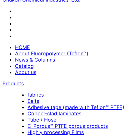
HOME
About Fluoropolymer (Teflon™)
News & Columns
Catalog
About us
Products
fabrics
Belts
Adhesive tape (made with Teflon™ PTFE)
Copper-clad laminates
Tube / Hose
C-Porous™ PTFE porous products
Highly processing Films