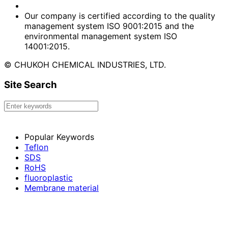
Our company is certified according to the quality
management system ISO 9001:2015 and the
environmental management system ISO
14001:2015.
© CHUKOH CHEMICAL INDUSTRIES, LTD.
Site Search
Popular Keywords
Teflon
SDS
RoHS
fluoroplastic
Membrane material