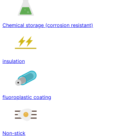
Chemical storage (corrosion resistant)
insulation
fluoroplastic coating
Non-stick