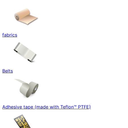
fabrics
Belts
Adhesive tape (made with Teflon™ PTFE)