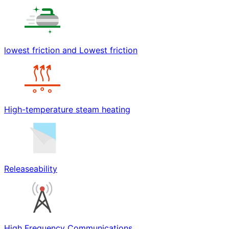
lowest friction and Lowest friction
High-temperature steam heating
Releaseability
High Frequency Communications