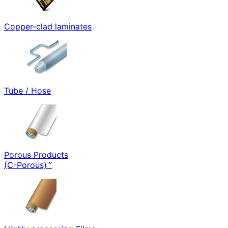
Copper-clad laminates
Tube / Hose
Porous Products
(C-Porous)™