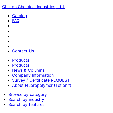
Chukoh Chemical Industries, Ltd.
Catalog
FAQ
Contact Us
Products
Products
News & Columns
Company Information
Survey / Certificate REQUEST
About Fluoropolymer (Teflon™)
Browse by category
Search by industry
Search by features