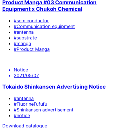
Product Manga #03 Communication
Equipment x Chukoh Chemical
#semiconductor
#Communication equipment
#antenna
#substrate
#manga
#Product Manga
Notice
2021/05/07
Tokaido Shinkansen Advertising Notice
#antenna
#FluorineFufufu
#Shinkansen advertisement
#notice
Download catalogue