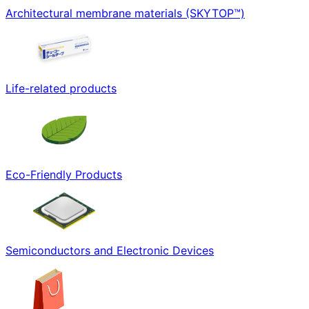
Architectural membrane materials (SKYTOP™)
Life-related products
Eco-Friendly Products
Semiconductors and Electronic Devices