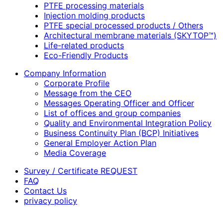
PTFE processing materials
Injection molding products
PTFE special processed products / Others
Architectural membrane materials (SKYTOP™)
Life-related products
Eco-Friendly Products
Company Information
Corporate Profile
Message from the CEO
Messages Operating Officer and Officer
List of offices and group companies
Quality and Environmental Integration Policy
Business Continuity Plan (BCP) Initiatives
General Employer Action Plan
Media Coverage
Survey / Certificate REQUEST
FAQ
Contact Us
privacy policy