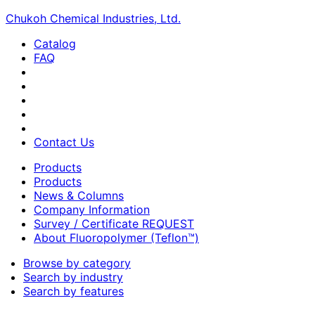
Chukoh Chemical Industries, Ltd.
Catalog
FAQ
Contact Us
Products
Products
News & Columns
Company Information
Survey / Certificate REQUEST
About Fluoropolymer (Teflon™)
Browse by category
Search by industry
Search by features