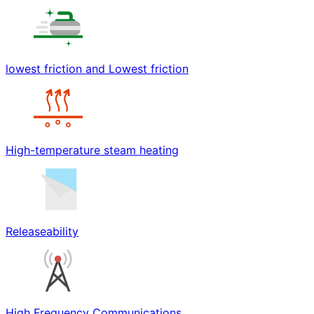
lowest friction and Lowest friction
High-temperature steam heating
Releaseability
High Frequency Communications