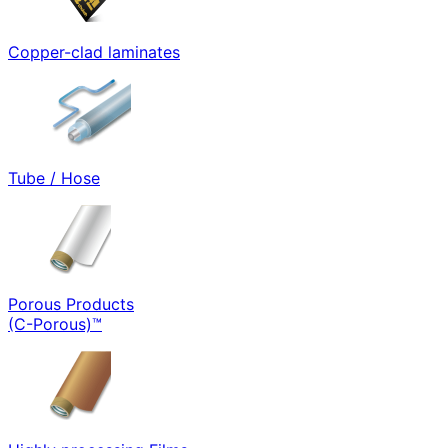
Copper-clad laminates
Tube / Hose
Porous Products
(C-Porous)™