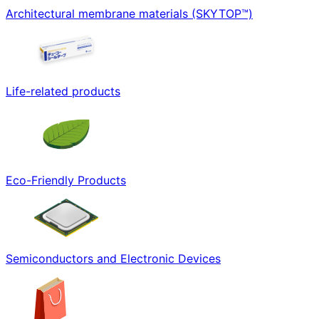
Architectural membrane materials (SKYTOP™)
Life-related products
Eco-Friendly Products
Semiconductors and Electronic Devices