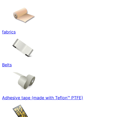
fabrics
Belts
Adhesive tape (made with Teflon™ PTFE)