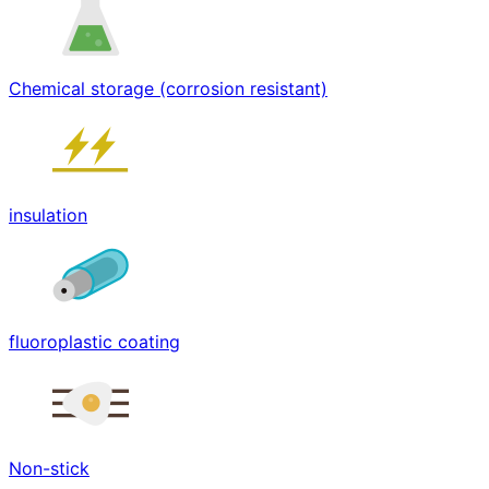
Chemical storage (corrosion resistant)
insulation
fluoroplastic coating
Non-stick