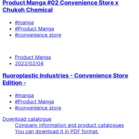
Product Manga #02 Convenience Store x
Chukoh Chemical
#manga
#Product Manga
#convenience store
Product Manga
2022/02/04
fluoroplastic Industries - Convenience Store
Edition -
#manga
#Product Manga
#convenience store
Download catalogue
Company information and product catalogues
You can download it in PDF format.