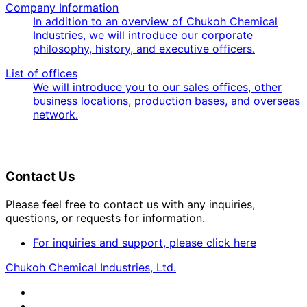
Company Information
In addition to an overview of Chukoh Chemical
Industries, we will introduce our corporate
philosophy, history, and executive officers.
List of offices
We will introduce you to our sales offices, other
business locations, production bases, and overseas
network.
Contact Us
Please feel free to contact us with any inquiries,
questions, or requests for information.
For inquiries and support, please click here
Chukoh Chemical Industries, Ltd.