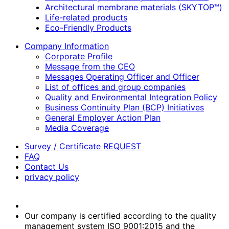
Architectural membrane materials (SKYTOP™)
Life-related products
Eco-Friendly Products
Company Information
Corporate Profile
Message from the CEO
Messages Operating Officer and Officer
List of offices and group companies
Quality and Environmental Integration Policy
Business Continuity Plan (BCP) Initiatives
General Employer Action Plan
Media Coverage
Survey / Certificate REQUEST
FAQ
Contact Us
privacy policy
Our company is certified according to the quality
management system ISO 9001:2015 and the