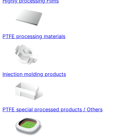
Highly processing Films
PTFE processing materials
Injection molding products
PTFE special processed products / Others