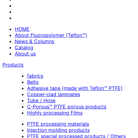
HOME
About Fluoropolymer (Teflon™)
News & Columns
Catalog
About us
Products
fabrics
Belts
Adhesive tape (made with Teflon™ PTFE)
Copper-clad laminates
Tube / Hose
C-Porous™ PTFE porous products
Highly processing Films
PTFE processing materials
Injection molding products
PTFE special processed products / Others