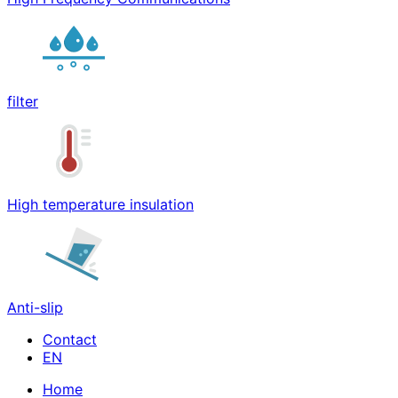
filter
High temperature insulation
Anti-slip
Contact
Home