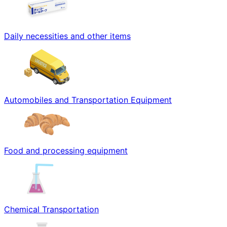
Daily necessities and other items
Automobiles and Transportation Equipment
Food and processing equipment
Chemical Transportation