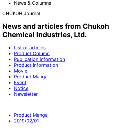
News & Columns
CHUKOH Journal
News and articles from Chukoh
Chemical Industries, Ltd.
List of articles
Product Column
Publication information
Product Information
Movie
Product Manga
Event
Notice
Newsletter
Product Manga
2019/02/01