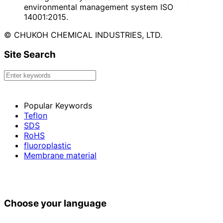
environmental management system ISO
14001:2015.
© CHUKOH CHEMICAL INDUSTRIES, LTD.
Site Search
Popular Keywords
Teflon
SDS
RoHS
fluoroplastic
Membrane material
Choose your language