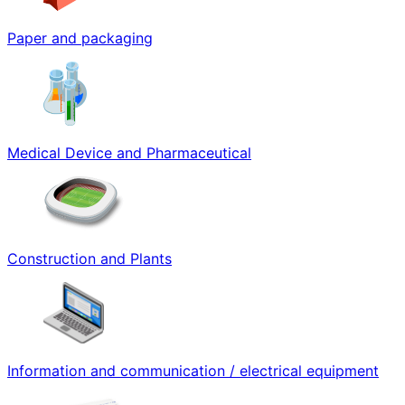
Paper and packaging
Medical Device and Pharmaceutical
Construction and Plants
Information and communication / electrical equipment