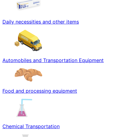
Daily necessities and other items
Automobiles and Transportation Equipment
Food and processing equipment
Chemical Transportation