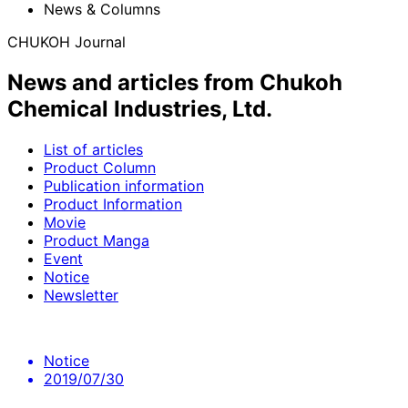
News & Columns
CHUKOH Journal
News and articles from Chukoh
Chemical Industries, Ltd.
List of articles
Product Column
Publication information
Product Information
Movie
Product Manga
Event
Notice
Newsletter
Notice
2019/07/30