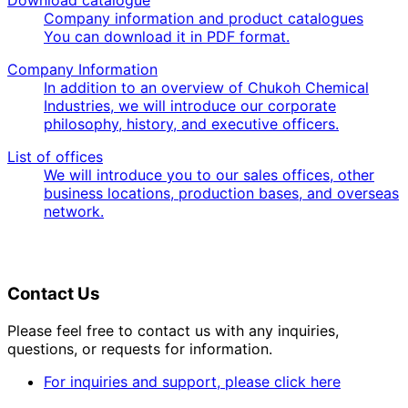
Download catalogue
Company information and product catalogues
You can download it in PDF format.
Company Information
In addition to an overview of Chukoh Chemical
Industries, we will introduce our corporate
philosophy, history, and executive officers.
List of offices
We will introduce you to our sales offices, other
business locations, production bases, and overseas
network.
Contact Us
Please feel free to contact us with any inquiries,
questions, or requests for information.
For inquiries and support, please click here