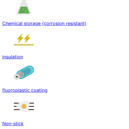
Chemical storage (corrosion resistant)
insulation
fluoroplastic coating
Non-stick