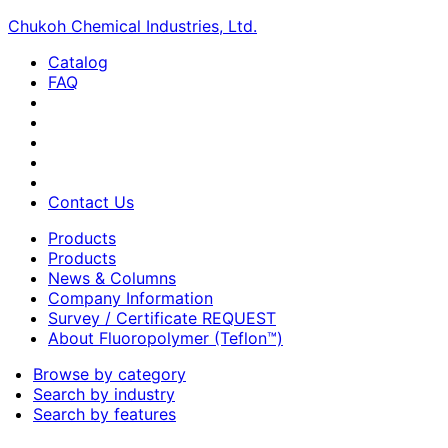
Chukoh Chemical Industries, Ltd.
Catalog
FAQ
Contact Us
Products
Products
News & Columns
Company Information
Survey / Certificate REQUEST
About Fluoropolymer (Teflon™)
Browse by category
Search by industry
Search by features