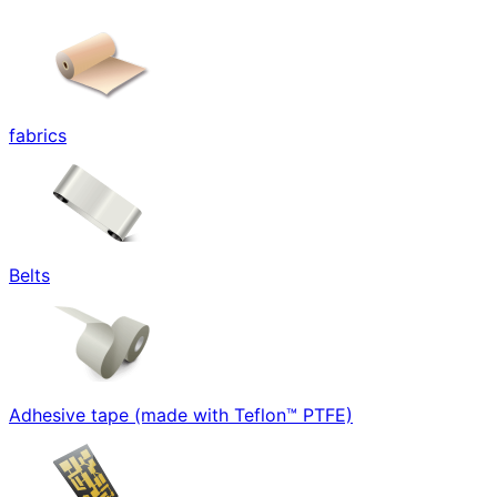
fabrics
Belts
Adhesive tape (made with Teflon™ PTFE)