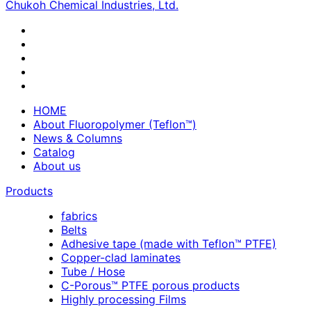
Chukoh Chemical Industries, Ltd.
HOME
About Fluoropolymer (Teflon™)
News & Columns
Catalog
About us
Products
fabrics
Belts
Adhesive tape (made with Teflon™ PTFE)
Copper-clad laminates
Tube / Hose
C-Porous™ PTFE porous products
Highly processing Films