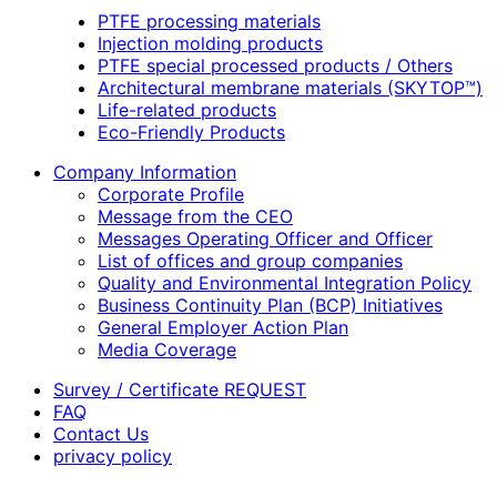
PTFE processing materials
Injection molding products
PTFE special processed products / Others
Architectural membrane materials (SKYTOP™)
Life-related products
Eco-Friendly Products
Company Information
Corporate Profile
Message from the CEO
Messages Operating Officer and Officer
List of offices and group companies
Quality and Environmental Integration Policy
Business Continuity Plan (BCP) Initiatives
General Employer Action Plan
Media Coverage
Survey / Certificate REQUEST
FAQ
Contact Us
privacy policy