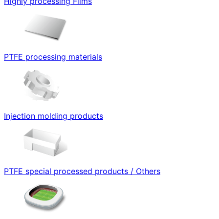
Highly processing Films
PTFE processing materials
Injection molding products
PTFE special processed products / Others