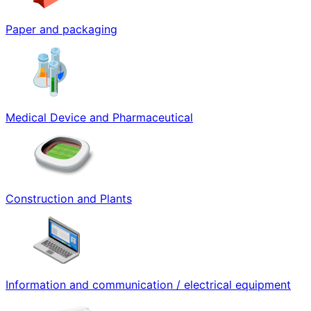
Paper and packaging
Medical Device and Pharmaceutical
Construction and Plants
Information and communication / electrical equipment