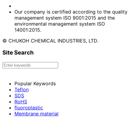
Our company is certified according to the quality
management system ISO 9001:2015 and the
environmental management system ISO
14001:2015.
© CHUKOH CHEMICAL INDUSTRIES, LTD.
Site Search
Popular Keywords
Teflon
SDS
RoHS
fluoroplastic
Membrane material