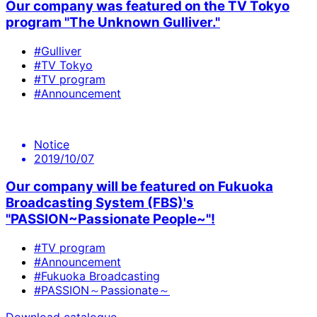
Our company was featured on the TV Tokyo
program "The Unknown Gulliver."
#Gulliver
#TV Tokyo
#TV program
#Announcement
Notice
2019/10/07
Our company will be featured on Fukuoka
Broadcasting System (FBS)'s
"PASSION~Passionate People~"!
#TV program
#Announcement
#Fukuoka Broadcasting
#PASSION～Passionate～