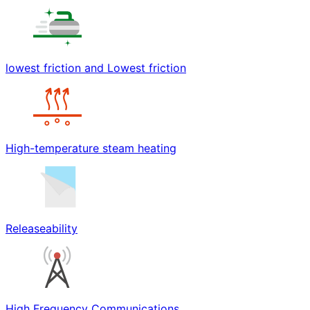
lowest friction and Lowest friction
High-temperature steam heating
Releaseability
High Frequency Communications