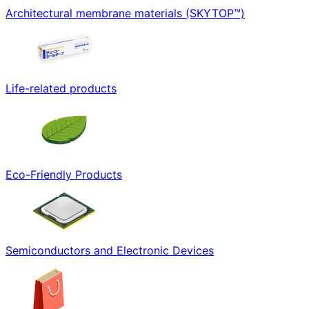
Architectural membrane materials (SKYTOP™)
Life-related products
Eco-Friendly Products
Semiconductors and Electronic Devices