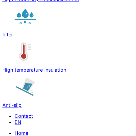
filter
High temperature insulation
Anti-slip
Contact
Home