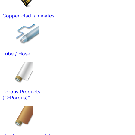
Copper-clad laminates
Tube / Hose
Porous Products
(C-Porous)™