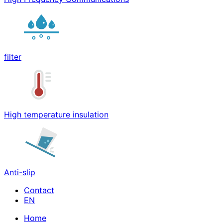
filter
High temperature insulation
Anti-slip
Contact
Home