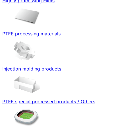
Highly processing Films
PTFE processing materials
Injection molding products
PTFE special processed products / Others