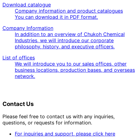
Download catalogue
Company information and product catalogues
You can download it in PDF format.
Company Information
In addition to an overview of Chukoh Chemical
Industries, we will introduce our corporate
philosophy, history, and executive officers.
List of offices
We will introduce you to our sales offices, other
business locations, production bases, and overseas
network.
Contact Us
Please feel free to contact us with any inquiries,
questions, or requests for information.
For inquiries and support, please click here