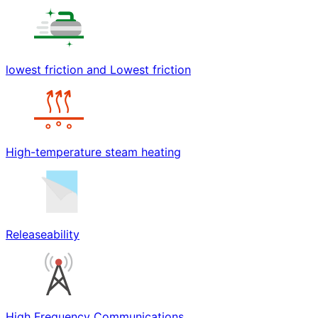
lowest friction and Lowest friction
High-temperature steam heating
Releaseability
High Frequency Communications