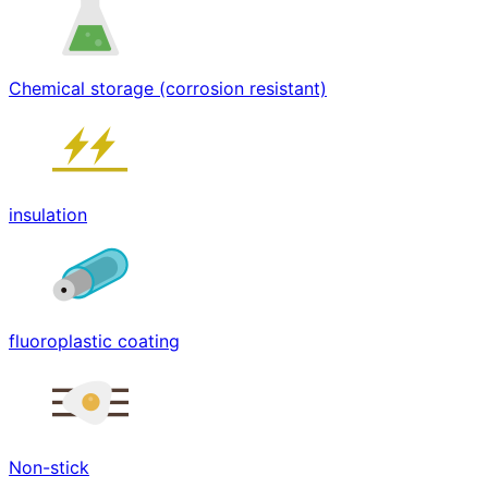
Chemical storage (corrosion resistant)
insulation
fluoroplastic coating
Non-stick