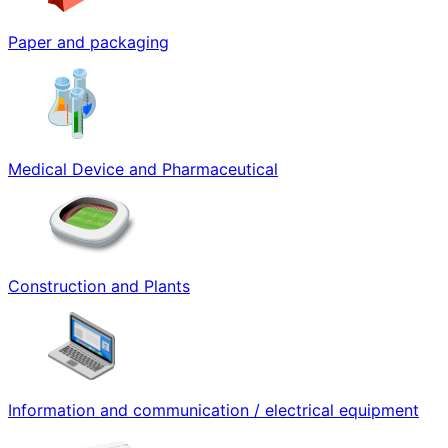
Paper and packaging
Medical Device and Pharmaceutical
Construction and Plants
Information and communication / electrical equipment