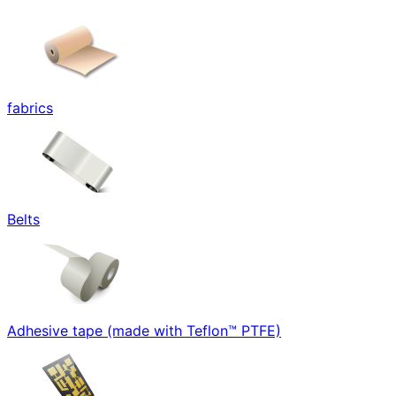
fabrics
Belts
Adhesive tape (made with Teflon™ PTFE)