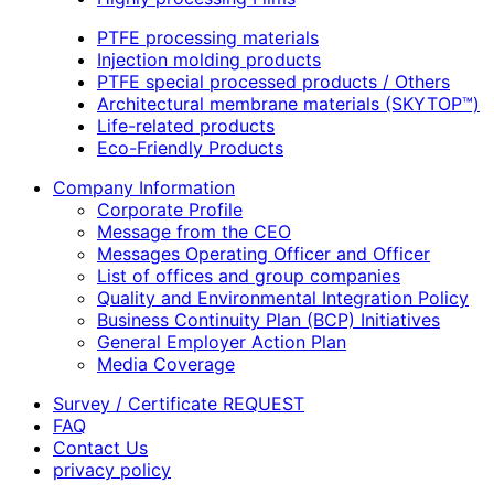
PTFE processing materials
Injection molding products
PTFE special processed products / Others
Architectural membrane materials (SKYTOP™)
Life-related products
Eco-Friendly Products
Company Information
Corporate Profile
Message from the CEO
Messages Operating Officer and Officer
List of offices and group companies
Quality and Environmental Integration Policy
Business Continuity Plan (BCP) Initiatives
General Employer Action Plan
Media Coverage
Survey / Certificate REQUEST
FAQ
Contact Us
privacy policy