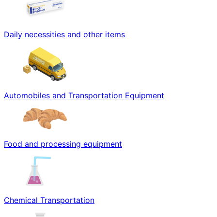
Daily necessities and other items
Automobiles and Transportation Equipment
Food and processing equipment
Chemical Transportation