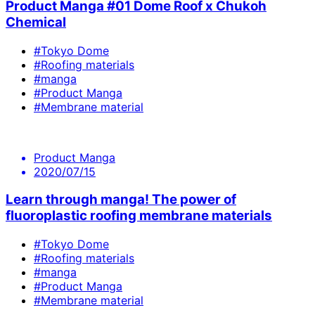
Product Manga #01 Dome Roof x Chukoh
Chemical
#Tokyo Dome
#Roofing materials
#manga
#Product Manga
#Membrane material
Product Manga
2020/07/15
Learn through manga! The power of
fluoroplastic roofing membrane materials
#Tokyo Dome
#Roofing materials
#manga
#Product Manga
#Membrane material