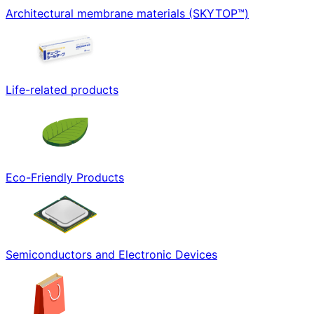
Architectural membrane materials (SKYTOP™)
Life-related products
Eco-Friendly Products
Semiconductors and Electronic Devices