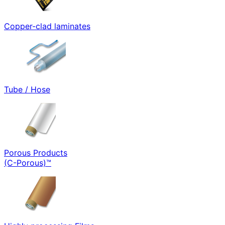
Copper-clad laminates
Tube / Hose
Porous Products
(C-Porous)™