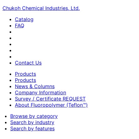
Chukoh Chemical Industries, Ltd.
Catalog
FAQ
Contact Us
Products
Products
News & Columns
Company Information
Survey / Certificate REQUEST
About Fluoropolymer (Teflon™)
Browse by category
Search by industry
Search by features