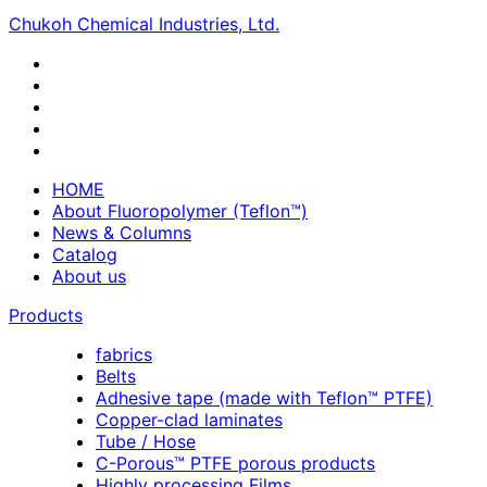
Chukoh Chemical Industries, Ltd.
HOME
About Fluoropolymer (Teflon™)
News & Columns
Catalog
About us
Products
fabrics
Belts
Adhesive tape (made with Teflon™ PTFE)
Copper-clad laminates
Tube / Hose
C-Porous™ PTFE porous products
Highly processing Films