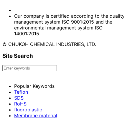
Our company is certified according to the quality
management system ISO 9001:2015 and the
environmental management system ISO
14001:2015.
© CHUKOH CHEMICAL INDUSTRIES, LTD.
Site Search
Popular Keywords
Teflon
SDS
RoHS
fluoroplastic
Membrane material