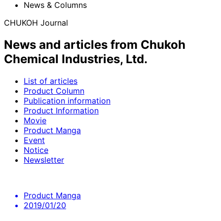
News & Columns
CHUKOH Journal
News and articles from Chukoh
Chemical Industries, Ltd.
List of articles
Product Column
Publication information
Product Information
Movie
Product Manga
Event
Notice
Newsletter
Product Manga
2019/01/20