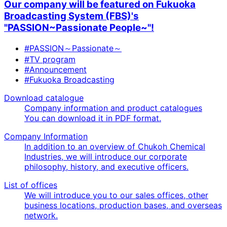
Our company will be featured on Fukuoka
Broadcasting System (FBS)'s
"PASSION~Passionate People~"!
#PASSION～Passionate～
#TV program
#Announcement
#Fukuoka Broadcasting
Download catalogue
Company information and product catalogues
You can download it in PDF format.
Company Information
In addition to an overview of Chukoh Chemical
Industries, we will introduce our corporate
philosophy, history, and executive officers.
List of offices
We will introduce you to our sales offices, other
business locations, production bases, and overseas
network.