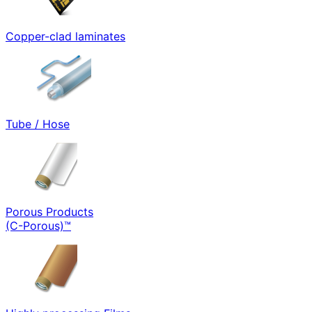
Copper-clad laminates
Tube / Hose
Porous Products
(C-Porous)™