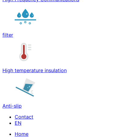
filter
High temperature insulation
Anti-slip
Contact
Home