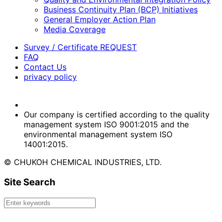
Business Continuity Plan (BCP) Initiatives
General Employer Action Plan
Media Coverage
Survey / Certificate REQUEST
FAQ
Contact Us
privacy policy
Our company is certified according to the quality
management system ISO 9001:2015 and the
environmental management system ISO
14001:2015.
© CHUKOH CHEMICAL INDUSTRIES, LTD.
Site Search