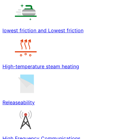
lowest friction and Lowest friction
High-temperature steam heating
Releaseability
High Frequency Communications