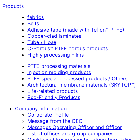
Products
fabrics
Belts
Adhesive tape (made with Teflon™ PTFE)
Copper-clad laminates
Tube / Hose
C-Porous™ PTFE porous products
Highly processing Films
PTFE processing materials
Injection molding products
PTFE special processed products / Others
Architectural membrane materials (SKYTOP™)
Life-related products
Eco-Friendly Products
Company Information
Corporate Profile
Message from the CEO
Messages Operating Officer and Officer
List of offices and group companies
Quality and Environmental Integration Policy