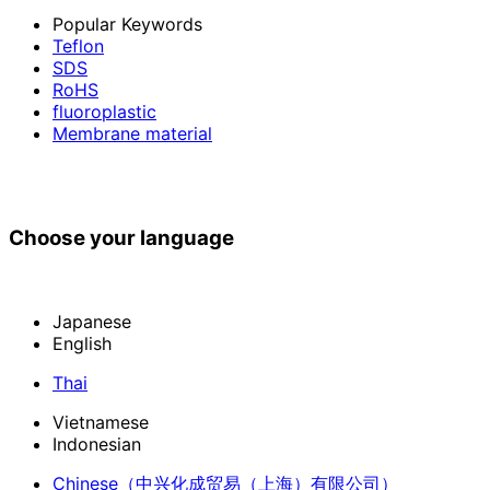
Popular Keywords
Teflon
SDS
RoHS
fluoroplastic
Membrane material
Choose your language
Japanese
English
Thai
Vietnamese
Indonesian
Chinese
（中兴化成贸易（上海）有限公司）