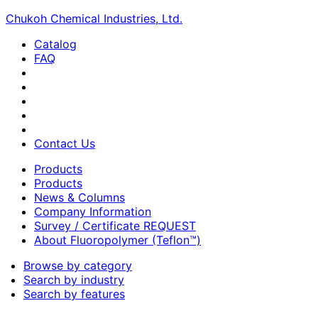
Chukoh Chemical Industries, Ltd.
Catalog
FAQ
Contact Us
Products
Products
News & Columns
Company Information
Survey / Certificate REQUEST
About Fluoropolymer (Teflon™)
Browse by category
Search by industry
Search by features