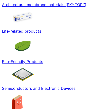
Architectural membrane materials (SKYTOP™)
Life-related products
Eco-Friendly Products
Semiconductors and Electronic Devices