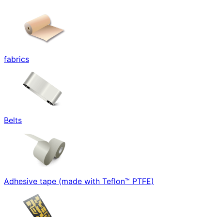
fabrics
Belts
Adhesive tape (made with Teflon™ PTFE)