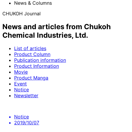
News & Columns
CHUKOH Journal
News and articles from Chukoh
Chemical Industries, Ltd.
List of articles
Product Column
Publication information
Product Information
Movie
Product Manga
Event
Notice
Newsletter
Notice
2019/10/07