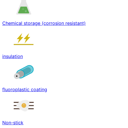
Chemical storage (corrosion resistant)
insulation
fluoroplastic coating
Non-stick