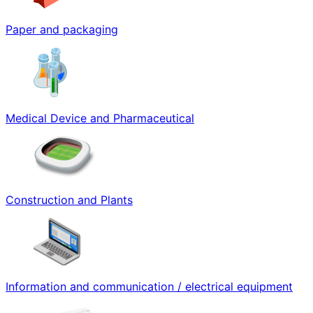
Paper and packaging
Medical Device and Pharmaceutical
Construction and Plants
Information and communication / electrical equipment