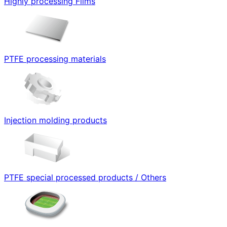
Highly processing Films
PTFE processing materials
Injection molding products
PTFE special processed products / Others