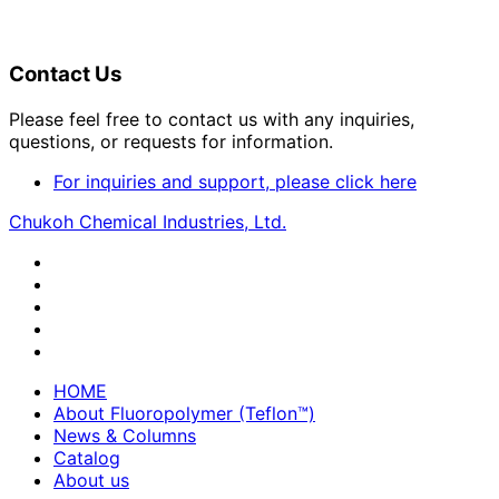
Contact Us
Please feel free to contact us with any inquiries,
questions, or requests for information.
For inquiries and support, please click here
Chukoh Chemical Industries, Ltd.
HOME
About Fluoropolymer (Teflon™)
News & Columns
Catalog
About us