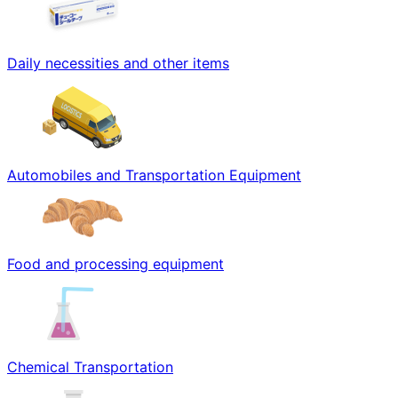
Daily necessities and other items
Automobiles and Transportation Equipment
Food and processing equipment
Chemical Transportation