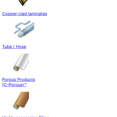
Copper-clad laminates
Tube / Hose
Porous Products
(C-Porous)™