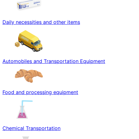
Daily necessities and other items
Automobiles and Transportation Equipment
Food and processing equipment
Chemical Transportation