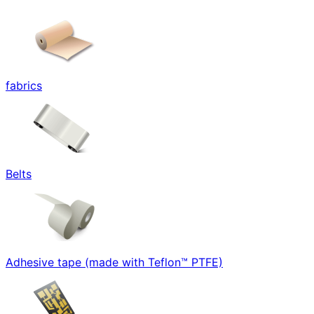
fabrics
Belts
Adhesive tape (made with Teflon™ PTFE)