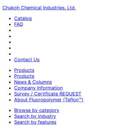
Chukoh Chemical Industries, Ltd.
Catalog
FAQ
Contact Us
Products
Products
News & Columns
Company Information
Survey / Certificate REQUEST
About Fluoropolymer (Teflon™)
Browse by category
Search by industry
Search by features