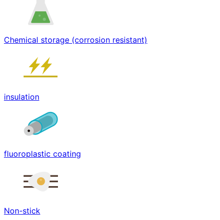
Chemical storage (corrosion resistant)
insulation
fluoroplastic coating
Non-stick