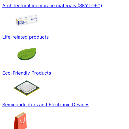
Architectural membrane materials (SKYTOP™)
Life-related products
Eco-Friendly Products
Semiconductors and Electronic Devices