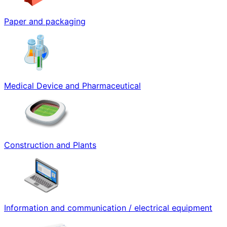
Paper and packaging
Medical Device and Pharmaceutical
Construction and Plants
Information and communication / electrical equipment