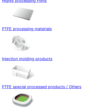
Highly processing Films
PTFE processing materials
Injection molding products
PTFE special processed products / Others