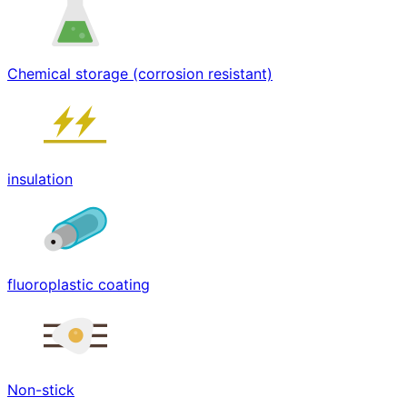
Chemical storage (corrosion resistant)
insulation
fluoroplastic coating
Non-stick