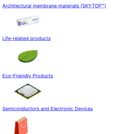
Architectural membrane materials (SKYTOP™)
Life-related products
Eco-Friendly Products
Semiconductors and Electronic Devices