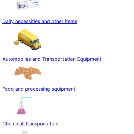
Daily necessities and other items
Automobiles and Transportation Equipment
Food and processing equipment
Chemical Transportation