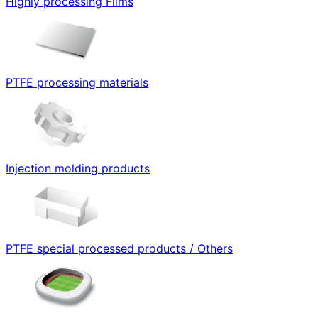
Highly processing Films
PTFE processing materials
Injection molding products
PTFE special processed products / Others