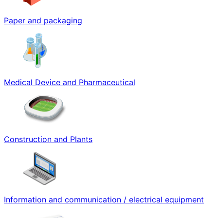
Paper and packaging
Medical Device and Pharmaceutical
Construction and Plants
Information and communication / electrical equipment