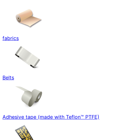
fabrics
Belts
Adhesive tape (made with Teflon™ PTFE)