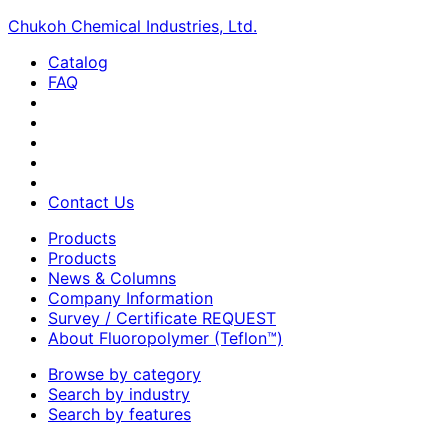
Chukoh Chemical Industries, Ltd.
Catalog
FAQ
Contact Us
Products
Products
News & Columns
Company Information
Survey / Certificate REQUEST
About Fluoropolymer (Teflon™)
Browse by category
Search by industry
Search by features