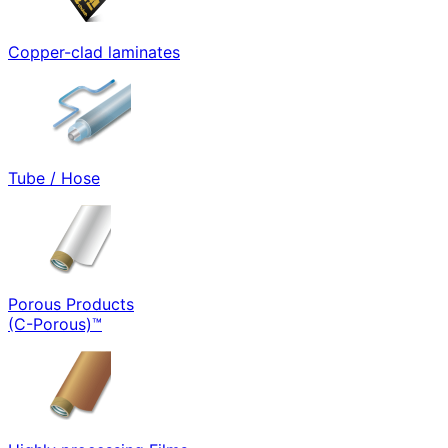
Copper-clad laminates
Tube / Hose
Porous Products
(C-Porous)™