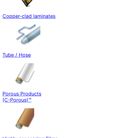
Copper-clad laminates
Tube / Hose
Porous Products
(C-Porous)™