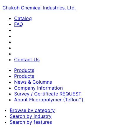
Chukoh Chemical Industries, Ltd.
Catalog
FAQ
Contact Us
Products
Products
News & Columns
Company Information
Survey / Certificate REQUEST
About Fluoropolymer (Teflon™)
Browse by category
Search by industry
Search by features