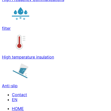
filter
High temperature insulation
Anti-slip
Contact
HOME