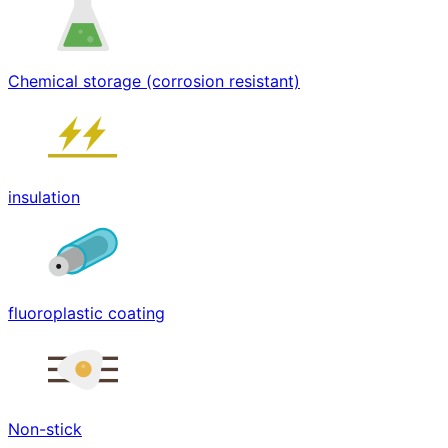
Chemical storage (corrosion resistant)
insulation
fluoroplastic coating
Non-stick