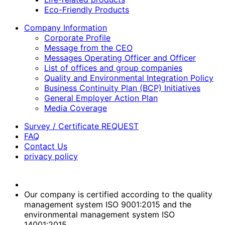
Eco-Friendly Products
Company Information
Corporate Profile
Message from the CEO
Messages Operating Officer and Officer
List of offices and group companies
Quality and Environmental Integration Policy
Business Continuity Plan (BCP) Initiatives
General Employer Action Plan
Media Coverage
Survey / Certificate REQUEST
FAQ
Contact Us
privacy policy
Our company is certified according to the quality
management system ISO 9001:2015 and the
environmental management system ISO
14001:2015.