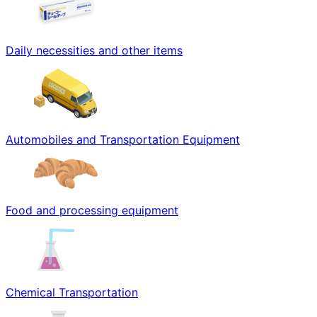
Daily necessities and other items
Automobiles and Transportation Equipment
Food and processing equipment
Chemical Transportation