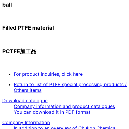
ball
Filled PTFE material
PCTFE加工品
For product inquiries, click here
Return to list of PTFE special processing products /
Others items
Download catalogue
Company information and product catalogues
You can download it in PDF format.
Company Information
In addition to an overview of Chukoh Chemical