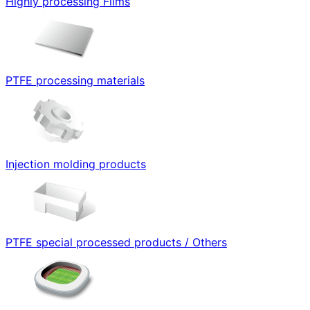
Highly processing Films
PTFE processing materials
Injection molding products
PTFE special processed products / Others