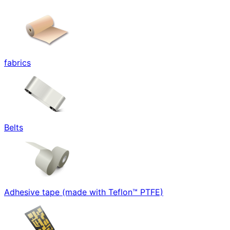
fabrics
Belts
Adhesive tape (made with Teflon™ PTFE)