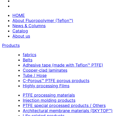
HOME
About Fluoropolymer (Teflon™)
News & Columns
Catalog
About us
Products
fabrics
Belts
Adhesive tape (made with Teflon™ PTFE)
Copper-clad laminates
Tube / Hose
C-Porous™ PTFE porous products
Highly processing Films
PTFE processing materials
Injection molding products
PTFE special processed products / Others
Architectural membrane materials (SKYTOP™)
Life-related products