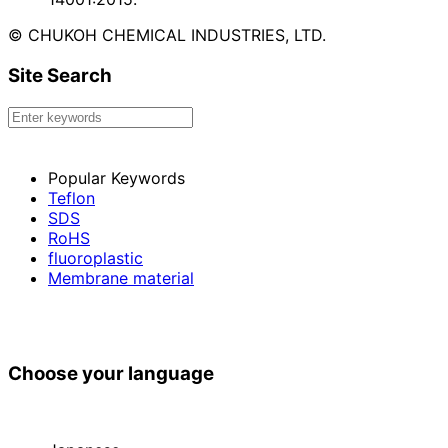
© CHUKOH CHEMICAL INDUSTRIES, LTD.
Site Search
Popular Keywords
Teflon
SDS
RoHS
fluoroplastic
Membrane material
Choose your language