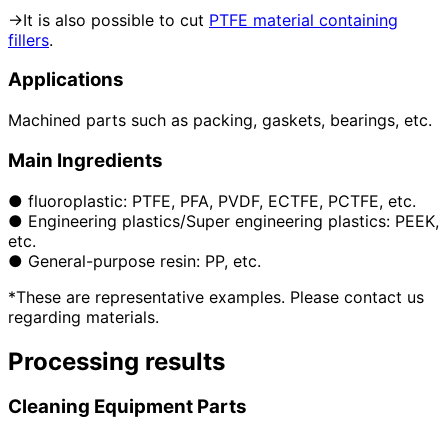
→It is also possible to cut
PTFE material containing
fillers
.
Applications
Machined parts such as packing, gaskets, bearings, etc.
Main Ingredients
● fluoroplastic: PTFE, PFA, PVDF, ECTFE, PCTFE, etc.
● Engineering plastics/Super engineering plastics: PEEK,
etc.
● General-purpose resin: PP, etc.
*These are representative examples. Please contact us
regarding materials.
Processing results
Cleaning Equipment Parts