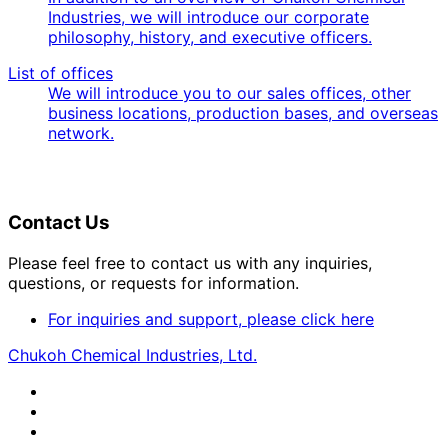
Industries, we will introduce our corporate
philosophy, history, and executive officers.
List of offices
We will introduce you to our sales offices, other
business locations, production bases, and overseas
network.
Contact Us
Please feel free to contact us with any inquiries,
questions, or requests for information.
For inquiries and support, please click here
Chukoh Chemical Industries, Ltd.