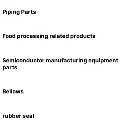
Piping Parts
Food processing related products
Semiconductor manufacturing equipment
parts
Bellows
rubber seal