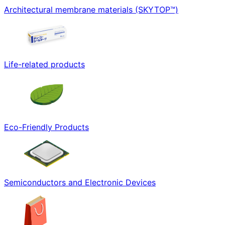
Architectural membrane materials (SKYTOP™)
Life-related products
Eco-Friendly Products
Semiconductors and Electronic Devices