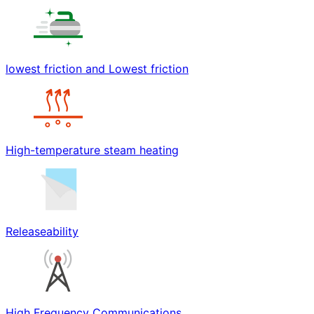
lowest friction and Lowest friction
High-temperature steam heating
Releaseability
High Frequency Communications