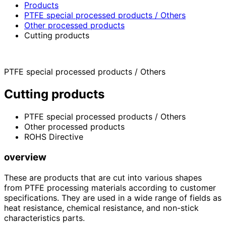
Products
PTFE special processed products / Others
Other processed products
Cutting products
PTFE special processed products / Others
Cutting products
PTFE special processed products / Others
Other processed products
ROHS Directive
overview
These are products that are cut into various shapes
from PTFE processing materials according to customer
specifications. They are used in a wide range of fields as
heat resistance, chemical resistance, and non-stick
characteristics parts.