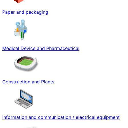
Paper and packaging
Medical Device and Pharmaceutical
Construction and Plants
Information and communication / electrical equipment