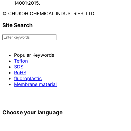
14001:2015.
© CHUKOH CHEMICAL INDUSTRIES, LTD.
Site Search
Popular Keywords
Teflon
SDS
RoHS
fluoroplastic
Membrane material
Choose your language