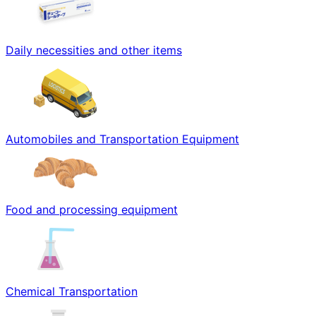
Daily necessities and other items
Automobiles and Transportation Equipment
Food and processing equipment
Chemical Transportation