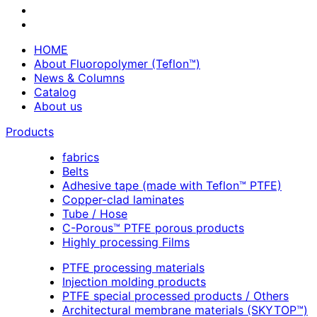
HOME
About Fluoropolymer (Teflon™)
News & Columns
Catalog
About us
Products
fabrics
Belts
Adhesive tape (made with Teflon™ PTFE)
Copper-clad laminates
Tube / Hose
C-Porous™ PTFE porous products
Highly processing Films
PTFE processing materials
Injection molding products
PTFE special processed products / Others
Architectural membrane materials (SKYTOP™)