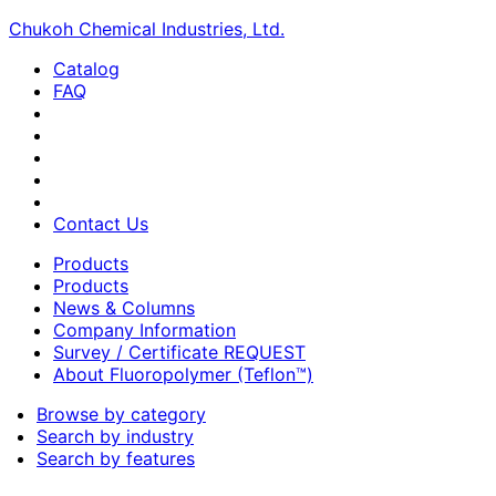
Chukoh Chemical Industries, Ltd.
Catalog
FAQ
Contact Us
Products
Products
News & Columns
Company Information
Survey / Certificate REQUEST
About Fluoropolymer (Teflon™)
Browse by category
Search by industry
Search by features