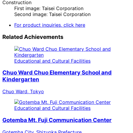
Construction
First image: Taisei Corporation
Second image: Taisei Corporation
For product inquiries, click here
Related Achievements
Educational and Cultural Facilities
Chuo Ward Chuo Elementary School and
Kindergarten
Chuo Ward, Tokyo
Educational and Cultural Facilities
Gotemba Mt. Fuji Communication Center
Gotemba City, Shizuoka Prefecture