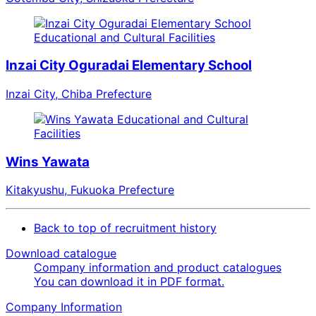
Educational and Cultural Facilities
Inzai City Oguradai Elementary School
Inzai City, Chiba Prefecture
Educational and Cultural
Facilities
Wins Yawata
Kitakyushu, Fukuoka Prefecture
Back to top of recruitment history
Download catalogue
Company information and product catalogues
You can download it in PDF format.
Company Information