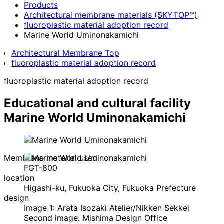
Products
Architectural membrane materials (SKYTOP™)
fluoroplastic material adoption record
Marine World Uminonakamichi
Architectural Membrane Top
fluoroplastic material adoption record
fluoroplastic material adoption record
Educational and cultural facility
Marine World Uminonakamichi
Membrane material used
FGT-800
location
Higashi-ku, Fukuoka City, Fukuoka Prefecture
design
Image 1: Arata Isozaki Atelier/Nikken Sekkei
Second image: Mishima Design Office