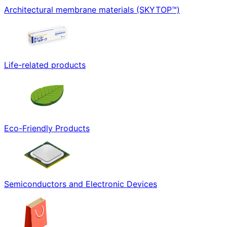
Architectural membrane materials (SKYTOP™)
Life-related products
Eco-Friendly Products
Semiconductors and Electronic Devices