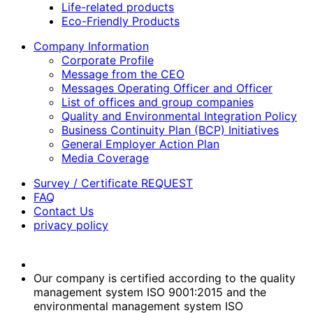
Life-related products
Eco-Friendly Products
Company Information
Corporate Profile
Message from the CEO
Messages Operating Officer and Officer
List of offices and group companies
Quality and Environmental Integration Policy
Business Continuity Plan (BCP) Initiatives
General Employer Action Plan
Media Coverage
Survey / Certificate REQUEST
FAQ
Contact Us
privacy policy
Our company is certified according to the quality
management system ISO 9001:2015 and the
environmental management system ISO