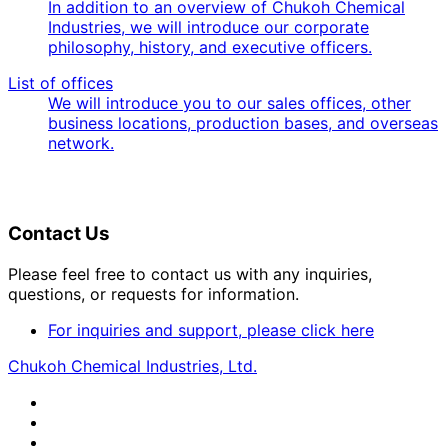
In addition to an overview of Chukoh Chemical
Industries, we will introduce our corporate
philosophy, history, and executive officers.
List of offices
We will introduce you to our sales offices, other
business locations, production bases, and overseas
network.
Contact Us
Please feel free to contact us with any inquiries,
questions, or requests for information.
For inquiries and support, please click here
Chukoh Chemical Industries, Ltd.