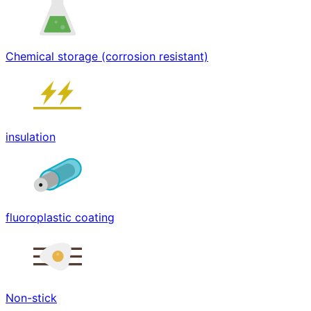
Chemical storage (corrosion resistant)
insulation
fluoroplastic coating
Non-stick