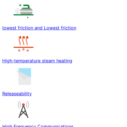
lowest friction and Lowest friction
High-temperature steam heating
Releaseability
High Frequency Communications