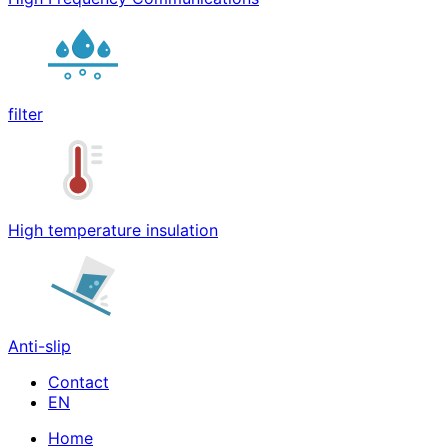
filter
High temperature insulation
Anti-slip
Contact
Home