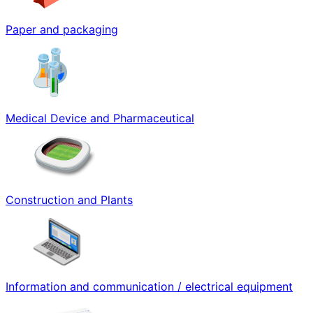
Paper and packaging
Medical Device and Pharmaceutical
Construction and Plants
Information and communication / electrical equipment