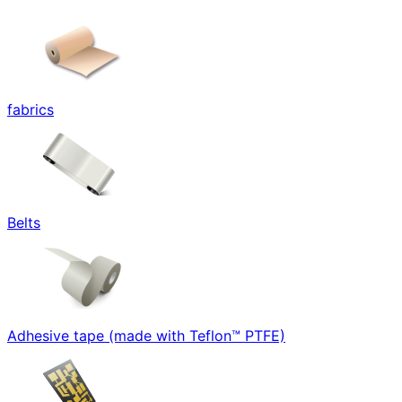
fabrics
Belts
Adhesive tape (made with Teflon™ PTFE)