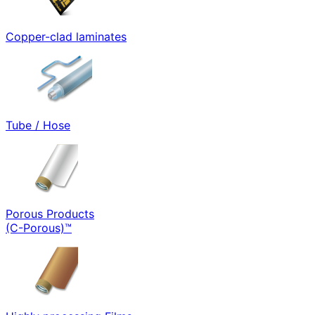
Copper-clad laminates
Tube / Hose
Porous Products
(C-Porous)™