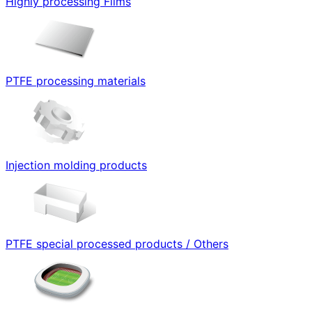
Highly processing Films
PTFE processing materials
Injection molding products
PTFE special processed products / Others