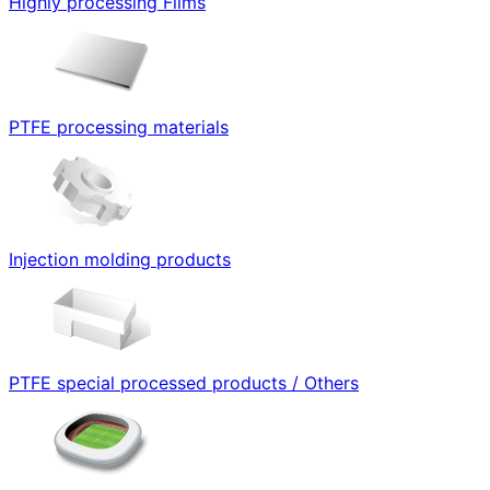
Highly processing Films
PTFE processing materials
Injection molding products
PTFE special processed products / Others