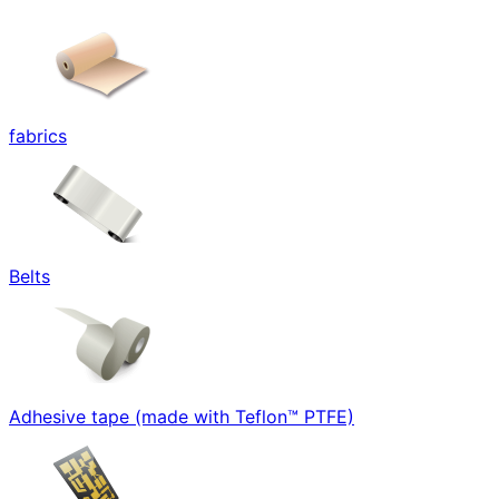
fabrics
Belts
Adhesive tape (made with Teflon™ PTFE)