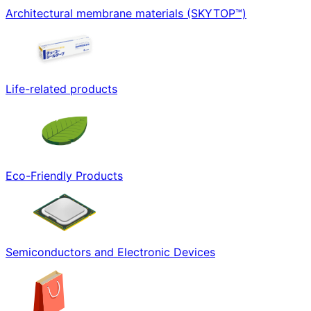
Architectural membrane materials (SKYTOP™)
Life-related products
Eco-Friendly Products
Semiconductors and Electronic Devices