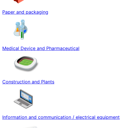
Paper and packaging
Medical Device and Pharmaceutical
Construction and Plants
Information and communication / electrical equipment