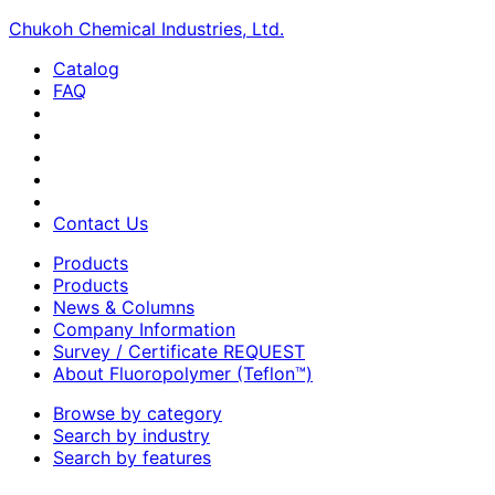
Chukoh Chemical Industries, Ltd.
Catalog
FAQ
Contact Us
Products
Products
News & Columns
Company Information
Survey / Certificate REQUEST
About Fluoropolymer (Teflon™)
Browse by category
Search by industry
Search by features