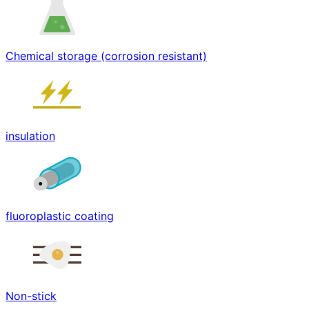
Chemical storage (corrosion resistant)
insulation
fluoroplastic coating
Non-stick