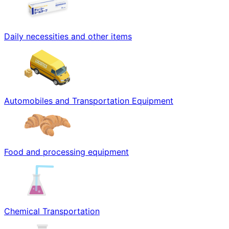
Daily necessities and other items
Automobiles and Transportation Equipment
Food and processing equipment
Chemical Transportation