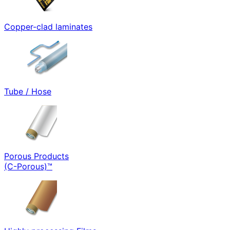
Copper-clad laminates
Tube / Hose
Porous Products
(C-Porous)™