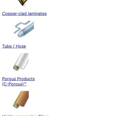
Copper-clad laminates
Tube / Hose
Porous Products
(C-Porous)™