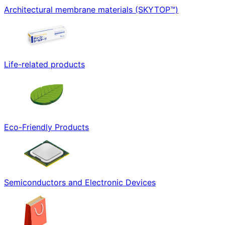
Architectural membrane materials (SKYTOP™)
Life-related products
Eco-Friendly Products
Semiconductors and Electronic Devices