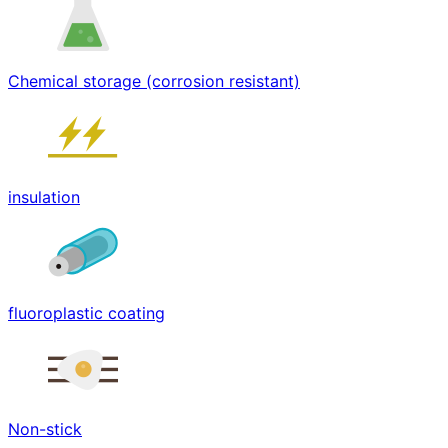
Chemical storage (corrosion resistant)
insulation
fluoroplastic coating
Non-stick