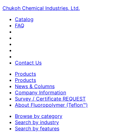
Chukoh Chemical Industries, Ltd.
Catalog
FAQ
Contact Us
Products
Products
News & Columns
Company Information
Survey / Certificate REQUEST
About Fluoropolymer (Teflon™)
Browse by category
Search by industry
Search by features