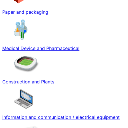
Paper and packaging
Medical Device and Pharmaceutical
Construction and Plants
Information and communication / electrical equipment