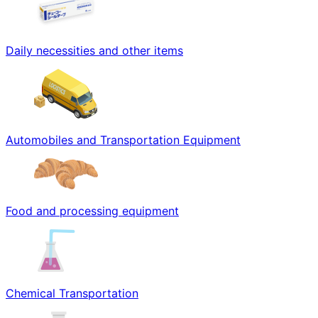
Daily necessities and other items
Automobiles and Transportation Equipment
Food and processing equipment
Chemical Transportation