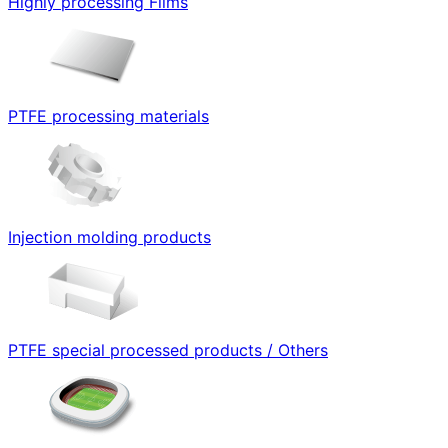
Highly processing Films
PTFE processing materials
Injection molding products
PTFE special processed products / Others