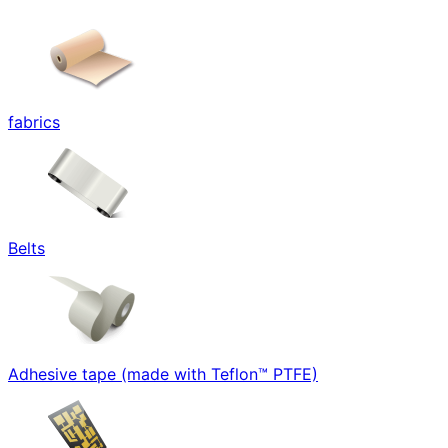
fabrics
Belts
Adhesive tape (made with Teflon™ PTFE)