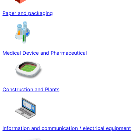
Paper and packaging
Medical Device and Pharmaceutical
Construction and Plants
Information and communication / electrical equipment