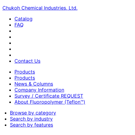
Chukoh Chemical Industries, Ltd.
Catalog
FAQ
Contact Us
Products
Products
News & Columns
Company Information
Survey / Certificate REQUEST
About Fluoropolymer (Teflon™)
Browse by category
Search by industry
Search by features