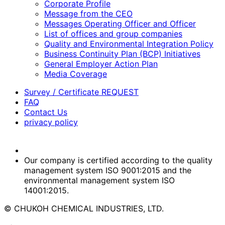
Corporate Profile
Message from the CEO
Messages Operating Officer and Officer
List of offices and group companies
Quality and Environmental Integration Policy
Business Continuity Plan (BCP) Initiatives
General Employer Action Plan
Media Coverage
Survey / Certificate REQUEST
FAQ
Contact Us
privacy policy
Our company is certified according to the quality
management system ISO 9001:2015 and the
environmental management system ISO
14001:2015.
© CHUKOH CHEMICAL INDUSTRIES, LTD.