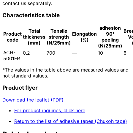
contact us separately.
Characteristics table
adhesion
Total
Tensile
Bre
Product
Elongation
90°
thickness
strength
V
code
(%)
peeling
(mm)
(N/25mm)
(N/25mm)
ACH-
0.2
700
―
10
6
5001FR
*The values in the table above are measured values and
not standard values.
Product flyer
Download the leaflet (PDF)
For product inquiries, click here
Return to the list of adhesive tapes (Chukoh tape)