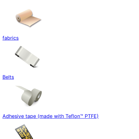
fabrics
Belts
Adhesive tape (made with Teflon™ PTFE)