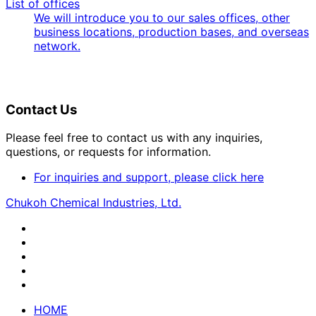
List of offices
We will introduce you to our sales offices, other
business locations, production bases, and overseas
network.
Contact Us
Please feel free to contact us with any inquiries,
questions, or requests for information.
For inquiries and support, please click here
Chukoh Chemical Industries, Ltd.
HOME