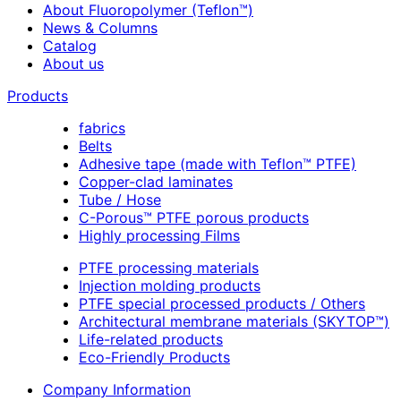
About Fluoropolymer (Teflon™)
News & Columns
Catalog
About us
Products
fabrics
Belts
Adhesive tape (made with Teflon™ PTFE)
Copper-clad laminates
Tube / Hose
C-Porous™ PTFE porous products
Highly processing Films
PTFE processing materials
Injection molding products
PTFE special processed products / Others
Architectural membrane materials (SKYTOP™)
Life-related products
Eco-Friendly Products
Company Information