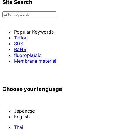
Site Search
Popular Keywords
Teflon
SDS
RoHS
fluoroplastic
Membrane material
Choose your language
Japanese
English
Thai