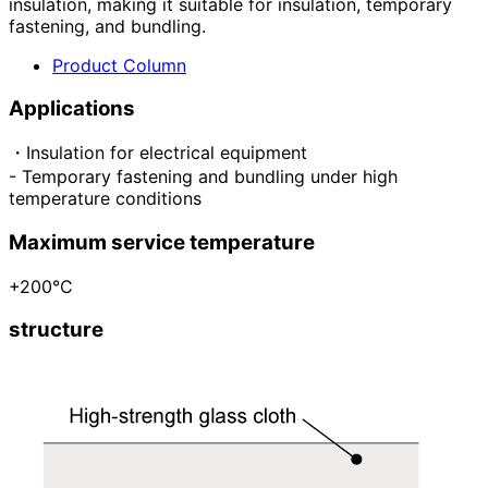
insulation, making it suitable for insulation, temporary
fastening, and bundling.
Product Column
Applications
・Insulation for electrical equipment
- Temporary fastening and bundling under high
temperature conditions
Maximum service temperature
+200°C
structure