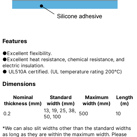
Features
●Excellent flexibility.
●Excellent heat resistance, chemical resistance, and
electric insulation.
● UL510A certified. (UL temperature rating 200℃)
Dimensions
Nominal
Standard
Maximum
Length
thickness (mm)
width (mm)
width (mm)
(m)
13, 19, 25, 38,
0.2
500
10
50, 100
*We can also slit widths other than the standard widths
as long as they are within the maximum width. Please