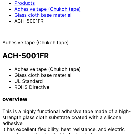
Products
Adhesive tape (Chukoh tape)
Glass cloth base material
ACH-5001FR
Adhesive tape (Chukoh tape)
ACH-5001FR
Adhesive tape (Chukoh tape)
Glass cloth base material
UL Standard
ROHS Directive
overview
This is a highly functional adhesive tape made of a high-
strength glass cloth substrate coated with a silicone
adhesive.
It has excellent flexibility, heat resistance, and electric