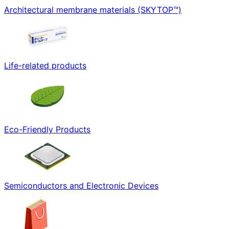
Architectural membrane materials (SKYTOP™)
Life-related products
Eco-Friendly Products
Semiconductors and Electronic Devices