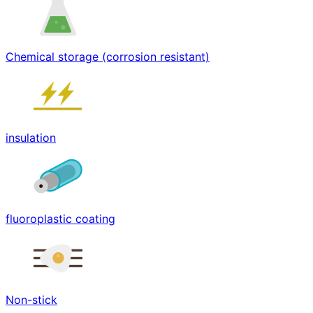
Chemical storage (corrosion resistant)
insulation
fluoroplastic coating
Non-stick