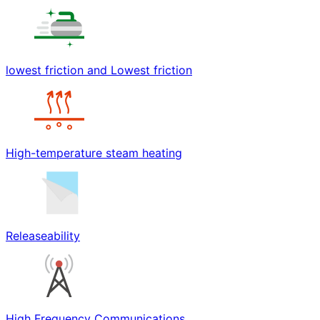
lowest friction and Lowest friction
High-temperature steam heating
Releaseability
High Frequency Communications