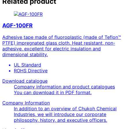
Related product
AGF-100FR
Adhesive tape made of fluoroplastic (made of Teflon™
PTFE) impregnated glass cloth. Heat resistant, non-
adhesive, excellent for electric insulation and
dimensional stability.
UL Standard
ROHS Directive
Download catalogue
Company information and product catalogues
You can download it in PDF format.
Company Information
In addition to an overview of Chukoh Chemical
Industries, we will introduce our corporate
philosophy, history, and executive officers.