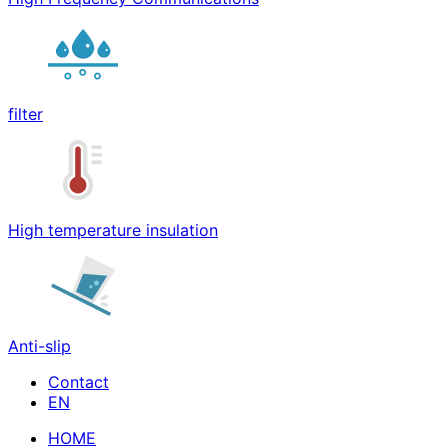
filter
High temperature insulation
Anti-slip
Contact
HOME