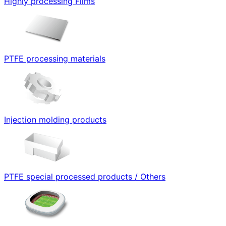
Highly processing Films
PTFE processing materials
Injection molding products
PTFE special processed products / Others