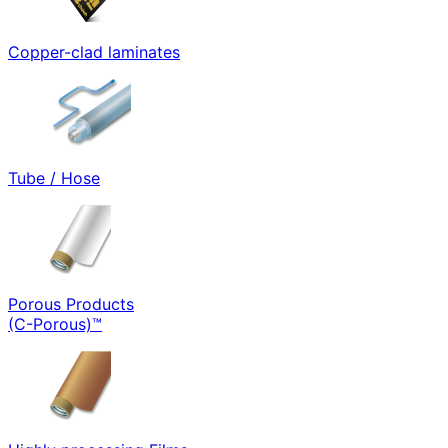
Copper-clad laminates
Tube / Hose
Porous Products
(C-Porous)™