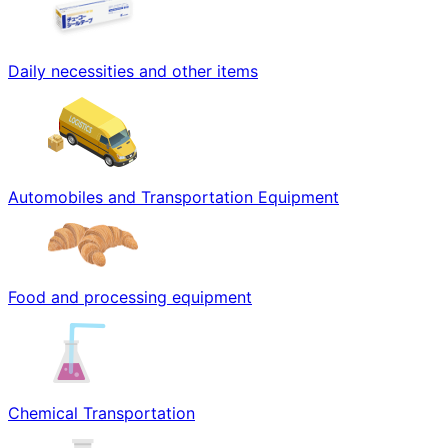
Daily necessities and other items
Automobiles and Transportation Equipment
Food and processing equipment
Chemical Transportation