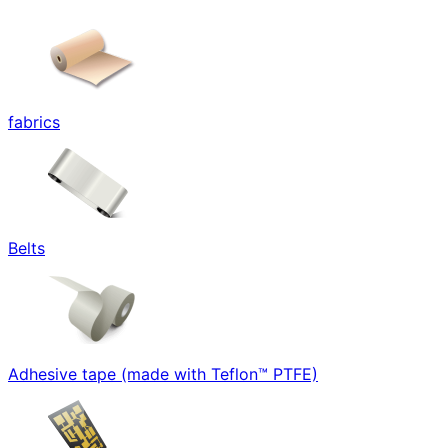
fabrics
Belts
Adhesive tape (made with Teflon™ PTFE)