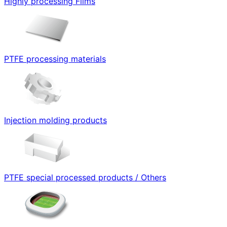
Highly processing Films
PTFE processing materials
Injection molding products
PTFE special processed products / Others