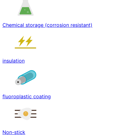
Chemical storage (corrosion resistant)
insulation
fluoroplastic coating
Non-stick