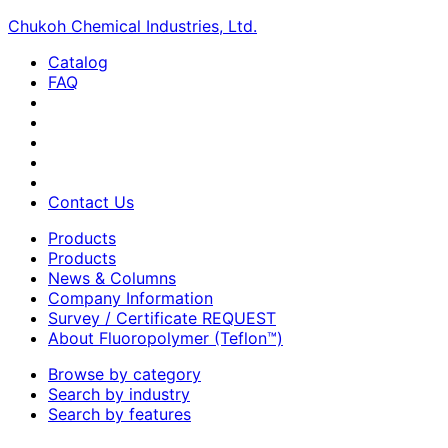
Chukoh Chemical Industries, Ltd.
Catalog
FAQ
Contact Us
Products
Products
News & Columns
Company Information
Survey / Certificate REQUEST
About Fluoropolymer (Teflon™)
Browse by category
Search by industry
Search by features