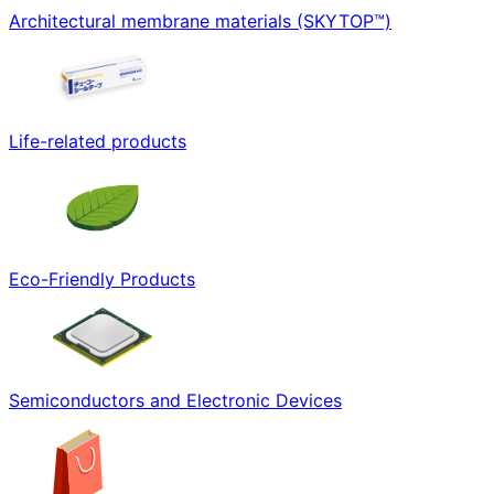
Architectural membrane materials (SKYTOP™)
Life-related products
Eco-Friendly Products
Semiconductors and Electronic Devices