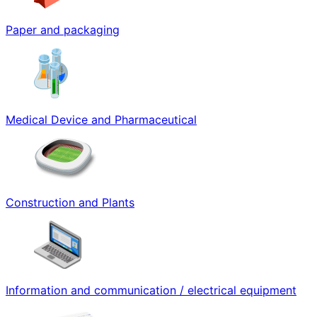
Paper and packaging
Medical Device and Pharmaceutical
Construction and Plants
Information and communication / electrical equipment