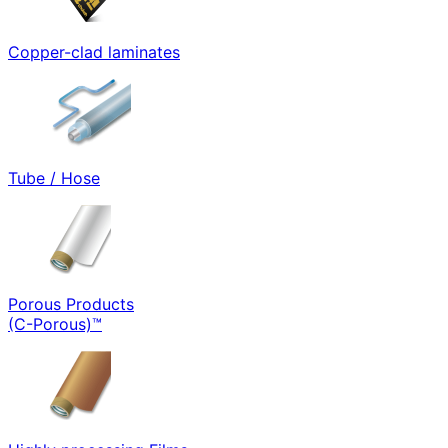
Copper-clad laminates
Tube / Hose
Porous Products
(C-Porous)™