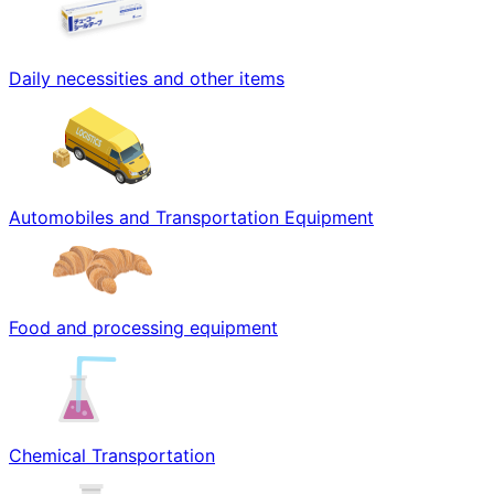
Daily necessities and other items
Automobiles and Transportation Equipment
Food and processing equipment
Chemical Transportation