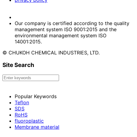
privacy policy
Our company is certified according to the quality
management system ISO 9001:2015 and the
environmental management system ISO
14001:2015.
© CHUKOH CHEMICAL INDUSTRIES, LTD.
Site Search
Popular Keywords
Teflon
SDS
RoHS
fluoroplastic
Membrane material