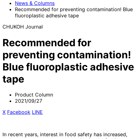
News & Columns
Recommended for preventing contamination! Blue
fluoroplastic adhesive tape
CHUKOH Journal
Recommended for
preventing contamination!
Blue fluoroplastic adhesive
tape
Product Column
2021/09/27
X
​ ​
Facebook
​ ​
LINE
In recent years, interest in food safety has increased,