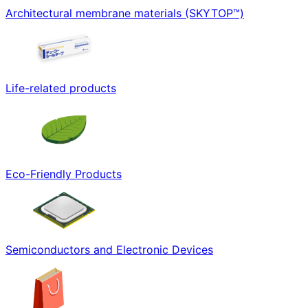
Architectural membrane materials (SKYTOP™)
Life-related products
Eco-Friendly Products
Semiconductors and Electronic Devices