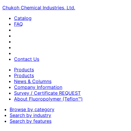
Chukoh Chemical Industries, Ltd.
Catalog
FAQ
Contact Us
Products
Products
News & Columns
Company Information
Survey / Certificate REQUEST
About Fluoropolymer (Teflon™)
Browse by category
Search by industry
Search by features