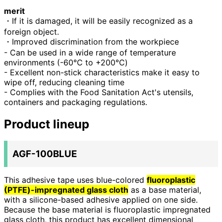
merit
・If it is damaged, it will be easily recognized as a
foreign object.
・Improved discrimination from the workpiece
- Can be used in a wide range of temperature
environments (-60℃ to +200℃)
- Excellent non-stick characteristics make it easy to
wipe off, reducing cleaning time
- Complies with the Food Sanitation Act's utensils,
containers and packaging regulations.
Product lineup
AGF-100BLUE
This adhesive tape uses blue-colored
fluoroplastic
(PTFE)-impregnated glass cloth
as a base material,
with a silicone-based adhesive applied on one side.
Because the base material is fluoroplastic impregnated
glass cloth,
this product has excellent dimensional