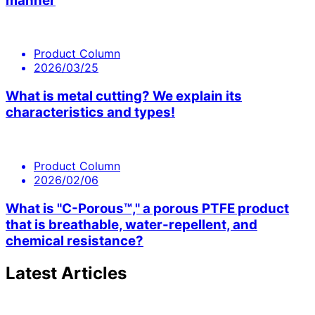
manner
Product Column
2026/03/25
What is metal cutting? We explain its
characteristics and types!
Product Column
2026/02/06
What is "C-Porous™," a porous PTFE product
that is breathable, water-repellent, and
chemical resistance?
Latest Articles