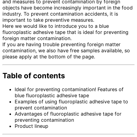
and measures to prevent contamination by foreign
objects have become increasingly important in the food
industry. To prevent contamination accidents, it is
important to take preventive measures.
Here we would like to introduce you to a blue
fluoroplastic adhesive tape that is ideal for preventing
foreign matter contamination.
If you are having trouble preventing foreign matter
contamination, we also have free samples available, so
please apply at the bottom of the page.
Table of contents
Ideal for preventing contamination! Features of
blue fluoroplastic adhesive tape
Examples of using fluoroplastic adhesive tape to
prevent contamination
Advantages of fluoroplastic adhesive tape for
preventing contamination
Product lineup