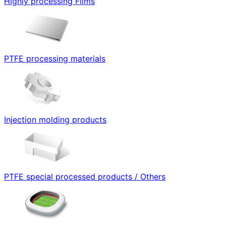
Highly processing Films
PTFE processing materials
Injection molding products
PTFE special processed products / Others