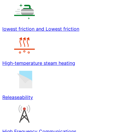
lowest friction and Lowest friction
High-temperature steam heating
Releaseability
High Frequency Communications