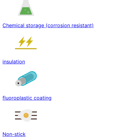
Chemical storage (corrosion resistant)
insulation
fluoroplastic coating
Non-stick