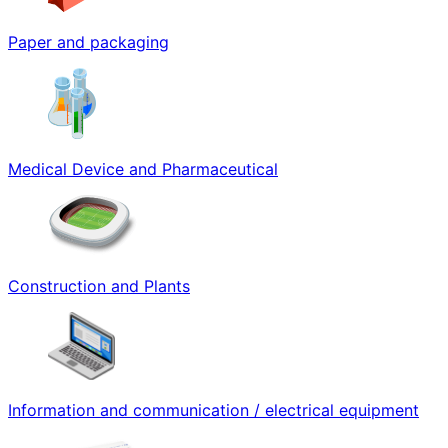
Paper and packaging
Medical Device and Pharmaceutical
Construction and Plants
Information and communication / electrical equipment