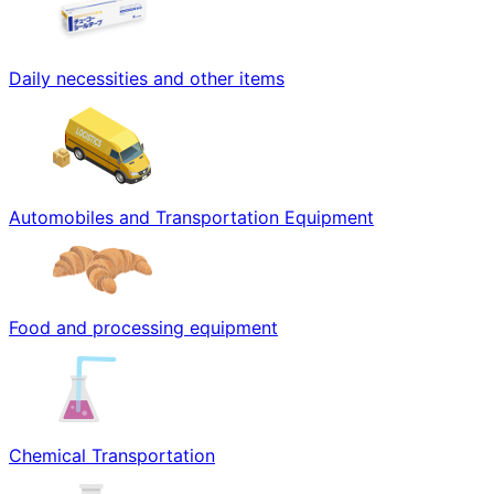
Daily necessities and other items
Automobiles and Transportation Equipment
Food and processing equipment
Chemical Transportation