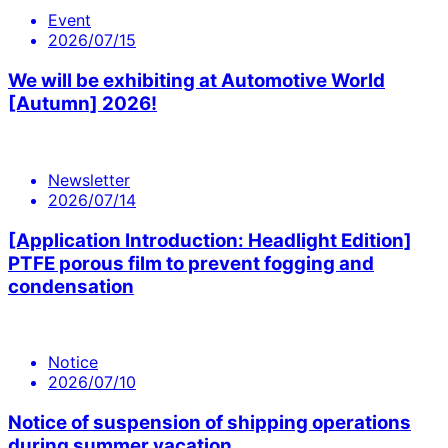
Event
2026/07/15
We will be exhibiting at Automotive World
[Autumn] 2026!
Newsletter
2026/07/14
[Application Introduction: Headlight Edition]
PTFE porous film to prevent fogging and
condensation
Notice
2026/07/10
Notice of suspension of shipping operations
during summer vacation