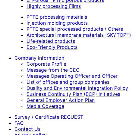
C-Porous™ PTFE porous products
Highly processing Films
PTFE processing materials
Injection molding products
PTFE special processed products / Others
Architectural membrane materials (SKYTOP™)
Life-related products
Eco-Friendly Products
Company Information
Corporate Profile
Message from the CEO
Messages Operating Officer and Officer
List of offices and group companies
Quality and Environmental Integration Policy
Business Continuity Plan (BCP) Initiatives
General Employer Action Plan
Media Coverage
Survey / Certificate REQUEST
FAQ
Contact Us