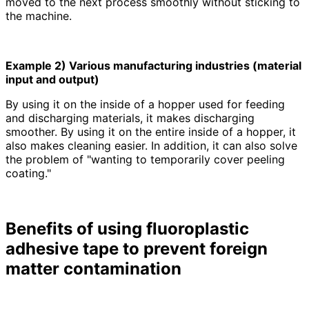
moved to the next process smoothly without sticking to
the machine.
Example 2) Various manufacturing industries (material
input and output)
By using it on the inside of a hopper used for feeding
and discharging materials, it makes discharging
smoother. By using it on the entire inside of a hopper, it
also makes cleaning easier. In addition, it can also solve
the problem of "wanting to temporarily cover peeling
coating."
Benefits of using fluoroplastic
adhesive tape to prevent foreign
matter contamination