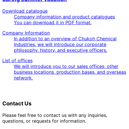
Download catalogue
Company information and product catalogues
You can download it in PDF format.
Company Information
In addition to an overview of Chukoh Chemical
Industries, we will introduce our corporate
philosophy, history, and executive officers.
List of offices
We will introduce you to our sales offices, other
business locations, production bases, and overseas
network.
Contact Us
Please feel free to contact us with any inquiries,
questions, or requests for information.