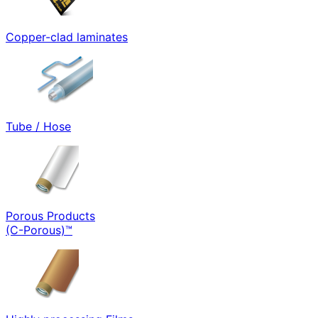
Copper-clad laminates
Tube / Hose
Porous Products
(C-Porous)™