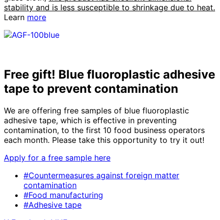
stability and is less susceptible to shrinkage due to heat.
Learn
more
Free gift! Blue fluoroplastic adhesive
tape to prevent contamination
We are offering free samples of blue fluoroplastic
adhesive tape, which is effective in preventing
contamination, to the first 10 food business operators
each month. Please take this opportunity to try it out!
Apply for a free sample here
#Countermeasures against foreign matter
contamination
#Food manufacturing
#Adhesive tape