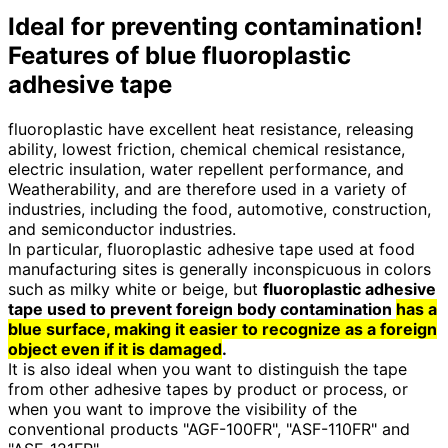
Ideal for preventing contamination!
Features of blue fluoroplastic
adhesive tape
fluoroplastic have excellent heat resistance, releasing
ability, lowest friction, chemical chemical resistance,
electric insulation, water repellent performance, and
Weatherability, and are therefore used in a variety of
industries, including the food, automotive, construction,
and semiconductor industries.
In particular, fluoroplastic adhesive tape used at food
manufacturing sites is generally inconspicuous in colors
such as milky white or beige, but
fluoroplastic adhesive
tape used to prevent foreign body contamination
has a
blue surface, making it easier to recognize as a foreign
object even if it is damaged
.
It is also ideal when you want to distinguish the tape
from other adhesive tapes by product or process, or
when you want to improve the visibility of the
conventional products "AGF-100FR", "ASF-110FR" and