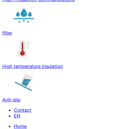
filter
High temperature insulation
Anti-slip
Contact
Home