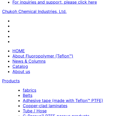
For inquiries and support, please click here
Chukoh Chemical Industries, Ltd.
HOME
About Fluoropolymer (Teflon™)
News & Columns
Catalog
About us
Products
fabrics
Belts
Adhesive tape (made with Teflon™ PTFE)
Copper-clad laminates
Tube / Hose