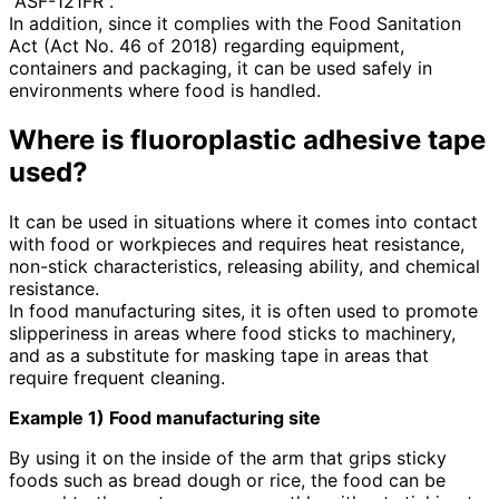
"ASF-121FR".
In addition, since it complies with the Food Sanitation
Act (Act No. 46 of 2018) regarding equipment,
containers and packaging, it can be used safely in
environments where food is handled.
Where is fluoroplastic adhesive tape
used?
It can be used in situations where it comes into contact
with food or workpieces and requires heat resistance,
non-stick characteristics, releasing ability, and chemical
resistance.
In food manufacturing sites, it is often used to promote
slipperiness in areas where food sticks to machinery,
and as a substitute for masking tape in areas that
require frequent cleaning.
Example 1) Food manufacturing site
By using it on the inside of the arm that grips sticky
foods such as bread dough or rice, the food can be