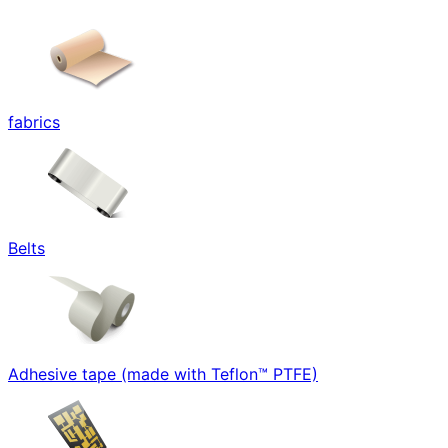
fabrics
Belts
Adhesive tape (made with Teflon™ PTFE)