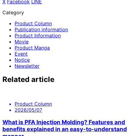
X
​ ​
Facebook
​ ​
LINE
Category
Product Column
Publication information
Product Information
Movie
Product Manga
Event
Notice
Newsletter
Related article
Product Column
2026/05/07
What is PFA Injection Molding? Features and
benefits explained in an easy-to-understand