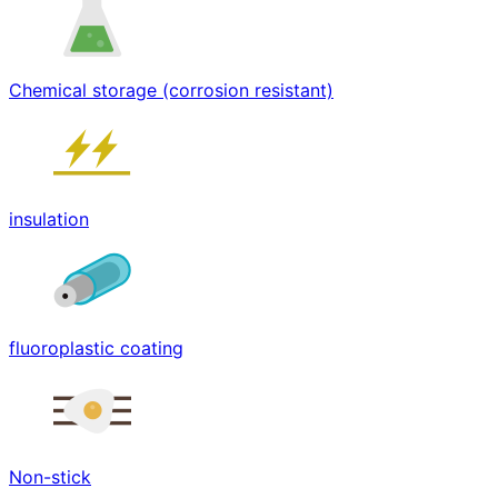
Chemical storage (corrosion resistant)
insulation
fluoroplastic coating
Non-stick