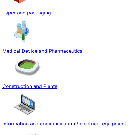
Paper and packaging
Medical Device and Pharmaceutical
Construction and Plants
Information and communication / electrical equipment