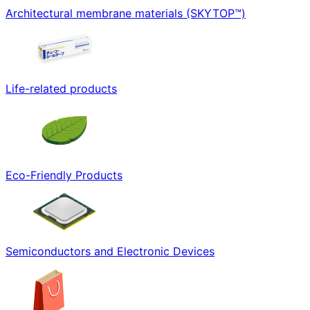
Architectural membrane materials (SKYTOP™)
Life-related products
Eco-Friendly Products
Semiconductors and Electronic Devices