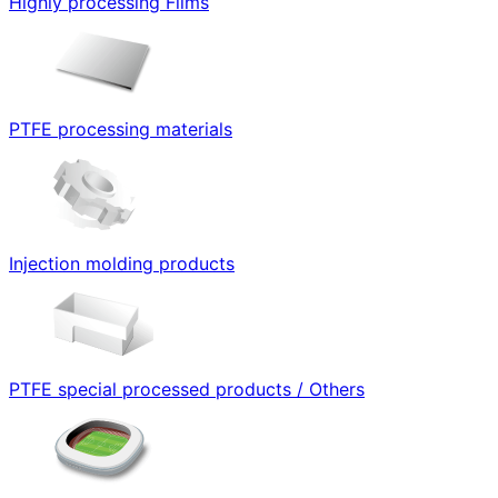
Highly processing Films
PTFE processing materials
Injection molding products
PTFE special processed products / Others