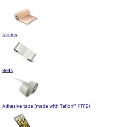
fabrics
Belts
Adhesive tape (made with Teflon™ PTFE)