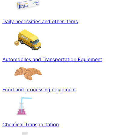
Daily necessities and other items
Automobiles and Transportation Equipment
Food and processing equipment
Chemical Transportation