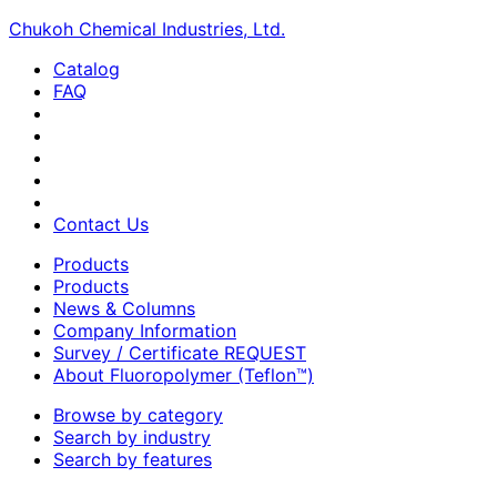
Chukoh Chemical Industries, Ltd.
Catalog
FAQ
Contact Us
Products
Products
News & Columns
Company Information
Survey / Certificate REQUEST
About Fluoropolymer (Teflon™)
Browse by category
Search by industry
Search by features