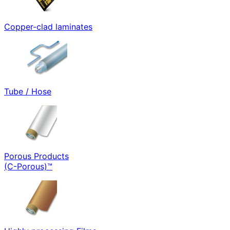
Copper-clad laminates
Tube / Hose
Porous Products
(C-Porous)™