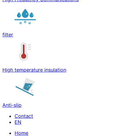
filter
High temperature insulation
Anti-slip
Contact
Home