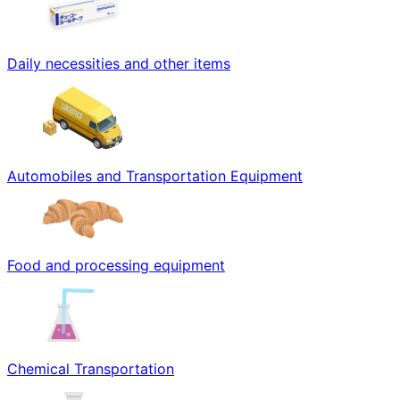
Daily necessities and other items
Automobiles and Transportation Equipment
Food and processing equipment
Chemical Transportation