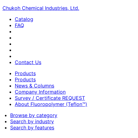
Chukoh Chemical Industries, Ltd.
Catalog
FAQ
Contact Us
Products
Products
News & Columns
Company Information
Survey / Certificate REQUEST
About Fluoropolymer (Teflon™)
Browse by category
Search by industry
Search by features