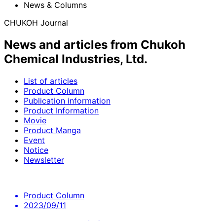
News & Columns
CHUKOH Journal
News and articles from Chukoh
Chemical Industries, Ltd.
List of articles
Product Column
Publication information
Product Information
Movie
Product Manga
Event
Notice
Newsletter
Product Column
2023/09/11