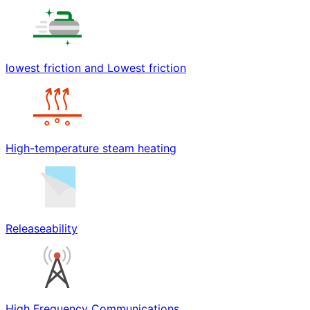
lowest friction and Lowest friction
High-temperature steam heating
Releaseability
High Frequency Communications