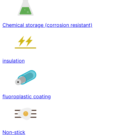
Chemical storage (corrosion resistant)
insulation
fluoroplastic coating
Non-stick