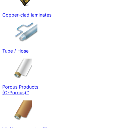
Copper-clad laminates
Tube / Hose
Porous Products
(C-Porous)™