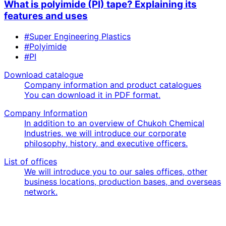
What is polyimide (PI) tape? Explaining its
features and uses
#Super Engineering Plastics
#Polyimide
#PI
Download catalogue
Company information and product catalogues
You can download it in PDF format.
Company Information
In addition to an overview of Chukoh Chemical
Industries, we will introduce our corporate
philosophy, history, and executive officers.
List of offices
We will introduce you to our sales offices, other
business locations, production bases, and overseas
network.