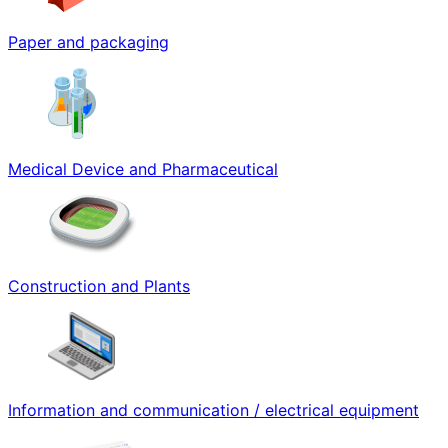
Paper and packaging
Medical Device and Pharmaceutical
Construction and Plants
Information and communication / electrical equipment