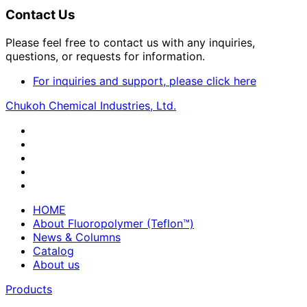
Contact Us
Please feel free to contact us with any inquiries,
questions, or requests for information.
For inquiries and support, please click here
Chukoh Chemical Industries, Ltd.
HOME
About Fluoropolymer (Teflon™)
News & Columns
Catalog
About us
Products