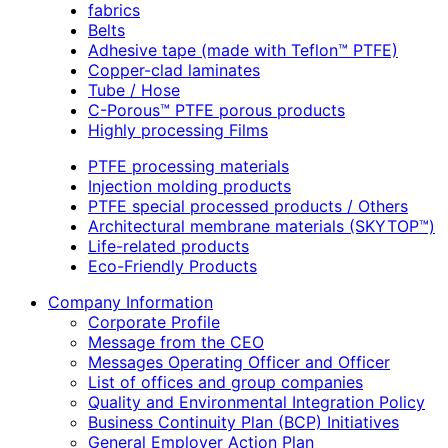
fabrics
Belts
Adhesive tape (made with Teflon™ PTFE)
Copper-clad laminates
Tube / Hose
C-Porous™ PTFE porous products
Highly processing Films
PTFE processing materials
Injection molding products
PTFE special processed products / Others
Architectural membrane materials (SKYTOP™)
Life-related products
Eco-Friendly Products
Company Information
Corporate Profile
Message from the CEO
Messages Operating Officer and Officer
List of offices and group companies
Quality and Environmental Integration Policy
Business Continuity Plan (BCP) Initiatives
General Employer Action Plan