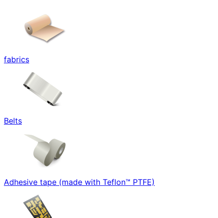
fabrics
Belts
Adhesive tape (made with Teflon™ PTFE)