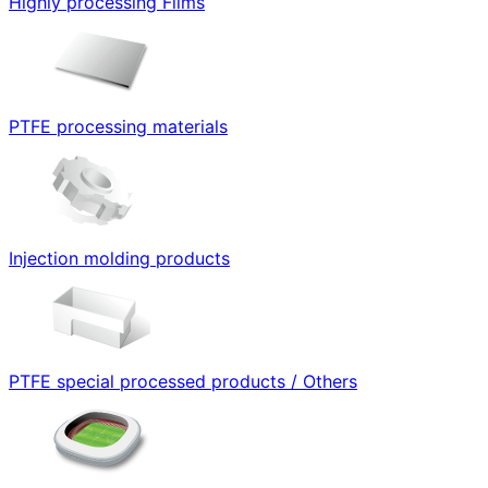
Highly processing Films
PTFE processing materials
Injection molding products
PTFE special processed products / Others