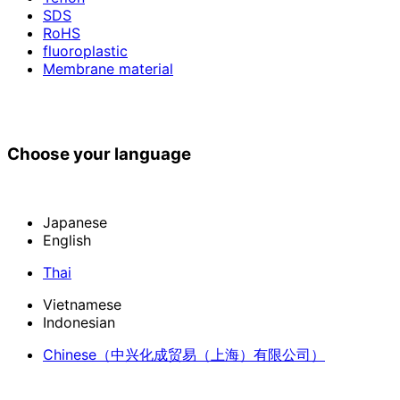
SDS
RoHS
fluoroplastic
Membrane material
Choose your language
Japanese
English
Thai
Vietnamese
Indonesian
Chinese
（中兴化成贸易（上海）有限公司）