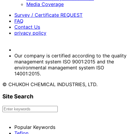
Media Coverage
Survey / Certificate REQUEST
FAQ
Contact Us
privacy policy
Our company is certified according to the quality
management system ISO 9001:2015 and the
environmental management system ISO
14001:2015.
© CHUKOH CHEMICAL INDUSTRIES, LTD.
Site Search
Popular Keywords
Teflon