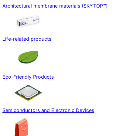
Architectural membrane materials (SKYTOP™)
Life-related products
Eco-Friendly Products
Semiconductors and Electronic Devices