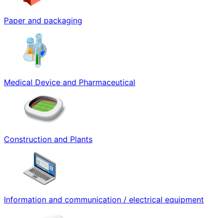
Paper and packaging
Medical Device and Pharmaceutical
Construction and Plants
Information and communication / electrical equipment