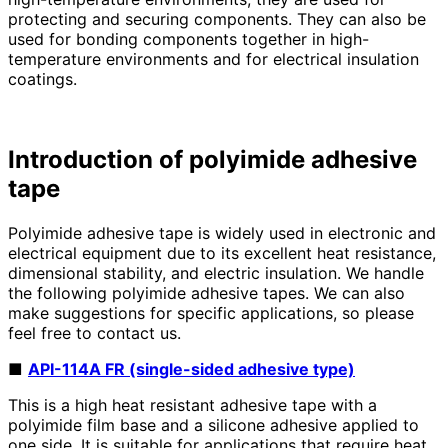
protecting and securing components. They can also be
used for bonding components together in high-
temperature environments and for electrical insulation
coatings.
Introduction of polyimide adhesive
tape
Polyimide adhesive tape is widely used in electronic and
electrical equipment due to its excellent heat resistance,
dimensional stability, and electric insulation. We handle
the following polyimide adhesive tapes. We can also
make suggestions for specific applications, so please
feel free to contact us.
■
API-114A FR (single-sided adhesive type)
This is a high heat resistant adhesive tape with a
polyimide film base and a silicone adhesive applied to
one side. It is suitable for applications that require heat