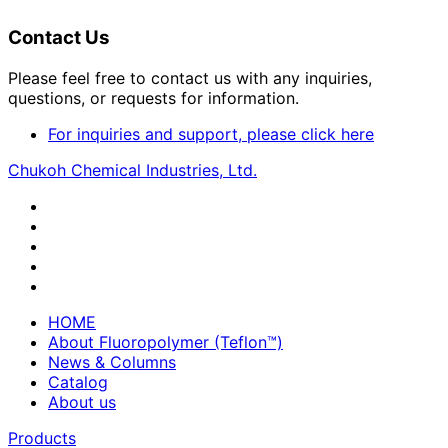
Contact Us
Please feel free to contact us with any inquiries,
questions, or requests for information.
For inquiries and support, please click here
Chukoh Chemical Industries, Ltd.
HOME
About Fluoropolymer (Teflon™)
News & Columns
Catalog
About us
Products