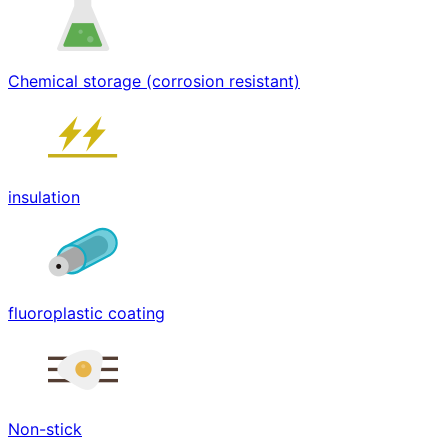
Chemical storage (corrosion resistant)
insulation
fluoroplastic coating
Non-stick