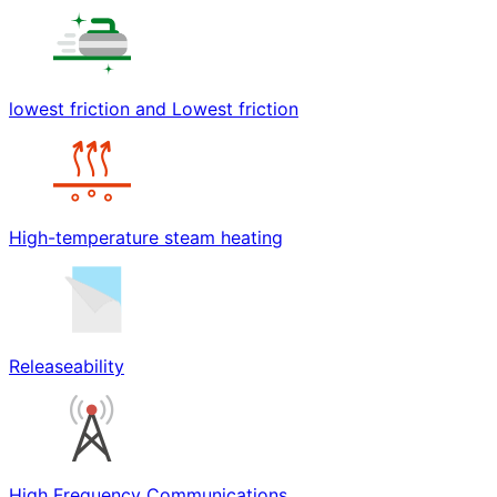
lowest friction and Lowest friction
High-temperature steam heating
Releaseability
High Frequency Communications