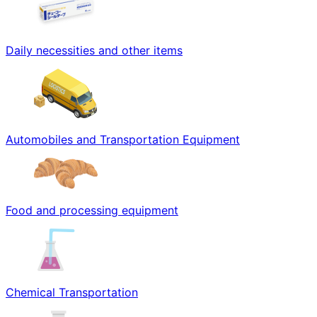
Daily necessities and other items
Automobiles and Transportation Equipment
Food and processing equipment
Chemical Transportation