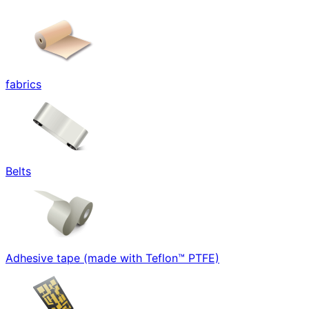
fabrics
Belts
Adhesive tape (made with Teflon™ PTFE)