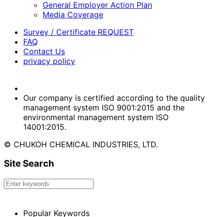
General Employer Action Plan
Media Coverage
Survey / Certificate REQUEST
FAQ
Contact Us
privacy policy
Our company is certified according to the quality
management system ISO 9001:2015 and the
environmental management system ISO
14001:2015.
© CHUKOH CHEMICAL INDUSTRIES, LTD.
Site Search
Popular Keywords