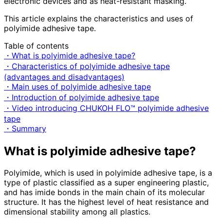
electronic devices and as heat-resistant masking.
This article explains the characteristics and uses of
polyimide adhesive tape.
Table of contents
・What is polyimide adhesive tape?
・Characteristics of polyimide adhesive tape
(advantages and disadvantages)
・Main uses of polyimide adhesive tape
・Introduction of polyimide adhesive tape
・Video introducing CHUKOH FLO™ polyimide adhesive
tape
・Summary
What is polyimide adhesive tape?
Polyimide, which is used in polyimide adhesive tape, is a
type of plastic classified as a super engineering plastic,
and has imide bonds in the main chain of its molecular
structure. It has the highest level of heat resistance and
dimensional stability among all plastics.