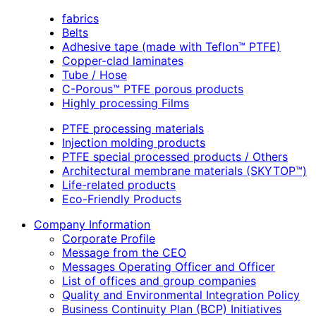
fabrics
Belts
Adhesive tape (made with Teflon™ PTFE)
Copper-clad laminates
Tube / Hose
C-Porous™ PTFE porous products
Highly processing Films
PTFE processing materials
Injection molding products
PTFE special processed products / Others
Architectural membrane materials (SKYTOP™)
Life-related products
Eco-Friendly Products
Company Information
Corporate Profile
Message from the CEO
Messages Operating Officer and Officer
List of offices and group companies
Quality and Environmental Integration Policy
Business Continuity Plan (BCP) Initiatives