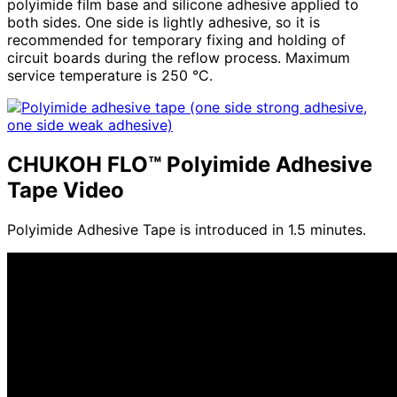
polyimide film base and silicone adhesive applied to
both sides. One side is lightly adhesive, so it is
recommended for temporary fixing and holding of
circuit boards during the reflow process. Maximum
service temperature is
250
°C.
CHUKOH FLO™ Polyimide Adhesive
Tape Video
Polyimide Adhesive Tape is introduced in 1.5 minutes.