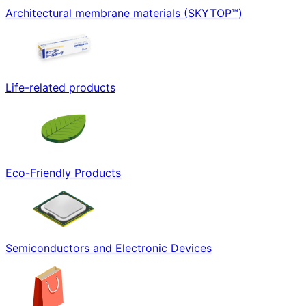
Architectural membrane materials (SKYTOP™)
Life-related products
Eco-Friendly Products
Semiconductors and Electronic Devices