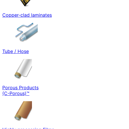
Copper-clad laminates
Tube / Hose
Porous Products
(C-Porous)™