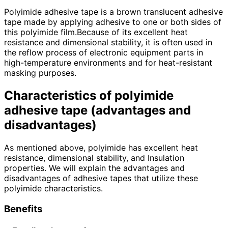
Polyimide adhesive tape is a brown translucent adhesive
tape made by applying adhesive to one or both sides of
this polyimide film.Because of its excellent heat
resistance and dimensional stability, it is often used in
the reflow process of electronic equipment parts in
high-temperature environments and for heat-resistant
masking purposes.
Characteristics of polyimide
adhesive tape (advantages and
disadvantages)
As mentioned above, polyimide has excellent heat
resistance, dimensional stability, and Insulation
properties. We will explain the advantages and
disadvantages of adhesive tapes that utilize these
polyimide characteristics.
Benefits