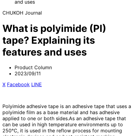
and uses
CHUKOH Journal
What is polyimide (PI)
tape? Explaining its
features and uses
Product Column
2023/09/11
X
​ ​
Facebook
​ ​
LINE
Polyimide adhesive tape is an adhesive tape that uses a
polyimide film as a base material and has adhesive
applied to one or both sides.As an adhesive tape that
can be used in high temperature environments up to
250℃, it is used in the reflow process for mounting