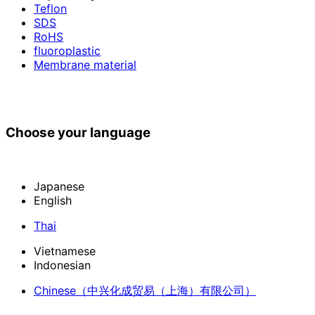
Teflon
SDS
RoHS
fluoroplastic
Membrane material
Choose your language
Japanese
English
Thai
Vietnamese
Indonesian
Chinese
（中兴化成贸易（上海）有限公司）