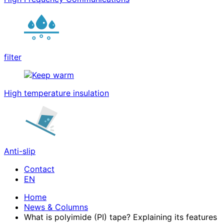
filter
High temperature insulation
Anti-slip
Contact
Home
News & Columns
What is polyimide (PI) tape? Explaining its features