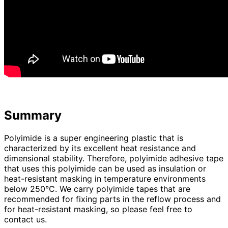
Summary
Polyimide is a super engineering plastic that is
characterized by its excellent heat resistance and
dimensional stability. Therefore, polyimide adhesive tape
that uses this polyimide can be used as insulation or
heat-resistant masking in temperature environments
below 250°C. We carry polyimide tapes that are
recommended for fixing parts in the reflow process and
for heat-resistant masking, so please feel free to
contact us.