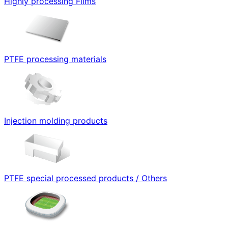
Highly processing Films
PTFE processing materials
Injection molding products
PTFE special processed products / Others