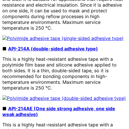
resistance and electrical insulation. Since it is adhesive
on one side, it can be used to mask and protect
components during reflow processes in high
temperature environments. Maximum service
temperature is
250
°C.
■
API-214A (double-sided adhesive type)
This is a highly heat-resistant adhesive tape with a
polyimide film base and silicone adhesive applied to
both sides. It is a thin, double-sided tape, so it is
recommended for bonding components in high-
temperature environments. Maximum service
temperature is
250
°C.
■
API-214AE (One side strong adhesive, one side
weak adhesive)
This is a highly heat-resistant adhesive tape with a