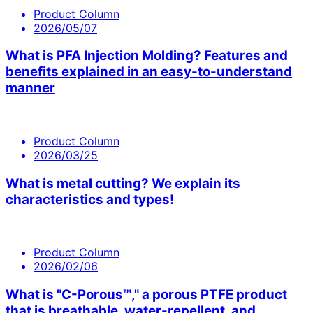
Product Column
2026/05/07
What is PFA Injection Molding? Features and
benefits explained in an easy-to-understand
manner
Product Column
2026/03/25
What is metal cutting? We explain its
characteristics and types!
Product Column
2026/02/06
What is "C-Porous™," a porous PTFE product
that is breathable, water-repellent, and