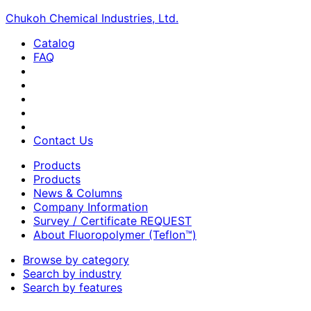
Chukoh Chemical Industries, Ltd.
Catalog
FAQ
Contact Us
Products
Products
News & Columns
Company Information
Survey / Certificate REQUEST
About Fluoropolymer (Teflon™)
Browse by category
Search by industry
Search by features