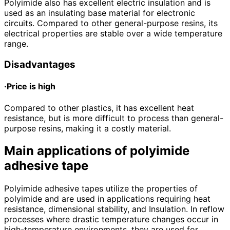
Polyimide also has excellent electric insulation and is
used as an insulating base material for electronic
circuits. Compared to other general-purpose resins, its
electrical properties are stable over a wide temperature
range.
Disadvantages
·Price is high
Compared to other plastics, it has excellent heat
resistance, but is more difficult to process than general-
purpose resins, making it a costly material.
Main applications of polyimide
adhesive tape
Polyimide adhesive tapes utilize the properties of
polyimide and are used in applications requiring heat
resistance, dimensional stability, and Insulation. In reflow
processes where drastic temperature changes occur in
high-temperature environments, they are used for