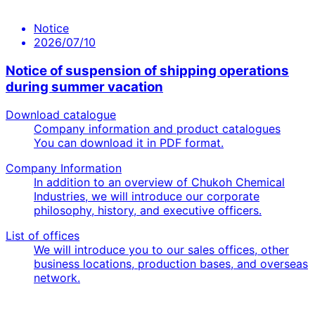
Notice
2026/07/10
Notice of suspension of shipping operations
during summer vacation
Download catalogue
Company information and product catalogues
You can download it in PDF format.
Company Information
In addition to an overview of Chukoh Chemical
Industries, we will introduce our corporate
philosophy, history, and executive officers.
List of offices
We will introduce you to our sales offices, other
business locations, production bases, and overseas
network.