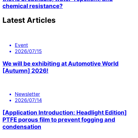
chemical resistance?
Latest Articles
Event
2026/07/15
We will be exhibiting at Automotive World
[Autumn] 2026!
Newsletter
2026/07/14
[Application Introduction: Headlight Edition]
PTFE porous film to prevent fogging and
condensation