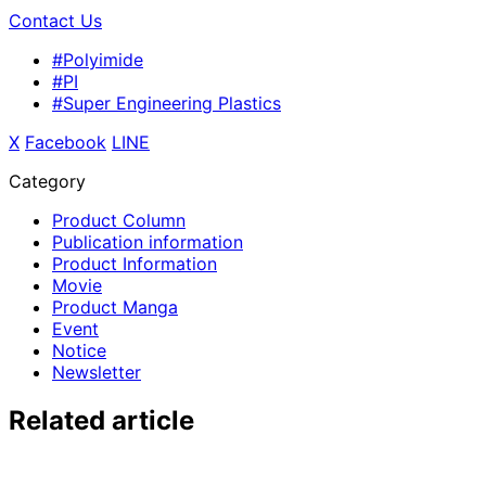
Contact Us
#Polyimide
#PI
#Super Engineering Plastics
X
​ ​
Facebook
​ ​
LINE
Category
Product Column
Publication information
Product Information
Movie
Product Manga
Event
Notice
Newsletter
Related article