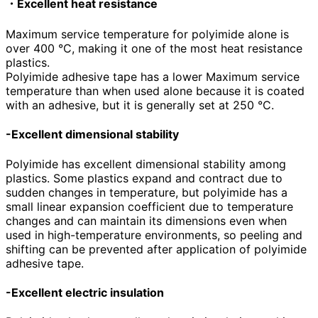
・Excellent heat resistance
Maximum service temperature for polyimide alone is
over
400
°C, making it one of the most heat resistance
plastics.
Polyimide adhesive tape has a lower Maximum service
temperature than when used alone because it is coated
with an adhesive, but it is generally set at
250
°C.
-Excellent dimensional stability
Polyimide has excellent dimensional stability among
plastics. Some plastics expand and contract due to
sudden changes in temperature, but polyimide has a
small linear expansion coefficient due to temperature
changes and can maintain its dimensions even when
used in high-temperature environments, so peeling and
shifting can be prevented after application of polyimide
adhesive tape.
-Excellent electric insulation