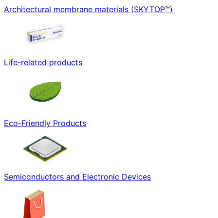
Architectural membrane materials (SKYTOP™)
Life-related products
Eco-Friendly Products
Semiconductors and Electronic Devices