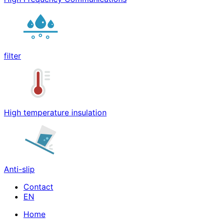
filter
High temperature insulation
Anti-slip
Contact
Home