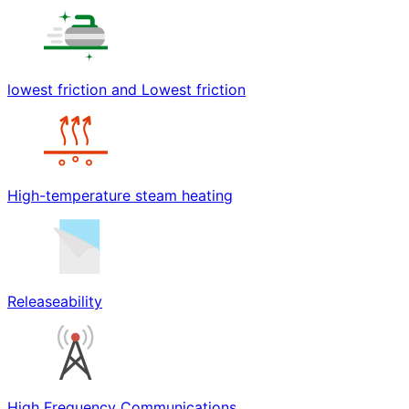
lowest friction and Lowest friction
High-temperature steam heating
Releaseability
High Frequency Communications