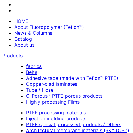
HOME
About Fluoropolymer (Teflon™)
News & Columns
Catalog
About us
Products
fabrics
Belts
Adhesive tape (made with Teflon™ PTFE)
Copper-clad laminates
Tube / Hose
C-Porous™ PTFE porous products
Highly processing Films
PTFE processing materials
Injection molding products
PTFE special processed products / Others
Architectural membrane materials (SKYTOP™)