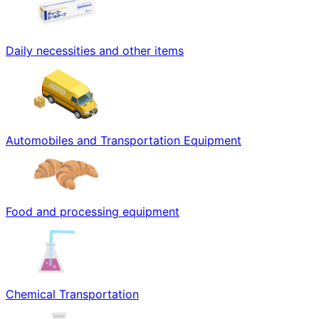
Daily necessities and other items
Automobiles and Transportation Equipment
Food and processing equipment
Chemical Transportation