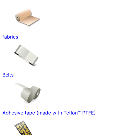
fabrics
Belts
Adhesive tape (made with Teflon™ PTFE)