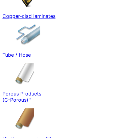
Copper-clad laminates
Tube / Hose
Porous Products
(C-Porous)™