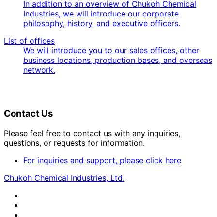
In addition to an overview of Chukoh Chemical
Industries, we will introduce our corporate
philosophy, history, and executive officers.
List of offices
We will introduce you to our sales offices, other
business locations, production bases, and overseas
network.
Contact Us
Please feel free to contact us with any inquiries,
questions, or requests for information.
For inquiries and support, please click here
Chukoh Chemical Industries, Ltd.