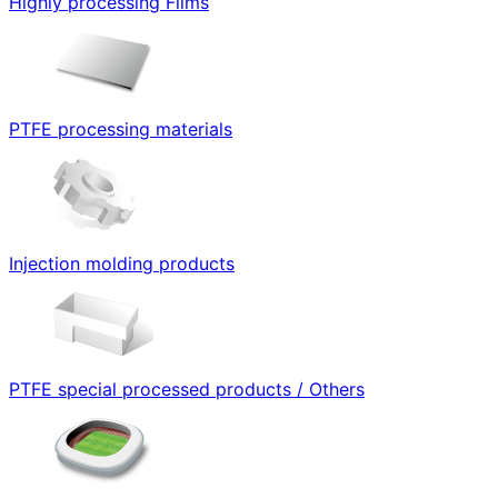
Highly processing Films
PTFE processing materials
Injection molding products
PTFE special processed products / Others