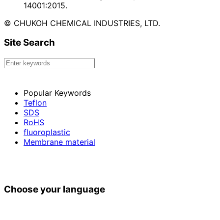
14001:2015.
© CHUKOH CHEMICAL INDUSTRIES, LTD.
Site Search
Popular Keywords
Teflon
SDS
RoHS
fluoroplastic
Membrane material
Choose your language