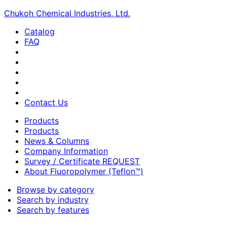
Chukoh Chemical Industries, Ltd.
Catalog
FAQ
Contact Us
Products
Products
News & Columns
Company Information
Survey / Certificate REQUEST
About Fluoropolymer (Teflon™)
Browse by category
Search by industry
Search by features