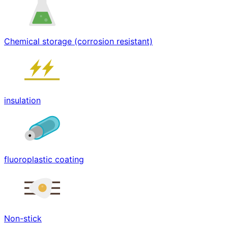
Chemical storage (corrosion resistant)
insulation
fluoroplastic coating
Non-stick