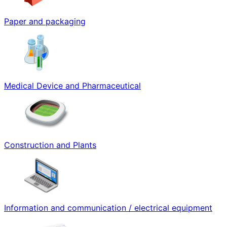
Paper and packaging
Medical Device and Pharmaceutical
Construction and Plants
Information and communication / electrical equipment