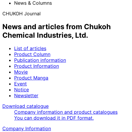
News & Columns
CHUKOH Journal
News and articles from Chukoh
Chemical Industries, Ltd.
List of articles
Product Column
Publication information
Product Information
Movie
Product Manga
Event
Notice
Newsletter
Download catalogue
Company information and product catalogues
You can download it in PDF format.
Company Information