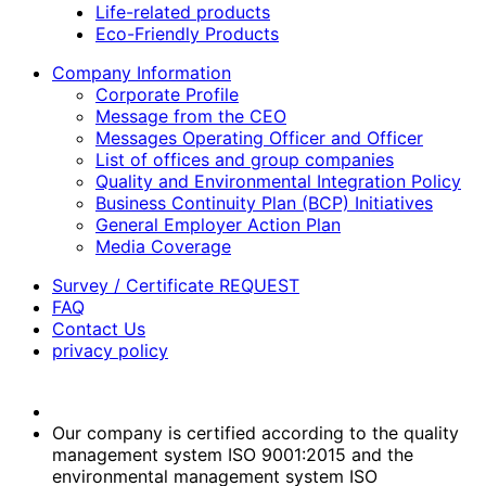
Life-related products
Eco-Friendly Products
Company Information
Corporate Profile
Message from the CEO
Messages Operating Officer and Officer
List of offices and group companies
Quality and Environmental Integration Policy
Business Continuity Plan (BCP) Initiatives
General Employer Action Plan
Media Coverage
Survey / Certificate REQUEST
FAQ
Contact Us
privacy policy
Our company is certified according to the quality
management system ISO 9001:2015 and the
environmental management system ISO