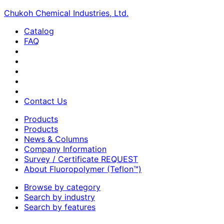
Chukoh Chemical Industries, Ltd.
Catalog
FAQ
Contact Us
Products
Products
News & Columns
Company Information
Survey / Certificate REQUEST
About Fluoropolymer (Teflon™)
Browse by category
Search by industry
Search by features