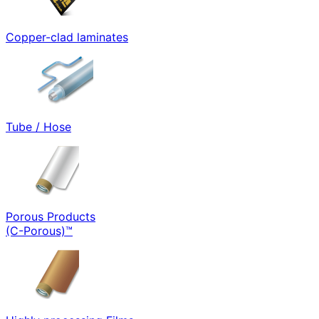
Copper-clad laminates
Tube / Hose
Porous Products
(C-Porous)™