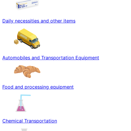
Daily necessities and other items
Automobiles and Transportation Equipment
Food and processing equipment
Chemical Transportation