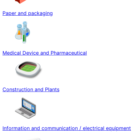
Paper and packaging
Medical Device and Pharmaceutical
Construction and Plants
Information and communication / electrical equipment