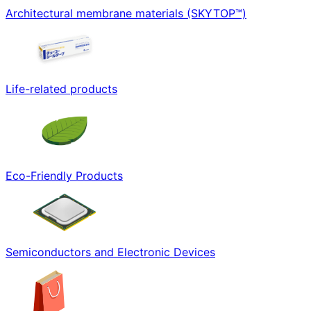
Architectural membrane materials (SKYTOP™)
Life-related products
Eco-Friendly Products
Semiconductors and Electronic Devices