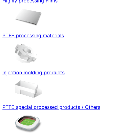
Highly processing Films
PTFE processing materials
Injection molding products
PTFE special processed products / Others