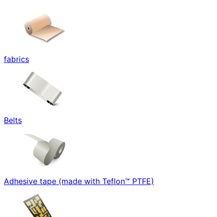
fabrics
Belts
Adhesive tape (made with Teflon™ PTFE)