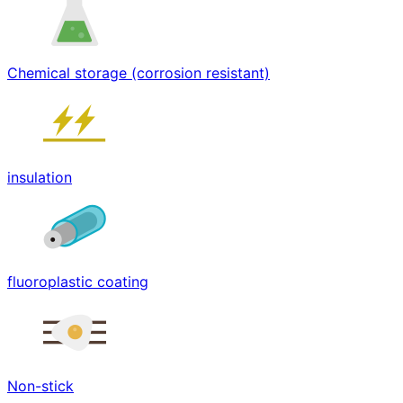
Chemical storage (corrosion resistant)
insulation
fluoroplastic coating
Non-stick