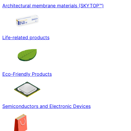
Architectural membrane materials (SKYTOP™)
Life-related products
Eco-Friendly Products
Semiconductors and Electronic Devices