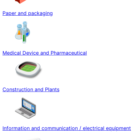
Paper and packaging
Medical Device and Pharmaceutical
Construction and Plants
Information and communication / electrical equipment