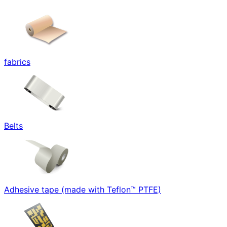
fabrics
Belts
Adhesive tape (made with Teflon™ PTFE)