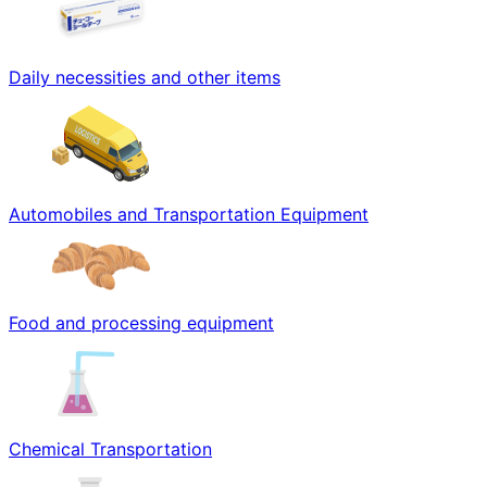
Daily necessities and other items
Automobiles and Transportation Equipment
Food and processing equipment
Chemical Transportation