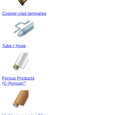
Copper-clad laminates
Tube / Hose
Porous Products
(C-Porous)™