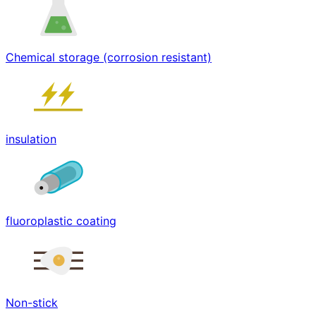
Chemical storage (corrosion resistant)
insulation
fluoroplastic coating
Non-stick