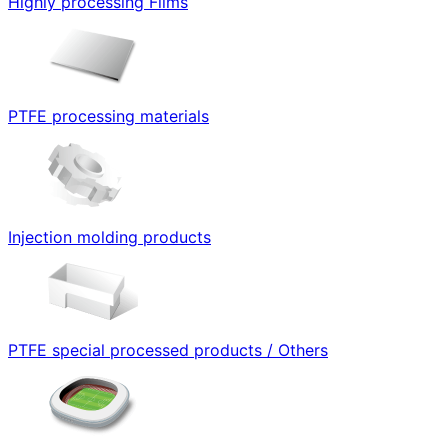
Highly processing Films
PTFE processing materials
Injection molding products
PTFE special processed products / Others