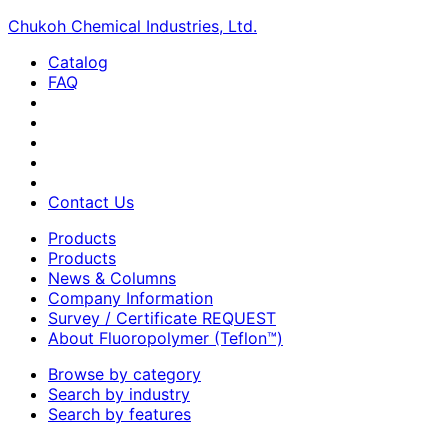
Chukoh Chemical Industries, Ltd.
Catalog
FAQ
Contact Us
Products
Products
News & Columns
Company Information
Survey / Certificate REQUEST
About Fluoropolymer (Teflon™)
Browse by category
Search by industry
Search by features