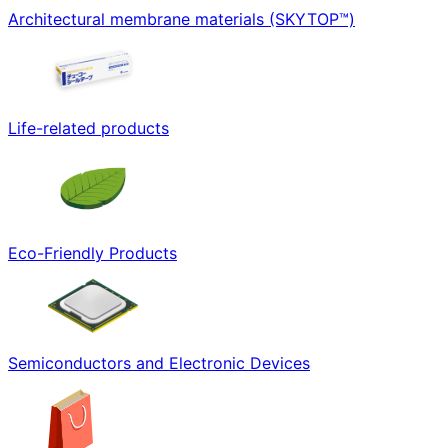
Architectural membrane materials (SKYTOP™)
Life-related products
Eco-Friendly Products
Semiconductors and Electronic Devices