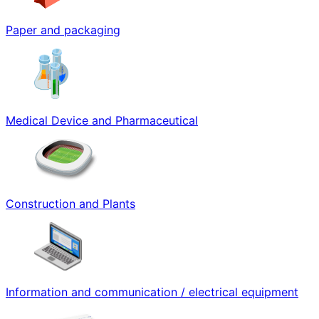
Paper and packaging
Medical Device and Pharmaceutical
Construction and Plants
Information and communication / electrical equipment