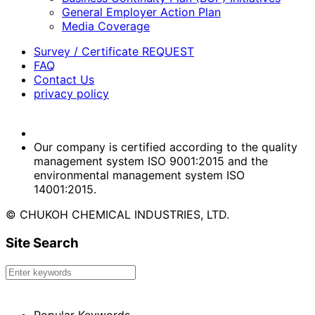
General Employer Action Plan
Media Coverage
Survey / Certificate REQUEST
FAQ
Contact Us
privacy policy
Our company is certified according to the quality
management system ISO 9001:2015 and the
environmental management system ISO
14001:2015.
© CHUKOH CHEMICAL INDUSTRIES, LTD.
Site Search
Popular Keywords