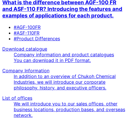
What is the difference between AGF-100 FR
and ASF-110 FR? Introducing the features and
examples of applications for each product.
#AGF-100FR
#ASF-110FR
#Product Differences
Download catalogue
Company information and product catalogues
You can download it in PDF format.
Company Information
In addition to an overview of Chukoh Chemical
Industries, we will introduce our corporate
philosophy, history, and executive officers.
List of offices
We will introduce you to our sales offices, other
business locations, production bases, and overseas
network.