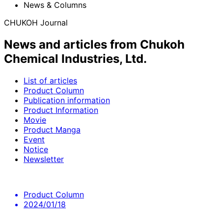
News & Columns
CHUKOH Journal
News and articles from Chukoh
Chemical Industries, Ltd.
List of articles
Product Column
Publication information
Product Information
Movie
Product Manga
Event
Notice
Newsletter
Product Column
2024/01/18