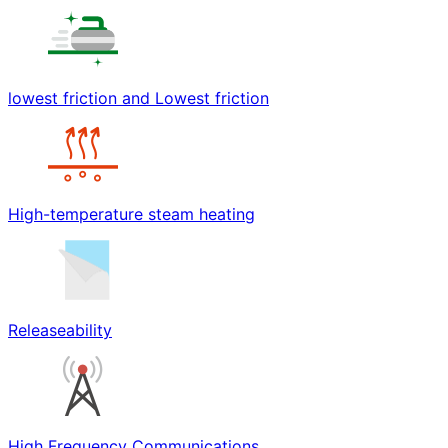
lowest friction and Lowest friction
High-temperature steam heating
Releaseability
High Frequency Communications