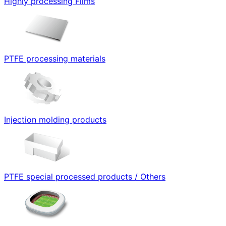
Highly processing Films
PTFE processing materials
Injection molding products
PTFE special processed products / Others