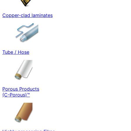
Copper-clad laminates
Tube / Hose
Porous Products
(C-Porous)™