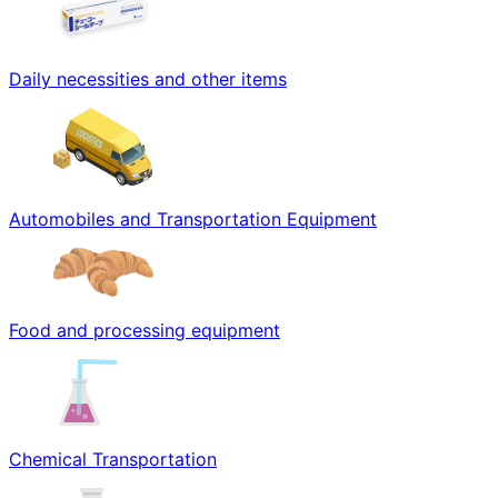
Daily necessities and other items
Automobiles and Transportation Equipment
Food and processing equipment
Chemical Transportation