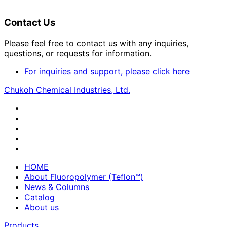
Contact Us
Please feel free to contact us with any inquiries,
questions, or requests for information.
For inquiries and support, please click here
Chukoh Chemical Industries, Ltd.
HOME
About Fluoropolymer (Teflon™)
News & Columns
Catalog
About us
Products