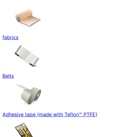
fabrics
Belts
Adhesive tape (made with Teflon™ PTFE)