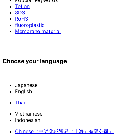
Teflon
SDS
RoHS
fluoroplastic
Membrane material
Choose your language
Japanese
English
Thai
Vietnamese
Indonesian
Chinese
（中兴化成贸易（上海）有限公司）