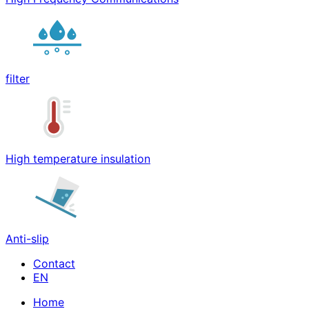
filter
High temperature insulation
Anti-slip
Contact
Home