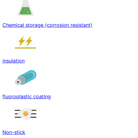
Chemical storage (corrosion resistant)
insulation
fluoroplastic coating
Non-stick