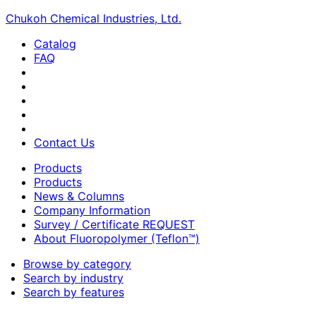
Chukoh Chemical Industries, Ltd.
Catalog
FAQ
Contact Us
Products
Products
News & Columns
Company Information
Survey / Certificate REQUEST
About Fluoropolymer (Teflon™)
Browse by category
Search by industry
Search by features