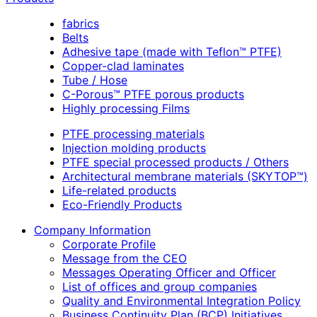
fabrics
Belts
Adhesive tape (made with Teflon™ PTFE)
Copper-clad laminates
Tube / Hose
C-Porous™ PTFE porous products
Highly processing Films
PTFE processing materials
Injection molding products
PTFE special processed products / Others
Architectural membrane materials (SKYTOP™)
Life-related products
Eco-Friendly Products
Company Information
Corporate Profile
Message from the CEO
Messages Operating Officer and Officer
List of offices and group companies
Quality and Environmental Integration Policy
Business Continuity Plan (BCP) Initiatives