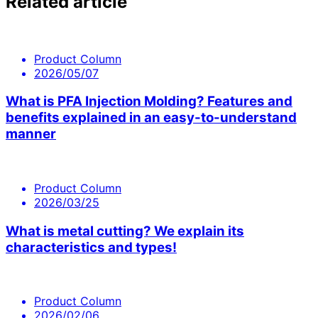
Related article
Product Column
2026/05/07
What is PFA Injection Molding? Features and
benefits explained in an easy-to-understand
manner
Product Column
2026/03/25
What is metal cutting? We explain its
characteristics and types!
Product Column
2026/02/06