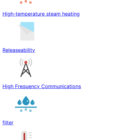
High-temperature steam heating
Releaseability
High Frequency Communications
filter