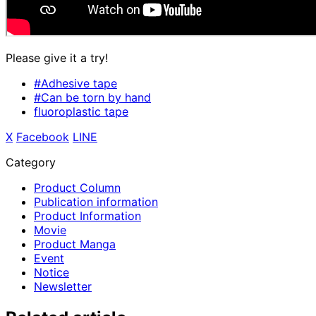
Please give it a try!
#Adhesive tape
#Can be torn by hand
fluoroplastic tape
X
​ ​
Facebook
​ ​
LINE
Category
Product Column
Publication information
Product Information
Movie
Product Manga
Event
Notice
Newsletter