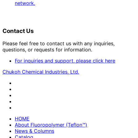
network.
Contact Us
Please feel free to contact us with any inquiries,
questions, or requests for information.
For inquiries and support, please click here
Chukoh Chemical Industries, Ltd.
HOME
About Fluoropolymer (Teflon™)
News & Columns
Catalog