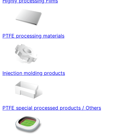
Highly processing Films
PTFE processing materials
Injection molding products
PTFE special processed products / Others