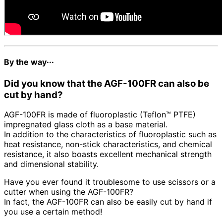
By the way···
Did you know that the AGF-100FR can also be
cut by hand?
AGF-100FR is made of fluoroplastic (Teflon™ PTFE)
impregnated glass cloth as a base material.
In addition to the characteristics of fluoroplastic such as
heat resistance, non-stick characteristics, and chemical
resistance, it also boasts excellent mechanical strength
and dimensional stability.
Have you ever found it troublesome to use scissors or a
cutter when using the AGF-100FR?
In fact, the AGF-100FR can also be easily cut by hand if
you use a certain method!