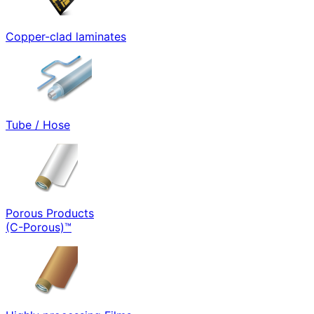
Copper-clad laminates
Tube / Hose
Porous Products
(C-Porous)™