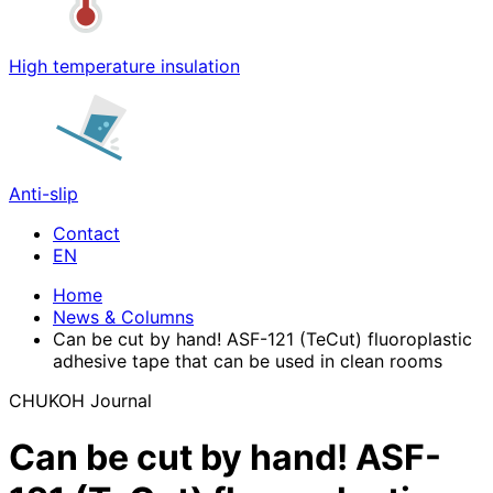
High temperature insulation
Anti-slip
Contact
Home
News & Columns
Can be cut by hand! ASF-121 (TeCut) fluoroplastic
adhesive tape that can be used in clean rooms
CHUKOH Journal
Can be cut by hand! ASF-