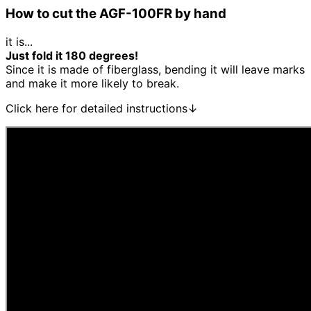
How to cut the AGF-100FR by hand
it is...
Just fold it 180 degrees!
Since it is made of fiberglass, bending it will leave marks
and make it more likely to break.
Click here for detailed instructions↓