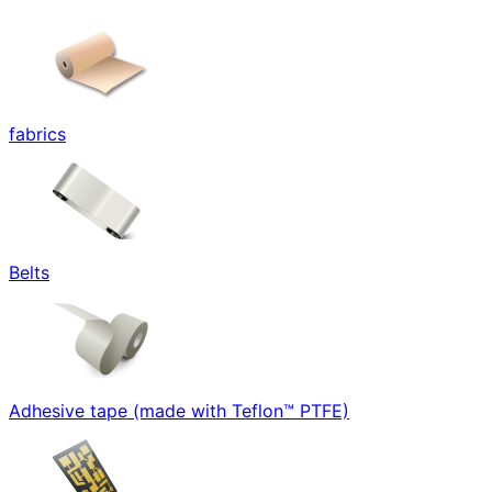
fabrics
Belts
Adhesive tape (made with Teflon™ PTFE)