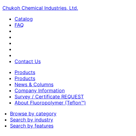
Chukoh Chemical Industries, Ltd.
Catalog
FAQ
Contact Us
Products
Products
News & Columns
Company Information
Survey / Certificate REQUEST
About Fluoropolymer (Teflon™)
Browse by category
Search by industry
Search by features