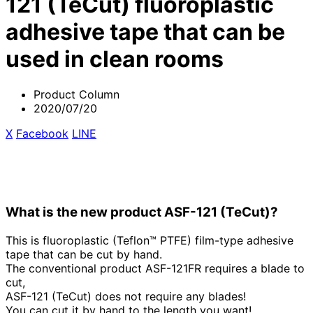
121 (TeCut) fluoroplastic
adhesive tape that can be
used in clean rooms
Product Column
2020/07/20
X
​ ​
Facebook
​ ​
LINE
What is the new product ASF-121 (TeCut)?
This is fluoroplastic (Teflon™ PTFE) film-type adhesive
tape that can be cut by hand.
The conventional product ASF-121FR requires a blade to
cut,
ASF-121 (TeCut) does not require any blades!
You can cut it by hand to the length you want!