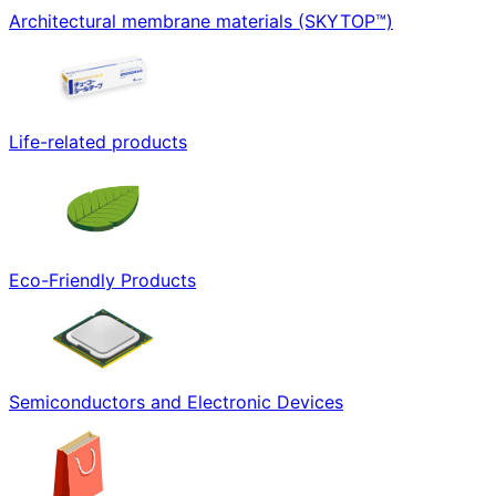
Architectural membrane materials (SKYTOP™)
Life-related products
Eco-Friendly Products
Semiconductors and Electronic Devices