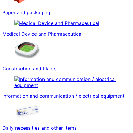
Paper and packaging
Medical Device and Pharmaceutical
Construction and Plants
Information and communication / electrical equipment
Daily necessities and other items