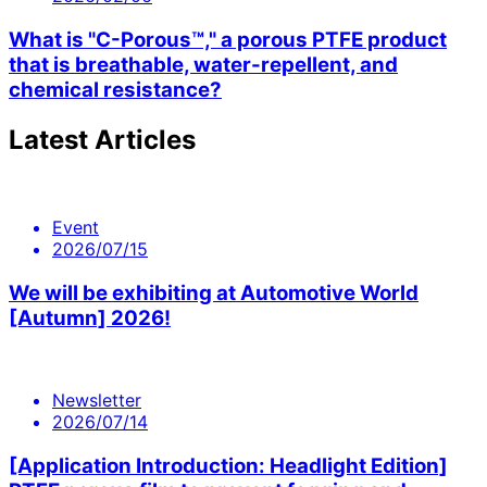
What is "C-Porous™," a porous PTFE product
that is breathable, water-repellent, and
chemical resistance?
Latest Articles
Event
2026/07/15
We will be exhibiting at Automotive World
[Autumn] 2026!
Newsletter
2026/07/14
[Application Introduction: Headlight Edition]