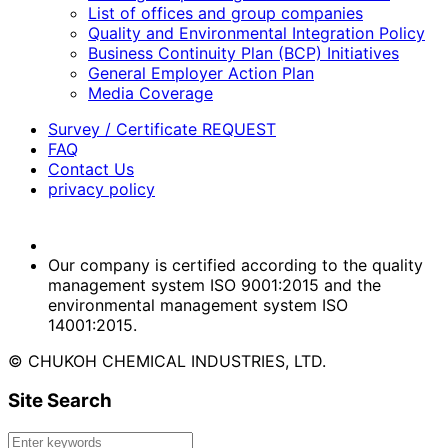
List of offices and group companies
Quality and Environmental Integration Policy
Business Continuity Plan (BCP) Initiatives
General Employer Action Plan
Media Coverage
Survey / Certificate REQUEST
FAQ
Contact Us
privacy policy
Our company is certified according to the quality
management system ISO 9001:2015 and the
environmental management system ISO
14001:2015.
© CHUKOH CHEMICAL INDUSTRIES, LTD.
Site Search