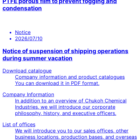
PTFE porous film to prevent fogging and
condensation
Notice
2026/07/10
Notice of suspension of shipping operations
during summer vacation
Download catalogue
Company information and product catalogues
You can download it in PDF format.
Company Information
In addition to an overview of Chukoh Chemical
Industries, we will introduce our corporate
philosophy, history, and executive officers.
List of offices
We will introduce you to our sales offices, other
business locations, production bases, and overseas