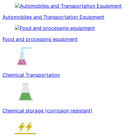
Automobiles and Transportation Equipment
Food and processing equipment
Chemical Transportation
Chemical storage (corrosion resistant)