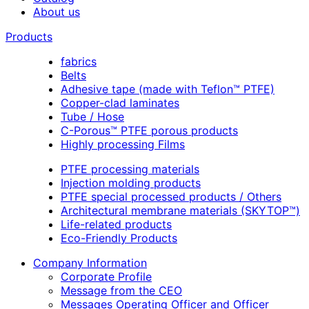
About us
Products
fabrics
Belts
Adhesive tape (made with Teflon™ PTFE)
Copper-clad laminates
Tube / Hose
C-Porous™ PTFE porous products
Highly processing Films
PTFE processing materials
Injection molding products
PTFE special processed products / Others
Architectural membrane materials (SKYTOP™)
Life-related products
Eco-Friendly Products
Company Information
Corporate Profile
Message from the CEO
Messages Operating Officer and Officer