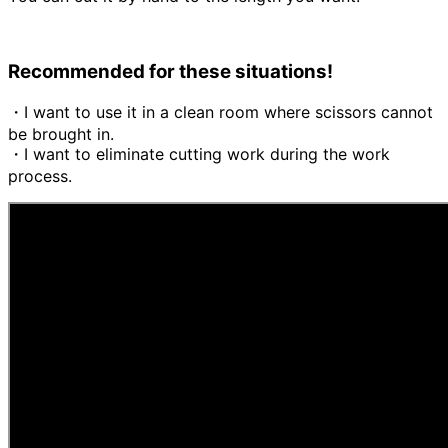
Recommended for these situations!
・I want to use it in a clean room where scissors cannot
be brought in.
・I want to eliminate cutting work during the work
process.