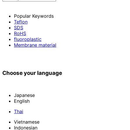
Popular Keywords
Teflon
SDS
RoHS
fluoroplastic
Membrane material
Choose your language
Japanese
English
Thai
Vietnamese
Indonesian