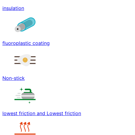
insulation
fluoroplastic coating
Non-stick
lowest friction and Lowest friction