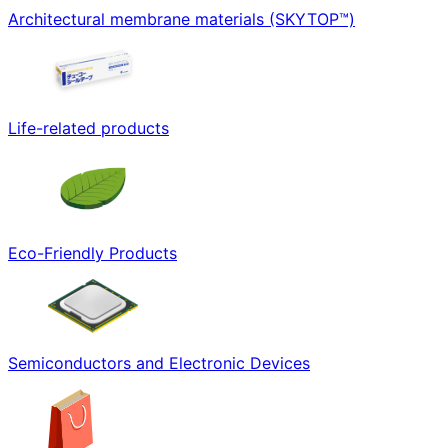
Architectural membrane materials (SKYTOP™)
Life-related products
Eco-Friendly Products
Semiconductors and Electronic Devices