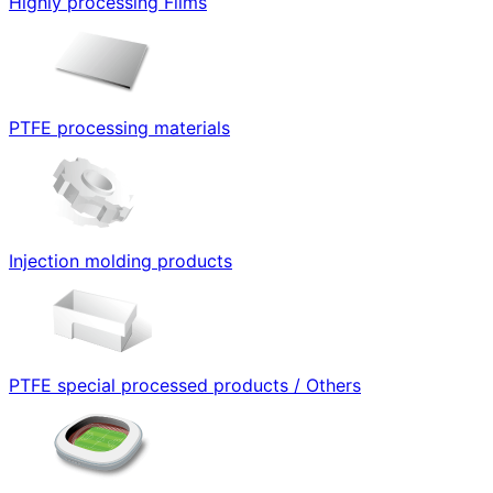
Highly processing Films
PTFE processing materials
Injection molding products
PTFE special processed products / Others