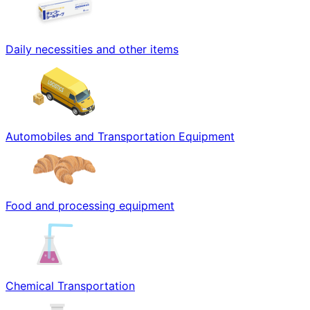
Daily necessities and other items
Automobiles and Transportation Equipment
Food and processing equipment
Chemical Transportation