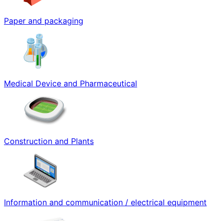
Paper and packaging
Medical Device and Pharmaceutical
Construction and Plants
Information and communication / electrical equipment