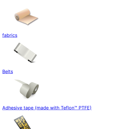
fabrics
Belts
Adhesive tape (made with Teflon™ PTFE)