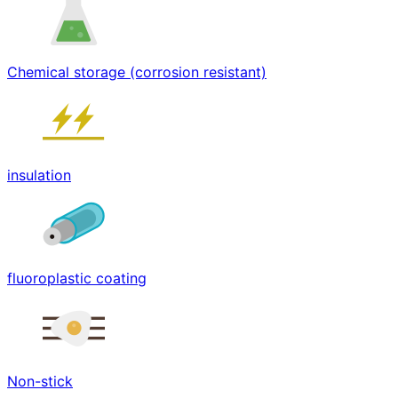
Chemical storage (corrosion resistant)
insulation
fluoroplastic coating
Non-stick