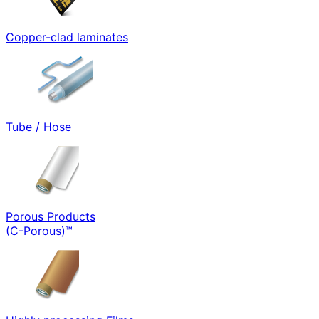
Copper-clad laminates
Tube / Hose
Porous Products
(C-Porous)™