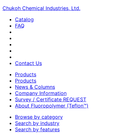
Chukoh Chemical Industries, Ltd.
Catalog
FAQ
Contact Us
Products
Products
News & Columns
Company Information
Survey / Certificate REQUEST
About Fluoropolymer (Teflon™)
Browse by category
Search by industry
Search by features