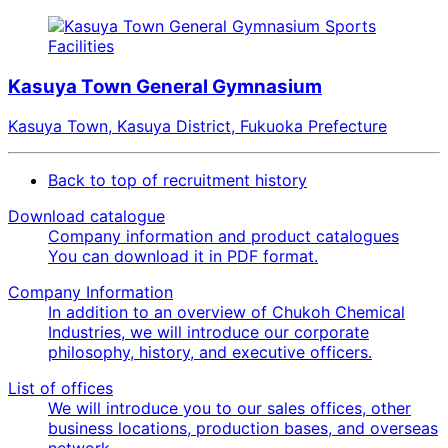
Sports
Facilities
Kasuya Town General Gymnasium
Kasuya Town, Kasuya District, Fukuoka Prefecture
Back to top of recruitment history
Download catalogue
Company information and product catalogues
You can download it in PDF format.
Company Information
In addition to an overview of Chukoh Chemical
Industries, we will introduce our corporate
philosophy, history, and executive officers.
List of offices
We will introduce you to our sales offices, other
business locations, production bases, and overseas