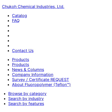
Chukoh Chemical Industries, Ltd.
Catalog
FAQ
Contact Us
Products
Products
News & Columns
Company Information
Survey / Certificate REQUEST
About Fluoropolymer (Teflon™)
Browse by category
Search by industry
Search by features