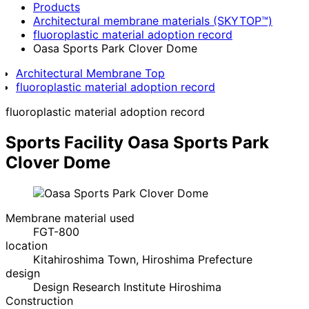
Products
Architectural membrane materials (SKYTOP™)
fluoroplastic material adoption record
Oasa Sports Park Clover Dome
Architectural Membrane Top
fluoroplastic material adoption record
fluoroplastic material adoption record
Sports Facility
Oasa Sports Park
Clover Dome
Membrane material used
FGT-800
location
Kitahiroshima Town, Hiroshima Prefecture
design
Design Research Institute Hiroshima
Construction