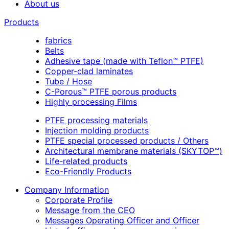
About us
Products
fabrics
Belts
Adhesive tape (made with Teflon™ PTFE)
Copper-clad laminates
Tube / Hose
C-Porous™ PTFE porous products
Highly processing Films
PTFE processing materials
Injection molding products
PTFE special processed products / Others
Architectural membrane materials (SKYTOP™)
Life-related products
Eco-Friendly Products
Company Information
Corporate Profile
Message from the CEO
Messages Operating Officer and Officer