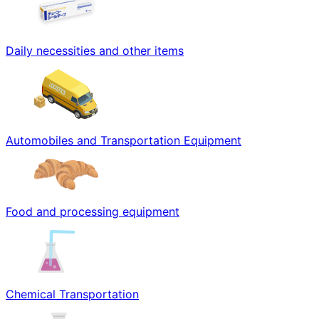
Daily necessities and other items
Automobiles and Transportation Equipment
Food and processing equipment
Chemical Transportation