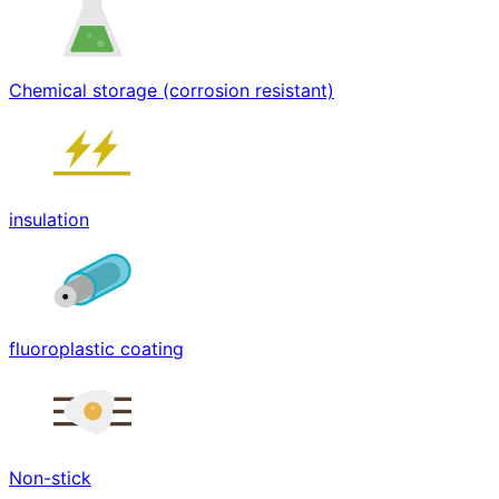
Chemical storage (corrosion resistant)
insulation
fluoroplastic coating
Non-stick