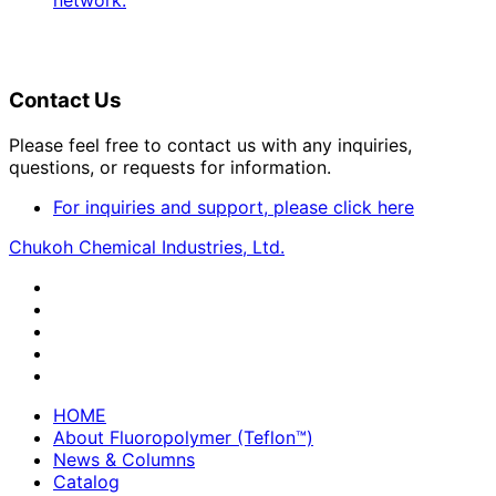
network.
Contact Us
Please feel free to contact us with any inquiries,
questions, or requests for information.
For inquiries and support, please click here
Chukoh Chemical Industries, Ltd.
HOME
About Fluoropolymer (Teflon™)
News & Columns
Catalog