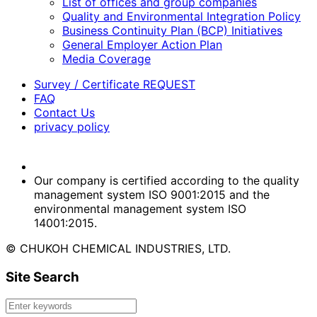
List of offices and group companies
Quality and Environmental Integration Policy
Business Continuity Plan (BCP) Initiatives
General Employer Action Plan
Media Coverage
Survey / Certificate REQUEST
FAQ
Contact Us
privacy policy
Our company is certified according to the quality
management system ISO 9001:2015 and the
environmental management system ISO
14001:2015.
© CHUKOH CHEMICAL INDUSTRIES, LTD.
Site Search