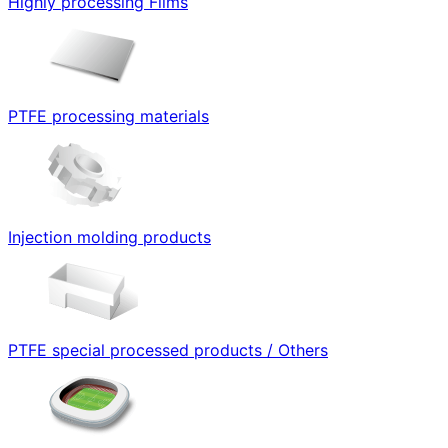
Highly processing Films
PTFE processing materials
Injection molding products
PTFE special processed products / Others