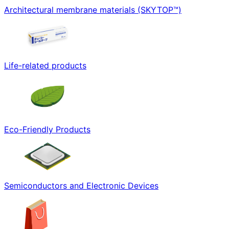
Architectural membrane materials (SKYTOP™)
Life-related products
Eco-Friendly Products
Semiconductors and Electronic Devices