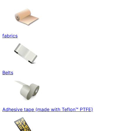
fabrics
Belts
Adhesive tape (made with Teflon™ PTFE)