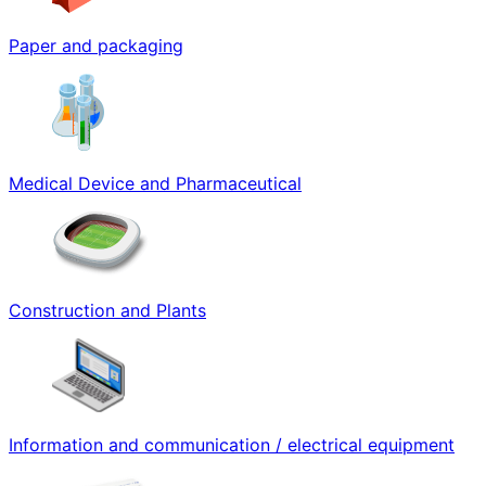
Paper and packaging
Medical Device and Pharmaceutical
Construction and Plants
Information and communication / electrical equipment