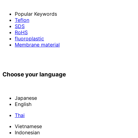
Popular Keywords
Teflon
SDS
RoHS
fluoroplastic
Membrane material
Choose your language
Japanese
English
Thai
Vietnamese
Indonesian