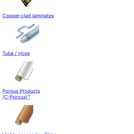
Copper-clad laminates
Tube / Hose
Porous Products
(C-Porous)™