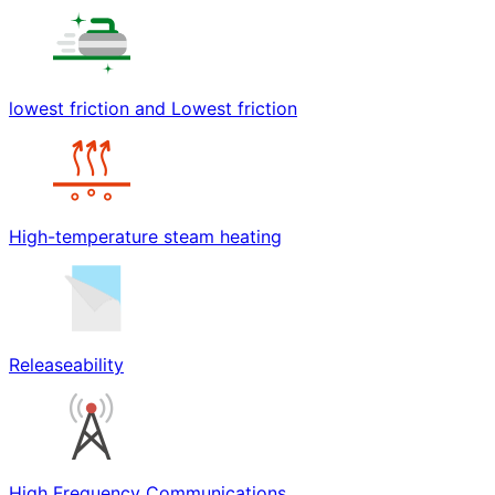
lowest friction and Lowest friction
High-temperature steam heating
Releaseability
High Frequency Communications