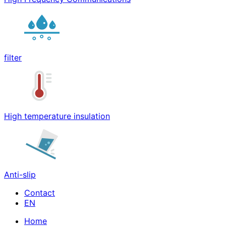
filter
High temperature insulation
Anti-slip
Contact
Home