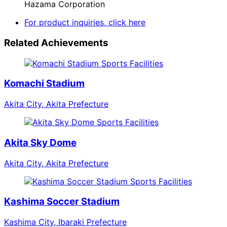
Hazama Corporation
For product inquiries, click here
Related Achievements
Sports Facilities
Komachi Stadium
Akita City, Akita Prefecture
Sports Facilities
Akita Sky Dome
Akita City, Akita Prefecture
Sports Facilities
Kashima Soccer Stadium
Kashima City, Ibaraki Prefecture