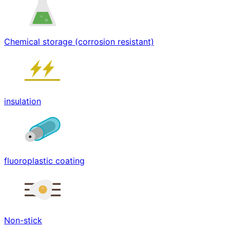
Chemical storage (corrosion resistant)
insulation
fluoroplastic coating
Non-stick