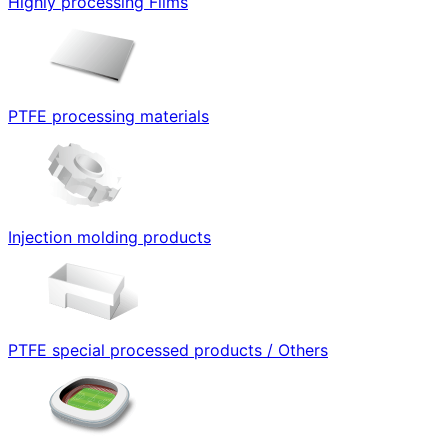
Highly processing Films
PTFE processing materials
Injection molding products
PTFE special processed products / Others