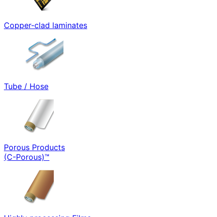
Copper-clad laminates
Tube / Hose
Porous Products
(C-Porous)™