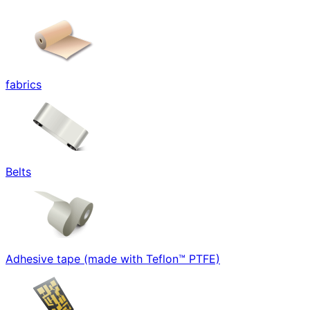
fabrics
Belts
Adhesive tape (made with Teflon™ PTFE)