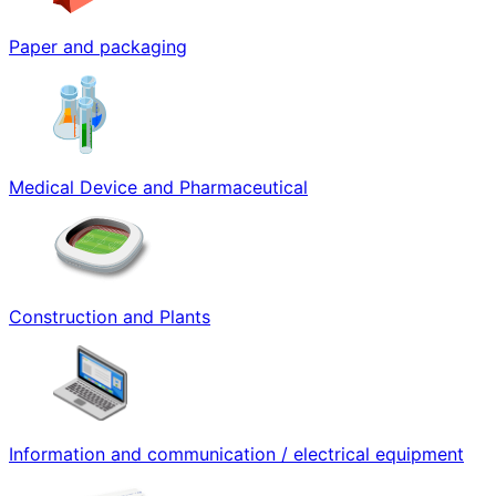
Paper and packaging
Medical Device and Pharmaceutical
Construction and Plants
Information and communication / electrical equipment