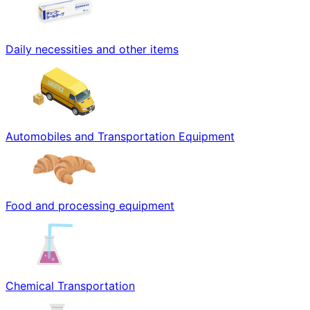
Daily necessities and other items
Automobiles and Transportation Equipment
Food and processing equipment
Chemical Transportation