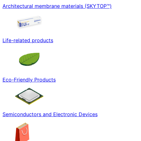
Architectural membrane materials (SKYTOP™)
Life-related products
Eco-Friendly Products
Semiconductors and Electronic Devices