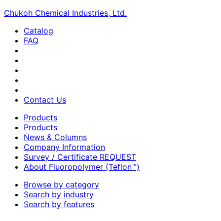
Chukoh Chemical Industries, Ltd.
Catalog
FAQ
Contact Us
Products
Products
News & Columns
Company Information
Survey / Certificate REQUEST
About Fluoropolymer (Teflon™)
Browse by category
Search by industry
Search by features